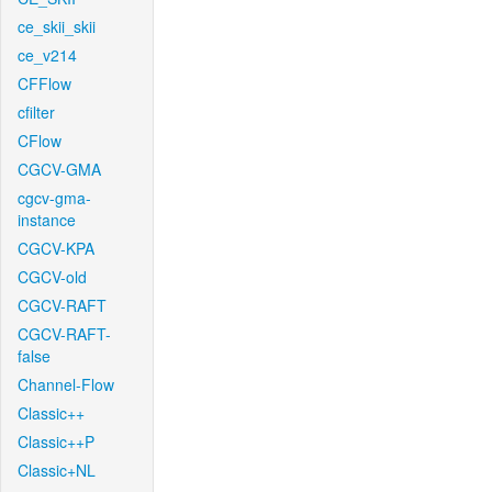
ce_skii_skii
ce_v214
CFFlow
cfilter
CFlow
CGCV-GMA
cgcv-gma-
instance
CGCV-KPA
CGCV-old
CGCV-RAFT
CGCV-RAFT-
false
Channel-Flow
Classic++
Classic++P
Classic+NL