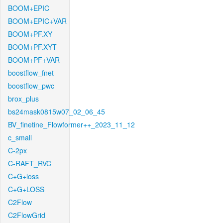
BOOM+EPIC
BOOM+EPIC+VAR
BOOM+PF.XY
BOOM+PF.XYT
BOOM+PF+VAR
boostflow_fnet
boostflow_pwc
brox_plus
bs24mask0815w07_02_06_45
BV_finetine_Flowformer++_2023_11_12
c_small
C-2px
C-RAFT_RVC
C+G+loss
C+G+LOSS
C2Flow
C2FlowGrid