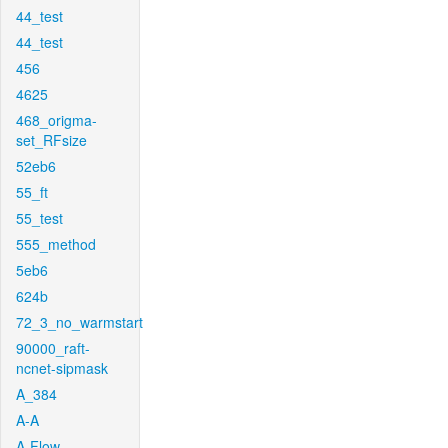
44_test
44_test
456
4625
468_origma-
set_RFsize
52eb6
55_ft
55_test
555_method
5eb6
624b
72_3_no_warmstart
90000_raft-
ncnet-sipmask
A_384
A-A
A-Flow