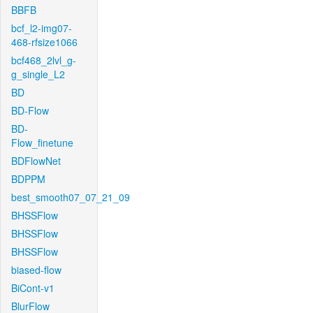
BBFB
bcf_l2-img07-
468-rfsize1066
bcf468_2lvl_g-
g_single_L2
BD
BD-Flow
BD-
Flow_finetune
BDFlowNet
BDPPM
best_smooth07_07_21_09
BHSSFlow
BHSSFlow
BHSSFlow
biased-flow
BiCont-v1
BlurFlow