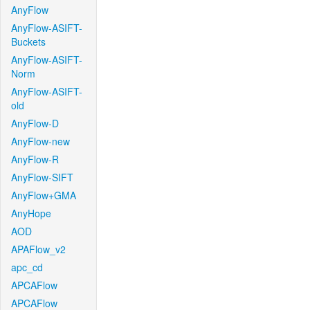
AnyFlow
AnyFlow-ASIFT-
Buckets
AnyFlow-ASIFT-
Norm
AnyFlow-ASIFT-
old
AnyFlow-D
AnyFlow-new
AnyFlow-R
AnyFlow-SIFT
AnyFlow+GMA
AnyHope
AOD
APAFlow_v2
apc_cd
APCAFlow
APCAFlow