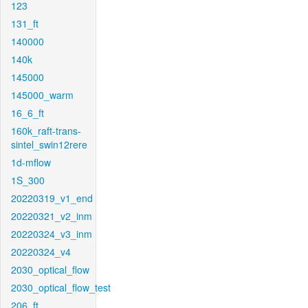
123
131_ft
140000
140k
145000
145000_warm
16_6_ft
160k_raft-trans-
sintel_swin12rere
1d-mflow
1S_300
20220319_v1_end
20220321_v2_inm
20220324_v3_inm
20220324_v4
2030_optical_flow
2030_optical_flow_test
206_ft