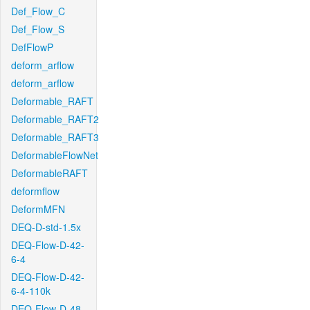
Def_Flow_C
Def_Flow_S
DefFlowP
deform_arflow
deform_arflow
Deformable_RAFT
Deformable_RAFT2
Deformable_RAFT3
DeformableFlowNet
DeformableRAFT
deformflow
DeformMFN
DEQ-D-std-1.5x
DEQ-Flow-D-42-
6-4
DEQ-Flow-D-42-
6-4-110k
DEQ-Flow-D-48-