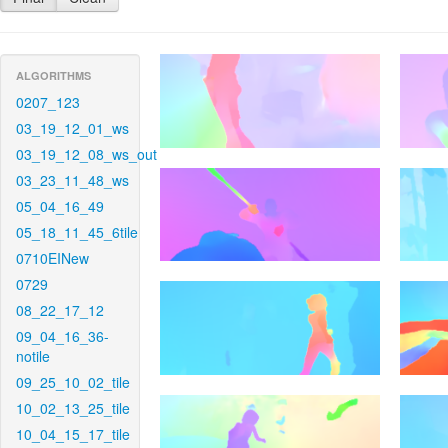
ALGORITHMS
0207_123
03_19_12_01_ws
03_19_12_08_ws_out
03_23_11_48_ws
05_04_16_49
05_18_11_45_6tile
0710EINew
0729
08_22_17_12
09_04_16_36-
notile
09_25_10_02_tile
10_02_13_25_tile
10_04_15_17_tile