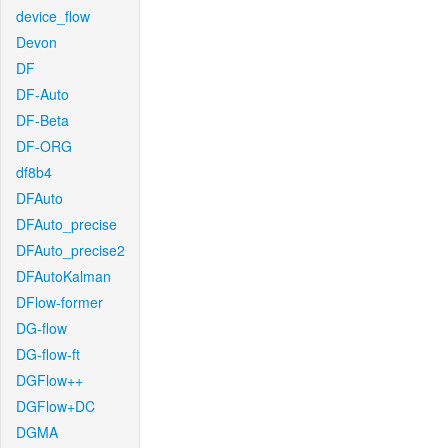
device_flow
Devon
DF
DF-Auto
DF-Beta
DF-ORG
df8b4
DFAuto
DFAuto_precise
DFAuto_precise2
DFAutoKalman
DFlow-former
DG-flow
DG-flow-ft
DGFlow++
DGFlow+DC
DGMA