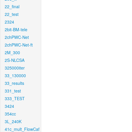
22_final
22_test
2324
2bit-BM-tele
2chPWC-Net
2chPWC-Net-ft
2M_300
2S-NLCSA
325000iter
33_130000
33_results
331_test
333_TEST
3424
354cc
3L_240K
41c_mult_FlowCaf