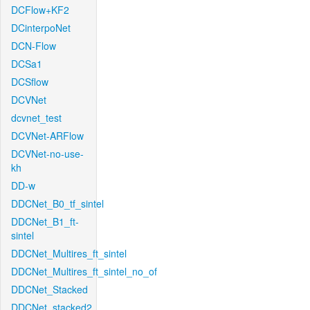
DCFlow+KF2
DCinterpoNet
DCN-Flow
DCSa1
DCSflow
DCVNet
dcvnet_test
DCVNet-ARFlow
DCVNet-no-use-
kh
DD-w
DDCNet_B0_tf_sintel
DDCNet_B1_ft-
sintel
DDCNet_Multires_ft_sintel
DDCNet_Multires_ft_sintel_no_of
DDCNet_Stacked
DDCNet_stacked2