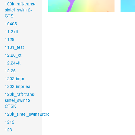
100k_raft-trans-
sintel_swin12-
CTS
10405
11.2+ft
1129
1131_test
12.20_ct
12.24+ft
12.26
1202-impr
1202-impr-ea
120k_raft-trans-
sintel_swin12-
CTSK
120k_sintel_swin12rcrc
1212
123