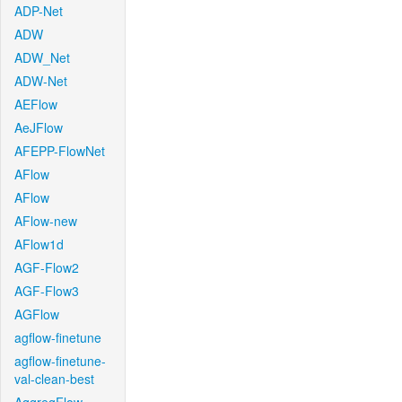
ADP-Net
ADW
ADW_Net
ADW-Net
AEFlow
AeJFlow
AFEPP-FlowNet
AFlow
AFlow
AFlow-new
AFlow1d
AGF-Flow2
AGF-Flow3
AGFlow
agflow-finetune
agflow-finetune-
val-clean-best