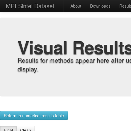
MPI Sintel Dataset
About
Downloads
Resul
Visual Result
Results for methods appear here after u
display.
Return to numerical results table
Final
Clean