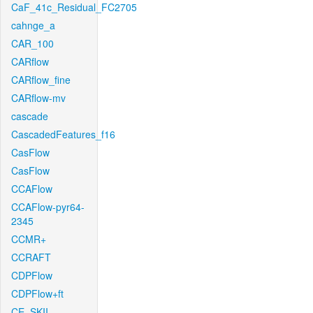
CaF_41c_Residual_FC2705
cahnge_a
CAR_100
CARflow
CARflow_fine
CARflow-mv
cascade
CascadedFeatures_f16
CasFlow
CasFlow
CCAFlow
CCAFlow-pyr64-
2345
CCMR+
CCRAFT
CDPFlow
CDPFlow+ft
CE_SKII