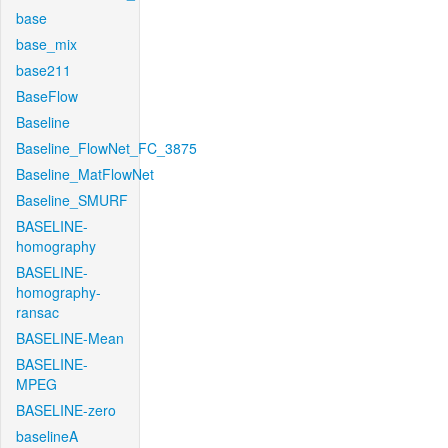
base
base_mix
base211
BaseFlow
Baseline
Baseline_FlowNet_FC_3875
Baseline_MatFlowNet
Baseline_SMURF
BASELINE-
homography
BASELINE-
homography-
ransac
BASELINE-Mean
BASELINE-
MPEG
BASELINE-zero
baselineA