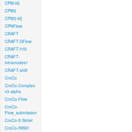
CPM-kfj
CPM2
CPM2-kfj
CPNFlow
CRAFT
CRAFT-DFlow
CRAFT-f1f2
CRAFT-
intramodes1
CRAFT-shift
CroCo
CroCo-Complex-
v3-alpha
CroCo-Flow
CroCo-
Flow_submission
CroCo-ft-Sintel
CroCo-ftKSH