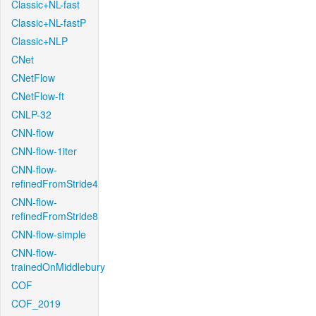
Classic+NL-fast
Classic+NL-fastP
Classic+NLP
CNet
CNetFlow
CNetFlow-ft
CNLP-32
CNN-flow
CNN-flow-1iter
CNN-flow-
refinedFromStride4
CNN-flow-
refinedFromStride8
CNN-flow-simple
CNN-flow-
trainedOnMiddlebury
COF
COF_2019