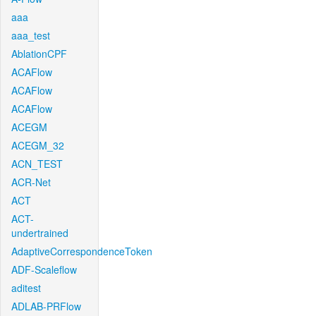
aaa
aaa_test
AblationCPF
ACAFlow
ACAFlow
ACAFlow
ACEGM
ACEGM_32
ACN_TEST
ACR-Net
ACT
ACT-
undertrained
AdaptiveCorrespondenceToken
ADF-Scaleflow
aditest
ADLAB-PRFlow