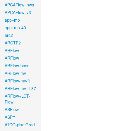
APCAFlow_nws
APCAFlow_v3
app+mo
app+mo-40
arc2
ARCTF2
ARFlow
ARFlow
ARFlow-base
ARFlow-mv
ARFlow-mv-ft
ARFlow-mv-ft-87
ARFlow+LCT-
Flow
ASFlow
ASPY
ATCO-pixelGrad