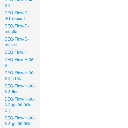
6-3
DEQ-Flow-D-
IFT-reuse-f
DEQ-Flow-D-
rebuttal
DEQ-Flow-D-
reuse-f
DEQ-Flow-H
DEQ-Flow-H-36-
6
DEQ-Flow-H-36-
6-3-115k
DEQ-Flow-H-36-
6-3-final
DEQ-Flow-H-36-
6-3-gm90-90k-
C-T
DEQ-Flow-H-36-
6-3-gm90-90k-