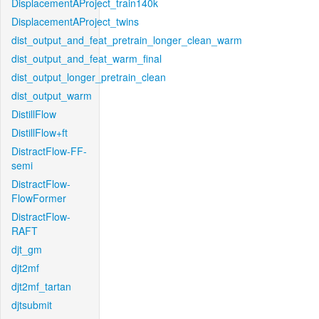
DisplacementAProject_train140k
DisplacementAProject_twins
dist_output_and_feat_pretrain_longer_clean_warm
dist_output_and_feat_warm_final
dist_output_longer_pretrain_clean
dist_output_warm
DistillFlow
DistillFlow+ft
DistractFlow-FF-
semi
DistractFlow-
FlowFormer
DistractFlow-
RAFT
djt_gm
djt2mf
djt2mf_tartan
djtsubmit