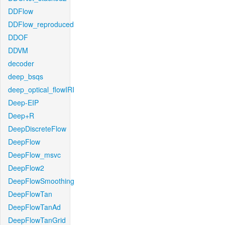
DDFlow
DDFlow_reproduced
DDOF
DDVM
decoder
deep_bsqs
deep_optical_flowIRI
Deep-EIP
Deep+R
DeepDiscreteFlow
DeepFlow
DeepFlow_msvc
DeepFlow2
DeepFlowSmoothing
DeepFlowTan
DeepFlowTanAd
DeepFlowTanGrid