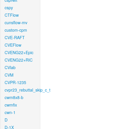
cspNet
cspy
CTFlow
cunsflow-mv
custom-cpm
CVE-RAFT
CVEFlow
CVENG22+Epic
CVENG22+RIC
CVlab
CVM
CVPR-1235
cvpr23_rebuttal_skip_c_t
cwm8x8-b
cwmfix
cwn-1
D
D-1X