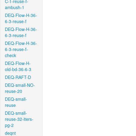
C-T-reuse-f-
ambush-1
DEQ-Flow-H-36-
6-3-reuse-f
DEQ-Flow-H-36-
6-3-reuse-f
DEQ-Flow-H-36-
6-3-reuse-f-
check
DEQ-Flow-H-
old-bd-36-6-3
DEQ-RAFT-D
DEQ-small-NO-
reuse-20
DEQ-small-
reuse
DEQ-small-
reuse-32-iters-
pg-2
deqnt