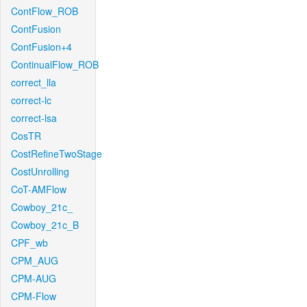
ContFlow_ROB
ContFusion
ContFusion+4
ContinualFlow_ROB
correct_lla
correct-lc
correct-lsa
CosTR
CostRefineTwoStage
CostUnrolling
CoT-AMFlow
Cowboy_21c_
Cowboy_21c_B
CPF_wb
CPM_AUG
CPM-AUG
CPM-Flow