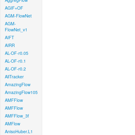
AggregFlow
AGIF+OF
AGM-FlowNet
AGM-
FlowNet_v1
AIFT
AIRR
AL-OF-r0.05
AL-OF-r0.1
AL-OF-r0.2
AllTracker
AmazingFlow
AmazingFlow105
AMFFlow
AMFFlow
AMFFlow_3f
AMFlow
AnisoHuber.L1