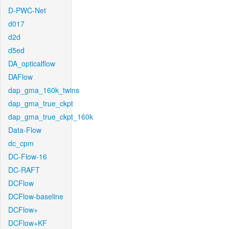
D-PWC-Net
d017
d2d
d5ed
DA_opticalflow
DAFlow
dap_gma_160k_twins
dap_gma_true_ckpt
dap_gma_true_ckpt_160k
Data-Flow
dc_cpm
DC-Flow-16
DC-RAFT
DCFlow
DCFlow-baseline
DCFlow+
DCFlow+KF