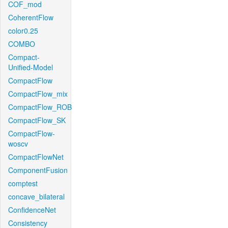
COF_mod
CoherentFlow
color0.25
COMBO
Compact-
Unified-Model
CompactFlow
CompactFlow_mix
CompactFlow_ROB
CompactFlow_SK
CompactFlow-
woscv
CompactFlowNet
ComponentFusion
comptest
concave_bilateral
ConfidenceNet
Consistency