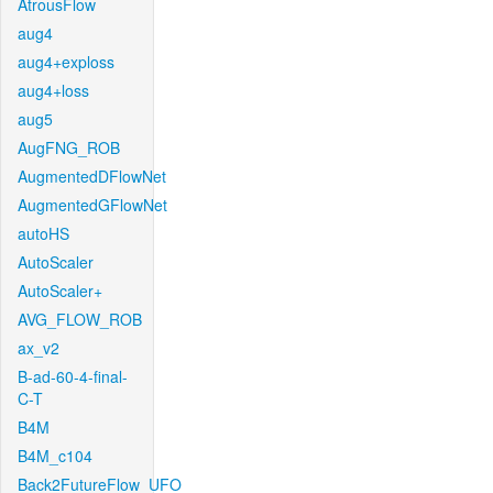
AtrousFlow
aug4
aug4+exploss
aug4+loss
aug5
AugFNG_ROB
AugmentedDFlowNet
AugmentedGFlowNet
autoHS
AutoScaler
AutoScaler+
AVG_FLOW_ROB
ax_v2
B-ad-60-4-final-
C-T
B4M
B4M_c104
Back2FutureFlow_UFO