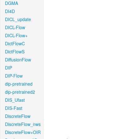
DGMA
DI4D
DICL_update
DICL-Flow
DICL-Flow+
DictFlowC
DictFlowS
DiffusionFlow
DIP
DIP-Flow
dip-pretrained
dip-pretrained2
DIS_Ufast
DIS-Fast
DiscreteFlow
DiscreteFlow_nws
DiscreteFlow+OIR