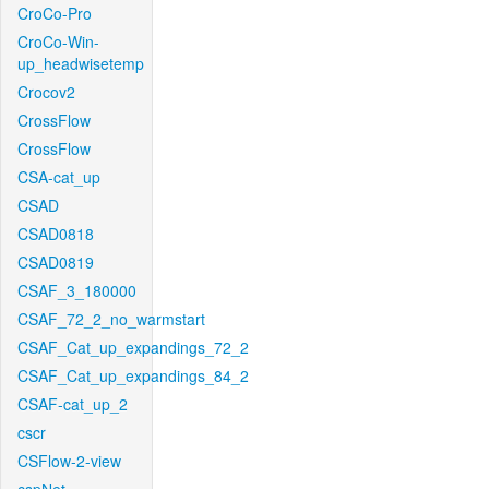
CroCo-Pro
CroCo-Win-
up_headwisetemp
Crocov2
CrossFlow
CrossFlow
CSA-cat_up
CSAD
CSAD0818
CSAD0819
CSAF_3_180000
CSAF_72_2_no_warmstart
CSAF_Cat_up_expandings_72_2
CSAF_Cat_up_expandings_84_2
CSAF-cat_up_2
cscr
CSFlow-2-view