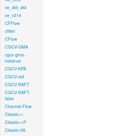
ce_skii_skii
ce_v214
CFFlow
cfilter
CFlow
CGCV-GMA
cgcv-gma-
instance
CGCV-KPA
CGCV-old
CGCV-RAFT
CGCV-RAFT-
false
Channel-Flow
Classic++
Classic++P
Classic+NL