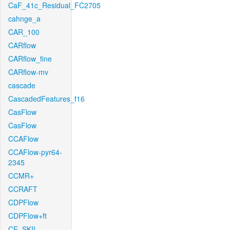
CaF_41c_Residual_FC2705
cahnge_a
CAR_100
CARflow
CARflow_fine
CARflow-mv
cascade
CascadedFeatures_f16
CasFlow
CasFlow
CCAFlow
CCAFlow-pyr64-
2345
CCMR+
CCRAFT
CDPFlow
CDPFlow+ft
CE_SKII