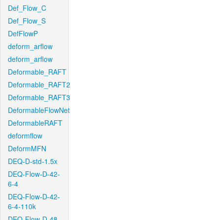
Def_Flow_C
Def_Flow_S
DefFlowP
deform_arflow
deform_arflow
Deformable_RAFT
Deformable_RAFT2
Deformable_RAFT3
DeformableFlowNet
DeformableRAFT
deformflow
DeformMFN
DEQ-D-std-1.5x
DEQ-Flow-D-42-
6-4
DEQ-Flow-D-42-
6-4-110k
DEQ-Flow-D-48-