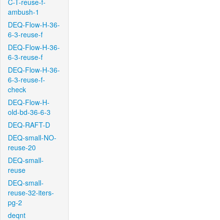
C-T-reuse-f-
ambush-1
DEQ-Flow-H-36-
6-3-reuse-f
DEQ-Flow-H-36-
6-3-reuse-f
DEQ-Flow-H-36-
6-3-reuse-f-
check
DEQ-Flow-H-
old-bd-36-6-3
DEQ-RAFT-D
DEQ-small-NO-
reuse-20
DEQ-small-
reuse
DEQ-small-
reuse-32-iters-
pg-2
deqnt