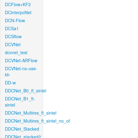
DCFlow+KF2
DCinterpoNet
DCN-Flow
DCSa1
DCSflow
DCVNet
dcvnet_test
DCVNet-ARFlow
DCVNet-no-use-
kh
DD-w
DDCNet_B0_tf_sintel
DDCNet_B1_ft-
sintel
DDCNet_Multires_ft_sintel
DDCNet_Multires_ft_sintel_no_of
DDCNet_Stacked
DDCNet_stacked2