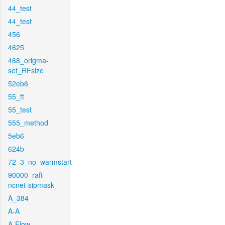
44_test
44_test
456
4625
468_origma-
set_RFsize
52eb6
55_ft
55_test
555_method
5eb6
624b
72_3_no_warmstart
90000_raft-
ncnet-sipmask
A_384
A-A
A-Flow