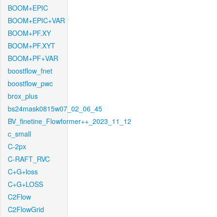
BOOM+EPIC
BOOM+EPIC+VAR
BOOM+PF.XY
BOOM+PF.XYT
BOOM+PF+VAR
boostflow_fnet
boostflow_pwc
brox_plus
bs24mask0815w07_02_06_45
BV_finetine_Flowformer++_2023_11_12
c_small
C-2px
C-RAFT_RVC
C+G+loss
C+G+LOSS
C2Flow
C2FlowGrid