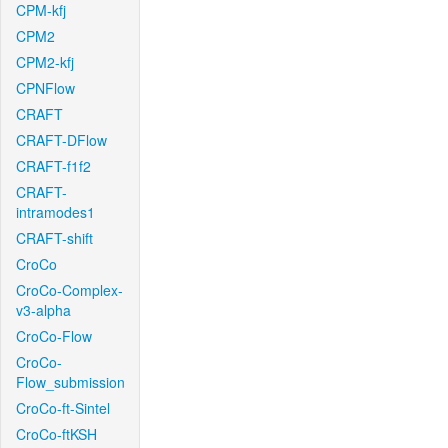
CPM-kfj
CPM2
CPM2-kfj
CPNFlow
CRAFT
CRAFT-DFlow
CRAFT-f1f2
CRAFT-
intramodes1
CRAFT-shift
CroCo
CroCo-Complex-
v3-alpha
CroCo-Flow
CroCo-
Flow_submission
CroCo-ft-Sintel
CroCo-ftKSH