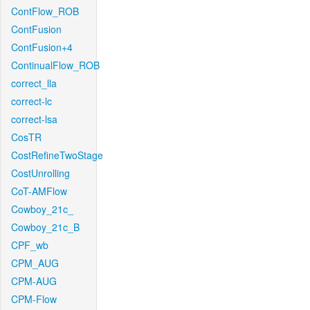
ContFlow_ROB
ContFusion
ContFusion+4
ContinualFlow_ROB
correct_lla
correct-lc
correct-lsa
CosTR
CostRefineTwoStage
CostUnrolling
CoT-AMFlow
Cowboy_21c_
Cowboy_21c_B
CPF_wb
CPM_AUG
CPM-AUG
CPM-Flow