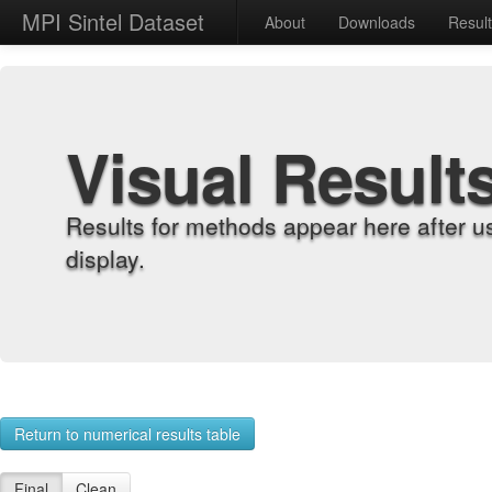
MPI Sintel Dataset
About
Downloads
Resul
Visual Result
Results for methods appear here after u
display.
Return to numerical results table
Final
Clean