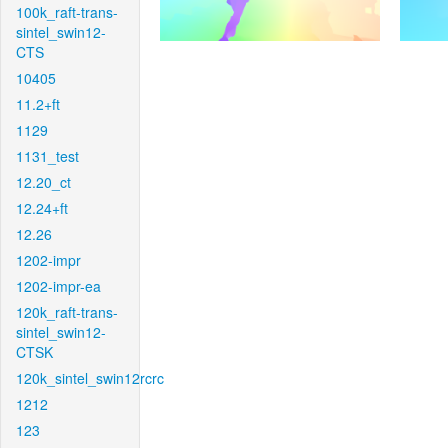
100k_raft-trans-
sintel_swin12-
CTS
10405
11.2+ft
1129
1131_test
12.20_ct
12.24+ft
12.26
1202-impr
1202-impr-ea
120k_raft-trans-
sintel_swin12-
CTSK
120k_sintel_swin12rcrc
1212
123