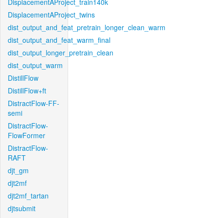
DisplacementAProject_train140k
DisplacementAProject_twins
dist_output_and_feat_pretrain_longer_clean_warm
dist_output_and_feat_warm_final
dist_output_longer_pretrain_clean
dist_output_warm
DistillFlow
DistillFlow+ft
DistractFlow-FF-
semi
DistractFlow-
FlowFormer
DistractFlow-
RAFT
djt_gm
djt2mf
djt2mf_tartan
djtsubmit