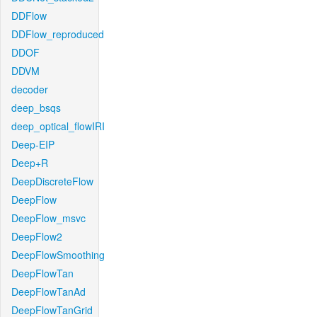
DDFlow
DDFlow_reproduced
DDOF
DDVM
decoder
deep_bsqs
deep_optical_flowIRI
Deep-EIP
Deep+R
DeepDiscreteFlow
DeepFlow
DeepFlow_msvc
DeepFlow2
DeepFlowSmoothing
DeepFlowTan
DeepFlowTanAd
DeepFlowTanGrid