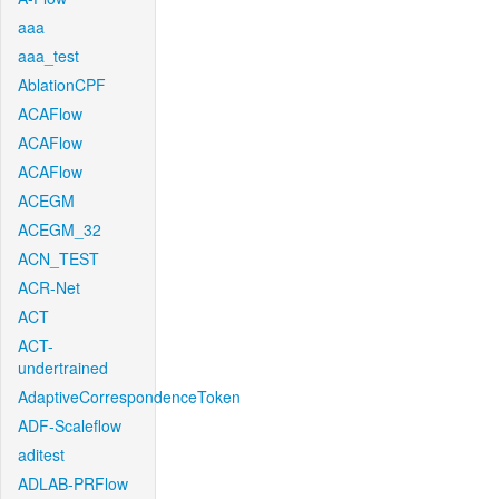
aaa
aaa_test
AblationCPF
ACAFlow
ACAFlow
ACAFlow
ACEGM
ACEGM_32
ACN_TEST
ACR-Net
ACT
ACT-
undertrained
AdaptiveCorrespondenceToken
ADF-Scaleflow
aditest
ADLAB-PRFlow