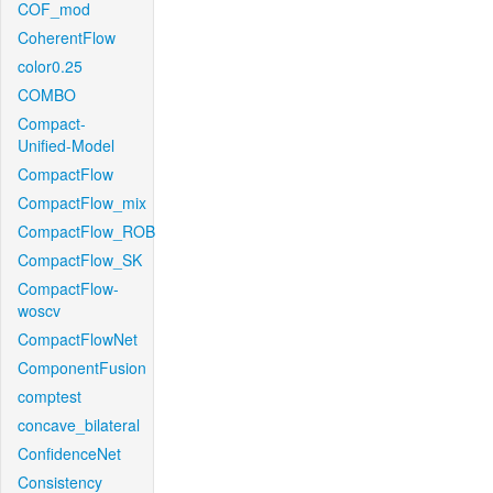
COF_mod
CoherentFlow
color0.25
COMBO
Compact-
Unified-Model
CompactFlow
CompactFlow_mix
CompactFlow_ROB
CompactFlow_SK
CompactFlow-
woscv
CompactFlowNet
ComponentFusion
comptest
concave_bilateral
ConfidenceNet
Consistency