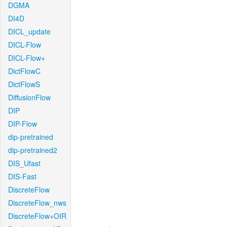
DGMA
DI4D
DICL_update
DICL-Flow
DICL-Flow+
DictFlowC
DictFlowS
DiffusionFlow
DIP
DIP-Flow
dip-pretrained
dip-pretrained2
DIS_Ufast
DIS-Fast
DiscreteFlow
DiscreteFlow_nws
DiscreteFlow+OIR