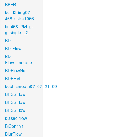
BBFB
bcf_l2-img07-
468-rfsize1066
bcf468_2lvl_g-
g_single_L2
BD
BD-Flow
BD-
Flow_finetune
BDFlowNet
BDPPM
best_smooth07_07_21_09
BHSSFlow
BHSSFlow
BHSSFlow
biased-flow
BiCont-v1
BlurFlow