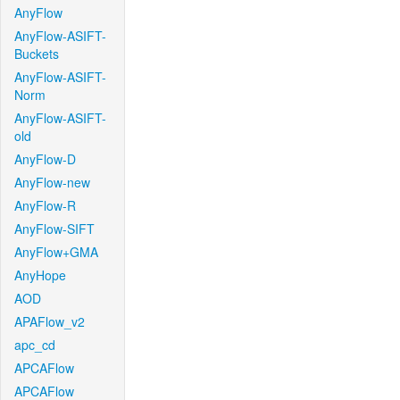
AnyFlow
AnyFlow-ASIFT-
Buckets
AnyFlow-ASIFT-
Norm
AnyFlow-ASIFT-
old
AnyFlow-D
AnyFlow-new
AnyFlow-R
AnyFlow-SIFT
AnyFlow+GMA
AnyHope
AOD
APAFlow_v2
apc_cd
APCAFlow
APCAFlow