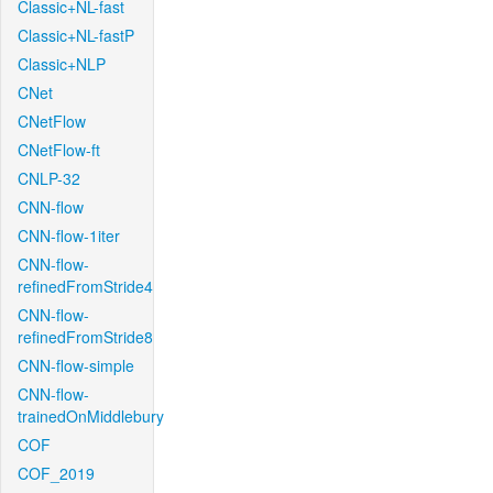
Classic+NL-fast
Classic+NL-fastP
Classic+NLP
CNet
CNetFlow
CNetFlow-ft
CNLP-32
CNN-flow
CNN-flow-1iter
CNN-flow-
refinedFromStride4
CNN-flow-
refinedFromStride8
CNN-flow-simple
CNN-flow-
trainedOnMiddlebury
COF
COF_2019