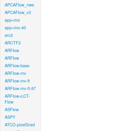
APCAFlow_nws
APCAFlow_v3
app+mo
app+mo-40
arc2
ARCTF2
ARFlow
ARFlow
ARFlow-base
ARFlow-mv
ARFlow-mv-ft
ARFlow-mv-ft-87
ARFlow+LCT-
Flow
ASFlow
ASPY
ATCO-pixelGrad