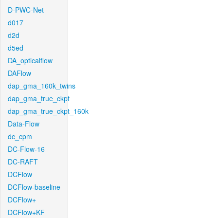
D-PWC-Net
d017
d2d
d5ed
DA_opticalflow
DAFlow
dap_gma_160k_twins
dap_gma_true_ckpt
dap_gma_true_ckpt_160k
Data-Flow
dc_cpm
DC-Flow-16
DC-RAFT
DCFlow
DCFlow-baseline
DCFlow+
DCFlow+KF