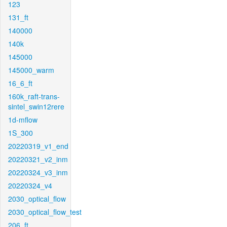
123
131_ft
140000
140k
145000
145000_warm
16_6_ft
160k_raft-trans-
sintel_swin12rere
1d-mflow
1S_300
20220319_v1_end
20220321_v2_inm
20220324_v3_inm
20220324_v4
2030_optical_flow
2030_optical_flow_test
206_ft