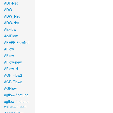
ADP-Net
ADW
ADW_Net
ADW-Net
AEFlow
AeJFlow
AFEPP-FlowNet
AFlow
AFlow
AFlow-new
AFlow1d
AGF-Flow2
AGF-Flow3
AGFlow
agflow-finetune
agflow-finetune-
val-clean-best