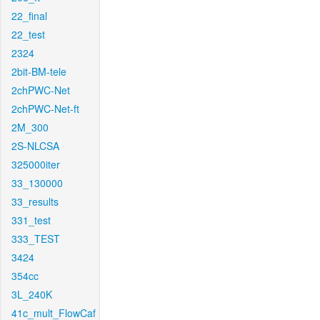
22_final
22_test
2324
2bit-BM-tele
2chPWC-Net
2chPWC-Net-ft
2M_300
2S-NLCSA
325000iter
33_130000
33_results
331_test
333_TEST
3424
354cc
3L_240K
41c_mult_FlowCaf