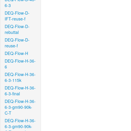
6-3
DEQ-Flow-D-
IFT-reuse-f
DEQ-Flow-D-
rebuttal
DEQ-Flow-D-
reuse-f
DEQ-Flow-H
DEQ-Flow-H-36-
6
DEQ-Flow-H-36-
6-3-115k
DEQ-Flow-H-36-
6-3-final
DEQ-Flow-H-36-
6-3-gm90-90k-
C-T
DEQ-Flow-H-36-
6-3-gm90-90k-