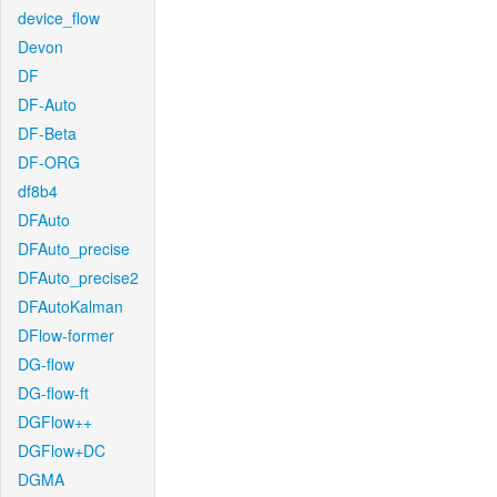
device_flow
Devon
DF
DF-Auto
DF-Beta
DF-ORG
df8b4
DFAuto
DFAuto_precise
DFAuto_precise2
DFAutoKalman
DFlow-former
DG-flow
DG-flow-ft
DGFlow++
DGFlow+DC
DGMA