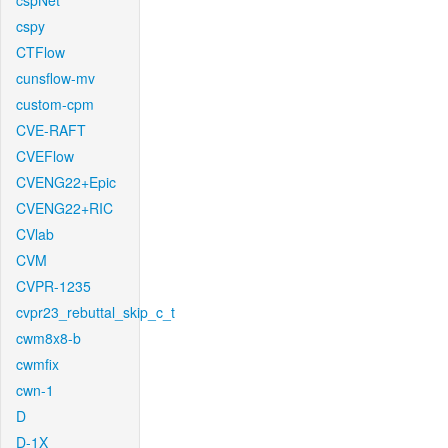
cspNet
cspy
CTFlow
cunsflow-mv
custom-cpm
CVE-RAFT
CVEFlow
CVENG22+Epic
CVENG22+RIC
CVlab
CVM
CVPR-1235
cvpr23_rebuttal_skip_c_t
cwm8x8-b
cwmfix
cwn-1
D
D-1X