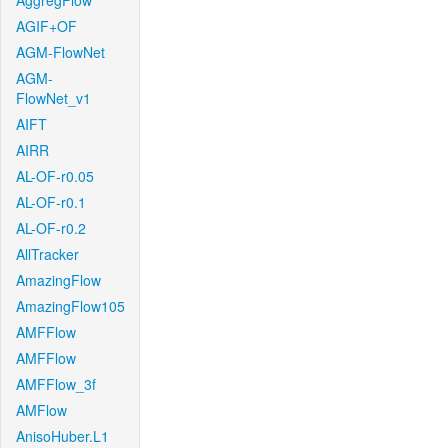
AggregFlow
AGIF+OF
AGM-FlowNet
AGM-
FlowNet_v1
AIFT
AIRR
AL-OF-r0.05
AL-OF-r0.1
AL-OF-r0.2
AllTracker
AmazingFlow
AmazingFlow105
AMFFlow
AMFFlow
AMFFlow_3f
AMFlow
AnisoHuber.L1