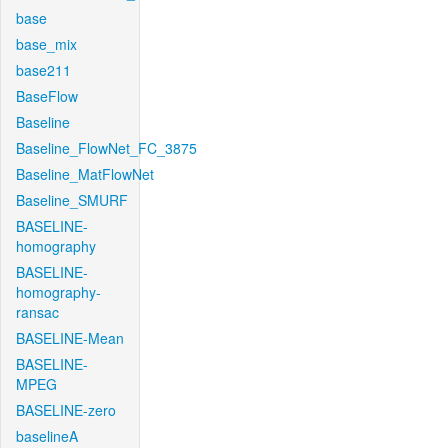
base
base_mix
base211
BaseFlow
Baseline
Baseline_FlowNet_FC_3875
Baseline_MatFlowNet
Baseline_SMURF
BASELINE-
homography
BASELINE-
homography-
ransac
BASELINE-Mean
BASELINE-
MPEG
BASELINE-zero
baselineA