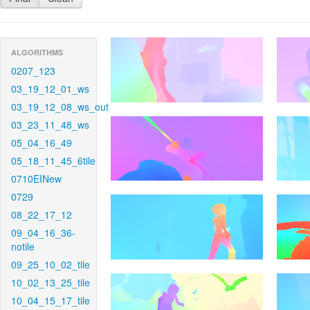
ALGORITHMS
0207_123
03_19_12_01_ws
03_19_12_08_ws_out
03_23_11_48_ws
05_04_16_49
05_18_11_45_6tile
0710EINew
0729
08_22_17_12
09_04_16_36-
notile
09_25_10_02_tile
10_02_13_25_tile
10_04_15_17_tile