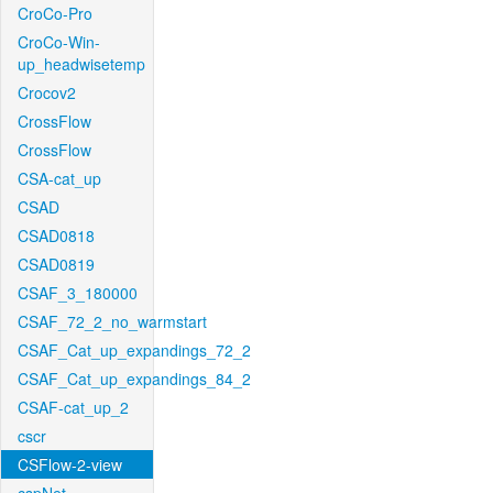
CroCo-Pro
CroCo-Win-
up_headwisetemp
Crocov2
CrossFlow
CrossFlow
CSA-cat_up
CSAD
CSAD0818
CSAD0819
CSAF_3_180000
CSAF_72_2_no_warmstart
CSAF_Cat_up_expandings_72_2
CSAF_Cat_up_expandings_84_2
CSAF-cat_up_2
cscr
CSFlow-2-view