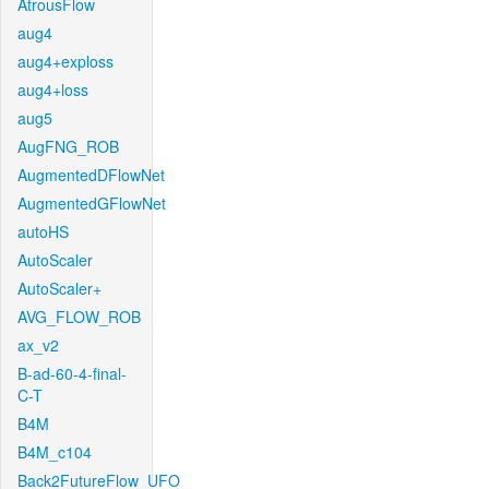
AtrousFlow
aug4
aug4+exploss
aug4+loss
aug5
AugFNG_ROB
AugmentedDFlowNet
AugmentedGFlowNet
autoHS
AutoScaler
AutoScaler+
AVG_FLOW_ROB
ax_v2
B-ad-60-4-final-
C-T
B4M
B4M_c104
Back2FutureFlow_UFO