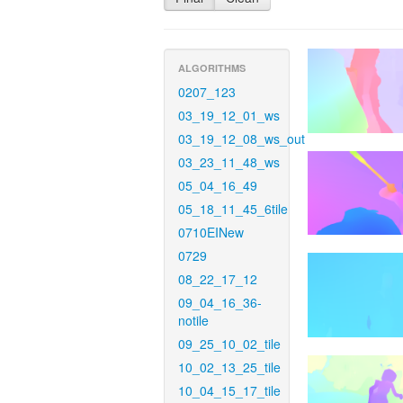
ALGORITHMS
0207_123
03_19_12_01_ws
03_19_12_08_ws_out
03_23_11_48_ws
05_04_16_49
05_18_11_45_6tile
0710EINew
0729
08_22_17_12
09_04_16_36-
notile
09_25_10_02_tile
10_02_13_25_tile
10_04_15_17_tile