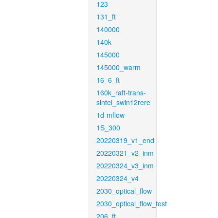
123
131_ft
140000
140k
145000
145000_warm
16_6_ft
160k_raft-trans-
sintel_swin12rere
1d-mflow
1S_300
20220319_v1_end
20220321_v2_inm
20220324_v3_inm
20220324_v4
2030_optical_flow
2030_optical_flow_test
206_ft