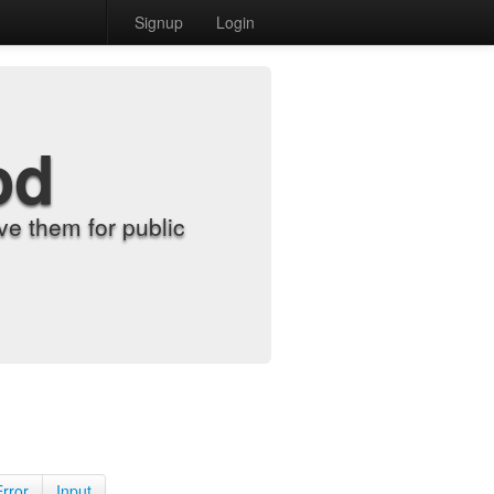
Signup
Login
od
e them for public
Error
Input