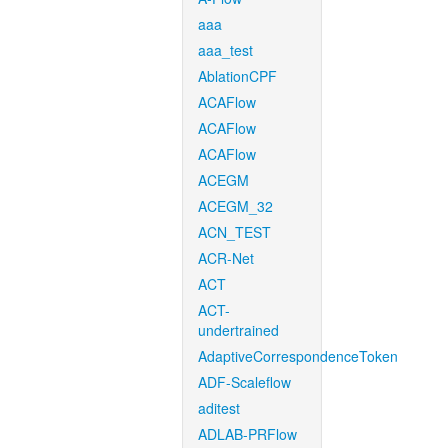
aaa
aaa_test
AblationCPF
ACAFlow
ACAFlow
ACAFlow
ACEGM
ACEGM_32
ACN_TEST
ACR-Net
ACT
ACT-
undertrained
AdaptiveCorrespondenceToken
ADF-Scaleflow
aditest
ADLAB-PRFlow