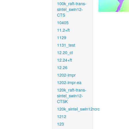
100k_raft-trans-
sintel_swin12-
CTS
10405
11.2+ft
1129
1131_test
12.20_ct
12.24+ft
12.26
1202-impr
1202-impr-ea
120k_raft-trans-
sintel_swin12-
CTSK
120k_sintel_swin12rcrc
1212
123