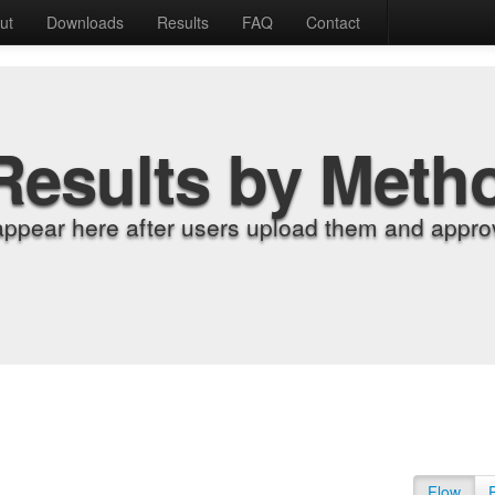
ut
Downloads
Results
FAQ
Contact
Results by Meth
appear here after users upload them and approv
Flow