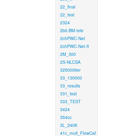
22_final
22_test
2324
2bit-BM-tele
2chPWC-Net
2chPWC-Net-ft
2M_300
2S-NLCSA
325000iter
33_130000
33_results
331_test
333_TEST
3424
354cc
3L_240K
41c_mult_FlowCaf