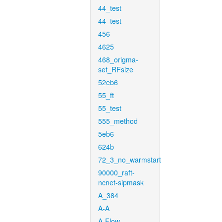
44_test
44_test
456
4625
468_origma-
set_RFsize
52eb6
55_ft
55_test
555_method
5eb6
624b
72_3_no_warmstart
90000_raft-
ncnet-sipmask
A_384
A-A
A-Flow