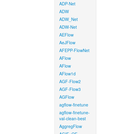
ADP-Net
ADW
ADW_Net
ADW-Net
AEFlow
AeJFlow
AFEPP-FlowNet
AFlow
AFlow
AFlow1d
AGF-Flow2
AGF-Flow3
AGFlow
agflow-finetune
agflow-finetune-
val-clean-best
AggregFlow