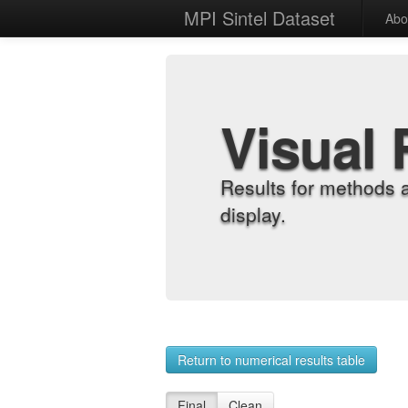
MPI Sintel Dataset
Abo
Visual 
Results for methods 
display.
Return to numerical results table
Final
Clean