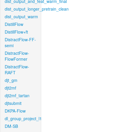
dist_output_and_feat_warm_final
dist_output_longer_pretrain_clean
dist_output_warm
DistillFlow
DistillFlow+ft
DistractFlow-FF-
semi
DistractFlow-
FlowFormer
DistractFlow-
RAFT
djt_gm
djt2mf
djt2mf_tartan
djtsubmit
DKPA-Flow
dl_group_project_l1
DM-SB