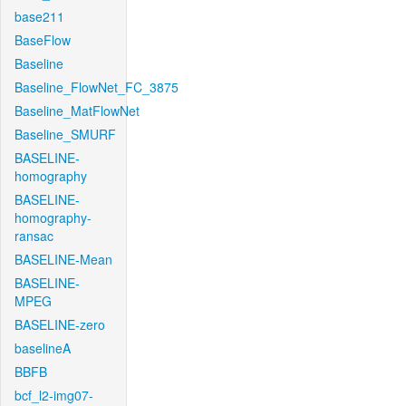
base211
BaseFlow
Baseline
Baseline_FlowNet_FC_3875
Baseline_MatFlowNet
Baseline_SMURF
BASELINE-
homography
BASELINE-
homography-
ransac
BASELINE-Mean
BASELINE-
MPEG
BASELINE-zero
baselineA
BBFB
bcf_l2-img07-