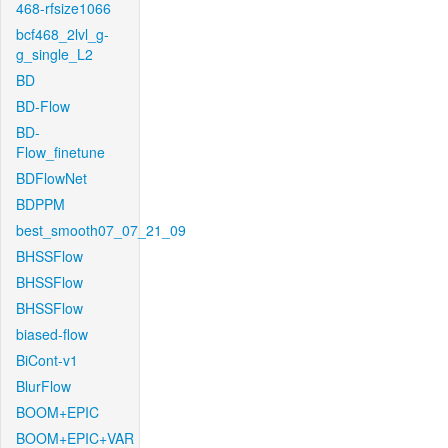
468-rfsize1066
bcf468_2lvl_g-
g_single_L2
BD
BD-Flow
BD-
Flow_finetune
BDFlowNet
BDPPM
best_smooth07_07_21_09
BHSSFlow
BHSSFlow
BHSSFlow
biased-flow
BiCont-v1
BlurFlow
BOOM+EPIC
BOOM+EPIC+VAR