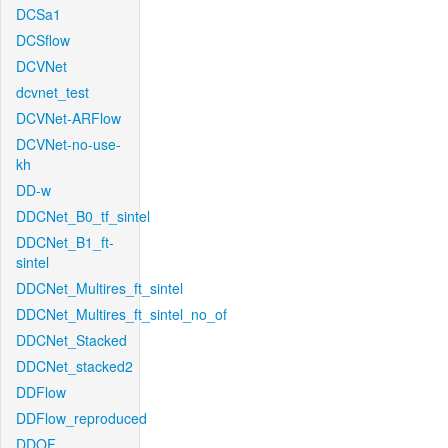
DCSa1
DCSflow
DCVNet
dcvnet_test
DCVNet-ARFlow
DCVNet-no-use-
kh
DD-w
DDCNet_B0_tf_sintel
DDCNet_B1_ft-
sintel
DDCNet_Multires_ft_sintel
DDCNet_Multires_ft_sintel_no_of
DDCNet_Stacked
DDCNet_stacked2
DDFlow
DDFlow_reproduced
DDOF