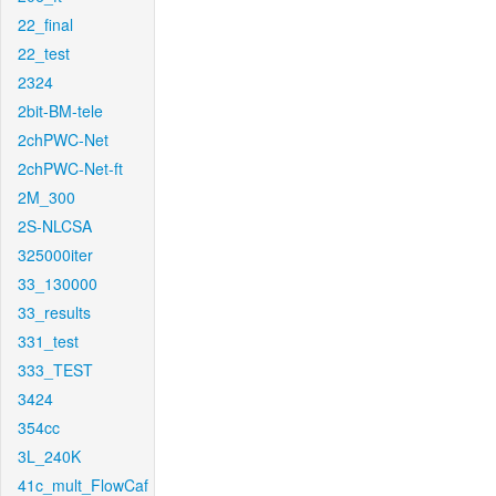
22_final
22_test
2324
2bit-BM-tele
2chPWC-Net
2chPWC-Net-ft
2M_300
2S-NLCSA
325000iter
33_130000
33_results
331_test
333_TEST
3424
354cc
3L_240K
41c_mult_FlowCaf