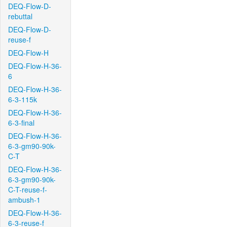
DEQ-Flow-D-
rebuttal
DEQ-Flow-D-
reuse-f
DEQ-Flow-H
DEQ-Flow-H-36-
6
DEQ-Flow-H-36-
6-3-115k
DEQ-Flow-H-36-
6-3-final
DEQ-Flow-H-36-
6-3-gm90-90k-
C-T
DEQ-Flow-H-36-
6-3-gm90-90k-
C-T-reuse-f-
ambush-1
DEQ-Flow-H-36-
6-3-reuse-f