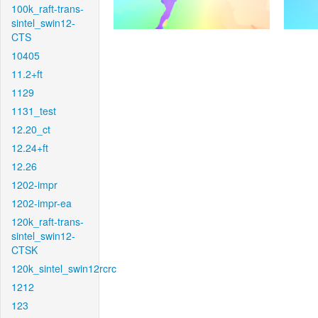
100k_raft-trans-
sintel_swin12-
CTS
10405
11.2+ft
1129
1131_test
12.20_ct
12.24+ft
12.26
1202-impr
1202-impr-ea
120k_raft-trans-
sintel_swin12-
CTSK
120k_sintel_swin12rcrc
1212
123