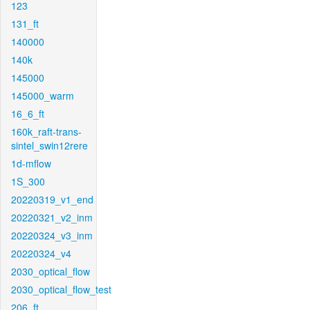
123
131_ft
140000
140k
145000
145000_warm
16_6_ft
160k_raft-trans-
sintel_swin12rere
1d-mflow
1S_300
20220319_v1_end
20220321_v2_inm
20220324_v3_inm
20220324_v4
2030_optical_flow
2030_optical_flow_test
206_ft