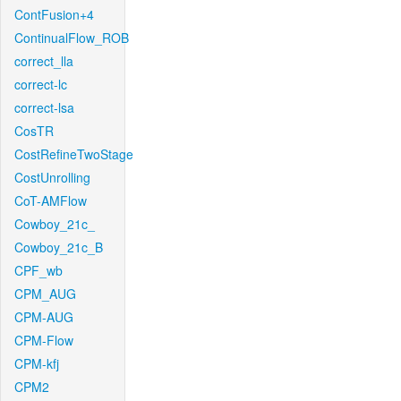
ContFusion+4
ContinualFlow_ROB
correct_lla
correct-lc
correct-lsa
CosTR
CostRefineTwoStage
CostUnrolling
CoT-AMFlow
Cowboy_21c_
Cowboy_21c_B
CPF_wb
CPM_AUG
CPM-AUG
CPM-Flow
CPM-kfj
CPM2