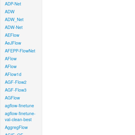
ADP-Net
ADW
ADW_Net
ADW-Net
AEFlow
AeJFlow
AFEPP-FlowNet
AFlow
AFlow
AFlow1d
AGF-Flow2
AGF-Flow3
AGFlow
agflow-finetune
agflow-finetune-
val-clean-best
AggregFlow