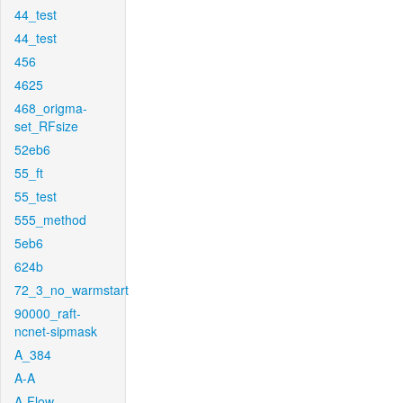
44_test
44_test
456
4625
468_origma-
set_RFsize
52eb6
55_ft
55_test
555_method
5eb6
624b
72_3_no_warmstart
90000_raft-
ncnet-sipmask
A_384
A-A
A-Flow