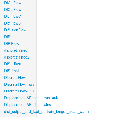
DICL-Flow
DICL-Flow+
DictFlowC
DictFlowS
DiffusionFlow
DIP
DIP-Flow
dip-pretrained
dip-pretrained2
DIS_Ufast
DIS-Fast
DiscreteFlow
DiscreteFlow_nws
DiscreteFlow+OIR
DisplacementAProject_train140k
DisplacementAProject_twins
dist_output_and_feat_pretrain_longer_clean_warm