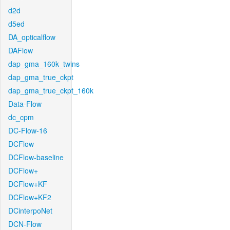
d2d
d5ed
DA_opticalflow
DAFlow
dap_gma_160k_twins
dap_gma_true_ckpt
dap_gma_true_ckpt_160k
Data-Flow
dc_cpm
DC-Flow-16
DCFlow
DCFlow-baseline
DCFlow+
DCFlow+KF
DCFlow+KF2
DCinterpoNet
DCN-Flow