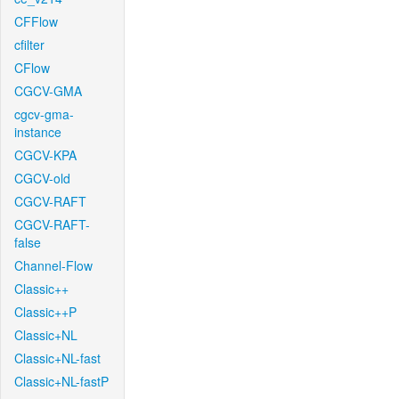
CFFlow
cfilter
CFlow
CGCV-GMA
cgcv-gma-
instance
CGCV-KPA
CGCV-old
CGCV-RAFT
CGCV-RAFT-
false
Channel-Flow
Classic++
Classic++P
Classic+NL
Classic+NL-fast
Classic+NL-fastP