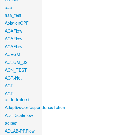
aaa
aaa_test
AblationCPF
ACAFlow
ACAFlow
ACAFlow
ACEGM
ACEGM_32
ACN_TEST
ACR-Net
ACT
ACT-
undertrained
AdaptiveCorrespondenceToken
ADF-Scaleflow
aditest
ADLAB-PRFlow