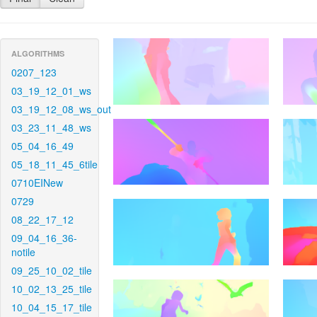
ALGORITHMS
0207_123
03_19_12_01_ws
03_19_12_08_ws_out
03_23_11_48_ws
05_04_16_49
05_18_11_45_6tile
0710EINew
0729
08_22_17_12
09_04_16_36-
notile
09_25_10_02_tile
10_02_13_25_tile
10_04_15_17_tile