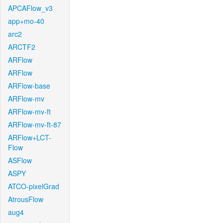
APCAFlow_v3
app+mo-40
arc2
ARCTF2
ARFlow
ARFlow
ARFlow-base
ARFlow-mv
ARFlow-mv-ft
ARFlow-mv-ft-87
ARFlow+LCT-
Flow
ASFlow
ASPY
ATCO-pixelGrad
AtrousFlow
aug4