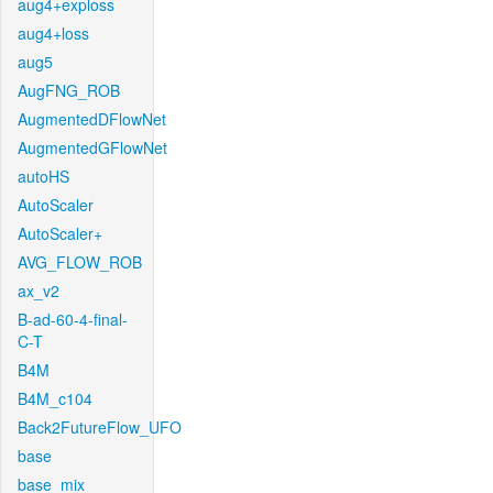
aug4+exploss
aug4+loss
aug5
AugFNG_ROB
AugmentedDFlowNet
AugmentedGFlowNet
autoHS
AutoScaler
AutoScaler+
AVG_FLOW_ROB
ax_v2
B-ad-60-4-final-
C-T
B4M
B4M_c104
Back2FutureFlow_UFO
base
base_mix