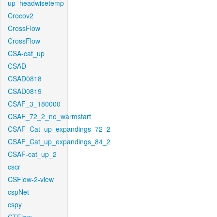
up_headwisetemp
Crocov2
CrossFlow
CrossFlow
CSA-cat_up
CSAD
CSAD0818
CSAD0819
CSAF_3_180000
CSAF_72_2_no_warmstart
CSAF_Cat_up_expandings_72_2
CSAF_Cat_up_expandings_84_2
CSAF-cat_up_2
cscr
CSFlow-2-view
cspNet
cspy