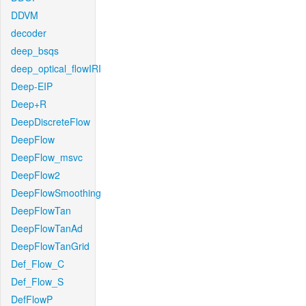
DDVM
decoder
deep_bsqs
deep_optical_flowIRI
Deep-EIP
Deep+R
DeepDiscreteFlow
DeepFlow
DeepFlow_msvc
DeepFlow2
DeepFlowSmoothing
DeepFlowTan
DeepFlowTanAd
DeepFlowTanGrid
Def_Flow_C
Def_Flow_S
DefFlowP