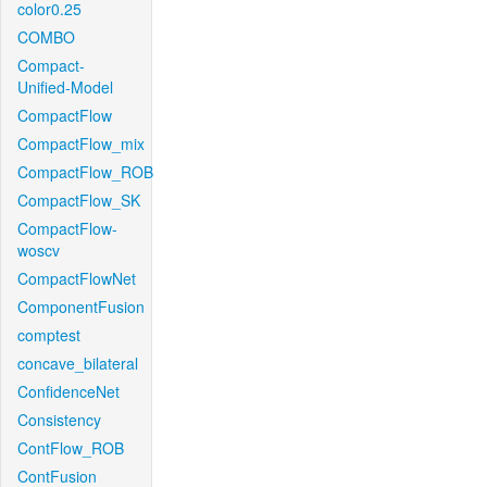
color0.25
COMBO
Compact-
Unified-Model
CompactFlow
CompactFlow_mix
CompactFlow_ROB
CompactFlow_SK
CompactFlow-
woscv
CompactFlowNet
ComponentFusion
comptest
concave_bilateral
ConfidenceNet
Consistency
ContFlow_ROB
ContFusion