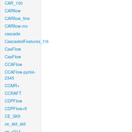
CAR_100
CARflow
CARflow_fine
CARflow-mv
cascade
CascadedFeatures_f16
CasFlow
CasFlow
CCAFlow
CCAFlow-pyr64-
2345
CCMR+
CCRAFT
CDPFlow
CDPFlow+ft
CE_SKII
ce_skii_skii
ce_v214