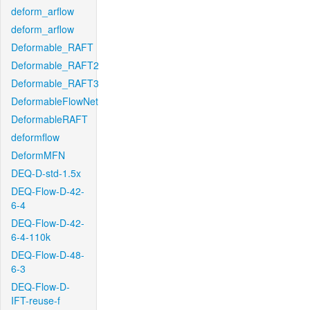
deform_arflow
deform_arflow
Deformable_RAFT
Deformable_RAFT2
Deformable_RAFT3
DeformableFlowNet
DeformableRAFT
deformflow
DeformMFN
DEQ-D-std-1.5x
DEQ-Flow-D-42-
6-4
DEQ-Flow-D-42-
6-4-110k
DEQ-Flow-D-48-
6-3
DEQ-Flow-D-
IFT-reuse-f