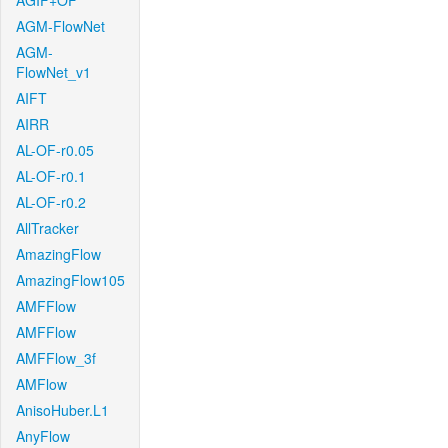
AGIF+OF
AGM-FlowNet
AGM-
FlowNet_v1
AIFT
AIRR
AL-OF-r0.05
AL-OF-r0.1
AL-OF-r0.2
AllTracker
AmazingFlow
AmazingFlow105
AMFFlow
AMFFlow
AMFFlow_3f
AMFlow
AnisoHuber.L1
AnyFlow