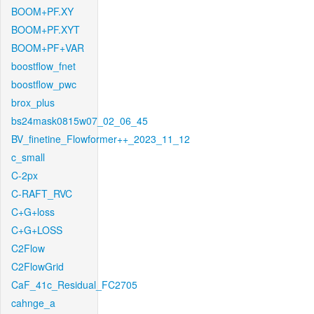
BOOM+PF.XY
BOOM+PF.XYT
BOOM+PF+VAR
boostflow_fnet
boostflow_pwc
brox_plus
bs24mask0815w07_02_06_45
BV_finetine_Flowformer++_2023_11_12
c_small
C-2px
C-RAFT_RVC
C+G+loss
C+G+LOSS
C2Flow
C2FlowGrid
CaF_41c_Residual_FC2705
cahnge_a