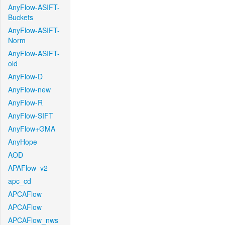
AnyFlow-ASIFT-
Buckets
AnyFlow-ASIFT-
Norm
AnyFlow-ASIFT-
old
AnyFlow-D
AnyFlow-new
AnyFlow-R
AnyFlow-SIFT
AnyFlow+GMA
AnyHope
AOD
APAFlow_v2
apc_cd
APCAFlow
APCAFlow
APCAFlow_nws