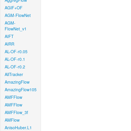
AggregFlow
AGIF+OF
AGM-FlowNet
AGM-
FlowNet_v1
AIFT
AIRR
AL-OF-r0.05
AL-OF-r0.1
AL-OF-r0.2
AllTracker
AmazingFlow
AmazingFlow105
AMFFlow
AMFFlow
AMFFlow_3f
AMFlow
AnisoHuber.L1