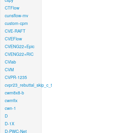
cspy
CTFlow
cunsflow-mv
custom-cpm
CVE-RAFT
CVEFlow
CVENG22+Epic
CVENG22+RIC
CVlab
CVM
CVPR-1235
cvpr23_rebuttal_skip_c_t
cwm8x8-b
cwmfix
cwn-1
D
D-1X
D-PWC-Net