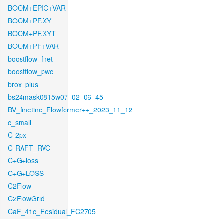
BOOM+EPIC+VAR
BOOM+PF.XY
BOOM+PF.XYT
BOOM+PF+VAR
boostflow_fnet
boostflow_pwc
brox_plus
bs24mask0815w07_02_06_45
BV_finetine_Flowformer++_2023_11_12
c_small
C-2px
C-RAFT_RVC
C+G+loss
C+G+LOSS
C2Flow
C2FlowGrid
CaF_41c_Residual_FC2705