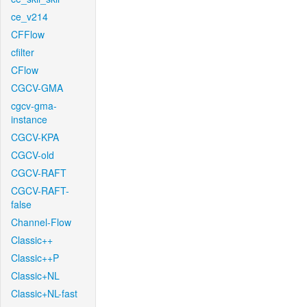
ce_v214
CFFlow
cfilter
CFlow
CGCV-GMA
cgcv-gma-
instance
CGCV-KPA
CGCV-old
CGCV-RAFT
CGCV-RAFT-
false
Channel-Flow
Classic++
Classic++P
Classic+NL
Classic+NL-fast