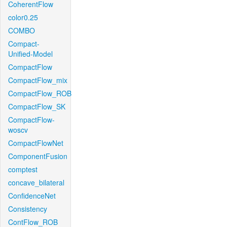
CoherentFlow
color0.25
COMBO
Compact-
Unified-Model
CompactFlow
CompactFlow_mix
CompactFlow_ROB
CompactFlow_SK
CompactFlow-
woscv
CompactFlowNet
ComponentFusion
comptest
concave_bilateral
ConfidenceNet
Consistency
ContFlow_ROB