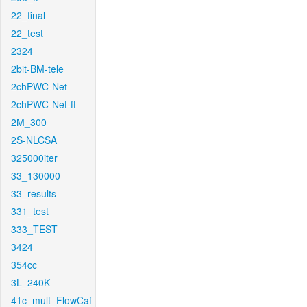
22_final
22_test
2324
2bit-BM-tele
2chPWC-Net
2chPWC-Net-ft
2M_300
2S-NLCSA
325000iter
33_130000
33_results
331_test
333_TEST
3424
354cc
3L_240K
41c_mult_FlowCaf