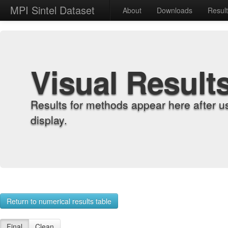
MPI Sintel Dataset
About
Downloads
Resul
Visual Result
Results for methods appear here after u
display.
Return to numerical results table
Final
Clean