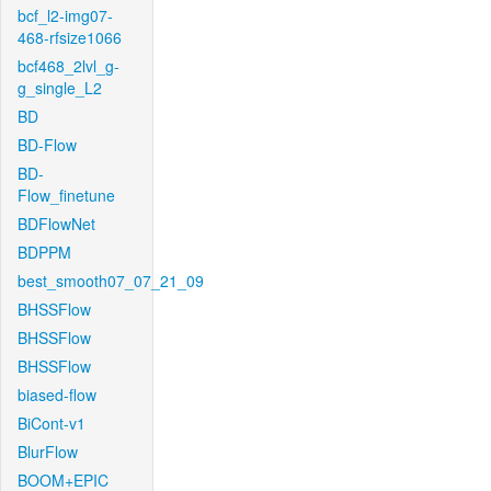
bcf_l2-img07-
468-rfsize1066
bcf468_2lvl_g-
g_single_L2
BD
BD-Flow
BD-
Flow_finetune
BDFlowNet
BDPPM
best_smooth07_07_21_09
BHSSFlow
BHSSFlow
BHSSFlow
biased-flow
BiCont-v1
BlurFlow
BOOM+EPIC