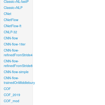
Classic+NL-fastP
Classic+NLP
CNet
CNetFlow
CNetFlow-ft
CNLP-32
CNN-flow
CNN-flow-1iter
CNN-flow-
refinedFromStride4
CNN-flow-
refinedFromStride8
CNN-flow-simple
CNN-flow-
trainedOnMiddlebury
COF
COF_2019
COF_mod