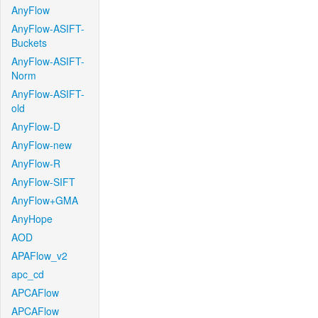
AnyFlow
AnyFlow-ASIFT-
Buckets
AnyFlow-ASIFT-
Norm
AnyFlow-ASIFT-
old
AnyFlow-D
AnyFlow-new
AnyFlow-R
AnyFlow-SIFT
AnyFlow+GMA
AnyHope
AOD
APAFlow_v2
apc_cd
APCAFlow
APCAFlow