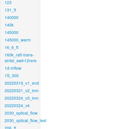
123
131_ft
140000
140k
145000
145000_warm
16_6_ft
160k_raft-trans-
sintel_swin12rere
1d-mflow
1S_300
20220319_v1_end
20220321_v2_inm
20220324_v3_inm
20220324_v4
2030_optical_flow
2030_optical_flow_test
206_ft