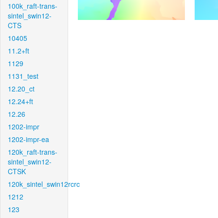
100k_raft-trans-
sintel_swin12-
CTS
10405
11.2+ft
1129
1131_test
12.20_ct
12.24+ft
12.26
1202-impr
1202-impr-ea
120k_raft-trans-
sintel_swin12-
CTSK
120k_sintel_swin12rcrc
1212
123