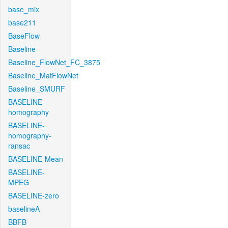
base_mix
base211
BaseFlow
Baseline
Baseline_FlowNet_FC_3875
Baseline_MatFlowNet
Baseline_SMURF
BASELINE-
homography
BASELINE-
homography-
ransac
BASELINE-Mean
BASELINE-
MPEG
BASELINE-zero
baselineA
BBFB