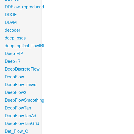
DDFlow_reproduced
DDOF
DDVM
decoder
deep_bsqs
deep_optical_flowIRI
Deep-EIP
Deep+R
DeepDiscreteFlow
DeepFlow
DeepFlow_msvc
DeepFlow2
DeepFlowSmoothing
DeepFlowTan
DeepFlowTanAd
DeepFlowTanGrid
Def_Flow_C