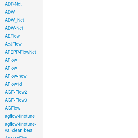
ADP-Net
ADW
ADW_Net
ADW-Net
AEFlow
AeJFlow
AFEPP-FlowNet
AFlow
AFlow
AFlow-new
AFlow1d
AGF-Flow2
AGF-Flow3
AGFlow
agflow-finetune
agflow-finetune-
val-clean-best