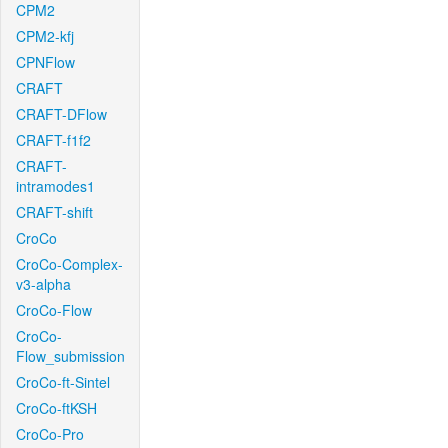
CPM2
CPM2-kfj
CPNFlow
CRAFT
CRAFT-DFlow
CRAFT-f1f2
CRAFT-
intramodes1
CRAFT-shift
CroCo
CroCo-Complex-
v3-alpha
CroCo-Flow
CroCo-
Flow_submission
CroCo-ft-Sintel
CroCo-ftKSH
CroCo-Pro