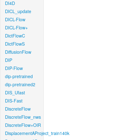
DI4D
DICL_update
DICL-Flow
DICL-Flow+
DictFlowC
DictFlowS
DiffusionFlow
DIP
DIP-Flow
dip-pretrained
dip-pretrained2
DIS_Ufast
DIS-Fast
DiscreteFlow
DiscreteFlow_nws
DiscreteFlow+OIR
DisplacementAProject_train140k