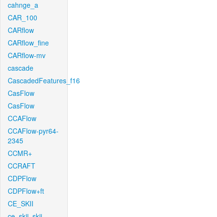
cahnge_a
CAR_100
CARflow
CARflow_fine
CARflow-mv
cascade
CascadedFeatures_f16
CasFlow
CasFlow
CCAFlow
CCAFlow-pyr64-
2345
CCMR+
CCRAFT
CDPFlow
CDPFlow+ft
CE_SKII
ce_skii_skii