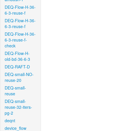
DEQ-Flow-H-36-
6-3-reuse-f
DEQ-Flow-H-36-
6-3-reuse-f
DEQ-Flow-H-36-
6-3-reuse-f-
check
DEQ-Flow-H-
old-bd-36-6-3
DEQ-RAFT-D
DEQ-small-NO-
reuse-20
DEQ-small-
reuse
DEQ-small-
reuse-32-iters-
pg-2
deqnt
device_flow