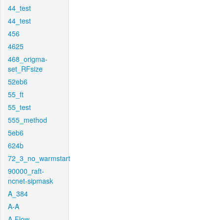
44_test
44_test
456
4625
468_origma-
set_RFsize
52eb6
55_ft
55_test
555_method
5eb6
624b
72_3_no_warmstart
90000_raft-
ncnet-sipmask
A_384
A-A
A-Flow