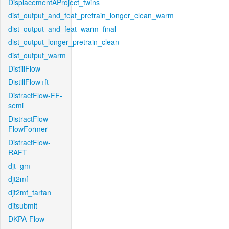
DisplacementAProject_twins
dist_output_and_feat_pretrain_longer_clean_warm
dist_output_and_feat_warm_final
dist_output_longer_pretrain_clean
dist_output_warm
DistillFlow
DistillFlow+ft
DistractFlow-FF-
semi
DistractFlow-
FlowFormer
DistractFlow-
RAFT
djt_gm
djt2mf
djt2mf_tartan
djtsubmit
DKPA-Flow