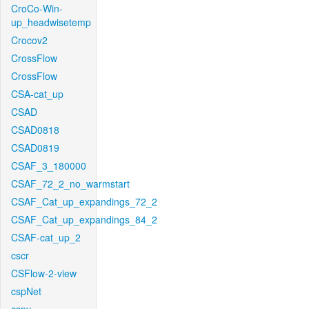
CroCo-Win-
up_headwisetemp
Crocov2
CrossFlow
CrossFlow
CSA-cat_up
CSAD
CSAD0818
CSAD0819
CSAF_3_180000
CSAF_72_2_no_warmstart
CSAF_Cat_up_expandings_72_2
CSAF_Cat_up_expandings_84_2
CSAF-cat_up_2
cscr
CSFlow-2-view
cspNet