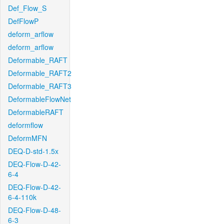
Def_Flow_S
DefFlowP
deform_arflow
deform_arflow
Deformable_RAFT
Deformable_RAFT2
Deformable_RAFT3
DeformableFlowNet
DeformableRAFT
deformflow
DeformMFN
DEQ-D-std-1.5x
DEQ-Flow-D-42-
6-4
DEQ-Flow-D-42-
6-4-110k
DEQ-Flow-D-48-
6-3