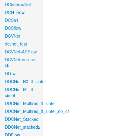
DCinterpoNet
DCN-Flow
DCSa1
DCSflow
DCVNet
dcvnet_test
DCVNet-ARFlow
DCVNet-no-use-
kh
DD-w
DDCNet_B0_tf_sintel
DDCNet_B1_ft-
sintel
DDCNet_Multires_ft_sintel
DDCNet_Multires_ft_sintel_no_of
DDCNet_Stacked
DDCNet_stacked2
DDFlow