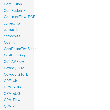
ContFusion
ContFusion+4
ContinualFlow_ROB
correct_lla
correct-lc
correct-lsa
CosTR
CostRefineTwoStage
CostUnrolling
CoT-AMFlow
Cowboy_21c_
Cowboy_21c_B
CPF_wb
CPM_AUG
CPM-AUG
CPM-Flow
CPM-kfj