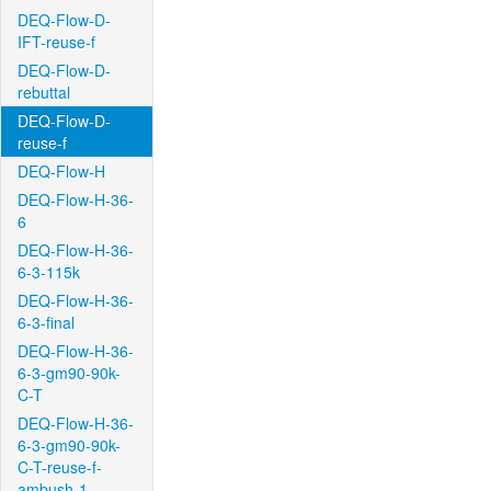
DEQ-Flow-D-
IFT-reuse-f
DEQ-Flow-D-
rebuttal
DEQ-Flow-D-
reuse-f
DEQ-Flow-H
DEQ-Flow-H-36-
6
DEQ-Flow-H-36-
6-3-115k
DEQ-Flow-H-36-
6-3-final
DEQ-Flow-H-36-
6-3-gm90-90k-
C-T
DEQ-Flow-H-36-
6-3-gm90-90k-
C-T-reuse-f-
ambush-1