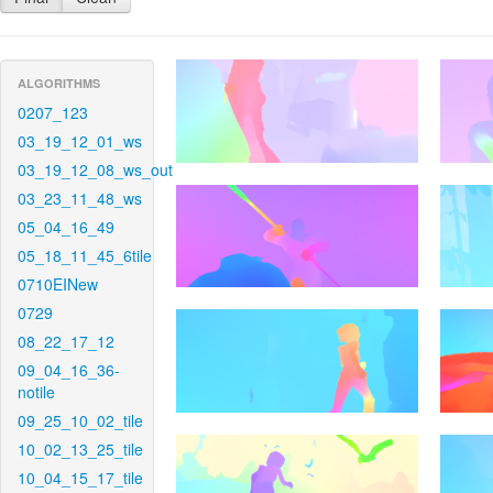
ALGORITHMS
0207_123
03_19_12_01_ws
03_19_12_08_ws_out
03_23_11_48_ws
05_04_16_49
05_18_11_45_6tile
0710EINew
0729
08_22_17_12
09_04_16_36-
notile
09_25_10_02_tile
10_02_13_25_tile
10_04_15_17_tile