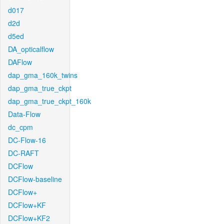
d017
d2d
d5ed
DA_opticalflow
DAFlow
dap_gma_160k_twins
dap_gma_true_ckpt
dap_gma_true_ckpt_160k
Data-Flow
dc_cpm
DC-Flow-16
DC-RAFT
DCFlow
DCFlow-baseline
DCFlow+
DCFlow+KF
DCFlow+KF2