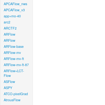
APCAFlow_nws
APCAFlow_v3
app+mo-40
arc2
ARCTF2
ARFlow
ARFlow
ARFlow-base
ARFlow-mv
ARFlow-mv-ft
ARFlow-mv-ft-87
ARFlow+LCT-
Flow
ASFlow
ASPY
ATCO-pixelGrad
AtrousFlow