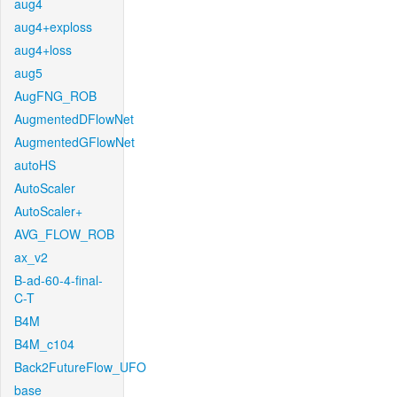
aug4
aug4+exploss
aug4+loss
aug5
AugFNG_ROB
AugmentedDFlowNet
AugmentedGFlowNet
autoHS
AutoScaler
AutoScaler+
AVG_FLOW_ROB
ax_v2
B-ad-60-4-final-
C-T
B4M
B4M_c104
Back2FutureFlow_UFO
base