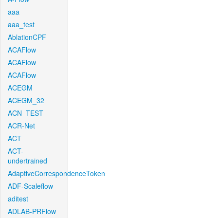
aaa
aaa_test
AblationCPF
ACAFlow
ACAFlow
ACAFlow
ACEGM
ACEGM_32
ACN_TEST
ACR-Net
ACT
ACT-
undertrained
AdaptiveCorrespondenceToken
ADF-Scaleflow
aditest
ADLAB-PRFlow