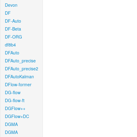
Devon
DF
DF-Auto
DF-Beta
DF-ORG
df8b4
DFAuto
DFAuto_precise
DFAuto_precise2
DFAutoKalman
DFlow-former
DG-flow
DG-flow-ft
DGFlow++
DGFlow+DC
DGMA
DGMA