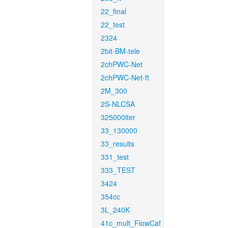
22_final
22_test
2324
2bit-BM-tele
2chPWC-Net
2chPWC-Net-ft
2M_300
2S-NLCSA
325000iter
33_130000
33_results
331_test
333_TEST
3424
354cc
3L_240K
41c_mult_FlowCaf