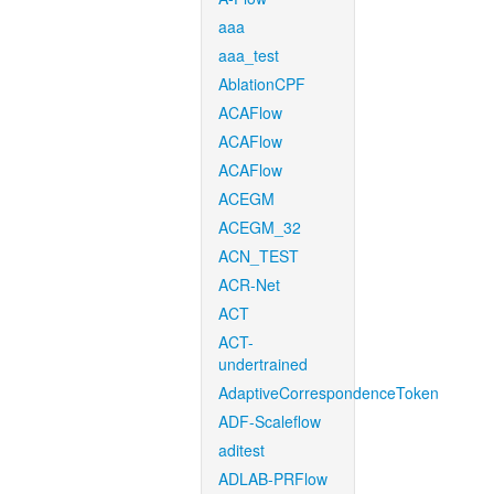
aaa
aaa_test
AblationCPF
ACAFlow
ACAFlow
ACAFlow
ACEGM
ACEGM_32
ACN_TEST
ACR-Net
ACT
ACT-
undertrained
AdaptiveCorrespondenceToken
ADF-Scaleflow
aditest
ADLAB-PRFlow