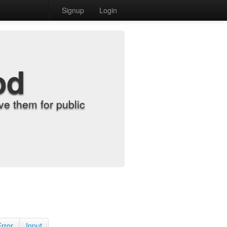
Signup
Login
od
e them for public
Error
Input