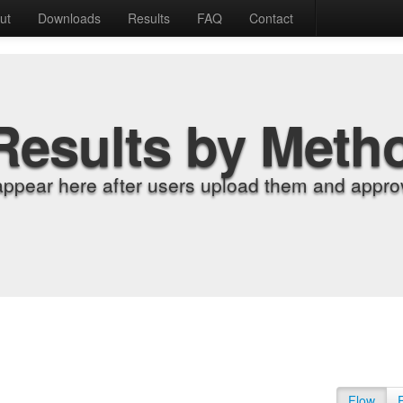
ut
Downloads
Results
FAQ
Contact
Results by Meth
appear here after users upload them and approv
Flow