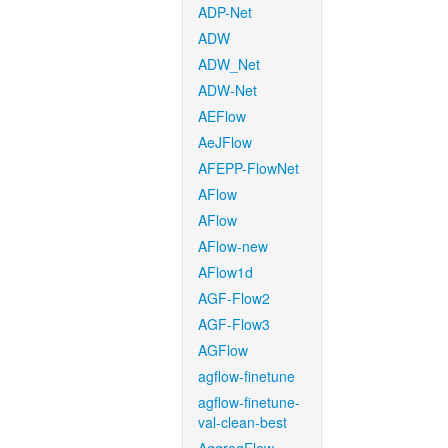
ADP-Net
ADW
ADW_Net
ADW-Net
AEFlow
AeJFlow
AFEPP-FlowNet
AFlow
AFlow
AFlow-new
AFlow1d
AGF-Flow2
AGF-Flow3
AGFlow
agflow-finetune
agflow-finetune-
val-clean-best