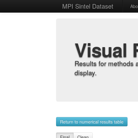
MPI Sintel Dataset
Abo
Visual 
Results for methods 
display.
Return to numerical results table
Final
Clean