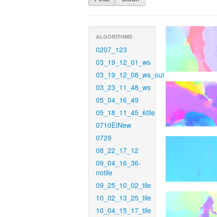
ALGORITHMS
0207_123
03_19_12_01_ws
03_19_12_08_ws_out
03_23_11_48_ws
05_04_16_49
05_18_11_45_6tile
0710EINew
0729
08_22_17_12
09_04_16_36-
notile
09_25_10_02_tile
10_02_13_25_tile
10_04_15_17_tile