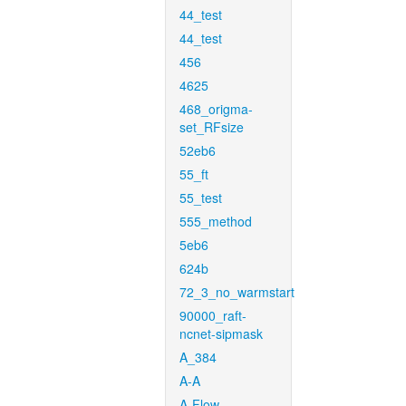
44_test
44_test
456
4625
468_origma-
set_RFsize
52eb6
55_ft
55_test
555_method
5eb6
624b
72_3_no_warmstart
90000_raft-
ncnet-sipmask
A_384
A-A
A-Flow