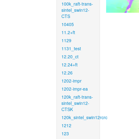
100k_raft-trans-
sintel_swin12-
CTS
10405
11.2+ft
1129
1131_test
12.20_ct
12.24+ft
12.26
1202-impr
1202-impr-ea
120k_raft-trans-
sintel_swin12-
CTSK
120k_sintel_swin12rcrc
1212
123