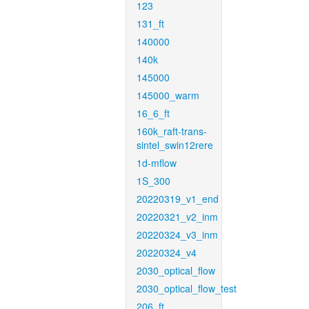
123
131_ft
140000
140k
145000
145000_warm
16_6_ft
160k_raft-trans-
sintel_swin12rere
1d-mflow
1S_300
20220319_v1_end
20220321_v2_inm
20220324_v3_inm
20220324_v4
2030_optical_flow
2030_optical_flow_test
206_ft