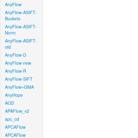
AnyFlow
AnyFlow-ASIFT-
Buckets
AnyFlow-ASIFT-
Norm
AnyFlow-ASIFT-
old
AnyFlow-D
AnyFlow-new
AnyFlow-R
AnyFlow-SIFT
AnyFlow+GMA
AnyHope
AOD
APAFlow_v2
apc_cd
APCAFlow
APCAFlow