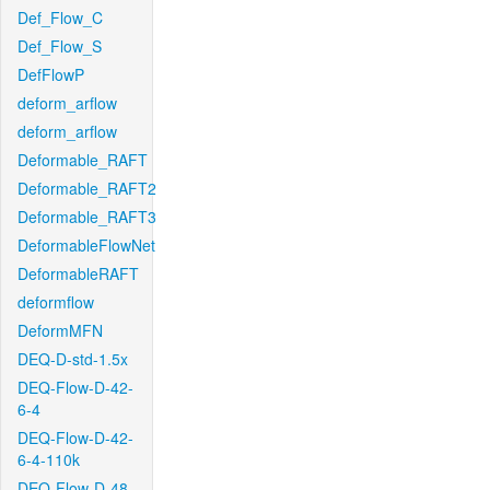
Def_Flow_C
Def_Flow_S
DefFlowP
deform_arflow
deform_arflow
Deformable_RAFT
Deformable_RAFT2
Deformable_RAFT3
DeformableFlowNet
DeformableRAFT
deformflow
DeformMFN
DEQ-D-std-1.5x
DEQ-Flow-D-42-
6-4
DEQ-Flow-D-42-
6-4-110k
DEQ-Flow-D-48-