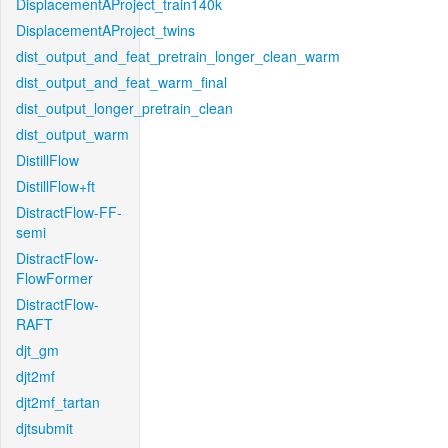
DisplacementAProject_train140k
DisplacementAProject_twins
dist_output_and_feat_pretrain_longer_clean_warm
dist_output_and_feat_warm_final
dist_output_longer_pretrain_clean
dist_output_warm
DistillFlow
DistillFlow+ft
DistractFlow-FF-
semi
DistractFlow-
FlowFormer
DistractFlow-
RAFT
djt_gm
djt2mf
djt2mf_tartan
djtsubmit