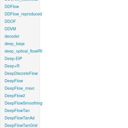
DDFlow
DDFlow_reproduced
DDOF
DDVM
decoder
deep_bsqs
deep_optical_flowIRI
Deep-EIP
Deep+R
DeepDiscreteFlow
DeepFlow
DeepFlow_msvc
DeepFlow2
DeepFlowSmoothing
DeepFlowTan
DeepFlowTanAd
DeepFlowTanGrid