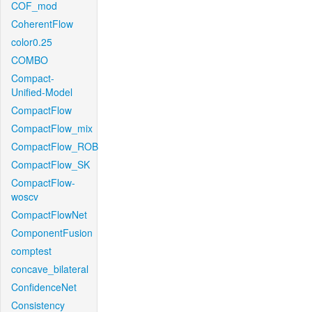
COF_mod
CoherentFlow
color0.25
COMBO
Compact-
Unified-Model
CompactFlow
CompactFlow_mix
CompactFlow_ROB
CompactFlow_SK
CompactFlow-
woscv
CompactFlowNet
ComponentFusion
comptest
concave_bilateral
ConfidenceNet
Consistency