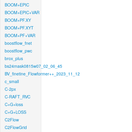
BOOM+EPIC
BOOM+EPIC+VAR
BOOM+PF.XY
BOOM+PF.XYT
BOOM+PF+VAR
boostflow_fnet
boostflow_pwc
brox_plus
bs24mask0815w07_02_06_45
BV_finetine_Flowformer++_2023_11_12
c_small
C-2px
C-RAFT_RVC
C+G+loss
C+G+LOSS
C2Flow
C2FlowGrid