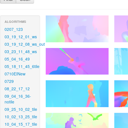
ALGORITHMS
0207_123
03_19_12_01_ws
03_19_12_08_ws_out
03_23_11_48_ws
05_04_16_49
05_18_11_45_6tile
0710EINew
0729
08_22_17_12
09_04_16_36-
notile
09_25_10_02_tile
10_02_13_25_tile
10_04_15_17_tile