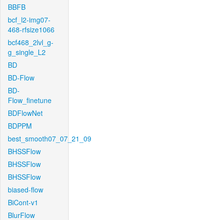
BBFB
bcf_l2-img07-
468-rfsize1066
bcf468_2lvl_g-
g_single_L2
BD
BD-Flow
BD-
Flow_finetune
BDFlowNet
BDPPM
best_smooth07_07_21_09
BHSSFlow
BHSSFlow
BHSSFlow
biased-flow
BiCont-v1
BlurFlow