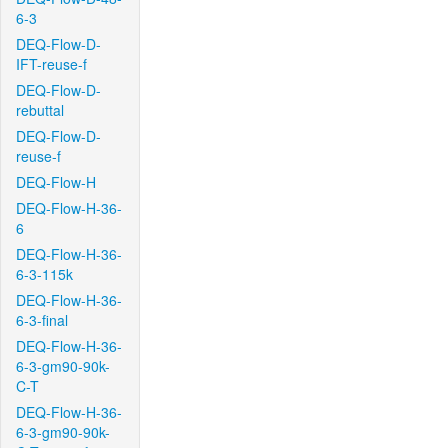
6-3
DEQ-Flow-D-
IFT-reuse-f
DEQ-Flow-D-
rebuttal
DEQ-Flow-D-
reuse-f
DEQ-Flow-H
DEQ-Flow-H-36-
6
DEQ-Flow-H-36-
6-3-115k
DEQ-Flow-H-36-
6-3-final
DEQ-Flow-H-36-
6-3-gm90-90k-
C-T
DEQ-Flow-H-36-
6-3-gm90-90k-