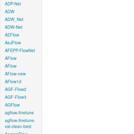
ADP-Net
ADW
ADW_Net
ADW-Net
AEFlow
AeJFlow
AFEPP-FlowNet
AFlow
AFlow
AFlow-new
AFlow1d
AGF-Flow2
AGF-Flow3
AGFlow
agflow-finetune
agflow-finetune-
val-clean-best