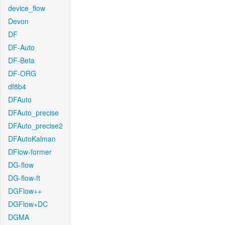
device_flow
Devon
DF
DF-Auto
DF-Beta
DF-ORG
df8b4
DFAuto
DFAuto_precise
DFAuto_precise2
DFAutoKalman
DFlow-former
DG-flow
DG-flow-ft
DGFlow++
DGFlow+DC
DGMA