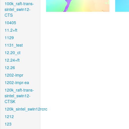
100k_raft-trans-
sintel_swin12-
CTS
10405
11.2+ft
1129
1131_test
12.20_ct
12.24+ft
12.26
1202-impr
1202-impr-ea
120k_raft-trans-
sintel_swin12-
CTSK
120k_sintel_swin12rcrc
1212
123