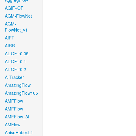
AggregFlow
AGIF+OF
AGM-FlowNet
AGM-
FlowNet_v1
AIFT
AIRR
AL-OF-r0.05
AL-OF-r0.1
AL-OF-r0.2
AllTracker
AmazingFlow
AmazingFlow105
AMFFlow
AMFFlow
AMFFlow_3f
AMFlow
AnisoHuber.L1