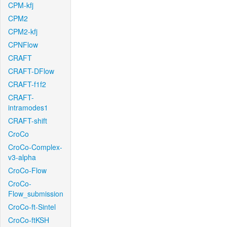
CPM-kfj
CPM2
CPM2-kfj
CPNFlow
CRAFT
CRAFT-DFlow
CRAFT-f1f2
CRAFT-
intramodes1
CRAFT-shift
CroCo
CroCo-Complex-
v3-alpha
CroCo-Flow
CroCo-
Flow_submission
CroCo-ft-Sintel
CroCo-ftKSH