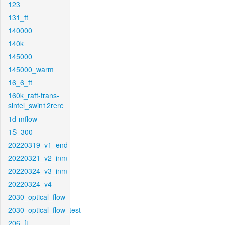
123
131_ft
140000
140k
145000
145000_warm
16_6_ft
160k_raft-trans-
sintel_swin12rere
1d-mflow
1S_300
20220319_v1_end
20220321_v2_inm
20220324_v3_inm
20220324_v4
2030_optical_flow
2030_optical_flow_test
206_ft