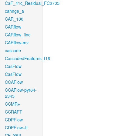
CaF_41c_Residual_FC2705
cahnge_a
CAR_100
CARflow
CARflow_fine
CARflow-mv
cascade
CascadedFeatures_f16
CasFlow
CasFlow
CCAFlow
CCAFlow-pyr64-
2345
CCMR+
CCRAFT
CDPFlow
CDPFlow+ft
CE_SKII