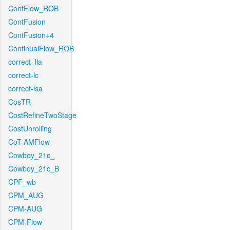
ContFlow_ROB
ContFusion
ContFusion+4
ContinualFlow_ROB
correct_lla
correct-lc
correct-lsa
CosTR
CostRefineTwoStage
CostUnrolling
CoT-AMFlow
Cowboy_21c_
Cowboy_21c_B
CPF_wb
CPM_AUG
CPM-AUG
CPM-Flow