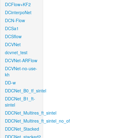
DCFlow+KF2
DCinterpoNet
DCN-Flow
DCSa1
DCSflow
DCVNet
dcvnet_test
DCVNet-ARFlow
DCVNet-no-use-
kh
DD-w
DDCNet_B0_tf_sintel
DDCNet_B1_ft-
sintel
DDCNet_Multires_ft_sintel
DDCNet_Multires_ft_sintel_no_of
DDCNet_Stacked
DDCNet_stacked2