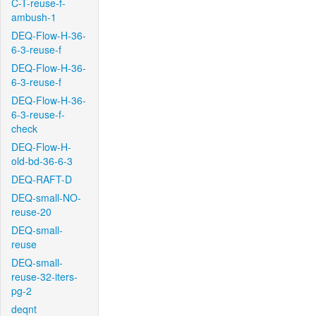
C-T-reuse-f-
ambush-1
DEQ-Flow-H-36-
6-3-reuse-f
DEQ-Flow-H-36-
6-3-reuse-f
DEQ-Flow-H-36-
6-3-reuse-f-
check
DEQ-Flow-H-
old-bd-36-6-3
DEQ-RAFT-D
DEQ-small-NO-
reuse-20
DEQ-small-
reuse
DEQ-small-
reuse-32-iters-
pg-2
deqnt