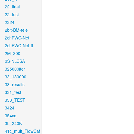
22_final
22_test
2324
2bit-BM-tele
2chPWC-Net
2chPWC-Net-ft
2M_300
2S-NLCSA
325000iter
33_130000
33_results
331_test
333_TEST
3424
354cc
3L_240K
41c_mult_FlowCaf