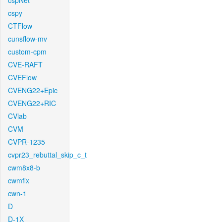
cspNet
cspy
CTFlow
cunsflow-mv
custom-cpm
CVE-RAFT
CVEFlow
CVENG22+Epic
CVENG22+RIC
CVlab
CVM
CVPR-1235
cvpr23_rebuttal_skip_c_t
cwm8x8-b
cwmfix
cwn-1
D
D-1X