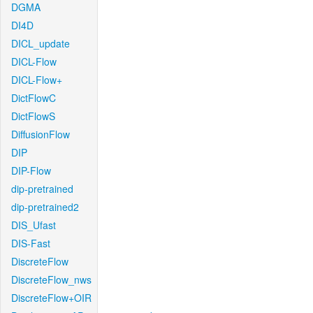
DGMA
DI4D
DICL_update
DICL-Flow
DICL-Flow+
DictFlowC
DictFlowS
DiffusionFlow
DIP
DIP-Flow
dip-pretrained
dip-pretrained2
DIS_Ufast
DIS-Fast
DiscreteFlow
DiscreteFlow_nws
DiscreteFlow+OIR