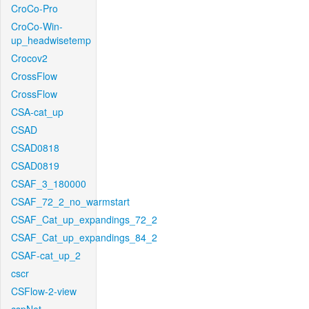
CroCo-Pro
CroCo-Win-
up_headwisetemp
Crocov2
CrossFlow
CrossFlow
CSA-cat_up
CSAD
CSAD0818
CSAD0819
CSAF_3_180000
CSAF_72_2_no_warmstart
CSAF_Cat_up_expandings_72_2
CSAF_Cat_up_expandings_84_2
CSAF-cat_up_2
cscr
CSFlow-2-view