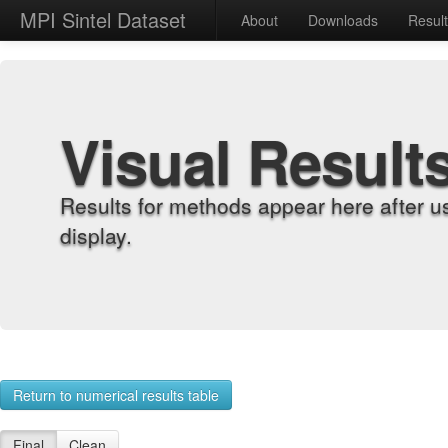
MPI Sintel Dataset
About
Downloads
Resul
Visual Result
Results for methods appear here after u
display.
Return to numerical results table
Final
Clean