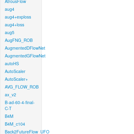
AtrousFlow
aug4
aug4+exploss
aug4+loss
aug5
AugFNG_ROB
AugmentedDFlowNet
AugmentedGFlowNet
autoHS
AutoScaler
AutoScaler+
AVG_FLOW_ROB
ax_v2
B-ad-60-4-final-
C-T
B4M
B4M_c104
Back2FutureFlow_UFO