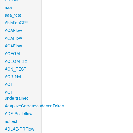
aaa
aaa_test
AblationCPF
ACAFlow
ACAFlow
ACAFlow
ACEGM
ACEGM_32
ACN_TEST
ACR-Net
ACT
ACT-
undertrained
AdaptiveCorrespondenceToken
ADF-Scaleflow
aditest
ADLAB-PRFlow