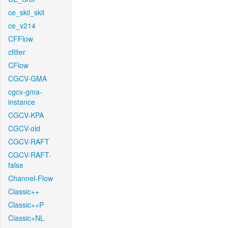
ce_skii_skii
ce_v214
CFFlow
cfilter
CFlow
CGCV-GMA
cgcv-gma-
instance
CGCV-KPA
CGCV-old
CGCV-RAFT
CGCV-RAFT-
false
Channel-Flow
Classic++
Classic++P
Classic+NL