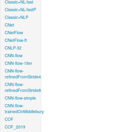
Classic+NL-fast
Classic+NL-fastP
Classic+NLP
CNet
CNetFlow
CNetFlow-ft
CNLP-32
CNN-flow
CNN-flow-1iter
CNN-flow-
refinedFromStride4
CNN-flow-
refinedFromStride8
CNN-flow-simple
CNN-flow-
trainedOnMiddlebury
COF
COF_2019