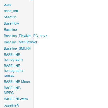
base
base_mix
base211
BaseFlow
Baseline
Baseline_FlowNet_FC_3875
Baseline_MatFlowNet
Baseline_SMURF
BASELINE-
homography
BASELINE-
homography-
ransac
BASELINE-Mean
BASELINE-
MPEG
BASELINE-zero
baselineA