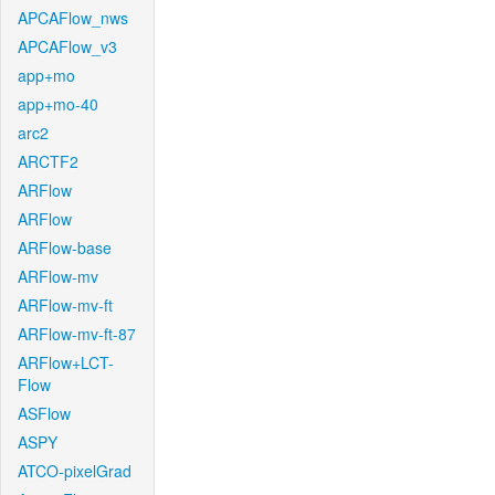
APCAFlow_nws
APCAFlow_v3
app+mo
app+mo-40
arc2
ARCTF2
ARFlow
ARFlow
ARFlow-base
ARFlow-mv
ARFlow-mv-ft
ARFlow-mv-ft-87
ARFlow+LCT-
Flow
ASFlow
ASPY
ATCO-pixelGrad