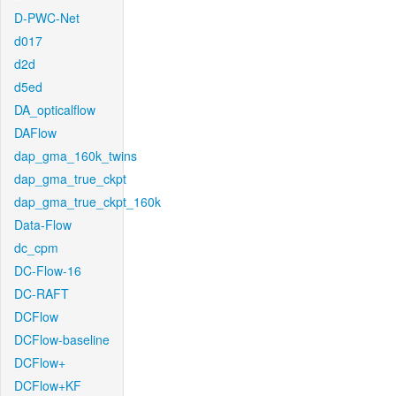
D-PWC-Net
d017
d2d
d5ed
DA_opticalflow
DAFlow
dap_gma_160k_twins
dap_gma_true_ckpt
dap_gma_true_ckpt_160k
Data-Flow
dc_cpm
DC-Flow-16
DC-RAFT
DCFlow
DCFlow-baseline
DCFlow+
DCFlow+KF