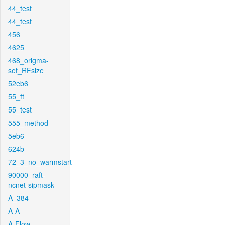
44_test
44_test
456
4625
468_origma-
set_RFsize
52eb6
55_ft
55_test
555_method
5eb6
624b
72_3_no_warmstart
90000_raft-
ncnet-sipmask
A_384
A-A
A-Flow