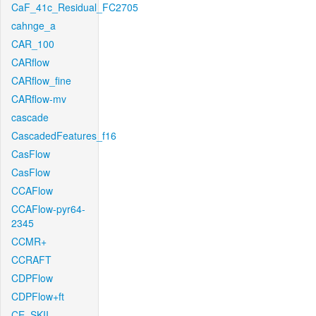
CaF_41c_Residual_FC2705
cahnge_a
CAR_100
CARflow
CARflow_fine
CARflow-mv
cascade
CascadedFeatures_f16
CasFlow
CasFlow
CCAFlow
CCAFlow-pyr64-
2345
CCMR+
CCRAFT
CDPFlow
CDPFlow+ft
CE_SKII