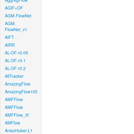
AggregFlow
AGIF+OF
AGM-FlowNet
AGM-
FlowNet_v1
AIFT
AIRR
AL-OF-r0.05
AL-OF-r0.1
AL-OF-r0.2
AllTracker
AmazingFlow
AmazingFlow105
AMFFlow
AMFFlow
AMFFlow_3f
AMFlow
AnisoHuber.L1