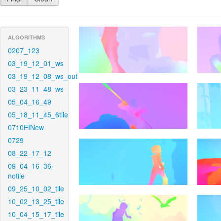
ALGORITHMS
0207_123
03_19_12_01_ws
03_19_12_08_ws_out
03_23_11_48_ws
05_04_16_49
05_18_11_45_6tile
0710EINew
0729
08_22_17_12
09_04_16_36-
notile
09_25_10_02_tile
10_02_13_25_tile
10_04_15_17_tile