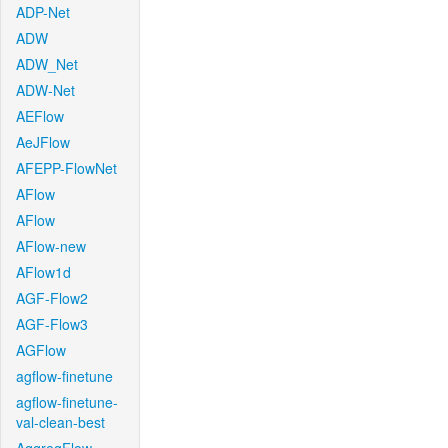
ADP-Net
ADW
ADW_Net
ADW-Net
AEFlow
AeJFlow
AFEPP-FlowNet
AFlow
AFlow
AFlow-new
AFlow1d
AGF-Flow2
AGF-Flow3
AGFlow
agflow-finetune
agflow-finetune-
val-clean-best