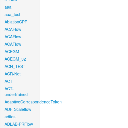
aaa
aaa_test
AblationCPF
ACAFlow
ACAFlow
ACAFlow
ACEGM
ACEGM_32
ACN_TEST
ACR-Net
ACT
ACT-
undertrained
AdaptiveCorrespondenceToken
ADF-Scaleflow
aditest
ADLAB-PRFlow