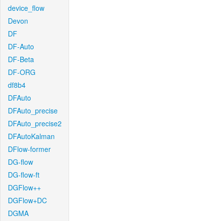
device_flow
Devon
DF
DF-Auto
DF-Beta
DF-ORG
df8b4
DFAuto
DFAuto_precise
DFAuto_precise2
DFAutoKalman
DFlow-former
DG-flow
DG-flow-ft
DGFlow++
DGFlow+DC
DGMA