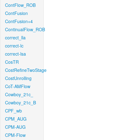
ContFlow_ROB
ContFusion
ContFusion+4
ContinualFlow_ROB
correct_lla
correct-lc
correct-lsa
CosTR
CostRefineTwoStage
CostUnrolling
CoT-AMFlow
Cowboy_21c_
Cowboy_21c_B
CPF_wb
CPM_AUG
CPM-AUG
CPM-Flow