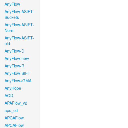
AnyFlow
AnyFlow-ASIFT-
Buckets
AnyFlow-ASIFT-
Norm
AnyFlow-ASIFT-
old
AnyFlow-D
AnyFlow-new
AnyFlow-R
AnyFlow-SIFT
AnyFlow+GMA
AnyHope
AOD
APAFlow_v2
apc_cd
APCAFlow
APCAFlow