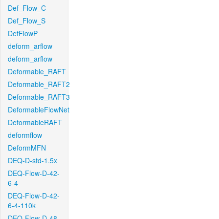
Def_Flow_C
Def_Flow_S
DefFlowP
deform_arflow
deform_arflow
Deformable_RAFT
Deformable_RAFT2
Deformable_RAFT3
DeformableFlowNet
DeformableRAFT
deformflow
DeformMFN
DEQ-D-std-1.5x
DEQ-Flow-D-42-
6-4
DEQ-Flow-D-42-
6-4-110k
DEQ-Flow-D-48-