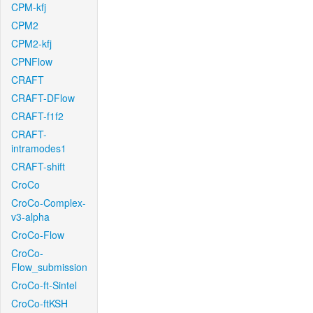
CPM-kfj
CPM2
CPM2-kfj
CPNFlow
CRAFT
CRAFT-DFlow
CRAFT-f1f2
CRAFT-
intramodes1
CRAFT-shift
CroCo
CroCo-Complex-
v3-alpha
CroCo-Flow
CroCo-
Flow_submission
CroCo-ft-Sintel
CroCo-ftKSH