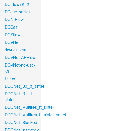
DCFlow+KF2
DCinterpoNet
DCN-Flow
DCSa1
DCSflow
DCVNet
dcvnet_test
DCVNet-ARFlow
DCVNet-no-use-
kh
DD-w
DDCNet_B0_tf_sintel
DDCNet_B1_ft-
sintel
DDCNet_Multires_ft_sintel
DDCNet_Multires_ft_sintel_no_of
DDCNet_Stacked
DDCNet_stacked2