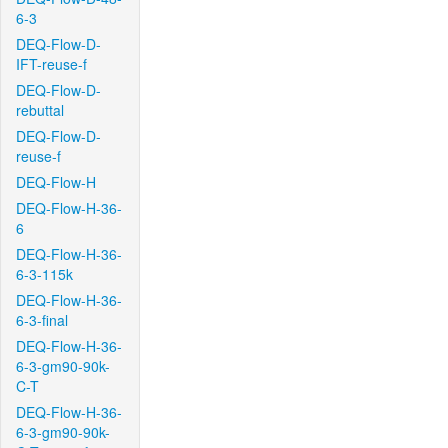
6-3
DEQ-Flow-D-
IFT-reuse-f
DEQ-Flow-D-
rebuttal
DEQ-Flow-D-
reuse-f
DEQ-Flow-H
DEQ-Flow-H-36-
6
DEQ-Flow-H-36-
6-3-115k
DEQ-Flow-H-36-
6-3-final
DEQ-Flow-H-36-
6-3-gm90-90k-
C-T
DEQ-Flow-H-36-
6-3-gm90-90k-