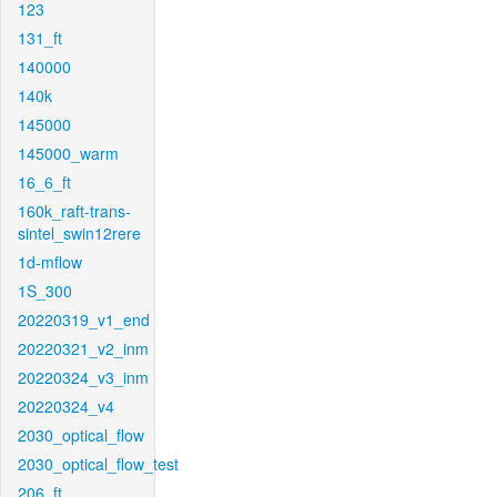
123
131_ft
140000
140k
145000
145000_warm
16_6_ft
160k_raft-trans-
sintel_swin12rere
1d-mflow
1S_300
20220319_v1_end
20220321_v2_inm
20220324_v3_inm
20220324_v4
2030_optical_flow
2030_optical_flow_test
206_ft