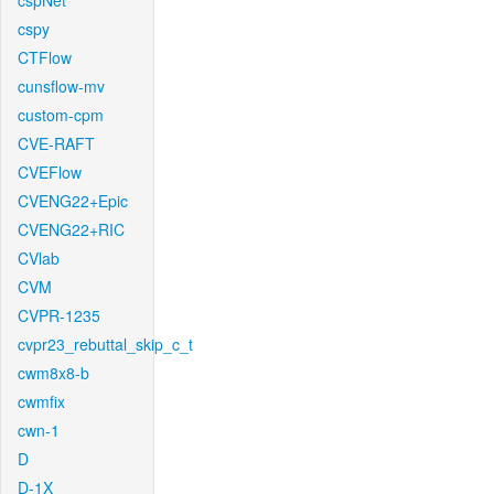
cspNet
cspy
CTFlow
cunsflow-mv
custom-cpm
CVE-RAFT
CVEFlow
CVENG22+Epic
CVENG22+RIC
CVlab
CVM
CVPR-1235
cvpr23_rebuttal_skip_c_t
cwm8x8-b
cwmfix
cwn-1
D
D-1X