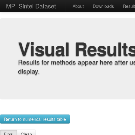
MPI Sintel Dataset
About
Downloads
Resul
Visual Result
Results for methods appear here after u
display.
Return to numerical results table
Final
Clean