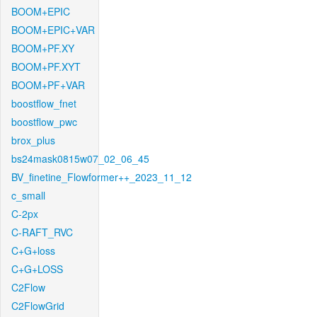
BOOM+EPIC
BOOM+EPIC+VAR
BOOM+PF.XY
BOOM+PF.XYT
BOOM+PF+VAR
boostflow_fnet
boostflow_pwc
brox_plus
bs24mask0815w07_02_06_45
BV_finetine_Flowformer++_2023_11_12
c_small
C-2px
C-RAFT_RVC
C+G+loss
C+G+LOSS
C2Flow
C2FlowGrid