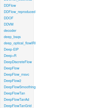
DDFlow
DDFlow_reproduced
DDOF
DDVM
decoder
deep_bsqs
deep_optical_flowIRI
Deep-EIP
Deep+R
DeepDiscreteFlow
DeepFlow
DeepFlow_msvc
DeepFlow2
DeepFlowSmoothing
DeepFlowTan
DeepFlowTanAd
DeepFlowTanGrid