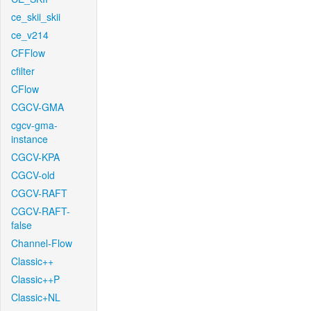
ce_skii_skii
ce_v214
CFFlow
cfilter
CFlow
CGCV-GMA
cgcv-gma-
instance
CGCV-KPA
CGCV-old
CGCV-RAFT
CGCV-RAFT-
false
Channel-Flow
Classic++
Classic++P
Classic+NL