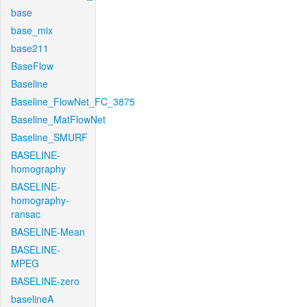
base
base_mix
base211
BaseFlow
Baseline
Baseline_FlowNet_FC_3875
Baseline_MatFlowNet
Baseline_SMURF
BASELINE-
homography
BASELINE-
homography-
ransac
BASELINE-Mean
BASELINE-
MPEG
BASELINE-zero
baselineA