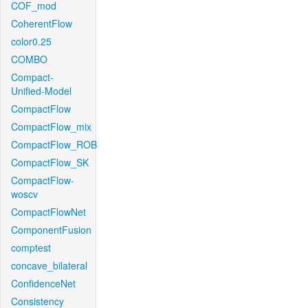
COF_mod
CoherentFlow
color0.25
COMBO
Compact-
Unified-Model
CompactFlow
CompactFlow_mix
CompactFlow_ROB
CompactFlow_SK
CompactFlow-
woscv
CompactFlowNet
ComponentFusion
comptest
concave_bilateral
ConfidenceNet
Consistency