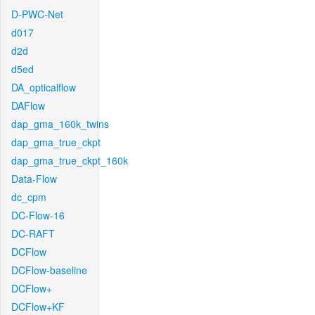
D-PWC-Net
d017
d2d
d5ed
DA_opticalflow
DAFlow
dap_gma_160k_twins
dap_gma_true_ckpt
dap_gma_true_ckpt_160k
Data-Flow
dc_cpm
DC-Flow-16
DC-RAFT
DCFlow
DCFlow-baseline
DCFlow+
DCFlow+KF