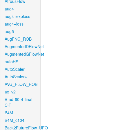
AtrousFlow
aug4
aug4+exploss
aug4+loss
aug5
AugFNG_ROB
AugmentedDFlowNet
AugmentedGFlowNet
autoHS
AutoScaler
AutoScaler+
AVG_FLOW_ROB
ax_v2
B-ad-60-4-final-
C-T
B4M
B4M_c104
Back2FutureFlow_UFO