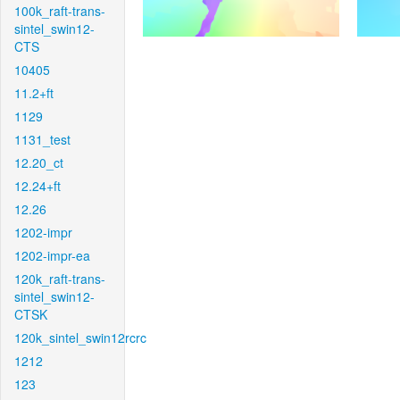
100k_raft-trans-
sintel_swin12-
CTS
10405
11.2+ft
1129
1131_test
12.20_ct
12.24+ft
12.26
1202-impr
1202-impr-ea
120k_raft-trans-
sintel_swin12-
CTSK
120k_sintel_swin12rcrc
1212
123