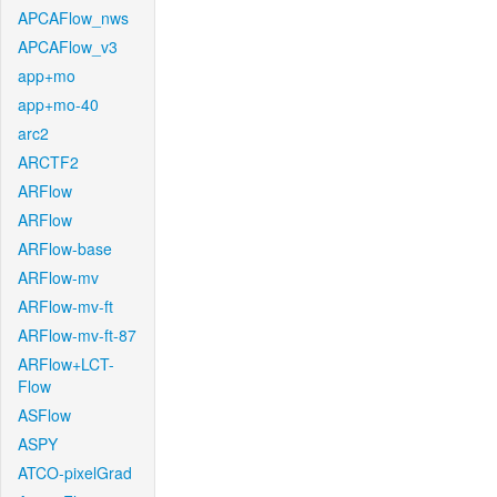
APCAFlow_nws
APCAFlow_v3
app+mo
app+mo-40
arc2
ARCTF2
ARFlow
ARFlow
ARFlow-base
ARFlow-mv
ARFlow-mv-ft
ARFlow-mv-ft-87
ARFlow+LCT-
Flow
ASFlow
ASPY
ATCO-pixelGrad