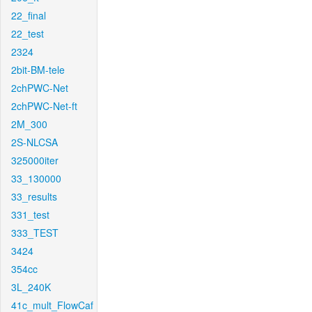
22_final
22_test
2324
2bit-BM-tele
2chPWC-Net
2chPWC-Net-ft
2M_300
2S-NLCSA
325000iter
33_130000
33_results
331_test
333_TEST
3424
354cc
3L_240K
41c_mult_FlowCaf