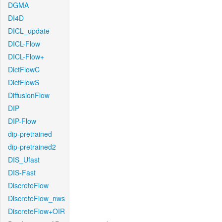
DGMA
DI4D
DICL_update
DICL-Flow
DICL-Flow+
DictFlowC
DictFlowS
DiffusionFlow
DIP
DIP-Flow
dip-pretrained
dip-pretrained2
DIS_Ufast
DIS-Fast
DiscreteFlow
DiscreteFlow_nws
DiscreteFlow+OIR