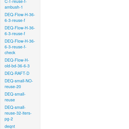
C-T-reuse-f-
ambush-1
DEQ-Flow-H-36-
6-3-reuse-f
DEQ-Flow-H-36-
6-3-reuse-f
DEQ-Flow-H-36-
6-3-reuse-f-
check
DEQ-Flow-H-
old-bd-36-6-3
DEQ-RAFT-D
DEQ-small-NO-
reuse-20
DEQ-small-
reuse
DEQ-small-
reuse-32-iters-
pg-2
deqnt