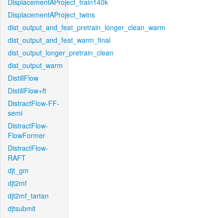
DisplacementAProject_train140k
DisplacementAProject_twins
dist_output_and_feat_pretrain_longer_clean_warm
dist_output_and_feat_warm_final
dist_output_longer_pretrain_clean
dist_output_warm
DistillFlow
DistillFlow+ft
DistractFlow-FF-
semi
DistractFlow-
FlowFormer
DistractFlow-
RAFT
djt_gm
djt2mf
djt2mf_tartan
djtsubmit