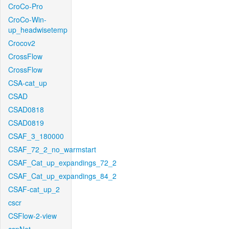
CroCo-Pro
CroCo-Win-
up_headwisetemp
Crocov2
CrossFlow
CrossFlow
CSA-cat_up
CSAD
CSAD0818
CSAD0819
CSAF_3_180000
CSAF_72_2_no_warmstart
CSAF_Cat_up_expandings_72_2
CSAF_Cat_up_expandings_84_2
CSAF-cat_up_2
cscr
CSFlow-2-view