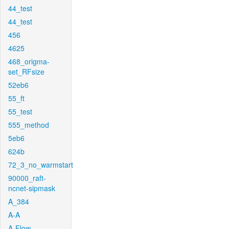
44_test
44_test
456
4625
468_origma-
set_RFsize
52eb6
55_ft
55_test
555_method
5eb6
624b
72_3_no_warmstart
90000_raft-
ncnet-sipmask
A_384
A-A
A-Flow