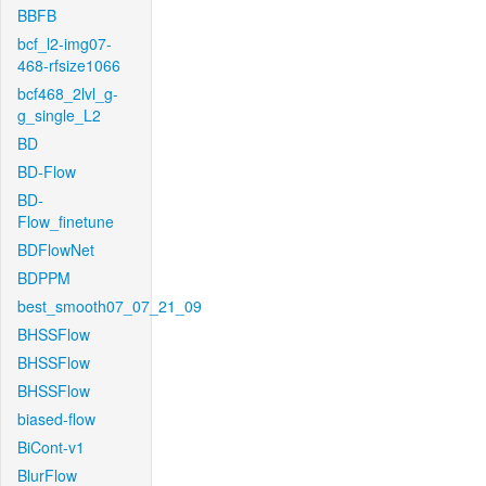
BBFB
bcf_l2-img07-
468-rfsize1066
bcf468_2lvl_g-
g_single_L2
BD
BD-Flow
BD-
Flow_finetune
BDFlowNet
BDPPM
best_smooth07_07_21_09
BHSSFlow
BHSSFlow
BHSSFlow
biased-flow
BiCont-v1
BlurFlow