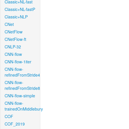
Classic+NL-fast
Classic+NL-fastP
Classic+NLP
CNet
CNetFlow
CNetFlow-ft
CNLP-32
CNN-flow
CNN-flow-1iter
CNN-flow-
refinedFromStride4
CNN-flow-
refinedFromStride8
CNN-flow-simple
CNN-flow-
trainedOnMiddlebury
COF
COF_2019