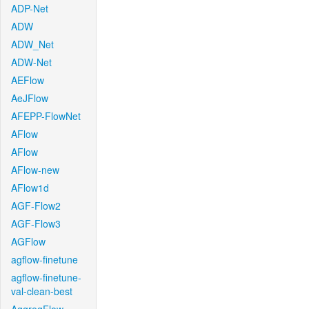
ADP-Net
ADW
ADW_Net
ADW-Net
AEFlow
AeJFlow
AFEPP-FlowNet
AFlow
AFlow
AFlow-new
AFlow1d
AGF-Flow2
AGF-Flow3
AGFlow
agflow-finetune
agflow-finetune-
val-clean-best