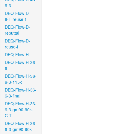
6-3
DEQ-Flow-D-
IFT-reuse-f
DEQ-Flow-D-
rebuttal
DEQ-Flow-D-
reuse-f
DEQ-Flow-H
DEQ-Flow-H-36-
6
DEQ-Flow-H-36-
6-3-115k
DEQ-Flow-H-36-
6-3-final
DEQ-Flow-H-36-
6-3-gm90-90k-
C-T
DEQ-Flow-H-36-
6-3-gm90-90k-