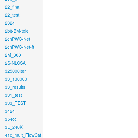
22_final
22_test
2324
2bit-BM-tele
2chPWC-Net
2chPWC-Net-ft
2M_300
2S-NLCSA
325000iter
33_130000
33_results
331_test
333_TEST
3424
354cc
3L_240K
41c_mult_FlowCaf