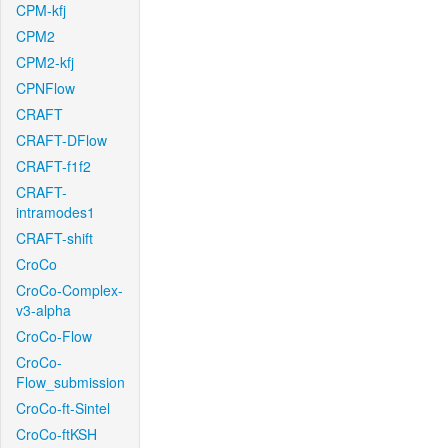
CPM-kfj
CPM2
CPM2-kfj
CPNFlow
CRAFT
CRAFT-DFlow
CRAFT-f1f2
CRAFT-
intramodes1
CRAFT-shift
CroCo
CroCo-Complex-
v3-alpha
CroCo-Flow
CroCo-
Flow_submission
CroCo-ft-Sintel
CroCo-ftKSH