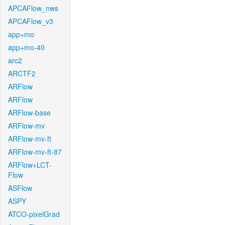
APCAFlow_nws
APCAFlow_v3
app+mo
app+mo-40
arc2
ARCTF2
ARFlow
ARFlow
ARFlow-base
ARFlow-mv
ARFlow-mv-ft
ARFlow-mv-ft-87
ARFlow+LCT-
Flow
ASFlow
ASPY
ATCO-pixelGrad