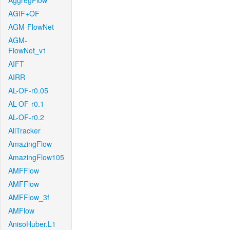
AggregFlow
AGIF+OF
AGM-FlowNet
AGM-
FlowNet_v1
AIFT
AIRR
AL-OF-r0.05
AL-OF-r0.1
AL-OF-r0.2
AllTracker
AmazingFlow
AmazingFlow105
AMFFlow
AMFFlow
AMFFlow_3f
AMFlow
AnisoHuber.L1