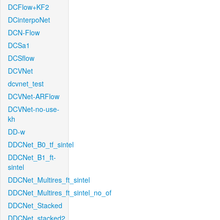
DCFlow+KF2
DCinterpoNet
DCN-Flow
DCSa1
DCSflow
DCVNet
dcvnet_test
DCVNet-ARFlow
DCVNet-no-use-
kh
DD-w
DDCNet_B0_tf_sintel
DDCNet_B1_ft-
sintel
DDCNet_Multires_ft_sintel
DDCNet_Multires_ft_sintel_no_of
DDCNet_Stacked
DDCNet_stacked2