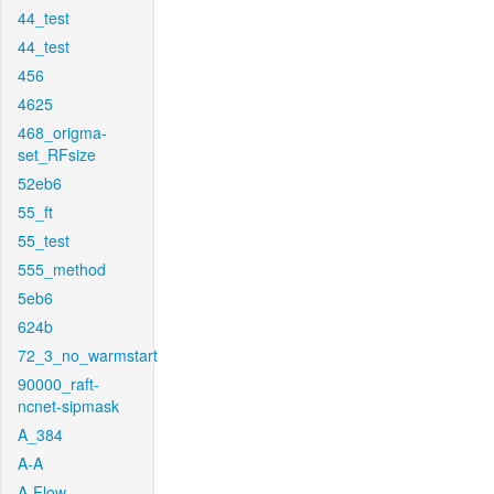
44_test
44_test
456
4625
468_origma-
set_RFsize
52eb6
55_ft
55_test
555_method
5eb6
624b
72_3_no_warmstart
90000_raft-
ncnet-sipmask
A_384
A-A
A-Flow