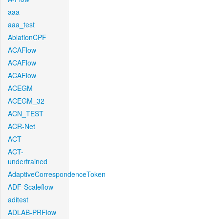
aaa
aaa_test
AblationCPF
ACAFlow
ACAFlow
ACAFlow
ACEGM
ACEGM_32
ACN_TEST
ACR-Net
ACT
ACT-
undertrained
AdaptiveCorrespondenceToken
ADF-Scaleflow
aditest
ADLAB-PRFlow