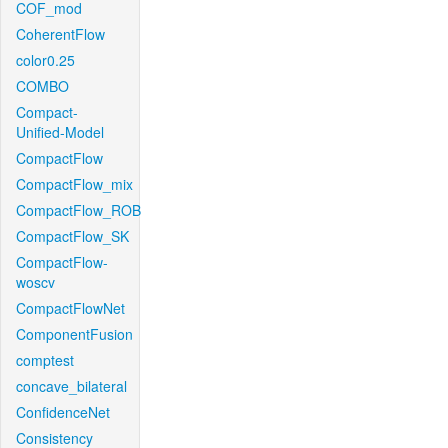
COF_mod
CoherentFlow
color0.25
COMBO
Compact-
Unified-Model
CompactFlow
CompactFlow_mix
CompactFlow_ROB
CompactFlow_SK
CompactFlow-
woscv
CompactFlowNet
ComponentFusion
comptest
concave_bilateral
ConfidenceNet
Consistency