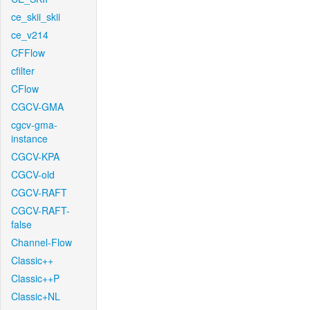
ce_skii_skii
ce_v214
CFFlow
cfilter
CFlow
CGCV-GMA
cgcv-gma-
instance
CGCV-KPA
CGCV-old
CGCV-RAFT
CGCV-RAFT-
false
Channel-Flow
Classic++
Classic++P
Classic+NL