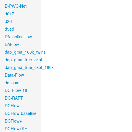
D-PWC-Net
d017
d2d
d5ed
DA_opticalflow
DAFlow
dap_gma_160k_twins
dap_gma_true_ckpt
dap_gma_true_ckpt_160k
Data-Flow
dc_cpm
DC-Flow-16
DC-RAFT
DCFlow
DCFlow-baseline
DCFlow+
DCFlow+KF