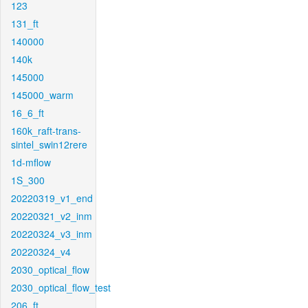
123
131_ft
140000
140k
145000
145000_warm
16_6_ft
160k_raft-trans-
sintel_swin12rere
1d-mflow
1S_300
20220319_v1_end
20220321_v2_inm
20220324_v3_inm
20220324_v4
2030_optical_flow
2030_optical_flow_test
206_ft