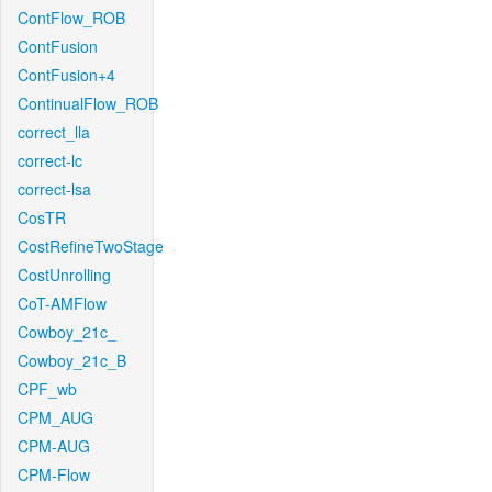
ContFlow_ROB
ContFusion
ContFusion+4
ContinualFlow_ROB
correct_lla
correct-lc
correct-lsa
CosTR
CostRefineTwoStage
CostUnrolling
CoT-AMFlow
Cowboy_21c_
Cowboy_21c_B
CPF_wb
CPM_AUG
CPM-AUG
CPM-Flow