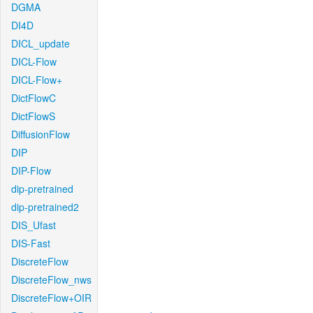
DGMA
DI4D
DICL_update
DICL-Flow
DICL-Flow+
DictFlowC
DictFlowS
DiffusionFlow
DIP
DIP-Flow
dip-pretrained
dip-pretrained2
DIS_Ufast
DIS-Fast
DiscreteFlow
DiscreteFlow_nws
DiscreteFlow+OIR