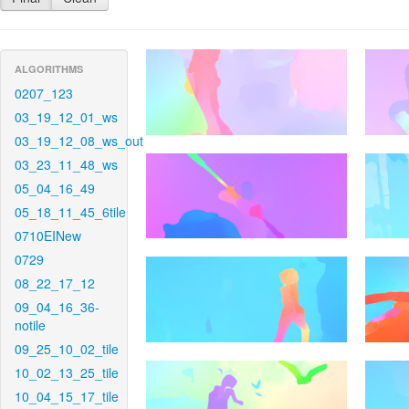
ALGORITHMS
0207_123
03_19_12_01_ws
03_19_12_08_ws_out
03_23_11_48_ws
05_04_16_49
05_18_11_45_6tile
0710EINew
0729
08_22_17_12
09_04_16_36-
notile
09_25_10_02_tile
10_02_13_25_tile
10_04_15_17_tile