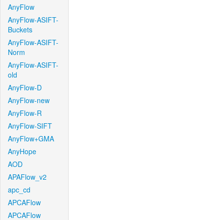
AnyFlow
AnyFlow-ASIFT-
Buckets
AnyFlow-ASIFT-
Norm
AnyFlow-ASIFT-
old
AnyFlow-D
AnyFlow-new
AnyFlow-R
AnyFlow-SIFT
AnyFlow+GMA
AnyHope
AOD
APAFlow_v2
apc_cd
APCAFlow
APCAFlow