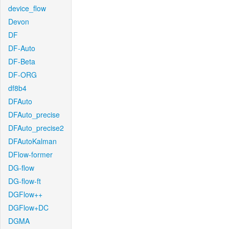
device_flow
Devon
DF
DF-Auto
DF-Beta
DF-ORG
df8b4
DFAuto
DFAuto_precise
DFAuto_precise2
DFAutoKalman
DFlow-former
DG-flow
DG-flow-ft
DGFlow++
DGFlow+DC
DGMA