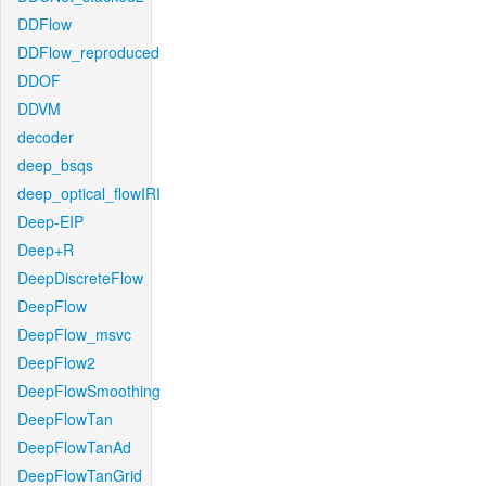
DDFlow
DDFlow_reproduced
DDOF
DDVM
decoder
deep_bsqs
deep_optical_flowIRI
Deep-EIP
Deep+R
DeepDiscreteFlow
DeepFlow
DeepFlow_msvc
DeepFlow2
DeepFlowSmoothing
DeepFlowTan
DeepFlowTanAd
DeepFlowTanGrid