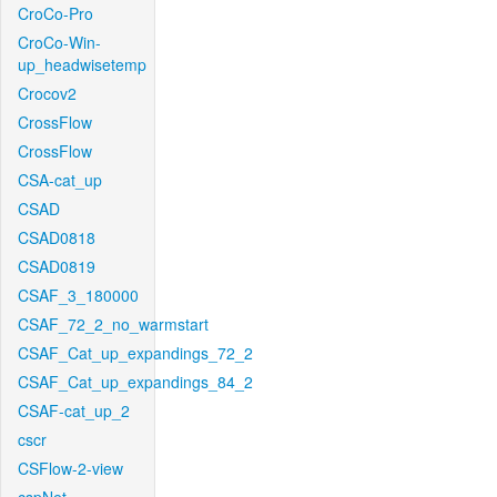
CroCo-Pro
CroCo-Win-
up_headwisetemp
Crocov2
CrossFlow
CrossFlow
CSA-cat_up
CSAD
CSAD0818
CSAD0819
CSAF_3_180000
CSAF_72_2_no_warmstart
CSAF_Cat_up_expandings_72_2
CSAF_Cat_up_expandings_84_2
CSAF-cat_up_2
cscr
CSFlow-2-view