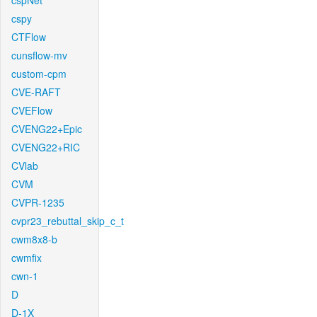
cspNet
cspy
CTFlow
cunsflow-mv
custom-cpm
CVE-RAFT
CVEFlow
CVENG22+Epic
CVENG22+RIC
CVlab
CVM
CVPR-1235
cvpr23_rebuttal_skip_c_t
cwm8x8-b
cwmfix
cwn-1
D
D-1X