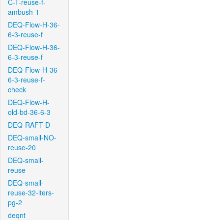
C-T-reuse-f-
ambush-1
DEQ-Flow-H-36-
6-3-reuse-f
DEQ-Flow-H-36-
6-3-reuse-f
DEQ-Flow-H-36-
6-3-reuse-f-
check
DEQ-Flow-H-
old-bd-36-6-3
DEQ-RAFT-D
DEQ-small-NO-
reuse-20
DEQ-small-
reuse
DEQ-small-
reuse-32-iters-
pg-2
deqnt