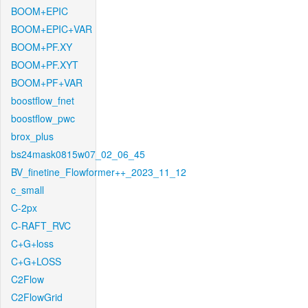
BOOM+EPIC
BOOM+EPIC+VAR
BOOM+PF.XY
BOOM+PF.XYT
BOOM+PF+VAR
boostflow_fnet
boostflow_pwc
brox_plus
bs24mask0815w07_02_06_45
BV_finetine_Flowformer++_2023_11_12
c_small
C-2px
C-RAFT_RVC
C+G+loss
C+G+LOSS
C2Flow
C2FlowGrid