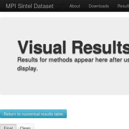
MPI Sintel Dataset
About
Downloads
Resul
Visual Result
Results for methods appear here after u
display.
Return to numerical results table
Final
Clean