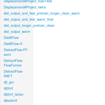
DisplacementAProject_train140k
DisplacementAProject_twins
dist_output_and_feat_pretrain_longer_clean_warm
dist_output_and_feat_warm_final
dist_output_longer_pretrain_clean
dist_output_warm
DistillFlow
DistillFlow+ft
DistractFlow-FF-
semi
DistractFlow-
FlowFormer
DistractFlow-
RAFT
djt_gm
djt2mf
djt2mf_tartan
djtsubmit