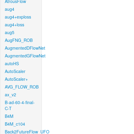
AtrousFlow
aug4
aug4+exploss
aug4+loss
aug5
AugFNG_ROB
AugmentedDFlowNet
AugmentedGFlowNet
autoHS
AutoScaler
AutoScaler+
AVG_FLOW_ROB
ax_v2
B-ad-60-4-final-
C-T
B4M
B4M_c104
Back2FutureFlow_UFO