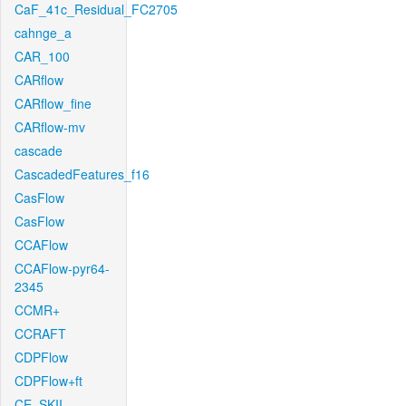
CaF_41c_Residual_FC2705
cahnge_a
CAR_100
CARflow
CARflow_fine
CARflow-mv
cascade
CascadedFeatures_f16
CasFlow
CasFlow
CCAFlow
CCAFlow-pyr64-
2345
CCMR+
CCRAFT
CDPFlow
CDPFlow+ft
CE_SKII