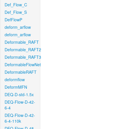
Def_Flow_C
Def_Flow_S
DefFlowP
deform_arflow
deform_arflow
Deformable_RAFT
Deformable_RAFT2
Deformable_RAFT3
DeformableFlowNet
DeformableRAFT
deformflow
DeformMFN
DEQ-D-std-1.5x
DEQ-Flow-D-42-
6-4
DEQ-Flow-D-42-
6-4-110k
DEQ-Flow-D-48-