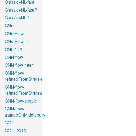
Classic+NL-fast
Classic+NL-fastP
Classic+NLP
CNet
CNetFlow
CNetFlow-ft
CNLP-32
CNN-flow
CNN-flow-1iter
CNN-flow-
refinedFromStride4
CNN-flow-
refinedFromStride8
CNN-flow-simple
CNN-flow-
trainedOnMiddlebury
COF
COF_2019