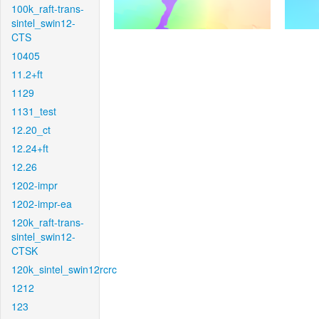
100k_raft-trans-
sintel_swin12-
CTS
10405
11.2+ft
1129
1131_test
12.20_ct
12.24+ft
12.26
1202-impr
1202-impr-ea
120k_raft-trans-
sintel_swin12-
CTSK
120k_sintel_swin12rcrc
1212
123