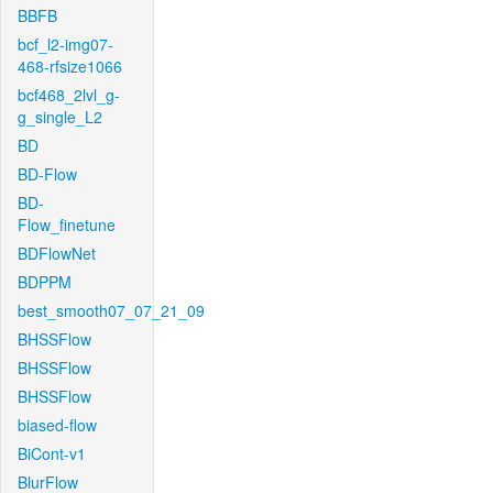
BBFB
bcf_l2-img07-
468-rfsize1066
bcf468_2lvl_g-
g_single_L2
BD
BD-Flow
BD-
Flow_finetune
BDFlowNet
BDPPM
best_smooth07_07_21_09
BHSSFlow
BHSSFlow
BHSSFlow
biased-flow
BiCont-v1
BlurFlow