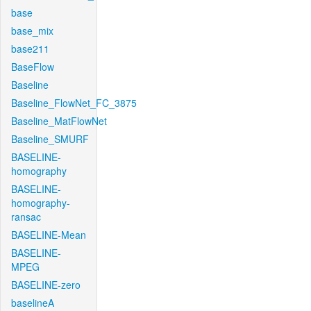
base
base_mix
base211
BaseFlow
Baseline
Baseline_FlowNet_FC_3875
Baseline_MatFlowNet
Baseline_SMURF
BASELINE-
homography
BASELINE-
homography-
ransac
BASELINE-Mean
BASELINE-
MPEG
BASELINE-zero
baselineA