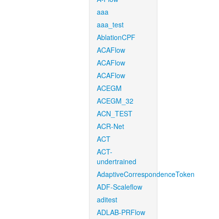
aaa
aaa_test
AblationCPF
ACAFlow
ACAFlow
ACAFlow
ACEGM
ACEGM_32
ACN_TEST
ACR-Net
ACT
ACT-
undertrained
AdaptiveCorrespondenceToken
ADF-Scaleflow
aditest
ADLAB-PRFlow