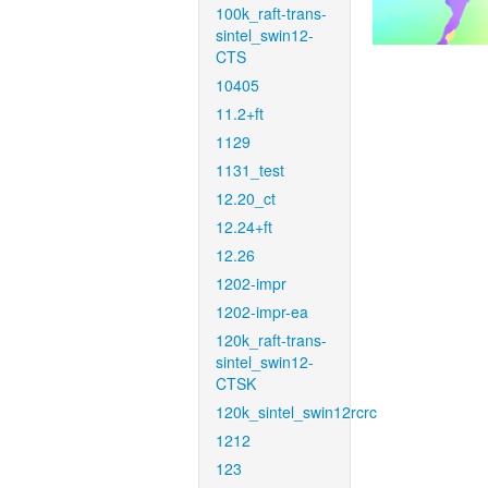
100k_raft-trans-
sintel_swin12-
CTS
10405
11.2+ft
1129
1131_test
12.20_ct
12.24+ft
12.26
1202-impr
1202-impr-ea
120k_raft-trans-
sintel_swin12-
CTSK
120k_sintel_swin12rcrc
1212
123