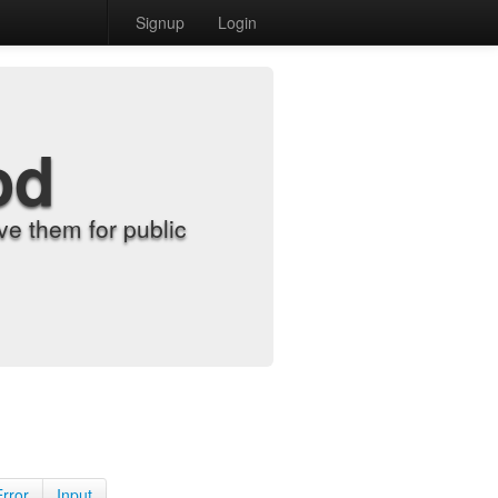
Signup
Login
od
e them for public
Error
Input