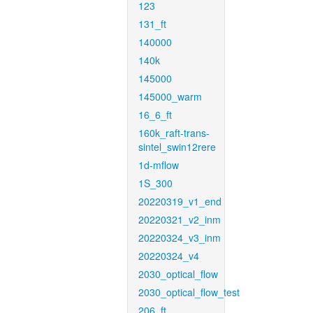
123
131_ft
140000
140k
145000
145000_warm
16_6_ft
160k_raft-trans-
sintel_swin12rere
1d-mflow
1S_300
20220319_v1_end
20220321_v2_inm
20220324_v3_inm
20220324_v4
2030_optical_flow
2030_optical_flow_test
206_ft