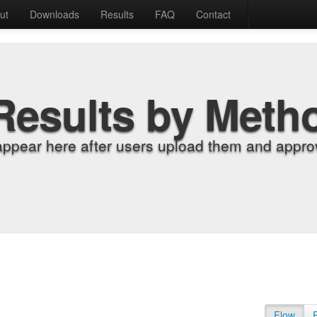
ut
Downloads
Results
FAQ
Contact
Results by Meth
appear here after users upload them and approv
Flow