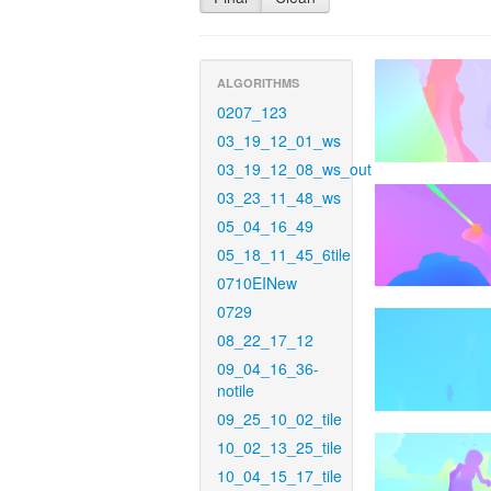
ALGORITHMS
0207_123
03_19_12_01_ws
03_19_12_08_ws_out
03_23_11_48_ws
05_04_16_49
05_18_11_45_6tile
0710EINew
0729
08_22_17_12
09_04_16_36-
notile
09_25_10_02_tile
10_02_13_25_tile
10_04_15_17_tile