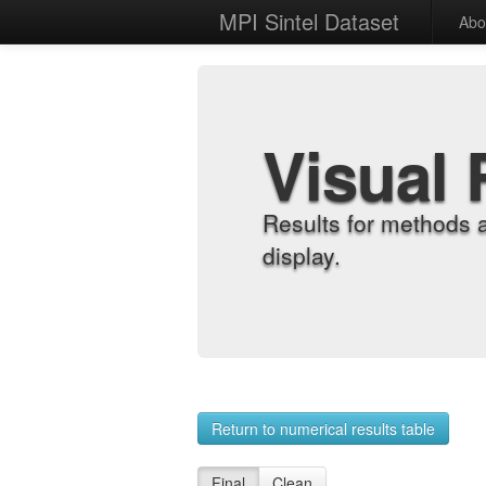
MPI Sintel Dataset
Abo
Visual 
Results for methods 
display.
Return to numerical results table
Final
Clean