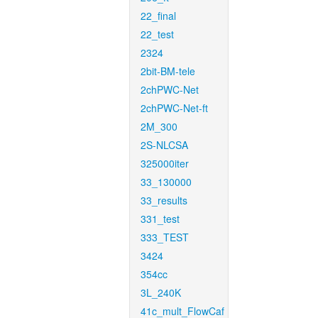
22_final
22_test
2324
2bit-BM-tele
2chPWC-Net
2chPWC-Net-ft
2M_300
2S-NLCSA
325000iter
33_130000
33_results
331_test
333_TEST
3424
354cc
3L_240K
41c_mult_FlowCaf