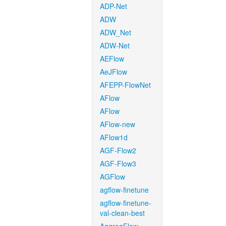
ADP-Net
ADW
ADW_Net
ADW-Net
AEFlow
AeJFlow
AFEPP-FlowNet
AFlow
AFlow
AFlow-new
AFlow1d
AGF-Flow2
AGF-Flow3
AGFlow
agflow-finetune
agflow-finetune-
val-clean-best