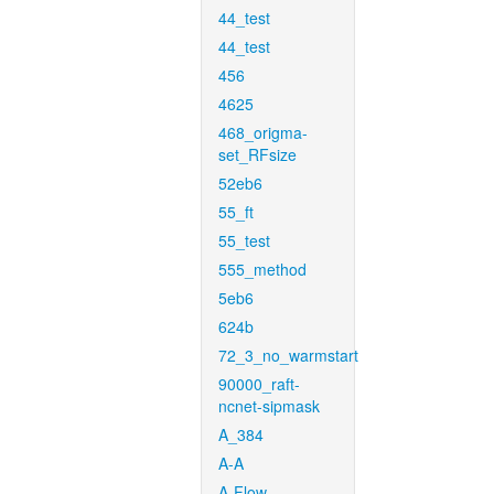
44_test
44_test
456
4625
468_origma-
set_RFsize
52eb6
55_ft
55_test
555_method
5eb6
624b
72_3_no_warmstart
90000_raft-
ncnet-sipmask
A_384
A-A
A-Flow