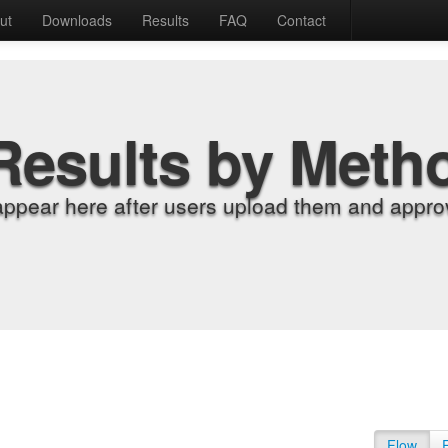
ut
Downloads
Results
FAQ
Contact
Results by Meth
appear here after users upload them and approv
Flow