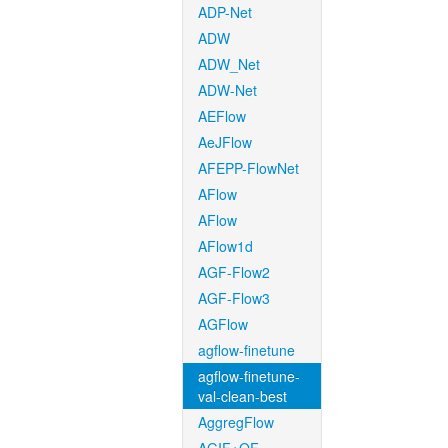
ADP-Net
ADW
ADW_Net
ADW-Net
AEFlow
AeJFlow
AFEPP-FlowNet
AFlow
AFlow
AFlow1d
AGF-Flow2
AGF-Flow3
AGFlow
agflow-finetune
agflow-finetune-
val-clean-best
AggregFlow