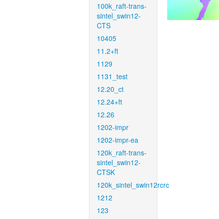
100k_raft-trans-
sintel_swin12-
CTS
10405
11.2+ft
1129
1131_test
12.20_ct
12.24+ft
12.26
1202-impr
1202-impr-ea
120k_raft-trans-
sintel_swin12-
CTSK
120k_sintel_swin12rcrc
1212
123