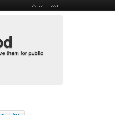
Signup
Login
od
e them for public
Error
Input