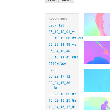
ALGORITHMS
0207_123
03_19_12_01_ws
03_19_12_08_ws_out
03_23_11_48_ws
05_04_16_49
05_18_11_45_6tile
0710EINew
0729
08_22_17_12
09_04_16_36-
notile
09_25_10_02_tile
10_02_13_25_tile
10_04_15_17_tile