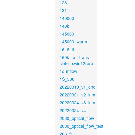
123
131_ft
140000
140k
145000
145000_warm
16_6_ft
160k_raft-trans-
sintel_swin12rere
1d-mflow
1S_300
20220319_v1_end
20220321_v2_inm
20220324_v3_inm
20220324_v4
2030_optical_flow
2030_optical_flow_test
206_ft