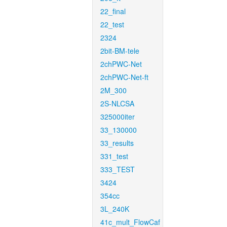
22_final
22_test
2324
2bit-BM-tele
2chPWC-Net
2chPWC-Net-ft
2M_300
2S-NLCSA
325000iter
33_130000
33_results
331_test
333_TEST
3424
354cc
3L_240K
41c_mult_FlowCaf