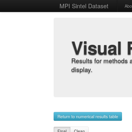
MPI Sintel Dataset
Abo
Visual 
Results for methods 
display.
Return to numerical results table
Final
Clean