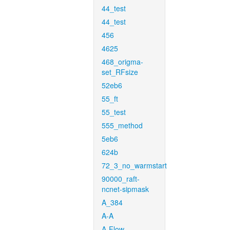
44_test
44_test
456
4625
468_origma-
set_RFsize
52eb6
55_ft
55_test
555_method
5eb6
624b
72_3_no_warmstart
90000_raft-
ncnet-sipmask
A_384
A-A
A-Flow