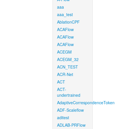
aaa
aaa_test
AblationCPF
ACAFlow
ACAFlow
ACAFlow
ACEGM
ACEGM_32
ACN_TEST
ACR-Net
ACT
ACT-
undertrained
AdaptiveCorrespondenceToken
ADF-Scaleflow
aditest
ADLAB-PRFlow