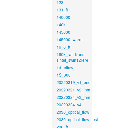
123
131_ft
140000
140k
145000
145000_warm
16_6_ft
160k_raft-trans-
sintel_swin12rere
1d-mflow
1S_300
20220319_v1_end
20220321_v2_inm
20220324_v3_inm
20220324_v4
2030_optical_flow
2030_optical_flow_test
206_ft