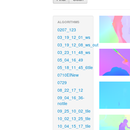
ALGORITHMS
0207_123
03_19_12_01_ws
03_19_12_08_ws_out
03_23_11_48_ws
05_04_16_49
05_18_11_45_6tile
0710EINew
0729
08_22_17_12
09_04_16_36-
notile
09_25_10_02_tile
10_02_13_25_tile
10_04_15_17_tile