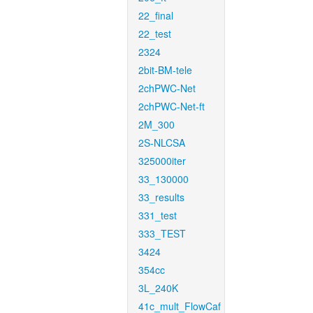
22_final
22_test
2324
2bit-BM-tele
2chPWC-Net
2chPWC-Net-ft
2M_300
2S-NLCSA
325000iter
33_130000
33_results
331_test
333_TEST
3424
354cc
3L_240K
41c_mult_FlowCaf