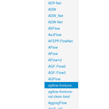
ADP-Net
ADW
ADW_Net
ADW-Net
AEFlow
AeJFlow
AFEPP-FlowNet
AFlow
AFlow
AFlow1d
AGF-Flow2
AGF-Flow3
AGFlow
agflow-finetune
agflow-finetune-
val-clean-best
AggregFlow