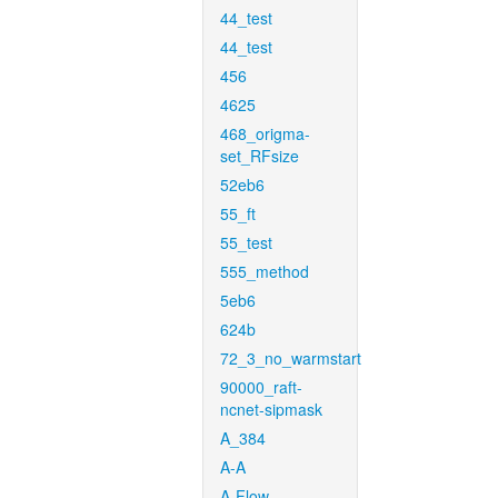
44_test
44_test
456
4625
468_origma-
set_RFsize
52eb6
55_ft
55_test
555_method
5eb6
624b
72_3_no_warmstart
90000_raft-
ncnet-sipmask
A_384
A-A
A-Flow