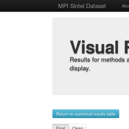
MPI Sintel Dataset
Abo
Visual 
Results for methods 
display.
Return to numerical results table
Final
Clean