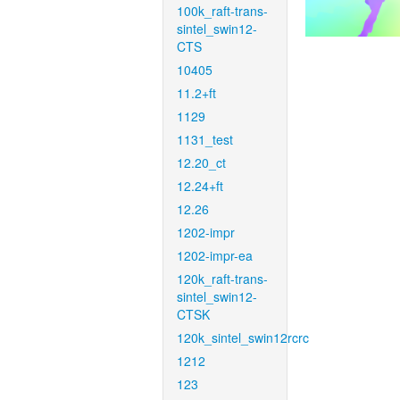
100k_raft-trans-
sintel_swin12-
CTS
10405
11.2+ft
1129
1131_test
12.20_ct
12.24+ft
12.26
1202-impr
1202-impr-ea
120k_raft-trans-
sintel_swin12-
CTSK
120k_sintel_swin12rcrc
1212
123