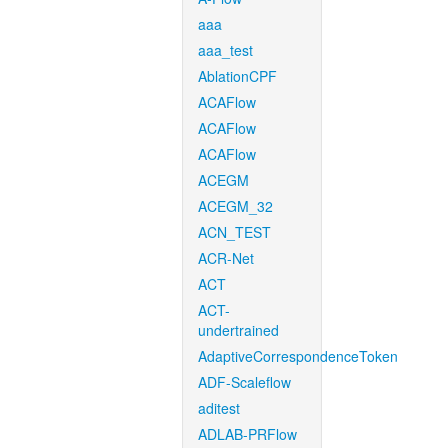
aaa
aaa_test
AblationCPF
ACAFlow
ACAFlow
ACAFlow
ACEGM
ACEGM_32
ACN_TEST
ACR-Net
ACT
ACT-
undertrained
AdaptiveCorrespondenceToken
ADF-Scaleflow
aditest
ADLAB-PRFlow