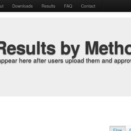
ut
Downloads
Results
FAQ
Contact
Results by Meth
appear here after users upload them and approv
Flow