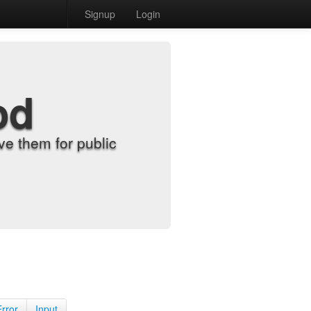
Signup
Login
od
e them for public
Error
Input