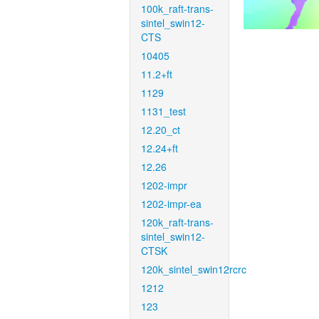
100k_raft-trans-
sintel_swin12-
CTS
10405
11.2+ft
1129
1131_test
12.20_ct
12.24+ft
12.26
1202-impr
1202-impr-ea
120k_raft-trans-
sintel_swin12-
CTSK
120k_sintel_swin12rcrc
1212
123