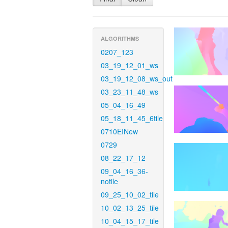
ALGORITHMS
0207_123
03_19_12_01_ws
03_19_12_08_ws_out
03_23_11_48_ws
05_04_16_49
05_18_11_45_6tile
0710EINew
0729
08_22_17_12
09_04_16_36-
notile
09_25_10_02_tile
10_02_13_25_tile
10_04_15_17_tile