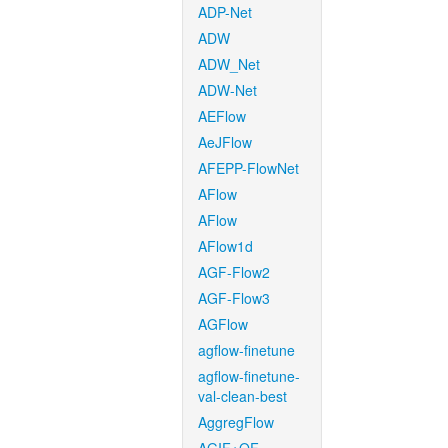
ADP-Net
ADW
ADW_Net
ADW-Net
AEFlow
AeJFlow
AFEPP-FlowNet
AFlow
AFlow
AFlow1d
AGF-Flow2
AGF-Flow3
AGFlow
agflow-finetune
agflow-finetune-
val-clean-best
AggregFlow