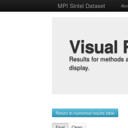
MPI Sintel Dataset
Abo
Visual 
Results for methods 
display.
Return to numerical results table
Final
Clean