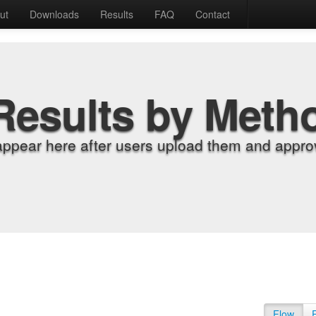
ut
Downloads
Results
FAQ
Contact
Results by Meth
appear here after users upload them and approv
Flow