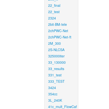
22_final
22_test
2324
2bit-BM-tele
2chPWC-Net
2chPWC-Net-ft
2M_300
2S-NLCSA
325000iter
33_130000
33_results
331_test
333_TEST
3424
354cc
3L_240K
41c_mult_FlowCaf