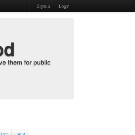
Signup
Login
od
e them for public
Error
Input