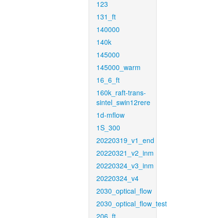
123
131_ft
140000
140k
145000
145000_warm
16_6_ft
160k_raft-trans-
sintel_swin12rere
1d-mflow
1S_300
20220319_v1_end
20220321_v2_inm
20220324_v3_inm
20220324_v4
2030_optical_flow
2030_optical_flow_test
206_ft