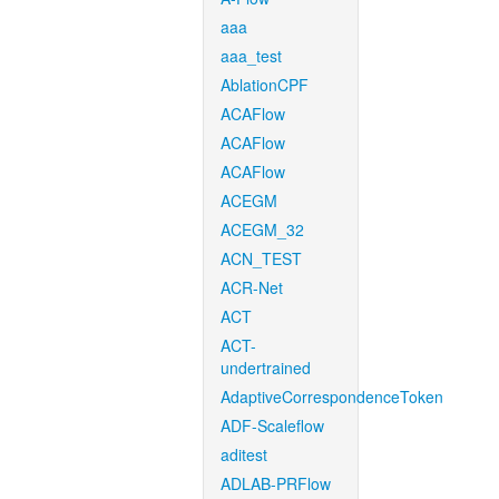
aaa
aaa_test
AblationCPF
ACAFlow
ACAFlow
ACAFlow
ACEGM
ACEGM_32
ACN_TEST
ACR-Net
ACT
ACT-
undertrained
AdaptiveCorrespondenceToken
ADF-Scaleflow
aditest
ADLAB-PRFlow