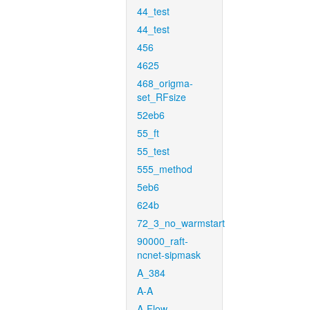
44_test
44_test
456
4625
468_origma-
set_RFsize
52eb6
55_ft
55_test
555_method
5eb6
624b
72_3_no_warmstart
90000_raft-
ncnet-sipmask
A_384
A-A
A-Flow