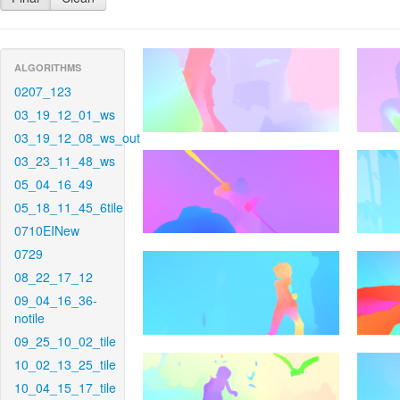
ALGORITHMS
0207_123
03_19_12_01_ws
03_19_12_08_ws_out
03_23_11_48_ws
05_04_16_49
05_18_11_45_6tile
0710EINew
0729
08_22_17_12
09_04_16_36-
notile
09_25_10_02_tile
10_02_13_25_tile
10_04_15_17_tile