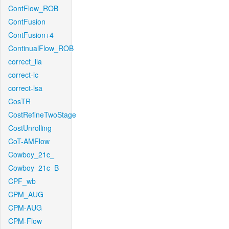
ContFlow_ROB
ContFusion
ContFusion+4
ContinualFlow_ROB
correct_lla
correct-lc
correct-lsa
CosTR
CostRefineTwoStage
CostUnrolling
CoT-AMFlow
Cowboy_21c_
Cowboy_21c_B
CPF_wb
CPM_AUG
CPM-AUG
CPM-Flow