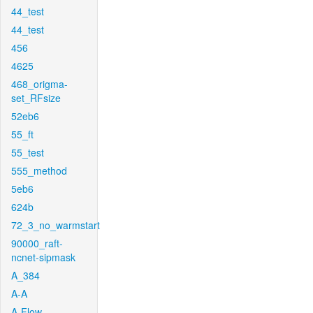
44_test
44_test
456
4625
468_origma-
set_RFsize
52eb6
55_ft
55_test
555_method
5eb6
624b
72_3_no_warmstart
90000_raft-
ncnet-sipmask
A_384
A-A
A-Flow