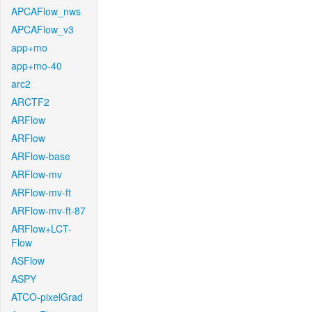
APCAFlow_nws
APCAFlow_v3
app+mo
app+mo-40
arc2
ARCTF2
ARFlow
ARFlow
ARFlow-base
ARFlow-mv
ARFlow-mv-ft
ARFlow-mv-ft-87
ARFlow+LCT-
Flow
ASFlow
ASPY
ATCO-pixelGrad