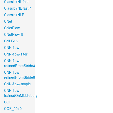
Classic+NL-fast
Classic+NL-fastP
Classic+NLP
CNet
CNetFlow
CNetFlow-ft
CNLP-32
CNN-flow
CNN-flow-1iter
CNN-flow-
refinedFromStride4
CNN-flow-
refinedFromStride8
CNN-flow-simple
CNN-flow-
trainedOnMiddlebury
COF
COF_2019