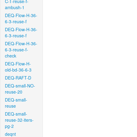
C-T-reuse-f-
ambush-1
DEQ-Flow-H-36-
6-3-reuse-f
DEQ-Flow-H-36-
6-3-reuse-f
DEQ-Flow-H-36-
6-3-reuse-f-
check
DEQ-Flow-H-
old-bd-36-6-3
DEQ-RAFT-D
DEQ-small-NO-
reuse-20
DEQ-small-
reuse
DEQ-small-
reuse-32-iters-
pg-2
deqnt