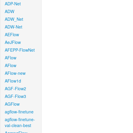
ADP-Net
ADW
ADW_Net
ADW-Net
AEFlow
AeJFlow
AFEPP-FlowNet
AFlow
AFlow
AFlow-new
AFlow1d
AGF-Flow2
AGF-Flow3
AGFlow
agflow-finetune
agflow-finetune-
val-clean-best