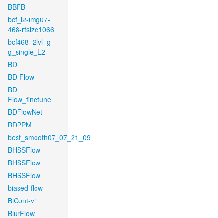
BBFB
bcf_l2-img07-
468-rfsize1066
bcf468_2lvl_g-
g_single_L2
BD
BD-Flow
BD-
Flow_finetune
BDFlowNet
BDPPM
best_smooth07_07_21_09
BHSSFlow
BHSSFlow
BHSSFlow
biased-flow
BiCont-v1
BlurFlow