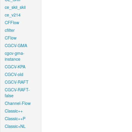
ce_skii_skii
ce_v214
CFFlow
cfilter
CFlow
CGCV-GMA
cgcv-gma-
instance
CGCV-KPA
CGCV-old
CGCV-RAFT
CGCV-RAFT-
false
Channel-Flow
Classic++
Classic++P
Classic+NL