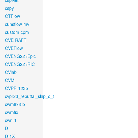
cspNet
cspy
CTFlow
cunsflow-mv
custom-cpm
CVE-RAFT
CVEFlow
CVENG22+Epic
CVENG22+RIC
CVlab
CVM
CVPR-1235
cvpr23_rebuttal_skip_c_t
cwm8x8-b
cwmfix
cwn-1
D
D-1X