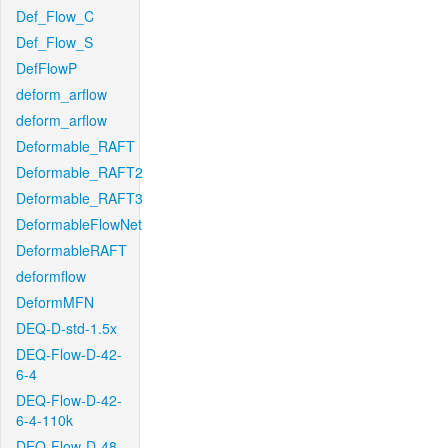
Def_Flow_C
Def_Flow_S
DefFlowP
deform_arflow
deform_arflow
Deformable_RAFT
Deformable_RAFT2
Deformable_RAFT3
DeformableFlowNet
DeformableRAFT
deformflow
DeformMFN
DEQ-D-std-1.5x
DEQ-Flow-D-42-
6-4
DEQ-Flow-D-42-
6-4-110k
DEQ-Flow-D-48-