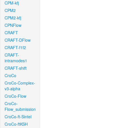
CPM-kfj
CPM2
CPM2-kfj
CPNFlow
CRAFT
CRAFT-DFlow
CRAFT-f1f2
CRAFT-
intramodes1
CRAFT-shift
CroCo
CroCo-Complex-
v3-alpha
CroCo-Flow
CroCo-
Flow_submission
CroCo-ft-Sintel
CroCo-ftKSH