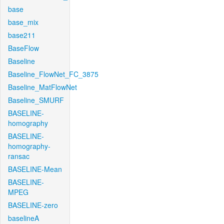
base
base_mix
base211
BaseFlow
Baseline
Baseline_FlowNet_FC_3875
Baseline_MatFlowNet
Baseline_SMURF
BASELINE-
homography
BASELINE-
homography-
ransac
BASELINE-Mean
BASELINE-
MPEG
BASELINE-zero
baselineA