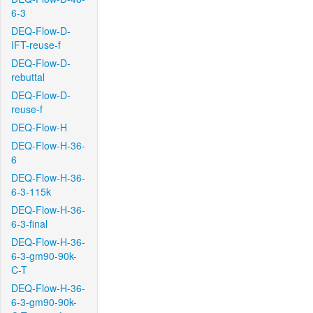
6-3
DEQ-Flow-D-
IFT-reuse-f
DEQ-Flow-D-
rebuttal
DEQ-Flow-D-
reuse-f
DEQ-Flow-H
DEQ-Flow-H-36-
6
DEQ-Flow-H-36-
6-3-115k
DEQ-Flow-H-36-
6-3-final
DEQ-Flow-H-36-
6-3-gm90-90k-
C-T
DEQ-Flow-H-36-
6-3-gm90-90k-