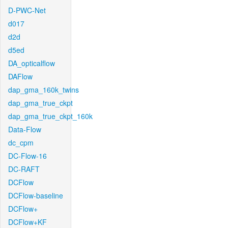
D-PWC-Net
d017
d2d
d5ed
DA_opticalflow
DAFlow
dap_gma_160k_twins
dap_gma_true_ckpt
dap_gma_true_ckpt_160k
Data-Flow
dc_cpm
DC-Flow-16
DC-RAFT
DCFlow
DCFlow-baseline
DCFlow+
DCFlow+KF