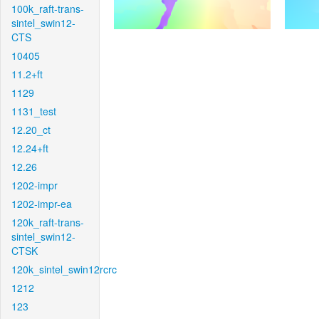
100k_raft-trans-
sintel_swin12-
CTS
10405
11.2+ft
1129
1131_test
12.20_ct
12.24+ft
12.26
1202-impr
1202-impr-ea
120k_raft-trans-
sintel_swin12-
CTSK
120k_sintel_swin12rcrc
1212
123