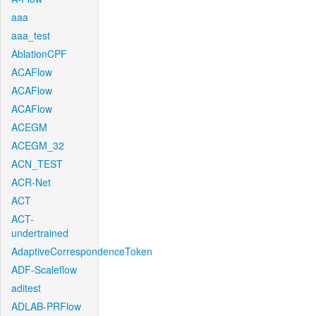
aaa
aaa_test
AblationCPF
ACAFlow
ACAFlow
ACAFlow
ACEGM
ACEGM_32
ACN_TEST
ACR-Net
ACT
ACT-
undertrained
AdaptiveCorrespondenceToken
ADF-Scaleflow
aditest
ADLAB-PRFlow