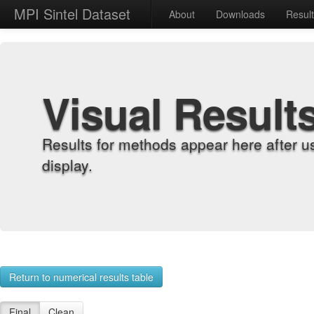
MPI Sintel Dataset
About
Downloads
Resul
Visual Result
Results for methods appear here after u
display.
Return to numerical results table
Final
Clean