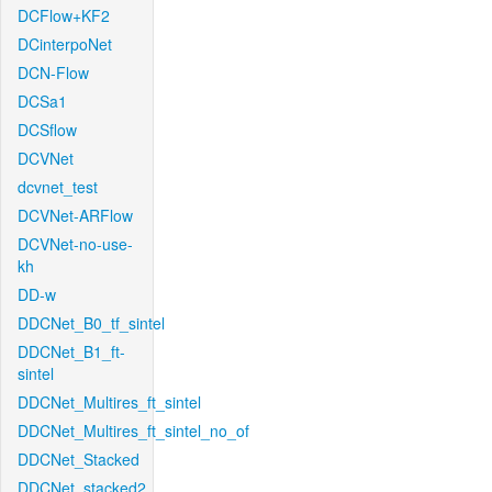
DCFlow+KF2
DCinterpoNet
DCN-Flow
DCSa1
DCSflow
DCVNet
dcvnet_test
DCVNet-ARFlow
DCVNet-no-use-
kh
DD-w
DDCNet_B0_tf_sintel
DDCNet_B1_ft-
sintel
DDCNet_Multires_ft_sintel
DDCNet_Multires_ft_sintel_no_of
DDCNet_Stacked
DDCNet_stacked2