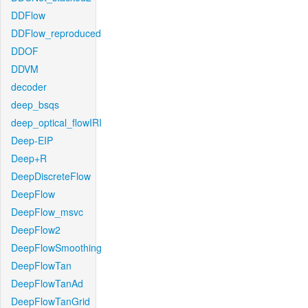
DDFlow
DDFlow_reproduced
DDOF
DDVM
decoder
deep_bsqs
deep_optical_flowIRI
Deep-EIP
Deep+R
DeepDiscreteFlow
DeepFlow
DeepFlow_msvc
DeepFlow2
DeepFlowSmoothing
DeepFlowTan
DeepFlowTanAd
DeepFlowTanGrid