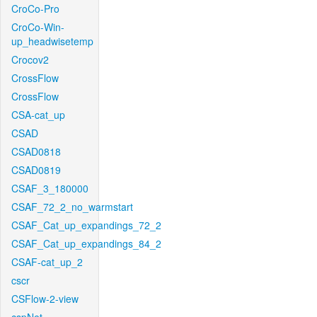
CroCo-Pro
CroCo-Win-
up_headwisetemp
Crocov2
CrossFlow
CrossFlow
CSA-cat_up
CSAD
CSAD0818
CSAD0819
CSAF_3_180000
CSAF_72_2_no_warmstart
CSAF_Cat_up_expandings_72_2
CSAF_Cat_up_expandings_84_2
CSAF-cat_up_2
cscr
CSFlow-2-view