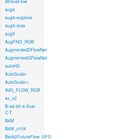
AtrousFlow
aug4
aug4+exploss
aug4+loss
aug5
AugFNG_ROB
AugmentedDFlowNet
AugmentedGFlowNet
autoHS
AutoScaler
AutoScaler+
AVG_FLOW_ROB
ax_v2
B-ad-60-4-final-
C-T
B4M
B4M_c104
Back2FutureFlow_UFO