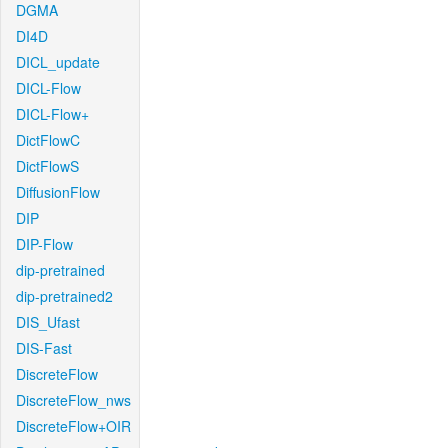
DGMA
DI4D
DICL_update
DICL-Flow
DICL-Flow+
DictFlowC
DictFlowS
DiffusionFlow
DIP
DIP-Flow
dip-pretrained
dip-pretrained2
DIS_Ufast
DIS-Fast
DiscreteFlow
DiscreteFlow_nws
DiscreteFlow+OIR