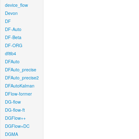
device_flow
Devon
DF
DF-Auto
DF-Beta
DF-ORG
df8b4
DFAuto
DFAuto_precise
DFAuto_precise2
DFAutoKalman
DFlow-former
DG-flow
DG-flow-ft
DGFlow++
DGFlow+DC
DGMA