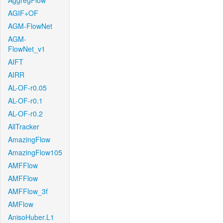
AggregFlow
AGIF+OF
AGM-FlowNet
AGM-
FlowNet_v1
AIFT
AIRR
AL-OF-r0.05
AL-OF-r0.1
AL-OF-r0.2
AllTracker
AmazingFlow
AmazingFlow105
AMFFlow
AMFFlow
AMFFlow_3f
AMFlow
AnisoHuber.L1