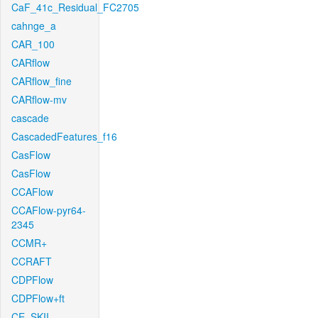
CaF_41c_Residual_FC2705
cahnge_a
CAR_100
CARflow
CARflow_fine
CARflow-mv
cascade
CascadedFeatures_f16
CasFlow
CasFlow
CCAFlow
CCAFlow-pyr64-
2345
CCMR+
CCRAFT
CDPFlow
CDPFlow+ft
CE_SKII