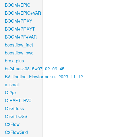
BOOM+EPIC
BOOM+EPIC+VAR
BOOM+PF.XY
BOOM+PF.XYT
BOOM+PF+VAR
boostflow_fnet
boostflow_pwc
brox_plus
bs24mask0815w07_02_06_45
BV_finetine_Flowformer++_2023_11_12
c_small
C-2px
C-RAFT_RVC
C+G+loss
C+G+LOSS
C2Flow
C2FlowGrid