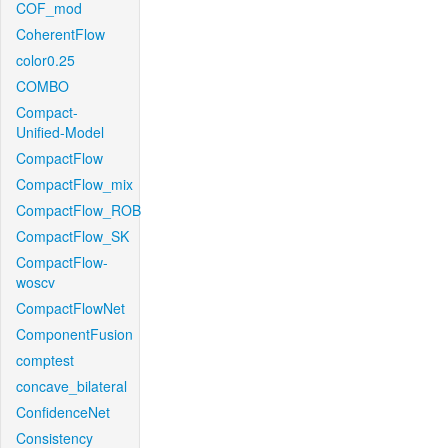
COF_mod
CoherentFlow
color0.25
COMBO
Compact-
Unified-Model
CompactFlow
CompactFlow_mix
CompactFlow_ROB
CompactFlow_SK
CompactFlow-
woscv
CompactFlowNet
ComponentFusion
comptest
concave_bilateral
ConfidenceNet
Consistency