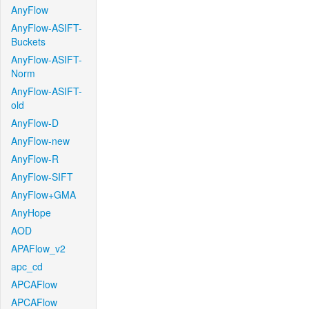
AnyFlow
AnyFlow-ASIFT-
Buckets
AnyFlow-ASIFT-
Norm
AnyFlow-ASIFT-
old
AnyFlow-D
AnyFlow-new
AnyFlow-R
AnyFlow-SIFT
AnyFlow+GMA
AnyHope
AOD
APAFlow_v2
apc_cd
APCAFlow
APCAFlow