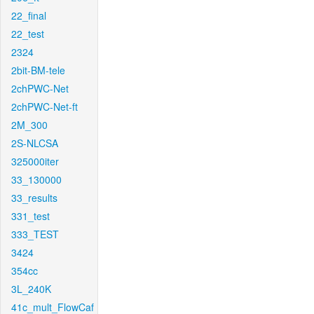
22_final
22_test
2324
2bit-BM-tele
2chPWC-Net
2chPWC-Net-ft
2M_300
2S-NLCSA
325000iter
33_130000
33_results
331_test
333_TEST
3424
354cc
3L_240K
41c_mult_FlowCaf