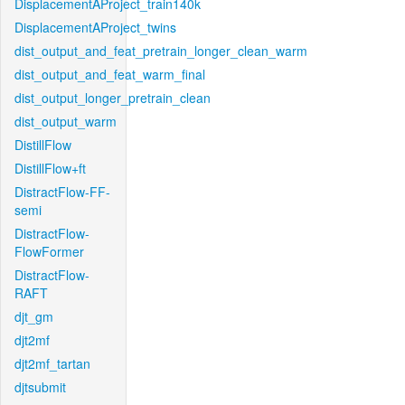
DisplacementAProject_train140k
DisplacementAProject_twins
dist_output_and_feat_pretrain_longer_clean_warm
dist_output_and_feat_warm_final
dist_output_longer_pretrain_clean
dist_output_warm
DistillFlow
DistillFlow+ft
DistractFlow-FF-
semi
DistractFlow-
FlowFormer
DistractFlow-
RAFT
djt_gm
djt2mf
djt2mf_tartan
djtsubmit