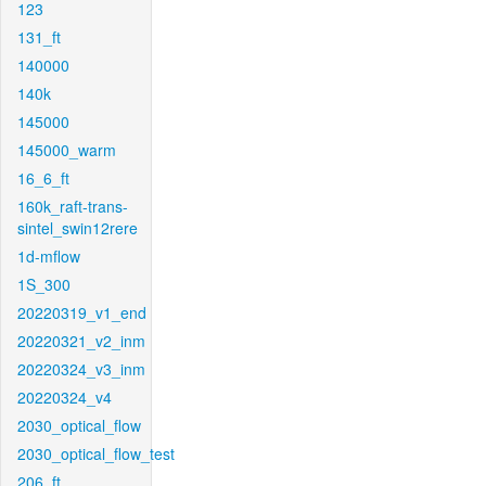
123
131_ft
140000
140k
145000
145000_warm
16_6_ft
160k_raft-trans-
sintel_swin12rere
1d-mflow
1S_300
20220319_v1_end
20220321_v2_inm
20220324_v3_inm
20220324_v4
2030_optical_flow
2030_optical_flow_test
206_ft