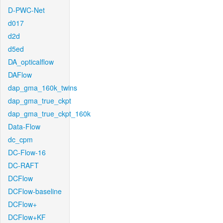
D-PWC-Net
d017
d2d
d5ed
DA_opticalflow
DAFlow
dap_gma_160k_twins
dap_gma_true_ckpt
dap_gma_true_ckpt_160k
Data-Flow
dc_cpm
DC-Flow-16
DC-RAFT
DCFlow
DCFlow-baseline
DCFlow+
DCFlow+KF