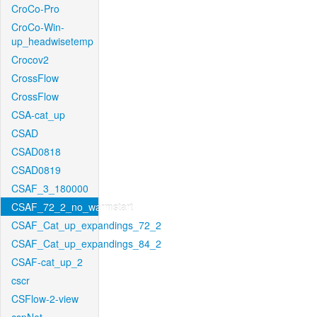
CroCo-Pro
CroCo-Win-
up_headwisetemp
Crocov2
CrossFlow
CrossFlow
CSA-cat_up
CSAD
CSAD0818
CSAD0819
CSAF_3_180000
CSAF_72_2_no_warmstart
CSAF_Cat_up_expandings_72_2
CSAF_Cat_up_expandings_84_2
CSAF-cat_up_2
cscr
CSFlow-2-view