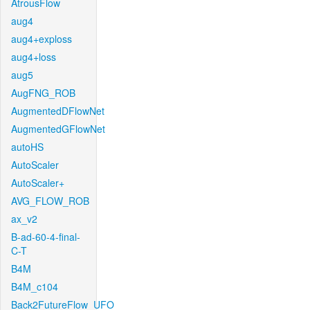
AtrousFlow
aug4
aug4+exploss
aug4+loss
aug5
AugFNG_ROB
AugmentedDFlowNet
AugmentedGFlowNet
autoHS
AutoScaler
AutoScaler+
AVG_FLOW_ROB
ax_v2
B-ad-60-4-final-
C-T
B4M
B4M_c104
Back2FutureFlow_UFO