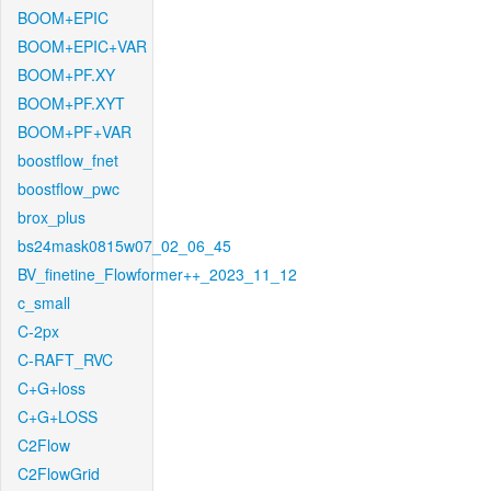
BOOM+EPIC
BOOM+EPIC+VAR
BOOM+PF.XY
BOOM+PF.XYT
BOOM+PF+VAR
boostflow_fnet
boostflow_pwc
brox_plus
bs24mask0815w07_02_06_45
BV_finetine_Flowformer++_2023_11_12
c_small
C-2px
C-RAFT_RVC
C+G+loss
C+G+LOSS
C2Flow
C2FlowGrid