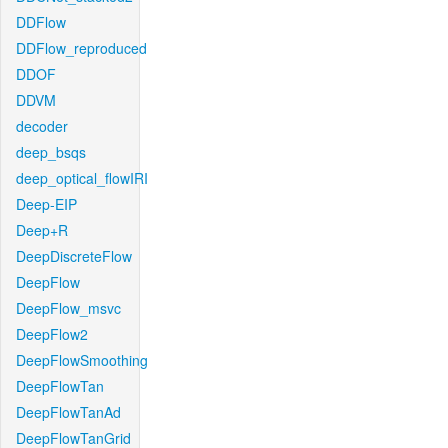
DDFlow
DDFlow_reproduced
DDOF
DDVM
decoder
deep_bsqs
deep_optical_flowIRI
Deep-EIP
Deep+R
DeepDiscreteFlow
DeepFlow
DeepFlow_msvc
DeepFlow2
DeepFlowSmoothing
DeepFlowTan
DeepFlowTanAd
DeepFlowTanGrid