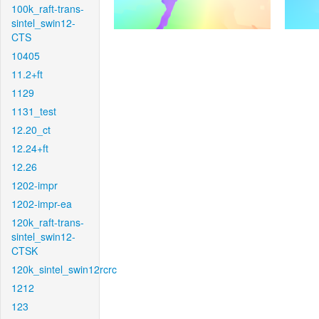
100k_raft-trans-
sintel_swin12-
CTS
10405
11.2+ft
1129
1131_test
12.20_ct
12.24+ft
12.26
1202-impr
1202-impr-ea
120k_raft-trans-
sintel_swin12-
CTSK
120k_sintel_swin12rcrc
1212
123