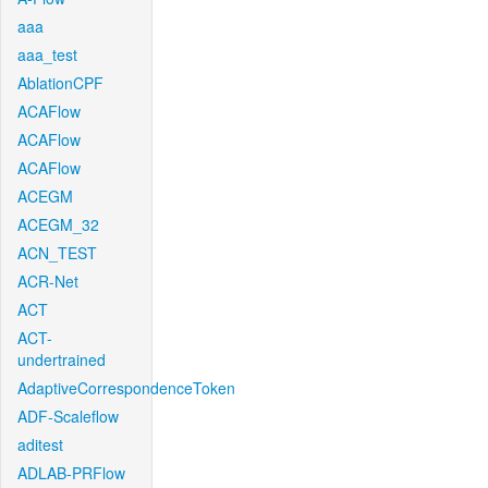
aaa
aaa_test
AblationCPF
ACAFlow
ACAFlow
ACAFlow
ACEGM
ACEGM_32
ACN_TEST
ACR-Net
ACT
ACT-
undertrained
AdaptiveCorrespondenceToken
ADF-Scaleflow
aditest
ADLAB-PRFlow