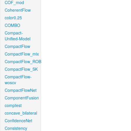
COF_mod
CoherentFlow
color0.25
COMBO
Compact-
Unified-Model
CompactFlow
CompactFlow_mix
CompactFlow_ROB
CompactFlow_SK
CompactFlow-
woscv
CompactFlowNet
ComponentFusion
comptest
concave_bilateral
ConfidenceNet
Consistency