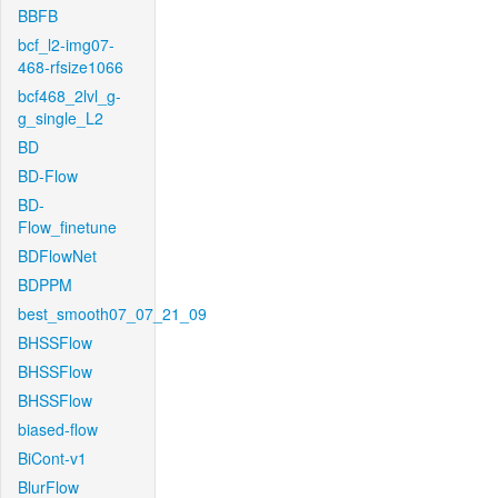
BBFB
bcf_l2-img07-
468-rfsize1066
bcf468_2lvl_g-
g_single_L2
BD
BD-Flow
BD-
Flow_finetune
BDFlowNet
BDPPM
best_smooth07_07_21_09
BHSSFlow
BHSSFlow
BHSSFlow
biased-flow
BiCont-v1
BlurFlow