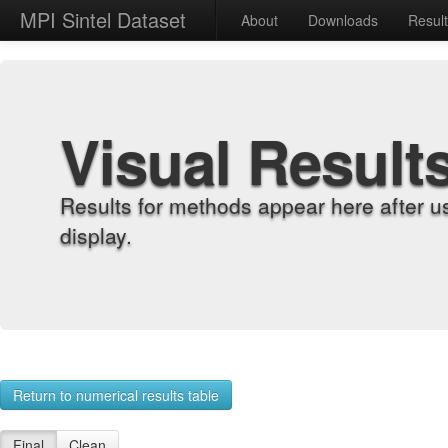
MPI Sintel Dataset
About
Downloads
Resul
Visual Result
Results for methods appear here after u
display.
Return to numerical results table
Final
Clean