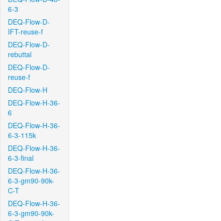
6-3
DEQ-Flow-D-
IFT-reuse-f
DEQ-Flow-D-
rebuttal
DEQ-Flow-D-
reuse-f
DEQ-Flow-H
DEQ-Flow-H-36-
6
DEQ-Flow-H-36-
6-3-115k
DEQ-Flow-H-36-
6-3-final
DEQ-Flow-H-36-
6-3-gm90-90k-
C-T
DEQ-Flow-H-36-
6-3-gm90-90k-