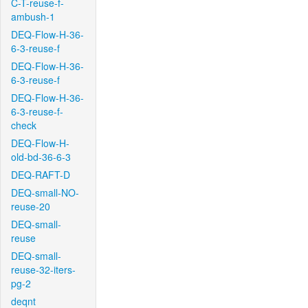
C-T-reuse-f-
ambush-1
DEQ-Flow-H-36-
6-3-reuse-f
DEQ-Flow-H-36-
6-3-reuse-f
DEQ-Flow-H-36-
6-3-reuse-f-
check
DEQ-Flow-H-
old-bd-36-6-3
DEQ-RAFT-D
DEQ-small-NO-
reuse-20
DEQ-small-
reuse
DEQ-small-
reuse-32-iters-
pg-2
deqnt