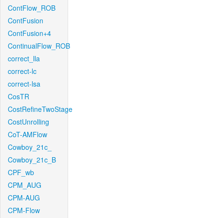
ContFlow_ROB
ContFusion
ContFusion+4
ContinualFlow_ROB
correct_lla
correct-lc
correct-lsa
CosTR
CostRefineTwoStage
CostUnrolling
CoT-AMFlow
Cowboy_21c_
Cowboy_21c_B
CPF_wb
CPM_AUG
CPM-AUG
CPM-Flow