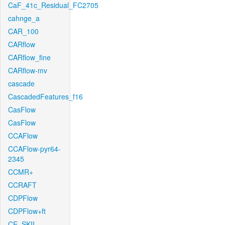
CaF_41c_Residual_FC2705
cahnge_a
CAR_100
CARflow
CARflow_fine
CARflow-mv
cascade
CascadedFeatures_f16
CasFlow
CasFlow
CCAFlow
CCAFlow-pyr64-
2345
CCMR+
CCRAFT
CDPFlow
CDPFlow+ft
CE_SKII