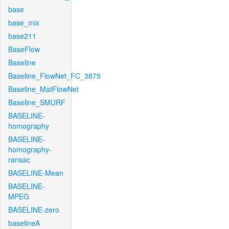
base
base_mix
base211
BaseFlow
Baseline
Baseline_FlowNet_FC_3875
Baseline_MatFlowNet
Baseline_SMURF
BASELINE-
homography
BASELINE-
homography-
ransac
BASELINE-Mean
BASELINE-
MPEG
BASELINE-zero
baselineA