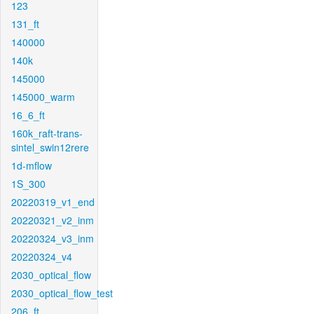
123
131_ft
140000
140k
145000
145000_warm
16_6_ft
160k_raft-trans-
sintel_swin12rere
1d-mflow
1S_300
20220319_v1_end
20220321_v2_inm
20220324_v3_inm
20220324_v4
2030_optical_flow
2030_optical_flow_test
206_ft