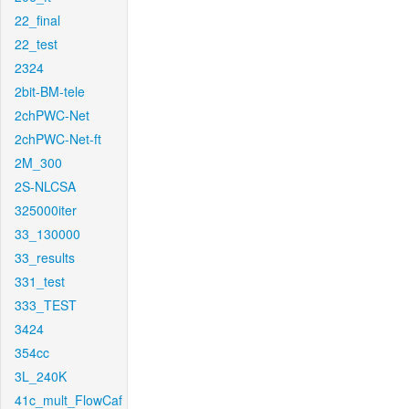
22_final
22_test
2324
2bit-BM-tele
2chPWC-Net
2chPWC-Net-ft
2M_300
2S-NLCSA
325000iter
33_130000
33_results
331_test
333_TEST
3424
354cc
3L_240K
41c_mult_FlowCaf