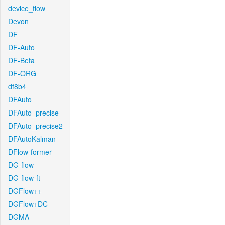
device_flow
Devon
DF
DF-Auto
DF-Beta
DF-ORG
df8b4
DFAuto
DFAuto_precise
DFAuto_precise2
DFAutoKalman
DFlow-former
DG-flow
DG-flow-ft
DGFlow++
DGFlow+DC
DGMA