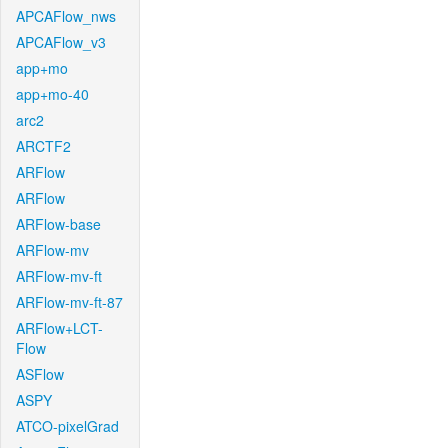
APCAFlow_nws
APCAFlow_v3
app+mo
app+mo-40
arc2
ARCTF2
ARFlow
ARFlow
ARFlow-base
ARFlow-mv
ARFlow-mv-ft
ARFlow-mv-ft-87
ARFlow+LCT-
Flow
ASFlow
ASPY
ATCO-pixelGrad