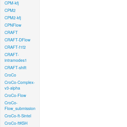
CPM-kfj
CPM2
CPM2-kfj
CPNFlow
CRAFT
CRAFT-DFlow
CRAFT-f1f2
CRAFT-
intramodes1
CRAFT-shift
CroCo
CroCo-Complex-
v3-alpha
CroCo-Flow
CroCo-
Flow_submission
CroCo-ft-Sintel
CroCo-ftKSH