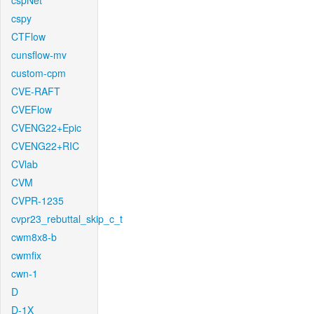
cspNet
cspy
CTFlow
cunsflow-mv
custom-cpm
CVE-RAFT
CVEFlow
CVENG22+Epic
CVENG22+RIC
CVlab
CVM
CVPR-1235
cvpr23_rebuttal_skip_c_t
cwm8x8-b
cwmfix
cwn-1
D
D-1X