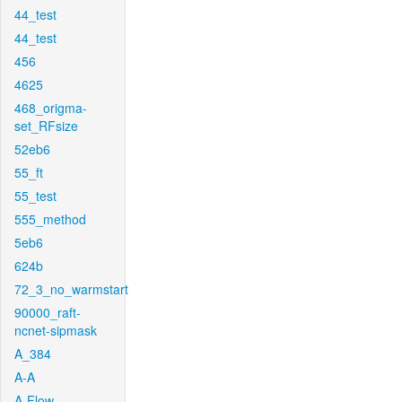
44_test
44_test
456
4625
468_origma-
set_RFsize
52eb6
55_ft
55_test
555_method
5eb6
624b
72_3_no_warmstart
90000_raft-
ncnet-sipmask
A_384
A-A
A-Flow