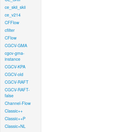
ce_skii_skii
ce_v214
CFFlow
cfilter
CFlow
CGCV-GMA
cgcv-gma-
instance
CGCV-KPA
CGCV-old
CGCV-RAFT
CGCV-RAFT-
false
Channel-Flow
Classic++
Classic++P
Classic+NL