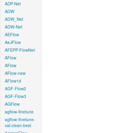
ADP-Net
ADW
ADW_Net
ADW-Net
AEFlow
AeJFlow
AFEPP-FlowNet
AFlow
AFlow
AFlow-new
AFlow1d
AGF-Flow2
AGF-Flow3
AGFlow
agflow-finetune
agflow-finetune-
val-clean-best