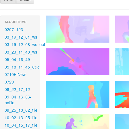
ALGORITHMS
0207_123
03_19_12_01_ws
03_19_12_08_ws_out
03_23_11_48_ws
05_04_16_49
05_18_11_45_6tile
0710EINew
0729
08_22_17_12
09_04_16_36-
notile
09_25_10_02_tile
10_02_13_25_tile
10_04_15_17_tile