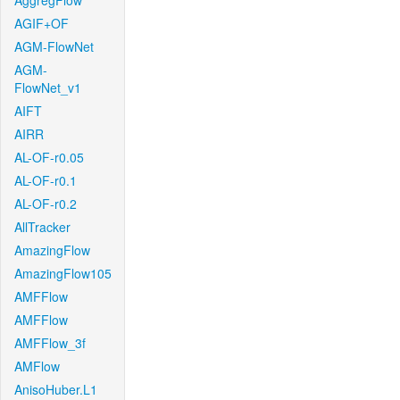
AggregFlow
AGIF+OF
AGM-FlowNet
AGM-
FlowNet_v1
AIFT
AIRR
AL-OF-r0.05
AL-OF-r0.1
AL-OF-r0.2
AllTracker
AmazingFlow
AmazingFlow105
AMFFlow
AMFFlow
AMFFlow_3f
AMFlow
AnisoHuber.L1