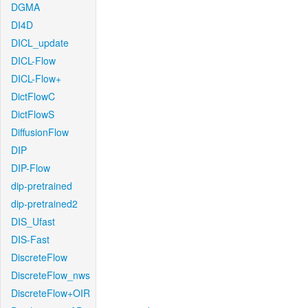
DGMA
DI4D
DICL_update
DICL-Flow
DICL-Flow+
DictFlowC
DictFlowS
DiffusionFlow
DIP
DIP-Flow
dip-pretrained
dip-pretrained2
DIS_Ufast
DIS-Fast
DiscreteFlow
DiscreteFlow_nws
DiscreteFlow+OIR