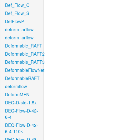
Def_Flow_C
Def_Flow_S
DefFlowP
deform_arflow
deform_arflow
Deformable_RAFT
Deformable_RAFT2
Deformable_RAFT3
DeformableFlowNet
DeformableRAFT
deformflow
DeformMFN
DEQ-D-std-1.5x
DEQ-Flow-D-42-
6-4
DEQ-Flow-D-42-
6-4-110k
DEQ-Flow-D-48-