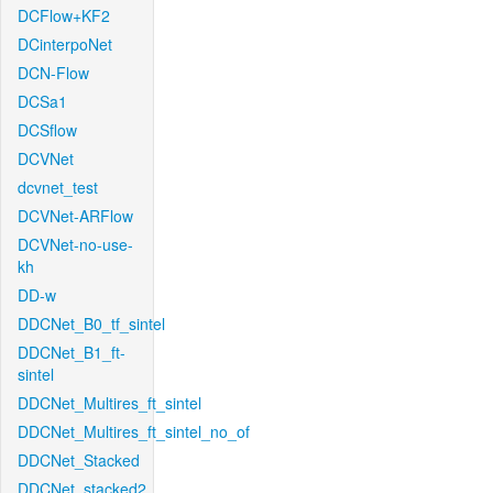
DCFlow+KF2
DCinterpoNet
DCN-Flow
DCSa1
DCSflow
DCVNet
dcvnet_test
DCVNet-ARFlow
DCVNet-no-use-
kh
DD-w
DDCNet_B0_tf_sintel
DDCNet_B1_ft-
sintel
DDCNet_Multires_ft_sintel
DDCNet_Multires_ft_sintel_no_of
DDCNet_Stacked
DDCNet_stacked2