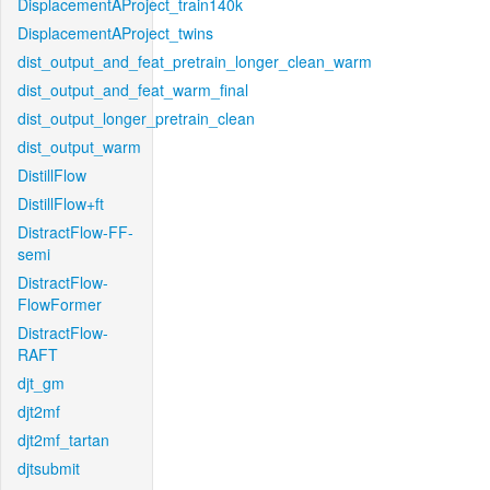
DisplacementAProject_train140k
DisplacementAProject_twins
dist_output_and_feat_pretrain_longer_clean_warm
dist_output_and_feat_warm_final
dist_output_longer_pretrain_clean
dist_output_warm
DistillFlow
DistillFlow+ft
DistractFlow-FF-
semi
DistractFlow-
FlowFormer
DistractFlow-
RAFT
djt_gm
djt2mf
djt2mf_tartan
djtsubmit