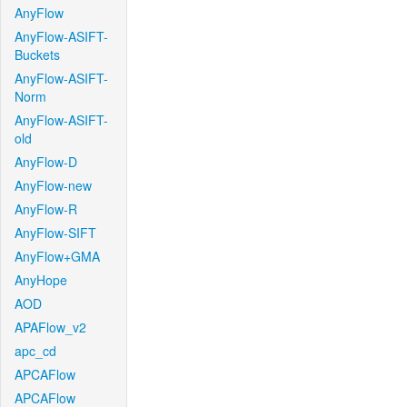
AnyFlow
AnyFlow-ASIFT-
Buckets
AnyFlow-ASIFT-
Norm
AnyFlow-ASIFT-
old
AnyFlow-D
AnyFlow-new
AnyFlow-R
AnyFlow-SIFT
AnyFlow+GMA
AnyHope
AOD
APAFlow_v2
apc_cd
APCAFlow
APCAFlow