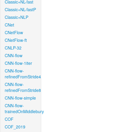
Classic+NL-fast
Classic+NL-fastP
Classic+NLP
CNet
CNetFlow
CNetFlow-ft
CNLP-32
CNN-flow
CNN-flow-1iter
CNN-flow-
refinedFromStride4
CNN-flow-
refinedFromStride8
CNN-flow-simple
CNN-flow-
trainedOnMiddlebury
COF
COF_2019