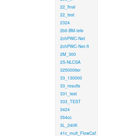
22_final
22_test
2324
2bit-BM-tele
2chPWC-Net
2chPWC-Net-ft
2M_300
2S-NLCSA
325000iter
33_130000
33_results
331_test
333_TEST
3424
354cc
3L_240K
41c_mult_FlowCaf