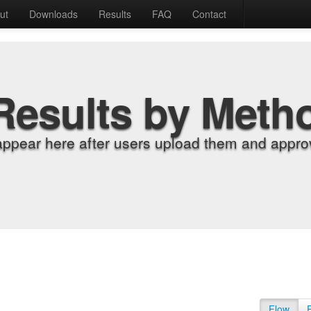
ut
Downloads
Results
FAQ
Contact
Results by Meth
appear here after users upload them and approv
Flow