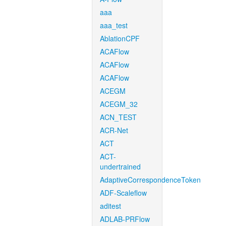
aaa
aaa_test
AblationCPF
ACAFlow
ACAFlow
ACAFlow
ACEGM
ACEGM_32
ACN_TEST
ACR-Net
ACT
ACT-
undertrained
AdaptiveCorrespondenceToken
ADF-Scaleflow
aditest
ADLAB-PRFlow