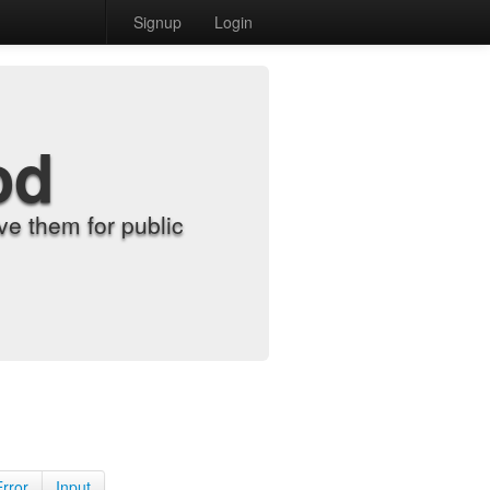
Signup
Login
od
e them for public
Error
Input