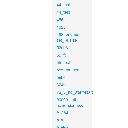
44_test
44_test
456
4625
468_origma-
set_RFsize
52eb6
55_ft
55_test
555_method
5eb6
624b
72_3_no_warmstart
90000_raft-
ncnet-sipmask
A_384
A-A
A-Flow