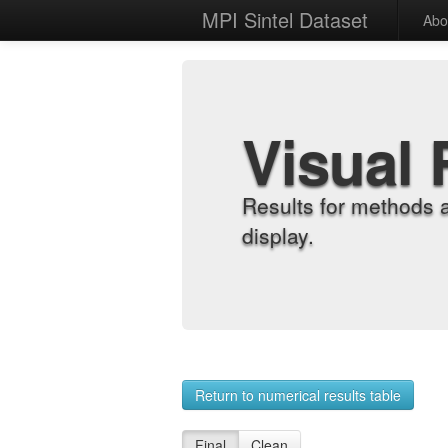
MPI Sintel Dataset
Abo
Visual 
Results for methods 
display.
Return to numerical results table
Final
Clean