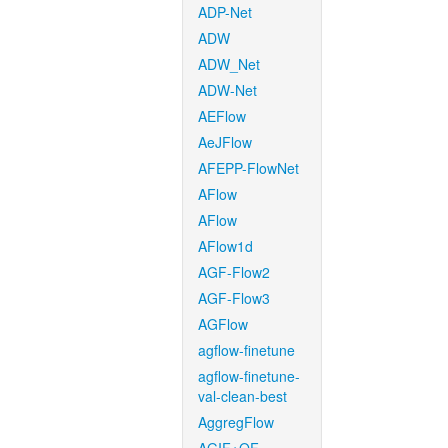
ADP-Net
ADW
ADW_Net
ADW-Net
AEFlow
AeJFlow
AFEPP-FlowNet
AFlow
AFlow
AFlow1d
AGF-Flow2
AGF-Flow3
AGFlow
agflow-finetune
agflow-finetune-
val-clean-best
AggregFlow