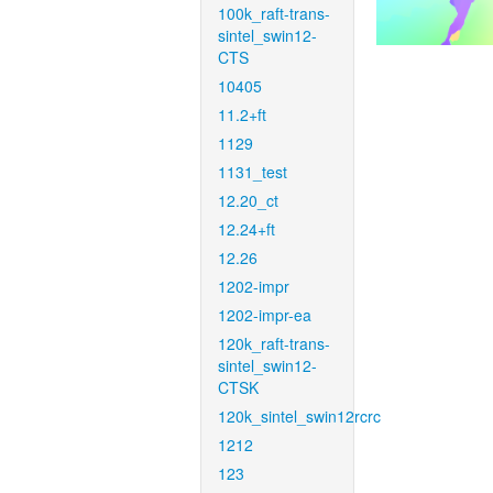
100k_raft-trans-
sintel_swin12-
CTS
10405
11.2+ft
1129
1131_test
12.20_ct
12.24+ft
12.26
1202-impr
1202-impr-ea
120k_raft-trans-
sintel_swin12-
CTSK
120k_sintel_swin12rcrc
1212
123