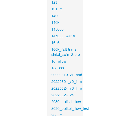
123
131_ft
140000
140k
145000
145000_warm
16_6_ft
160k_raft-trans-
sintel_swin12rere
1d-mflow
1S_300
20220319_v1_end
20220321_v2_inm
20220324_v3_inm
20220324_v4
2030_optical_flow
2030_optical_flow_test
206_ft