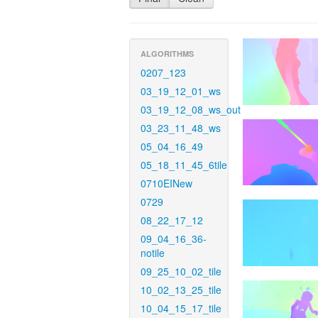
ALGORITHMS
0207_123
03_19_12_01_ws
03_19_12_08_ws_out
03_23_11_48_ws
05_04_16_49
05_18_11_45_6tile
0710EINew
0729
08_22_17_12
09_04_16_36-
notile
09_25_10_02_tile
10_02_13_25_tile
10_04_15_17_tile