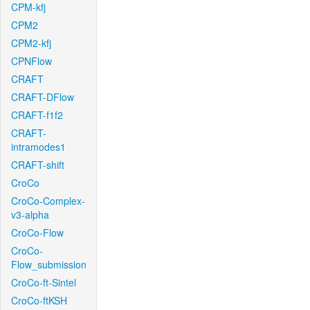
CPM-kfj
CPM2
CPM2-kfj
CPNFlow
CRAFT
CRAFT-DFlow
CRAFT-f1f2
CRAFT-
intramodes1
CRAFT-shift
CroCo
CroCo-Complex-
v3-alpha
CroCo-Flow
CroCo-
Flow_submission
CroCo-ft-Sintel
CroCo-ftKSH