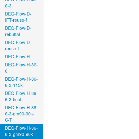
6-3
DEQ-Flow-D-
IFT-reuse-f
DEQ-Flow-D-
rebuttal
DEQ-Flow-D-
reuse-f
DEQ-Flow-H
DEQ-Flow-H-36-
6
DEQ-Flow-H-36-
6-3-115k
DEQ-Flow-H-36-
6-3-final
DEQ-Flow-H-36-
6-3-gm90-90k-
C-T
DEQ-Flow-H-36-
6-3-gm90-90k-