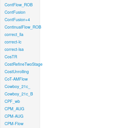
ContFlow_ROB
ContFusion
ContFusion+4
ContinualFlow_ROB
correct_lla
correct-lc
correct-lsa
CosTR
CostRefineTwoStage
CostUnrolling
CoT-AMFlow
Cowboy_21c_
Cowboy_21c_B
CPF_wb
CPM_AUG
CPM-AUG
CPM-Flow