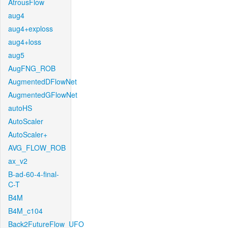
AtrousFlow
aug4
aug4+exploss
aug4+loss
aug5
AugFNG_ROB
AugmentedDFlowNet
AugmentedGFlowNet
autoHS
AutoScaler
AutoScaler+
AVG_FLOW_ROB
ax_v2
B-ad-60-4-final-
C-T
B4M
B4M_c104
Back2FutureFlow_UFO