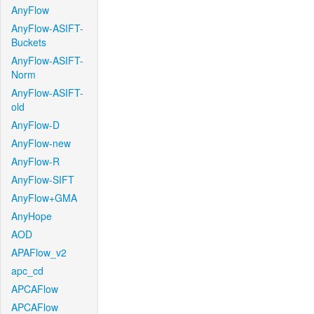
AnyFlow
AnyFlow-ASIFT-
Buckets
AnyFlow-ASIFT-
Norm
AnyFlow-ASIFT-
old
AnyFlow-D
AnyFlow-new
AnyFlow-R
AnyFlow-SIFT
AnyFlow+GMA
AnyHope
AOD
APAFlow_v2
apc_cd
APCAFlow
APCAFlow