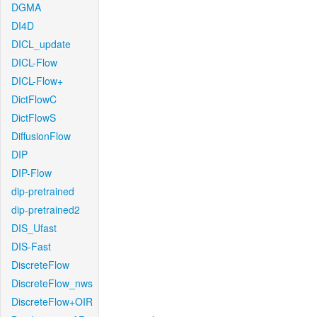
DGMA
DI4D
DICL_update
DICL-Flow
DICL-Flow+
DictFlowC
DictFlowS
DiffusionFlow
DIP
DIP-Flow
dip-pretrained
dip-pretrained2
DIS_Ufast
DIS-Fast
DiscreteFlow
DiscreteFlow_nws
DiscreteFlow+OIR