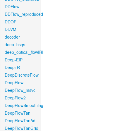
DDFlow
DDFlow_reproduced
DDOF
DDVM
decoder
deep_bsqs
deep_optical_flowIRI
Deep-EIP
Deep+R
DeepDiscreteFlow
DeepFlow
DeepFlow_msvc
DeepFlow2
DeepFlowSmoothing
DeepFlowTan
DeepFlowTanAd
DeepFlowTanGrid