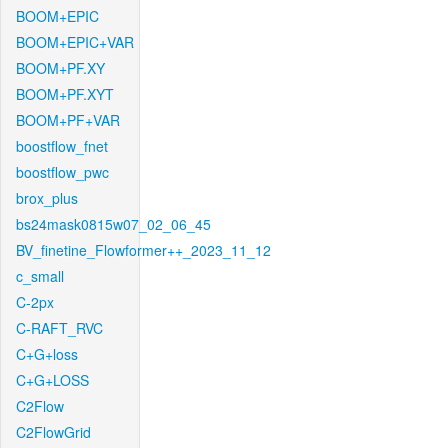
BOOM+EPIC
BOOM+EPIC+VAR
BOOM+PF.XY
BOOM+PF.XYT
BOOM+PF+VAR
boostflow_fnet
boostflow_pwc
brox_plus
bs24mask0815w07_02_06_45
BV_finetine_Flowformer++_2023_11_12
c_small
C-2px
C-RAFT_RVC
C+G+loss
C+G+LOSS
C2Flow
C2FlowGrid