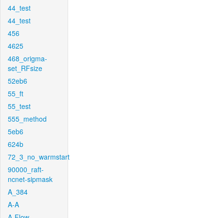
44_test
44_test
456
4625
468_origma-
set_RFsize
52eb6
55_ft
55_test
555_method
5eb6
624b
72_3_no_warmstart
90000_raft-
ncnet-sipmask
A_384
A-A
A-Flow