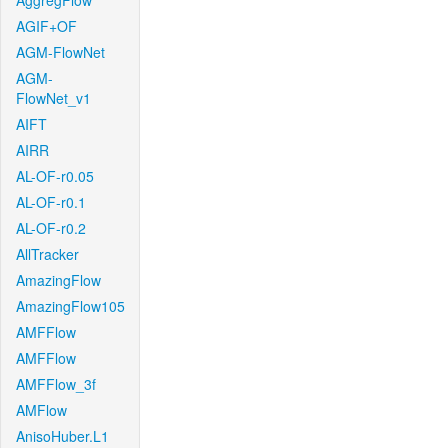
AggregFlow
AGIF+OF
AGM-FlowNet
AGM-
FlowNet_v1
AIFT
AIRR
AL-OF-r0.05
AL-OF-r0.1
AL-OF-r0.2
AllTracker
AmazingFlow
AmazingFlow105
AMFFlow
AMFFlow
AMFFlow_3f
AMFlow
AnisoHuber.L1