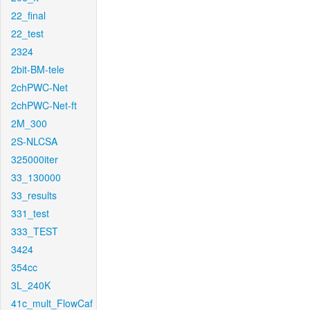
22_final
22_test
2324
2bit-BM-tele
2chPWC-Net
2chPWC-Net-ft
2M_300
2S-NLCSA
325000iter
33_130000
33_results
331_test
333_TEST
3424
354cc
3L_240K
41c_mult_FlowCaf