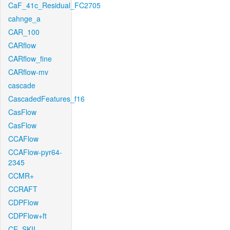
CaF_41c_Residual_FC2705
cahnge_a
CAR_100
CARflow
CARflow_fine
CARflow-mv
cascade
CascadedFeatures_f16
CasFlow
CasFlow
CCAFlow
CCAFlow-pyr64-
2345
CCMR+
CCRAFT
CDPFlow
CDPFlow+ft
CE_SKII