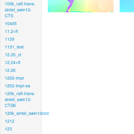
100k_raft-trans-
sintel_swin12-
CTS
10405
11.2+ft
1129
1131_test
12.20_ct
12.24+ft
12.26
1202-impr
1202-impr-ea
120k_raft-trans-
sintel_swin12-
CTSK
120k_sintel_swin12rcrc
1212
123