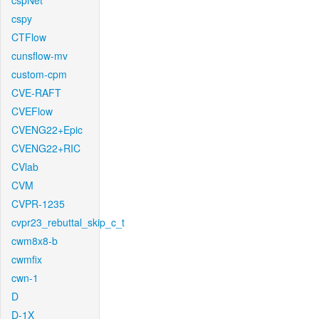
cspNet
cspy
CTFlow
cunsflow-mv
custom-cpm
CVE-RAFT
CVEFlow
CVENG22+Epic
CVENG22+RIC
CVlab
CVM
CVPR-1235
cvpr23_rebuttal_skip_c_t
cwm8x8-b
cwmfix
cwn-1
D
D-1X