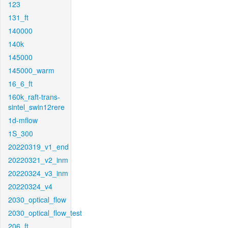
123
131_ft
140000
140k
145000
145000_warm
16_6_ft
160k_raft-trans-
sintel_swin12rere
1d-mflow
1S_300
20220319_v1_end
20220321_v2_inm
20220324_v3_inm
20220324_v4
2030_optical_flow
2030_optical_flow_test
206_ft