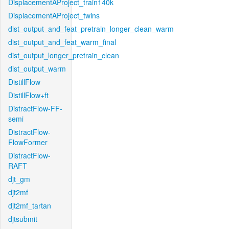
DisplacementAProject_train140k
DisplacementAProject_twins
dist_output_and_feat_pretrain_longer_clean_warm
dist_output_and_feat_warm_final
dist_output_longer_pretrain_clean
dist_output_warm
DistillFlow
DistillFlow+ft
DistractFlow-FF-
semi
DistractFlow-
FlowFormer
DistractFlow-
RAFT
djt_gm
djt2mf
djt2mf_tartan
djtsubmit