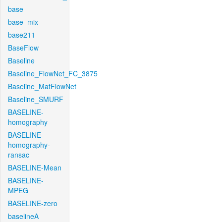
base
base_mix
base211
BaseFlow
Baseline
Baseline_FlowNet_FC_3875
Baseline_MatFlowNet
Baseline_SMURF
BASELINE-
homography
BASELINE-
homography-
ransac
BASELINE-Mean
BASELINE-
MPEG
BASELINE-zero
baselineA