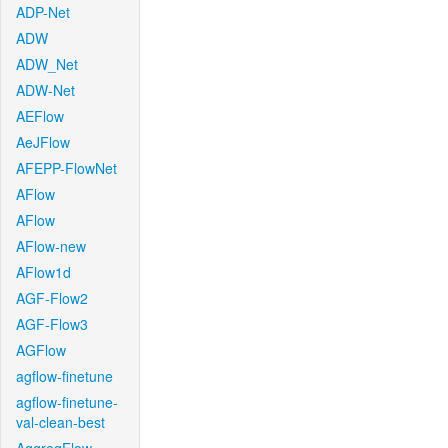
ADP-Net
ADW
ADW_Net
ADW-Net
AEFlow
AeJFlow
AFEPP-FlowNet
AFlow
AFlow
AFlow-new
AFlow1d
AGF-Flow2
AGF-Flow3
AGFlow
agflow-finetune
agflow-finetune-
val-clean-best