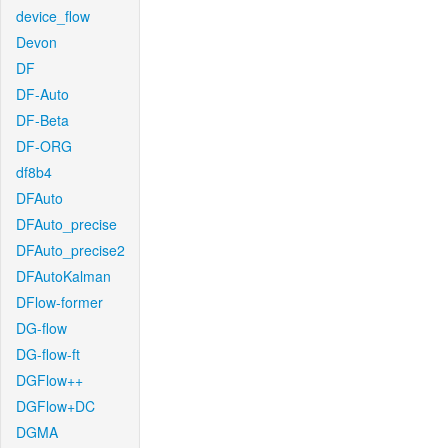
device_flow
Devon
DF
DF-Auto
DF-Beta
DF-ORG
df8b4
DFAuto
DFAuto_precise
DFAuto_precise2
DFAutoKalman
DFlow-former
DG-flow
DG-flow-ft
DGFlow++
DGFlow+DC
DGMA