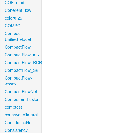
COF_mod
CoherentFlow
color0.25
COMBO
Compact-
Unified-Model
CompactFlow
CompactFlow_mix
CompactFlow_ROB
CompactFlow_SK
CompactFlow-
woscv
CompactFlowNet
ComponentFusion
comptest
concave_bilateral
ConfidenceNet
Consistency