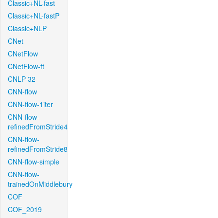
Classic+NL-fast
Classic+NL-fastP
Classic+NLP
CNet
CNetFlow
CNetFlow-ft
CNLP-32
CNN-flow
CNN-flow-1iter
CNN-flow-
refinedFromStride4
CNN-flow-
refinedFromStride8
CNN-flow-simple
CNN-flow-
trainedOnMiddlebury
COF
COF_2019