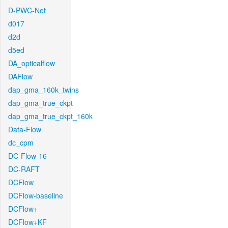
D-PWC-Net
d017
d2d
d5ed
DA_opticalflow
DAFlow
dap_gma_160k_twins
dap_gma_true_ckpt
dap_gma_true_ckpt_160k
Data-Flow
dc_cpm
DC-Flow-16
DC-RAFT
DCFlow
DCFlow-baseline
DCFlow+
DCFlow+KF