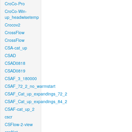
CroCo-Pro
CroCo-Win-
up_headwisetemp
Crocov2
CrossFlow
CrossFlow
CSA-cat_up
CSAD
CSAD0818
CSAD0819
CSAF_3_180000
CSAF_72_2_no_warmstart
CSAF_Cat_up_expandings_72_2
CSAF_Cat_up_expandings_84_2
CSAF-cat_up_2
cscr
CSFlow-2-view