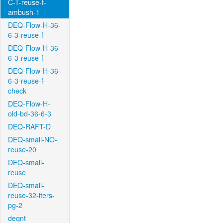
C-T-reuse-f-
ambush-1
DEQ-Flow-H-36-
6-3-reuse-f
DEQ-Flow-H-36-
6-3-reuse-f
DEQ-Flow-H-36-
6-3-reuse-f-
check
DEQ-Flow-H-
old-bd-36-6-3
DEQ-RAFT-D
DEQ-small-NO-
reuse-20
DEQ-small-
reuse
DEQ-small-
reuse-32-iters-
pg-2
deqnt