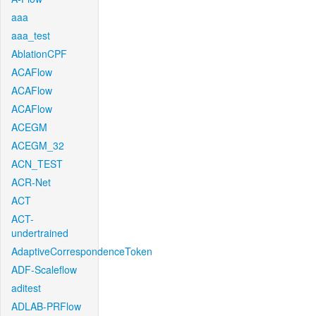
aaa
aaa_test
AblationCPF
ACAFlow
ACAFlow
ACAFlow
ACEGM
ACEGM_32
ACN_TEST
ACR-Net
ACT
ACT-
undertrained
AdaptiveCorrespondenceToken
ADF-Scaleflow
aditest
ADLAB-PRFlow