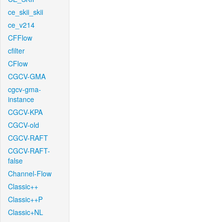
ce_skii_skii
ce_v214
CFFlow
cfilter
CFlow
CGCV-GMA
cgcv-gma-
instance
CGCV-KPA
CGCV-old
CGCV-RAFT
CGCV-RAFT-
false
Channel-Flow
Classic++
Classic++P
Classic+NL