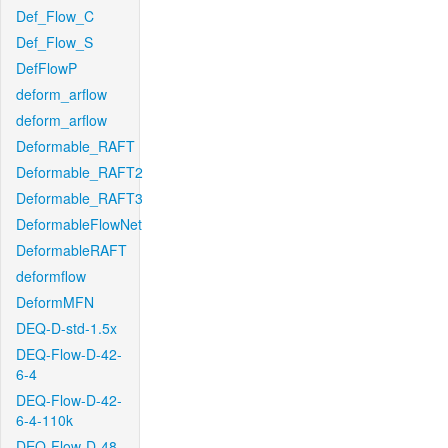
Def_Flow_C
Def_Flow_S
DefFlowP
deform_arflow
deform_arflow
Deformable_RAFT
Deformable_RAFT2
Deformable_RAFT3
DeformableFlowNet
DeformableRAFT
deformflow
DeformMFN
DEQ-D-std-1.5x
DEQ-Flow-D-42-
6-4
DEQ-Flow-D-42-
6-4-110k
DEQ-Flow-D-48-