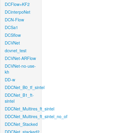
DCFlow+KF2
DCinterpoNet
DCN-Flow
DCSa1
DCSflow
DCVNet
dcvnet_test
DCVNet-ARFlow
DCVNet-no-use-
kh
DD-w
DDCNet_B0_tf_sintel
DDCNet_B1_ft-
sintel
DDCNet_Multires_ft_sintel
DDCNet_Multires_ft_sintel_no_of
DDCNet_Stacked
DDCNet_stacked2