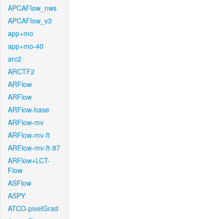
APCAFlow_nws
APCAFlow_v3
app+mo
app+mo-40
arc2
ARCTF2
ARFlow
ARFlow
ARFlow-base
ARFlow-mv
ARFlow-mv-ft
ARFlow-mv-ft-87
ARFlow+LCT-
Flow
ASFlow
ASPY
ATCO-pixelGrad