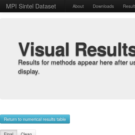
MPI Sintel Dataset
About
Downloads
Resul
Visual Result
Results for methods appear here after u
display.
Return to numerical results table
Final
Clean