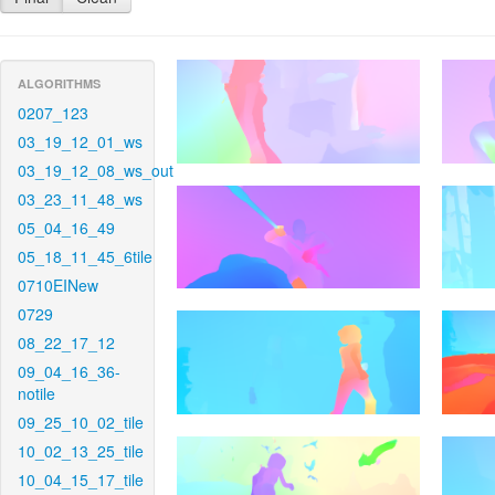
ALGORITHMS
0207_123
03_19_12_01_ws
03_19_12_08_ws_out
03_23_11_48_ws
05_04_16_49
05_18_11_45_6tile
0710EINew
0729
08_22_17_12
09_04_16_36-
notile
09_25_10_02_tile
10_02_13_25_tile
10_04_15_17_tile