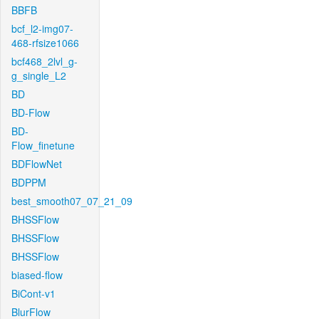
BBFB
bcf_l2-img07-
468-rfsize1066
bcf468_2lvl_g-
g_single_L2
BD
BD-Flow
BD-
Flow_finetune
BDFlowNet
BDPPM
best_smooth07_07_21_09
BHSSFlow
BHSSFlow
BHSSFlow
biased-flow
BiCont-v1
BlurFlow