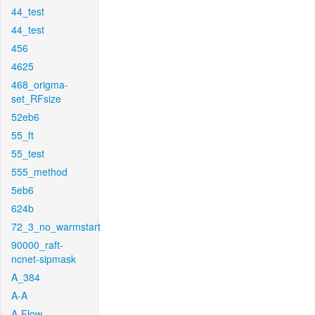
44_test
44_test
456
4625
468_origma-
set_RFsize
52eb6
55_ft
55_test
555_method
5eb6
624b
72_3_no_warmstart
90000_raft-
ncnet-sipmask
A_384
A-A
A-Flow