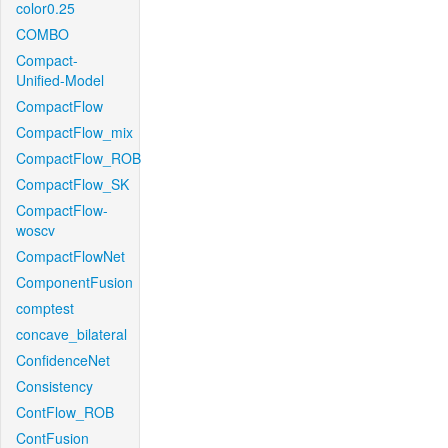
color0.25
COMBO
Compact-
Unified-Model
CompactFlow
CompactFlow_mix
CompactFlow_ROB
CompactFlow_SK
CompactFlow-
woscv
CompactFlowNet
ComponentFusion
comptest
concave_bilateral
ConfidenceNet
Consistency
ContFlow_ROB
ContFusion