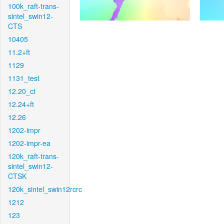
100k_raft-trans-
sintel_swin12-
CTS
10405
11.2+ft
1129
1131_test
12.20_ct
12.24+ft
12.26
1202-impr
1202-impr-ea
120k_raft-trans-
sintel_swin12-
CTSK
120k_sintel_swin12rcrc
1212
123