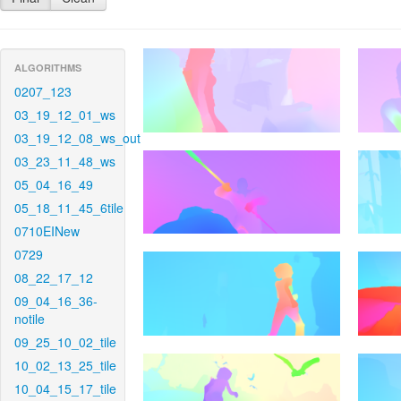
ALGORITHMS
0207_123
03_19_12_01_ws
03_19_12_08_ws_out
03_23_11_48_ws
05_04_16_49
05_18_11_45_6tile
0710EINew
0729
08_22_17_12
09_04_16_36-
notile
09_25_10_02_tile
10_02_13_25_tile
10_04_15_17_tile