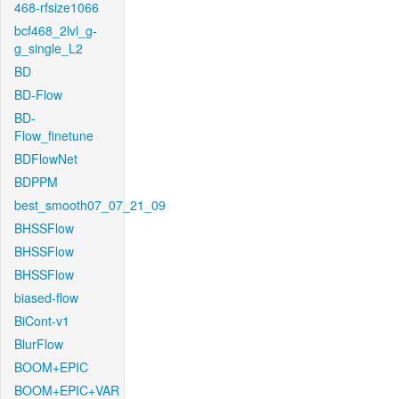
468-rfsize1066
bcf468_2lvl_g-
g_single_L2
BD
BD-Flow
BD-
Flow_finetune
BDFlowNet
BDPPM
best_smooth07_07_21_09
BHSSFlow
BHSSFlow
BHSSFlow
biased-flow
BiCont-v1
BlurFlow
BOOM+EPIC
BOOM+EPIC+VAR