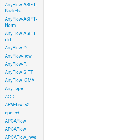
AnyFlow-ASIFT-
Buckets
AnyFlow-ASIFT-
Norm
AnyFlow-ASIFT-
old
AnyFlow-D
AnyFlow-new
AnyFlow-R
AnyFlow-SIFT
AnyFlow+GMA
AnyHope
AOD
APAFlow_v2
apc_cd
APCAFlow
APCAFlow
APCAFlow_nws