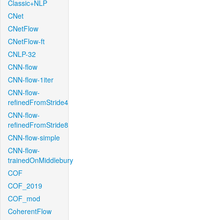
Classic+NLP
CNet
CNetFlow
CNetFlow-ft
CNLP-32
CNN-flow
CNN-flow-1iter
CNN-flow-
refinedFromStride4
CNN-flow-
refinedFromStride8
CNN-flow-simple
CNN-flow-
trainedOnMiddlebury
COF
COF_2019
COF_mod
CoherentFlow