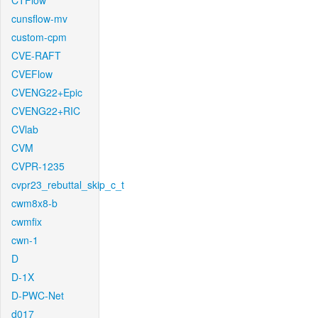
CTFlow
cunsflow-mv
custom-cpm
CVE-RAFT
CVEFlow
CVENG22+Epic
CVENG22+RIC
CVlab
CVM
CVPR-1235
cvpr23_rebuttal_skip_c_t
cwm8x8-b
cwmfix
cwn-1
D
D-1X
D-PWC-Net
d017