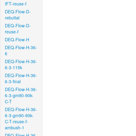
IFT-reuse-f
DEQ-Flow-D-
rebuttal
DEQ-Flow-D-
reuse-f
DEQ-Flow-H
DEQ-Flow-H-36-
6
DEQ-Flow-H-36-
6-3-115k
DEQ-Flow-H-36-
6-3-final
DEQ-Flow-H-36-
6-3-gm90-90k-
C-T
DEQ-Flow-H-36-
6-3-gm90-90k-
C-T-reuse-f-
ambush-1
DEQ-Flow-H-36-