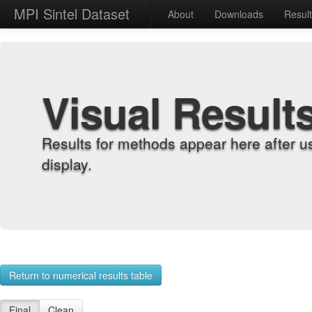
MPI Sintel Dataset
About
Downloads
Resul
Visual Result
Results for methods appear here after u
display.
Return to numerical results table
Final
Clean