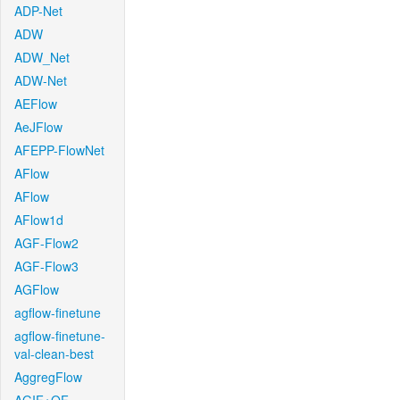
ADP-Net
ADW
ADW_Net
ADW-Net
AEFlow
AeJFlow
AFEPP-FlowNet
AFlow
AFlow
AFlow1d
AGF-Flow2
AGF-Flow3
AGFlow
agflow-finetune
agflow-finetune-
val-clean-best
AggregFlow