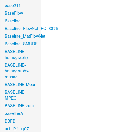
base211
BaseFlow
Baseline
Baseline_FlowNet_FC_3875
Baseline_MatFlowNet
Baseline_SMURF
BASELINE-
homography
BASELINE-
homography-
ransac
BASELINE-Mean
BASELINE-
MPEG
BASELINE-zero
baselineA
BBFB
bcf_l2-img07-