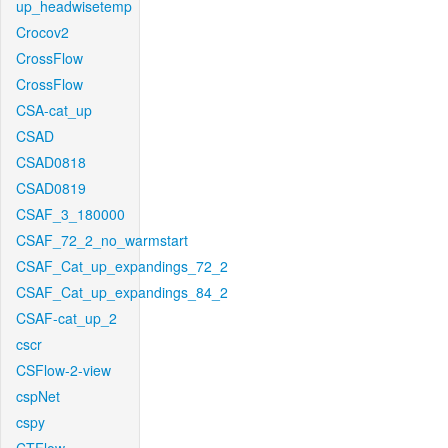
up_headwisetemp
Crocov2
CrossFlow
CrossFlow
CSA-cat_up
CSAD
CSAD0818
CSAD0819
CSAF_3_180000
CSAF_72_2_no_warmstart
CSAF_Cat_up_expandings_72_2
CSAF_Cat_up_expandings_84_2
CSAF-cat_up_2
cscr
CSFlow-2-view
cspNet
cspy