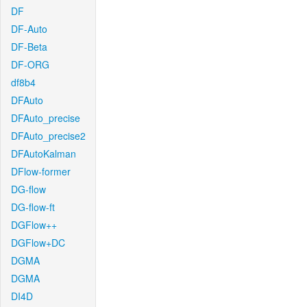
DF
DF-Auto
DF-Beta
DF-ORG
df8b4
DFAuto
DFAuto_precise
DFAuto_precise2
DFAutoKalman
DFlow-former
DG-flow
DG-flow-ft
DGFlow++
DGFlow+DC
DGMA
DGMA
DI4D