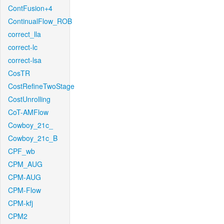
ContFusion+4
ContinualFlow_ROB
correct_lla
correct-lc
correct-lsa
CosTR
CostRefineTwoStage
CostUnrolling
CoT-AMFlow
Cowboy_21c_
Cowboy_21c_B
CPF_wb
CPM_AUG
CPM-AUG
CPM-Flow
CPM-kfj
CPM2