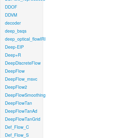
DDOF
DDVM
decoder
deep_bsqs
deep_optical_flowIRI
Deep-EIP
Deep+R
DeepDiscreteFlow
DeepFlow
DeepFlow_msvc
DeepFlow2
DeepFlowSmoothing
DeepFlowTan
DeepFlowTanAd
DeepFlowTanGrid
Def_Flow_C
Def_Flow_S