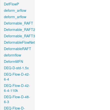
DefFlowP
deform_arflow
deform_arflow
Deformable_RAFT
Deformable_RAFT2
Deformable_RAFT3
DeformableFlowNet
DeformableRAFT
deformflow
DeformMFN
DEQ-D-std-1.5x
DEQ-Flow-D-42-
6-4
DEQ-Flow-D-42-
6-4-110k
DEQ-Flow-D-48-
6-3
DEQ-Flow-D-