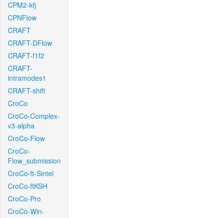
CPM2-kfj
CPNFlow
CRAFT
CRAFT-DFlow
CRAFT-f1f2
CRAFT-
intramodes1
CRAFT-shift
CroCo
CroCo-Complex-
v3-alpha
CroCo-Flow
CroCo-
Flow_submission
CroCo-ft-Sintel
CroCo-ftKSH
CroCo-Pro
CroCo-Win-