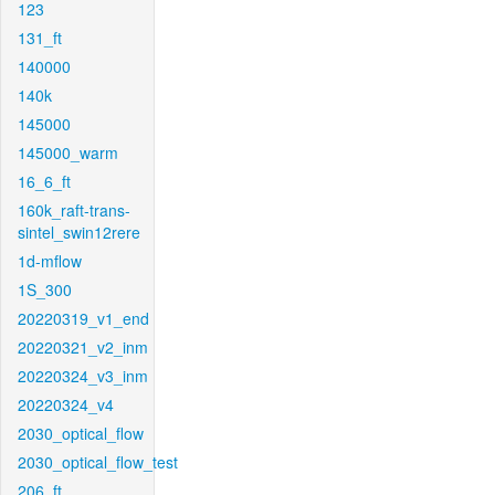
123
131_ft
140000
140k
145000
145000_warm
16_6_ft
160k_raft-trans-
sintel_swin12rere
1d-mflow
1S_300
20220319_v1_end
20220321_v2_inm
20220324_v3_inm
20220324_v4
2030_optical_flow
2030_optical_flow_test
206_ft