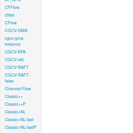
CFFlow
cfilter
CFlow
CGCV-GMA
cgcv-gma-
instance
CGCV-KPA
CGCV-old
CGCV-RAFT
CGCV-RAFT-
false
Channel-Flow
Classic++
Classic++P
Classic+NL
Classic+NL-fast
Classic+NL-fastP