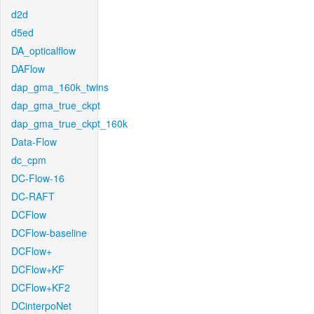
d2d
d5ed
DA_opticalflow
DAFlow
dap_gma_160k_twins
dap_gma_true_ckpt
dap_gma_true_ckpt_160k
Data-Flow
dc_cpm
DC-Flow-16
DC-RAFT
DCFlow
DCFlow-baseline
DCFlow+
DCFlow+KF
DCFlow+KF2
DCinterpoNet