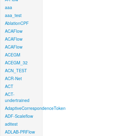
aaa
aaa_test
AblationCPF
ACAFlow
ACAFlow
ACAFlow
ACEGM
ACEGM_32
ACN_TEST
ACR-Net
ACT
ACT-
undertrained
AdaptiveCorrespondenceToken
ADF-Scaleflow
aditest
ADLAB-PRFlow