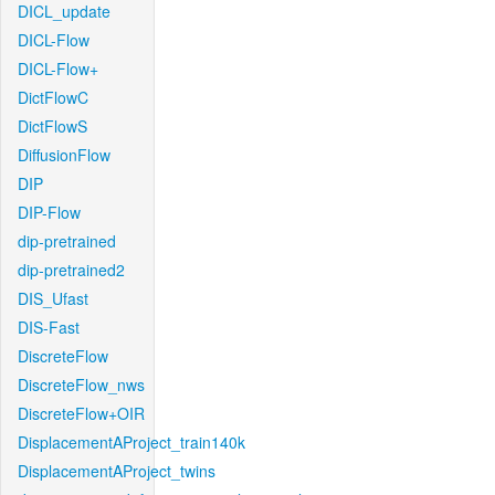
DICL_update
DICL-Flow
DICL-Flow+
DictFlowC
DictFlowS
DiffusionFlow
DIP
DIP-Flow
dip-pretrained
dip-pretrained2
DIS_Ufast
DIS-Fast
DiscreteFlow
DiscreteFlow_nws
DiscreteFlow+OIR
DisplacementAProject_train140k
DisplacementAProject_twins