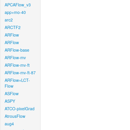
APCAFlow_v3
app+mo-40
arc2
ARCTF2
ARFlow
ARFlow
ARFlow-base
ARFlow-mv
ARFlow-mv-ft
ARFlow-mv-ft-87
ARFlow+LCT-
Flow
ASFlow
ASPY
ATCO-pixelGrad
AtrousFlow
aug4