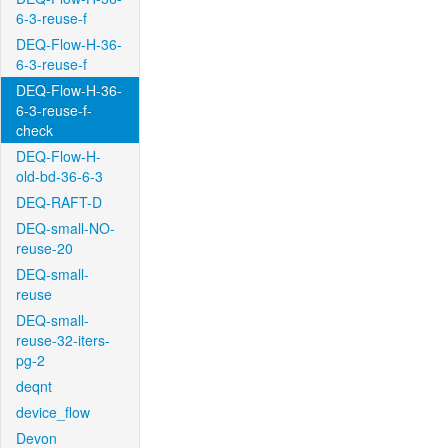
6-3-reuse-f
DEQ-Flow-H-36-
6-3-reuse-f
DEQ-Flow-H-36-
6-3-reuse-f-
check
DEQ-Flow-H-
old-bd-36-6-3
DEQ-RAFT-D
DEQ-small-NO-
reuse-20
DEQ-small-
reuse
DEQ-small-
reuse-32-iters-
pg-2
deqnt
device_flow
Devon