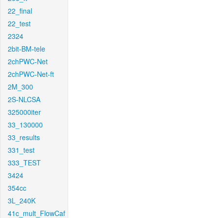
22_final
22_test
2324
2bit-BM-tele
2chPWC-Net
2chPWC-Net-ft
2M_300
2S-NLCSA
325000iter
33_130000
33_results
331_test
333_TEST
3424
354cc
3L_240K
41c_mult_FlowCaf