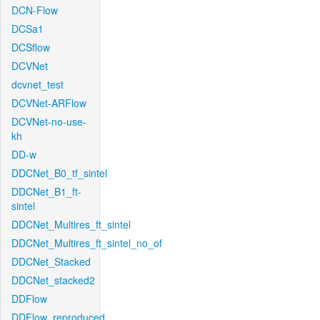
DCN-Flow
DCSa1
DCSflow
DCVNet
dcvnet_test
DCVNet-ARFlow
DCVNet-no-use-
kh
DD-w
DDCNet_B0_tf_sintel
DDCNet_B1_ft-
sintel
DDCNet_Multires_ft_sintel
DDCNet_Multires_ft_sintel_no_of
DDCNet_Stacked
DDCNet_stacked2
DDFlow
DDFlow_reproduced