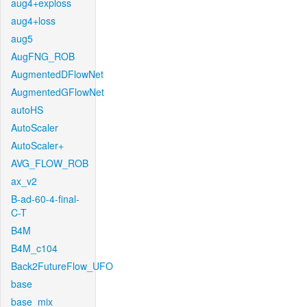
aug4+exploss
aug4+loss
aug5
AugFNG_ROB
AugmentedDFlowNet
AugmentedGFlowNet
autoHS
AutoScaler
AutoScaler+
AVG_FLOW_ROB
ax_v2
B-ad-60-4-final-
C-T
B4M
B4M_c104
Back2FutureFlow_UFO
base
base_mix