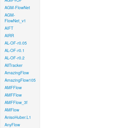
AGIF+OF
AGM-FlowNet
AGM-
FlowNet_v1
AIFT
AIRR
AL-OF-r0.05
AL-OF-r0.1
AL-OF-r0.2
AllTracker
AmazingFlow
AmazingFlow105
AMFFlow
AMFFlow
AMFFlow_3f
AMFlow
AnisoHuber.L1
AnyFlow