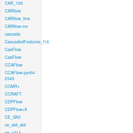
CAR_100
CARflow
CARflow_fine
CARflow-mv
cascade
CascadedFeatures_f16
CasFlow
CasFlow
CCAFlow
CCAFlow-pyr64-
2345
CCMR+
CCRAFT
CDPFlow
CDPFlow+ft
CE_SKII
ce_skii_skii
ce_v214