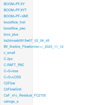
BOOM+PF.XY
BOOM+PF.XYT
BOOM+PF+VAR
boostflow_fnet
boostflow_pwc
brox_plus
bs24mask0815w07_02_06_45
BV_finetine_Flowformer++_2023_11_12
c_small
C-2px
C-RAFT_RVC
C+G+loss
C+G+LOSS
C2Flow
C2FlowGrid
CaF_41c_Residual_FC2705
cahnge_a