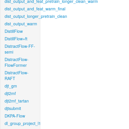
dist_output_and_feat_pretrain_longer_clean_warm
dist_output_and_feat_warm_final
dist_output_longer_pretrain_clean
dist_output_warm
DistillFlow
DistillFlow+ft
DistractFlow-FF-
semi
DistractFlow-
FlowFormer
DistractFlow-
RAFT
djt_gm
djt2mf
djt2mf_tartan
djtsubmit
DKPA-Flow
dl_group_project_l1