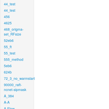
44_test
44_test
456
4625
468_origma-
set_RFsize
52eb6
55_ft
55_test
555_method
5eb6
624b
72_3_no_warmstart
90000_raft-
ncnet-sipmask
A_384
A-A
A-Flow