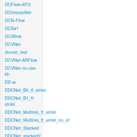
DCFlow+KF2
DCinterpoNet
DCN-Flow
DCSa1
DCSflow
DCVNet
dcvnet_test
DCVNet-ARFlow
DCVNet-no-use-
kh
DD-w
DDCNet_B0_tf_sintel
DDCNet_B1_ft-
sintel
DDCNet_Multires_ft_sintel
DDCNet_Multires_ft_sintel_no_of
DDCNet_Stacked
DDCNet_stacked2