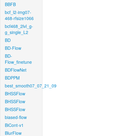
BBFB
bcf_l2-img07-
468-rfsize1066
bcf468_2lvl_g-
g_single_L2
BD
BD-Flow
BD-
Flow_finetune
BDFlowNet
BDPPM
best_smooth07_07_21_09
BHSSFlow
BHSSFlow
BHSSFlow
biased-flow
BiCont-v1
BlurFlow