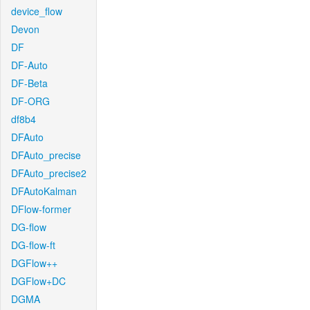
device_flow
Devon
DF
DF-Auto
DF-Beta
DF-ORG
df8b4
DFAuto
DFAuto_precise
DFAuto_precise2
DFAutoKalman
DFlow-former
DG-flow
DG-flow-ft
DGFlow++
DGFlow+DC
DGMA