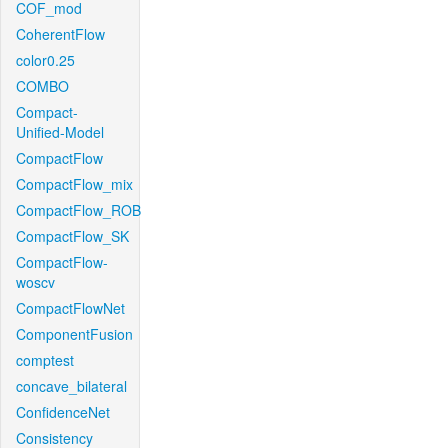
COF_mod
CoherentFlow
color0.25
COMBO
Compact-
Unified-Model
CompactFlow
CompactFlow_mix
CompactFlow_ROB
CompactFlow_SK
CompactFlow-
woscv
CompactFlowNet
ComponentFusion
comptest
concave_bilateral
ConfidenceNet
Consistency