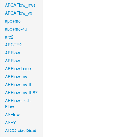
APCAFlow_nws
APCAFlow_v3
app+mo
app+mo-40
arc2
ARCTF2
ARFlow
ARFlow
ARFlow-base
ARFlow-mv
ARFlow-mv-ft
ARFlow-mv-ft-87
ARFlow+LCT-
Flow
ASFlow
ASPY
ATCO-pixelGrad