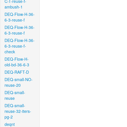
C-T-reuse-f-
ambush-1
DEQ-Flow-H-36-
6-3-reuse-f
DEQ-Flow-H-36-
6-3-reuse-f
DEQ-Flow-H-36-
6-3-reuse-f-
check
DEQ-Flow-H-
old-bd-36-6-3
DEQ-RAFT-D
DEQ-small-NO-
reuse-20
DEQ-small-
reuse
DEQ-small-
reuse-32-iters-
pg-2
deqnt