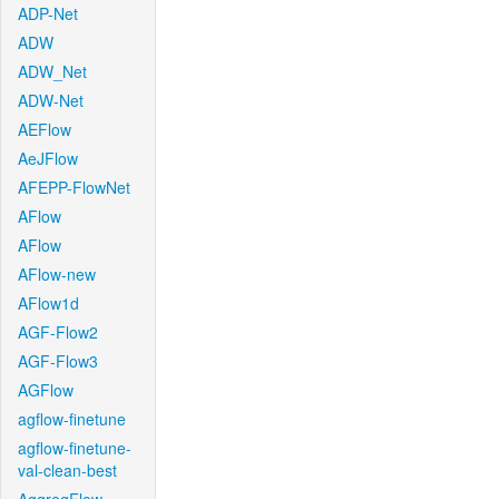
ADP-Net
ADW
ADW_Net
ADW-Net
AEFlow
AeJFlow
AFEPP-FlowNet
AFlow
AFlow
AFlow-new
AFlow1d
AGF-Flow2
AGF-Flow3
AGFlow
agflow-finetune
agflow-finetune-
val-clean-best