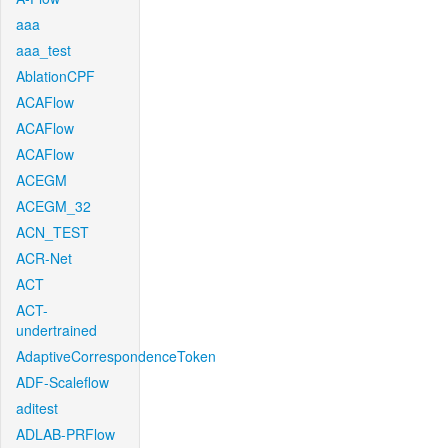
aaa
aaa_test
AblationCPF
ACAFlow
ACAFlow
ACAFlow
ACEGM
ACEGM_32
ACN_TEST
ACR-Net
ACT
ACT-
undertrained
AdaptiveCorrespondenceToken
ADF-Scaleflow
aditest
ADLAB-PRFlow