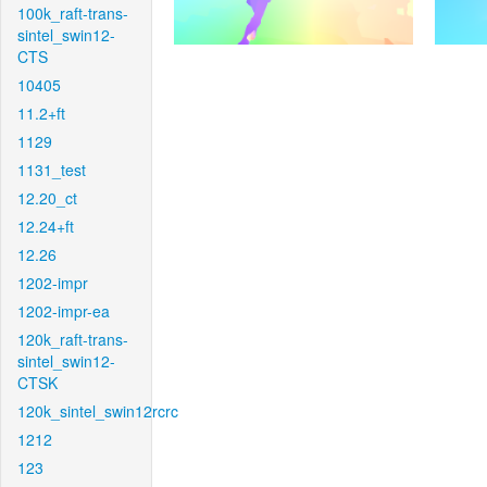
100k_raft-trans-
sintel_swin12-
CTS
10405
11.2+ft
1129
1131_test
12.20_ct
12.24+ft
12.26
1202-impr
1202-impr-ea
120k_raft-trans-
sintel_swin12-
CTSK
120k_sintel_swin12rcrc
1212
123