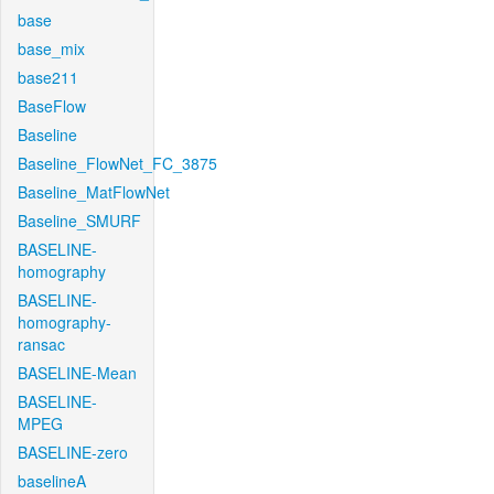
base
base_mix
base211
BaseFlow
Baseline
Baseline_FlowNet_FC_3875
Baseline_MatFlowNet
Baseline_SMURF
BASELINE-
homography
BASELINE-
homography-
ransac
BASELINE-Mean
BASELINE-
MPEG
BASELINE-zero
baselineA