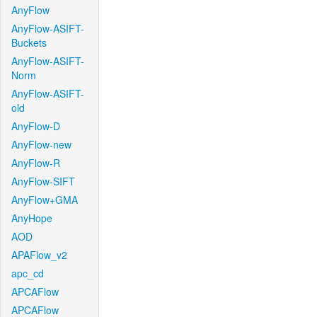
AnyFlow
AnyFlow-ASIFT-
Buckets
AnyFlow-ASIFT-
Norm
AnyFlow-ASIFT-
old
AnyFlow-D
AnyFlow-new
AnyFlow-R
AnyFlow-SIFT
AnyFlow+GMA
AnyHope
AOD
APAFlow_v2
apc_cd
APCAFlow
APCAFlow