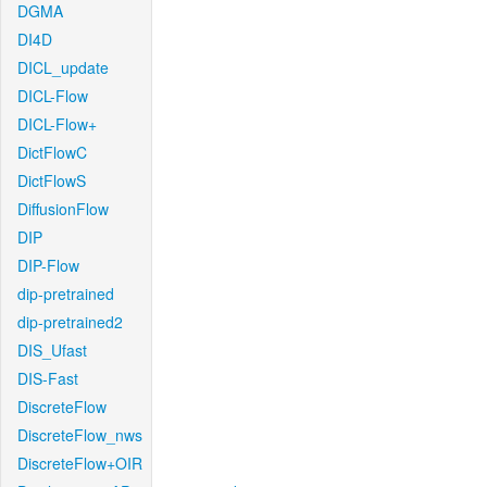
DGMA
DI4D
DICL_update
DICL-Flow
DICL-Flow+
DictFlowC
DictFlowS
DiffusionFlow
DIP
DIP-Flow
dip-pretrained
dip-pretrained2
DIS_Ufast
DIS-Fast
DiscreteFlow
DiscreteFlow_nws
DiscreteFlow+OIR