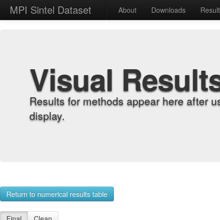
MPI Sintel Dataset
About
Downloads
Resul
Visual Result
Results for methods appear here after u
display.
Return to numerical results table
Final
Clean