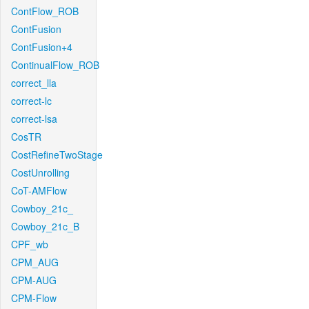
ContFlow_ROB
ContFusion
ContFusion+4
ContinualFlow_ROB
correct_lla
correct-lc
correct-lsa
CosTR
CostRefineTwoStage
CostUnrolling
CoT-AMFlow
Cowboy_21c_
Cowboy_21c_B
CPF_wb
CPM_AUG
CPM-AUG
CPM-Flow