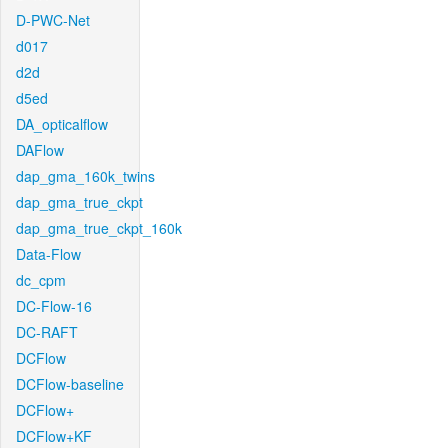
D-PWC-Net
d017
d2d
d5ed
DA_opticalflow
DAFlow
dap_gma_160k_twins
dap_gma_true_ckpt
dap_gma_true_ckpt_160k
Data-Flow
dc_cpm
DC-Flow-16
DC-RAFT
DCFlow
DCFlow-baseline
DCFlow+
DCFlow+KF