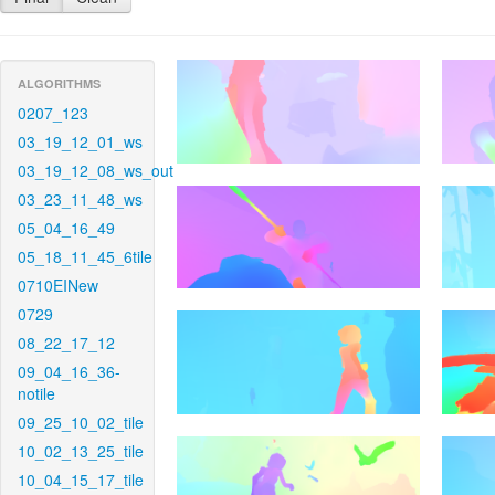
ALGORITHMS
0207_123
03_19_12_01_ws
03_19_12_08_ws_out
03_23_11_48_ws
05_04_16_49
05_18_11_45_6tile
0710EINew
0729
08_22_17_12
09_04_16_36-
notile
09_25_10_02_tile
10_02_13_25_tile
10_04_15_17_tile