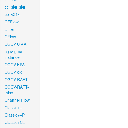
ce_skii_skii
ce_v214
CFFlow
cfilter
CFlow
CGCV-GMA
cgcv-gma-
instance
CGCV-KPA
CGCV-old
CGCV-RAFT
CGCV-RAFT-
false
Channel-Flow
Classic++
Classic++P
Classic+NL