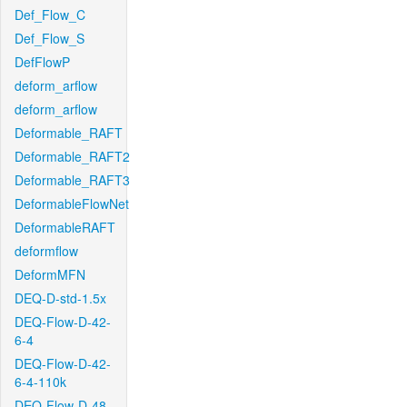
Def_Flow_C
Def_Flow_S
DefFlowP
deform_arflow
deform_arflow
Deformable_RAFT
Deformable_RAFT2
Deformable_RAFT3
DeformableFlowNet
DeformableRAFT
deformflow
DeformMFN
DEQ-D-std-1.5x
DEQ-Flow-D-42-
6-4
DEQ-Flow-D-42-
6-4-110k
DEQ-Flow-D-48-