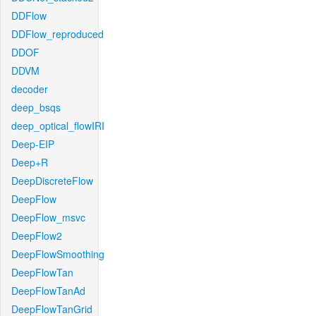
DDFlow
DDFlow_reproduced
DDOF
DDVM
decoder
deep_bsqs
deep_optical_flowIRI
Deep-EIP
Deep+R
DeepDiscreteFlow
DeepFlow
DeepFlow_msvc
DeepFlow2
DeepFlowSmoothing
DeepFlowTan
DeepFlowTanAd
DeepFlowTanGrid