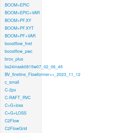
BOOM+EPIC
BOOM+EPIC+VAR
BOOM+PF.XY
BOOM+PF.XYT
BOOM+PF+VAR
boostflow_fnet
boostflow_pwc
brox_plus
bs24mask0815w07_02_06_45
BV_finetine_Flowformer++_2023_11_12
c_small
C-2px
C-RAFT_RVC
C+G+loss
C+G+LOSS
C2Flow
C2FlowGrid