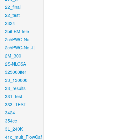
22_final
22_test
2324
2bit-BM-tele
2chPWC-Net
2chPWC-Net-ft
2M_300
2S-NLCSA
325000iter
33_130000
33_results
331_test
333_TEST
3424
354cc
3L_240K
41c_mult_FlowCaf