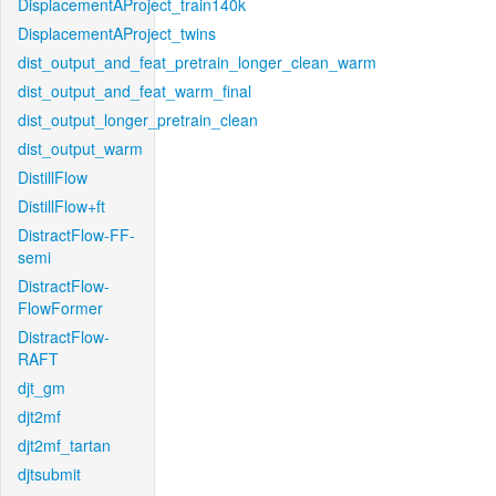
DisplacementAProject_train140k
DisplacementAProject_twins
dist_output_and_feat_pretrain_longer_clean_warm
dist_output_and_feat_warm_final
dist_output_longer_pretrain_clean
dist_output_warm
DistillFlow
DistillFlow+ft
DistractFlow-FF-
semi
DistractFlow-
FlowFormer
DistractFlow-
RAFT
djt_gm
djt2mf
djt2mf_tartan
djtsubmit