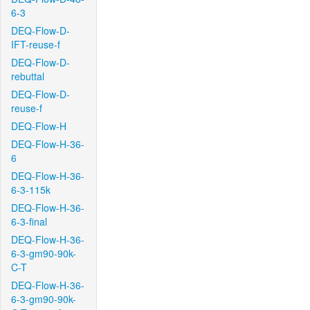
6-3
DEQ-Flow-D-
IFT-reuse-f
DEQ-Flow-D-
rebuttal
DEQ-Flow-D-
reuse-f
DEQ-Flow-H
DEQ-Flow-H-36-
6
DEQ-Flow-H-36-
6-3-115k
DEQ-Flow-H-36-
6-3-final
DEQ-Flow-H-36-
6-3-gm90-90k-
C-T
DEQ-Flow-H-36-
6-3-gm90-90k-