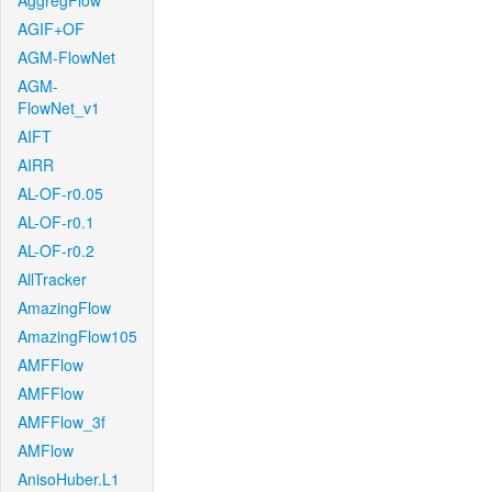
AggregFlow
AGIF+OF
AGM-FlowNet
AGM-
FlowNet_v1
AIFT
AIRR
AL-OF-r0.05
AL-OF-r0.1
AL-OF-r0.2
AllTracker
AmazingFlow
AmazingFlow105
AMFFlow
AMFFlow
AMFFlow_3f
AMFlow
AnisoHuber.L1