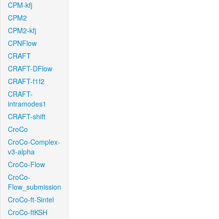
CPM-kfj
CPM2
CPM2-kfj
CPNFlow
CRAFT
CRAFT-DFlow
CRAFT-f1f2
CRAFT-
intramodes1
CRAFT-shift
CroCo
CroCo-Complex-
v3-alpha
CroCo-Flow
CroCo-
Flow_submission
CroCo-ft-Sintel
CroCo-ftKSH