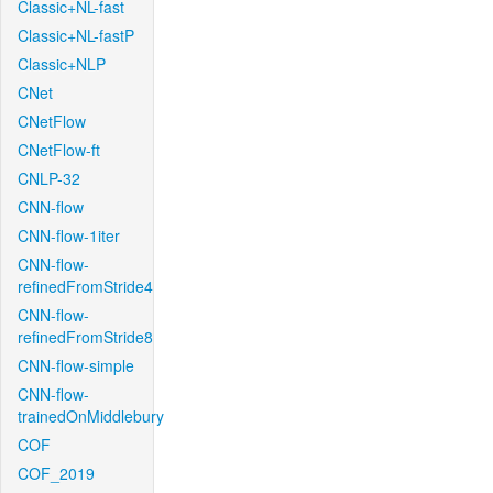
Classic+NL-fast
Classic+NL-fastP
Classic+NLP
CNet
CNetFlow
CNetFlow-ft
CNLP-32
CNN-flow
CNN-flow-1iter
CNN-flow-
refinedFromStride4
CNN-flow-
refinedFromStride8
CNN-flow-simple
CNN-flow-
trainedOnMiddlebury
COF
COF_2019