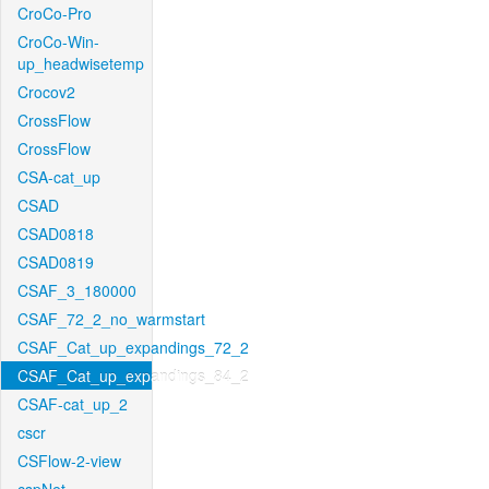
CroCo-Pro
CroCo-Win-
up_headwisetemp
Crocov2
CrossFlow
CrossFlow
CSA-cat_up
CSAD
CSAD0818
CSAD0819
CSAF_3_180000
CSAF_72_2_no_warmstart
CSAF_Cat_up_expandings_72_2
CSAF_Cat_up_expandings_84_2
CSAF-cat_up_2
cscr
CSFlow-2-view