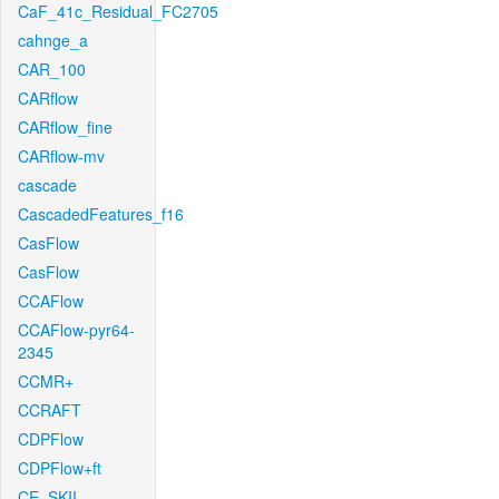
CaF_41c_Residual_FC2705
cahnge_a
CAR_100
CARflow
CARflow_fine
CARflow-mv
cascade
CascadedFeatures_f16
CasFlow
CasFlow
CCAFlow
CCAFlow-pyr64-
2345
CCMR+
CCRAFT
CDPFlow
CDPFlow+ft
CE_SKII