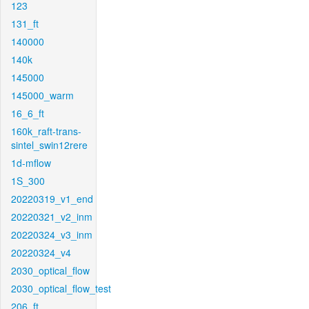
123
131_ft
140000
140k
145000
145000_warm
16_6_ft
160k_raft-trans-
sintel_swin12rere
1d-mflow
1S_300
20220319_v1_end
20220321_v2_inm
20220324_v3_inm
20220324_v4
2030_optical_flow
2030_optical_flow_test
206_ft