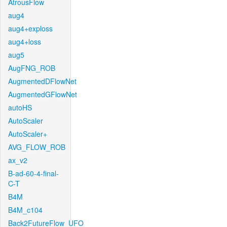
AtrousFlow
aug4
aug4+exploss
aug4+loss
aug5
AugFNG_ROB
AugmentedDFlowNet
AugmentedGFlowNet
autoHS
AutoScaler
AutoScaler+
AVG_FLOW_ROB
ax_v2
B-ad-60-4-final-
C-T
B4M
B4M_c104
Back2FutureFlow_UFO