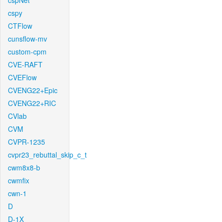
cspNet
cspy
CTFlow
cunsflow-mv
custom-cpm
CVE-RAFT
CVEFlow
CVENG22+Epic
CVENG22+RIC
CVlab
CVM
CVPR-1235
cvpr23_rebuttal_skip_c_t
cwm8x8-b
cwmfix
cwn-1
D
D-1X