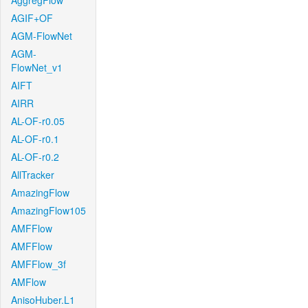
AggregFlow
AGIF+OF
AGM-FlowNet
AGM-
FlowNet_v1
AIFT
AIRR
AL-OF-r0.05
AL-OF-r0.1
AL-OF-r0.2
AllTracker
AmazingFlow
AmazingFlow105
AMFFlow
AMFFlow
AMFFlow_3f
AMFlow
AnisoHuber.L1