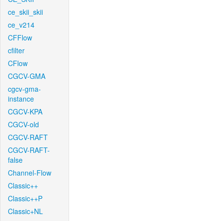
ce_skii_skii
ce_v214
CFFlow
cfilter
CFlow
CGCV-GMA
cgcv-gma-
instance
CGCV-KPA
CGCV-old
CGCV-RAFT
CGCV-RAFT-
false
Channel-Flow
Classic++
Classic++P
Classic+NL