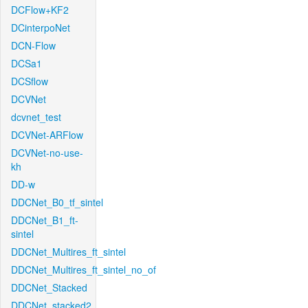
DCFlow+KF2
DCinterpoNet
DCN-Flow
DCSa1
DCSflow
DCVNet
dcvnet_test
DCVNet-ARFlow
DCVNet-no-use-
kh
DD-w
DDCNet_B0_tf_sintel
DDCNet_B1_ft-
sintel
DDCNet_Multires_ft_sintel
DDCNet_Multires_ft_sintel_no_of
DDCNet_Stacked
DDCNet_stacked2