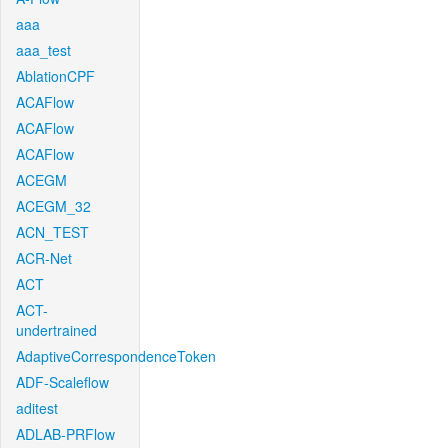
aaa
aaa_test
AblationCPF
ACAFlow
ACAFlow
ACAFlow
ACEGM
ACEGM_32
ACN_TEST
ACR-Net
ACT
ACT-
undertrained
AdaptiveCorrespondenceToken
ADF-Scaleflow
aditest
ADLAB-PRFlow