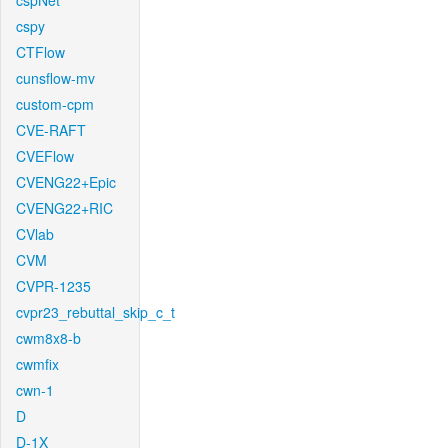
cspNet
cspy
CTFlow
cunsflow-mv
custom-cpm
CVE-RAFT
CVEFlow
CVENG22+Epic
CVENG22+RIC
CVlab
CVM
CVPR-1235
cvpr23_rebuttal_skip_c_t
cwm8x8-b
cwmfix
cwn-1
D
D-1X