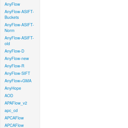
AnyFlow
AnyFlow-ASIFT-
Buckets
AnyFlow-ASIFT-
Norm
AnyFlow-ASIFT-
old
AnyFlow-D
AnyFlow-new
AnyFlow-R
AnyFlow-SIFT
AnyFlow+GMA
AnyHope
AOD
APAFlow_v2
apc_cd
APCAFlow
APCAFlow