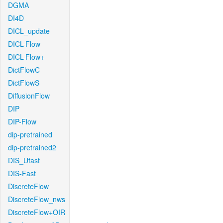
DGMA
DI4D
DICL_update
DICL-Flow
DICL-Flow+
DictFlowC
DictFlowS
DiffusionFlow
DIP
DIP-Flow
dip-pretrained
dip-pretrained2
DIS_Ufast
DIS-Fast
DiscreteFlow
DiscreteFlow_nws
DiscreteFlow+OIR