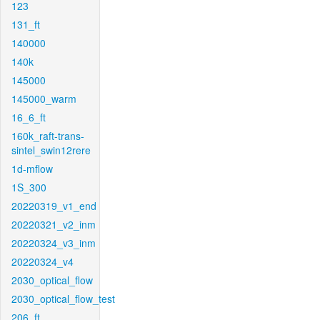
123
131_ft
140000
140k
145000
145000_warm
16_6_ft
160k_raft-trans-
sintel_swin12rere
1d-mflow
1S_300
20220319_v1_end
20220321_v2_inm
20220324_v3_inm
20220324_v4
2030_optical_flow
2030_optical_flow_test
206_ft