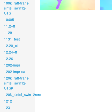
100k_raft-trans-
sintel_swin12-
CTS
10405
11.2+ft
1129
1131_test
12.20_ct
12.24+ft
12.26
1202-impr
1202-impr-ea
120k_raft-trans-
sintel_swin12-
CTSK
120k_sintel_swin12rcrc
1212
123