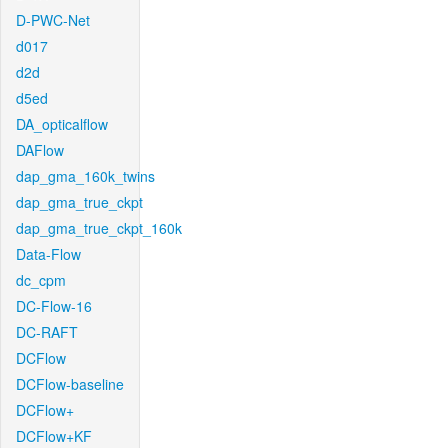
D-PWC-Net
d017
d2d
d5ed
DA_opticalflow
DAFlow
dap_gma_160k_twins
dap_gma_true_ckpt
dap_gma_true_ckpt_160k
Data-Flow
dc_cpm
DC-Flow-16
DC-RAFT
DCFlow
DCFlow-baseline
DCFlow+
DCFlow+KF