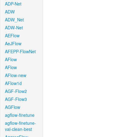
ADP-Net
ADW
ADW_Net
ADW-Net
AEFlow
AeJFlow
AFEPP-FlowNet
AFlow
AFlow
AFlow-new
AFlow1d
AGF-Flow2
AGF-Flow3
AGFlow
agflow-finetune
agflow-finetune-
val-clean-best