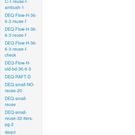
C-T-reuse-f-
ambush-1
DEQ-Flow-H-36-
6-3-reuse-f
DEQ-Flow-H-36-
6-3-reuse-f
DEQ-Flow-H-36-
6-3-reuse-f-
check
DEQ-Flow-H-
old-bd-36-6-3
DEQ-RAFT-D
DEQ-small-NO-
reuse-20
DEQ-small-
reuse
DEQ-small-
reuse-32-iters-
pg-2
deqnt