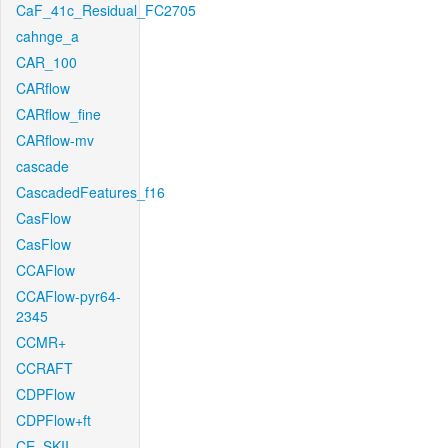
CaF_41c_Residual_FC2705
cahnge_a
CAR_100
CARflow
CARflow_fine
CARflow-mv
cascade
CascadedFeatures_f16
CasFlow
CasFlow
CCAFlow
CCAFlow-pyr64-
2345
CCMR+
CCRAFT
CDPFlow
CDPFlow+ft
CE_SKII