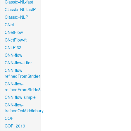
Classic+NL-fast
Classic+NL-fastP
Classic+NLP
CNet
CNetFlow
CNetFlow-ft
CNLP-32
CNN-flow
CNN-flow-1iter
CNN-flow-
refinedFromStride4
CNN-flow-
refinedFromStride8
CNN-flow-simple
CNN-flow-
trainedOnMiddlebury
COF
COF_2019