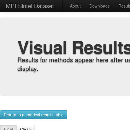
MPI Sintel Dataset
About
Downloads
Resul
Visual Result
Results for methods appear here after u
display.
Return to numerical results table
Final
Clean