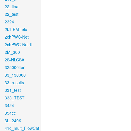
22_final
22_test
2324
2bit-BM-tele
2chPWC-Net
2chPWC-Net-ft
2M_300
2S-NLCSA
325000iter
33_130000
33_results
331_test
333_TEST
3424
354cc
3L_240K
41c_mult_FlowCaf