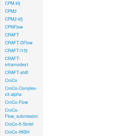
CPM-kfj
CPM2
CPM2-kfj
CPNFlow
CRAFT
CRAFT-DFlow
CRAFT-f1f2
CRAFT-
intramodes1
CRAFT-shift
CroCo
CroCo-Complex-
v3-alpha
CroCo-Flow
CroCo-
Flow_submission
CroCo-ft-Sintel
CroCo-ftKSH