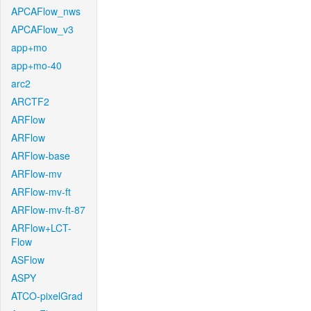
APCAFlow_nws
APCAFlow_v3
app+mo
app+mo-40
arc2
ARCTF2
ARFlow
ARFlow
ARFlow-base
ARFlow-mv
ARFlow-mv-ft
ARFlow-mv-ft-87
ARFlow+LCT-
Flow
ASFlow
ASPY
ATCO-pixelGrad