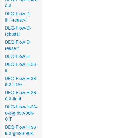
6-3
DEQ-Flow-D-
IFT-reuse-f
DEQ-Flow-D-
rebuttal
DEQ-Flow-D-
reuse-f
DEQ-Flow-H
DEQ-Flow-H-36-
6
DEQ-Flow-H-36-
6-3-115k
DEQ-Flow-H-36-
6-3-final
DEQ-Flow-H-36-
6-3-gm90-90k-
C-T
DEQ-Flow-H-36-
6-3-gm90-90k-