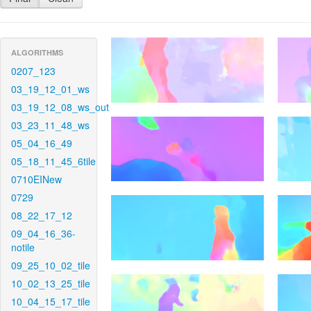
ALGORITHMS
0207_123
03_19_12_01_ws
03_19_12_08_ws_out
03_23_11_48_ws
05_04_16_49
05_18_11_45_6tile
0710EINew
0729
08_22_17_12
09_04_16_36-
notile
09_25_10_02_tile
10_02_13_25_tile
10_04_15_17_tile