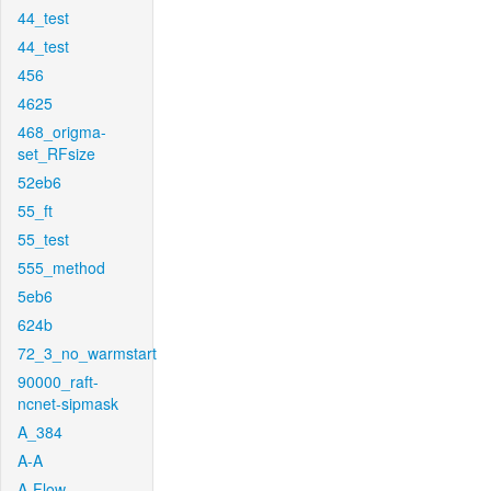
44_test
44_test
456
4625
468_origma-
set_RFsize
52eb6
55_ft
55_test
555_method
5eb6
624b
72_3_no_warmstart
90000_raft-
ncnet-sipmask
A_384
A-A
A-Flow