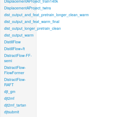
DisplacementAProject_train140k
DisplacementAProject_twins
dist_output_and_feat_pretrain_longer_clean_warm
dist_output_and_feat_warm_final
dist_output_longer_pretrain_clean
dist_output_warm
DistillFlow
DistillFlow+ft
DistractFlow-FF-
semi
DistractFlow-
FlowFormer
DistractFlow-
RAFT
djt_gm
djt2mf
djt2mf_tartan
djtsubmit