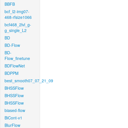
BBFB
bcf_l2-img07-
468-rfsize1066
bcf468_2lvl_g-
g_single_L2
BD
BD-Flow
BD-
Flow_finetune
BDFlowNet
BDPPM
best_smooth07_07_21_09
BHSSFlow
BHSSFlow
BHSSFlow
biased-flow
BiCont-v1
BlurFlow