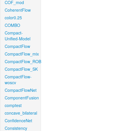
COF_mod
CoherentFlow
color0.25
COMBO
Compact-
Unified-Model
CompactFlow
CompactFlow_mix
CompactFlow_ROB
CompactFlow_SK
CompactFlow-
woscv
CompactFlowNet
ComponentFusion
comptest
concave_bilateral
ConfidenceNet
Consistency