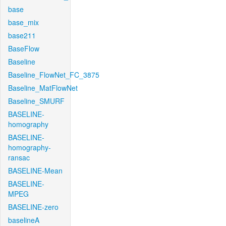
base
base_mix
base211
BaseFlow
Baseline
Baseline_FlowNet_FC_3875
Baseline_MatFlowNet
Baseline_SMURF
BASELINE-
homography
BASELINE-
homography-
ransac
BASELINE-Mean
BASELINE-
MPEG
BASELINE-zero
baselineA