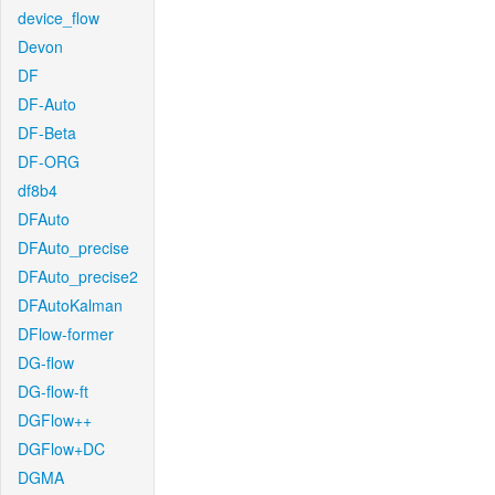
device_flow
Devon
DF
DF-Auto
DF-Beta
DF-ORG
df8b4
DFAuto
DFAuto_precise
DFAuto_precise2
DFAutoKalman
DFlow-former
DG-flow
DG-flow-ft
DGFlow++
DGFlow+DC
DGMA