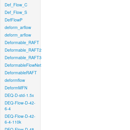
Def_Flow_C
Def_Flow_S
DefFlowP
deform_arflow
deform_arflow
Deformable_RAFT
Deformable_RAFT2
Deformable_RAFT3
DeformableFlowNet
DeformableRAFT
deformflow
DeformMFN
DEQ-D-std-1.5x
DEQ-Flow-D-42-
6-4
DEQ-Flow-D-42-
6-4-110k
DEQ-Flow-D-48-