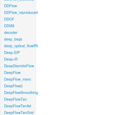
DDFlow
DDFlow_reproduced
DDOF
DDVM
decoder
deep_bsqs
deep_optical_flowIRI
Deep-EIP
Deep+R
DeepDiscreteFlow
DeepFlow
DeepFlow_msvc
DeepFlow2
DeepFlowSmoothing
DeepFlowTan
DeepFlowTanAd
DeepFlowTanGrid