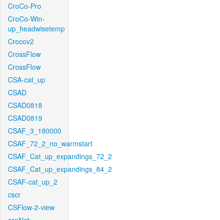
CroCo-Pro
CroCo-Win-
up_headwisetemp
Crocov2
CrossFlow
CrossFlow
CSA-cat_up
CSAD
CSAD0818
CSAD0819
CSAF_3_180000
CSAF_72_2_no_warmstart
CSAF_Cat_up_expandings_72_2
CSAF_Cat_up_expandings_84_2
CSAF-cat_up_2
cscr
CSFlow-2-view