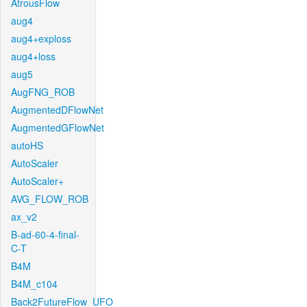
AtrousFlow
aug4
aug4+exploss
aug4+loss
aug5
AugFNG_ROB
AugmentedDFlowNet
AugmentedGFlowNet
autoHS
AutoScaler
AutoScaler+
AVG_FLOW_ROB
ax_v2
B-ad-60-4-final-
C-T
B4M
B4M_c104
Back2FutureFlow_UFO