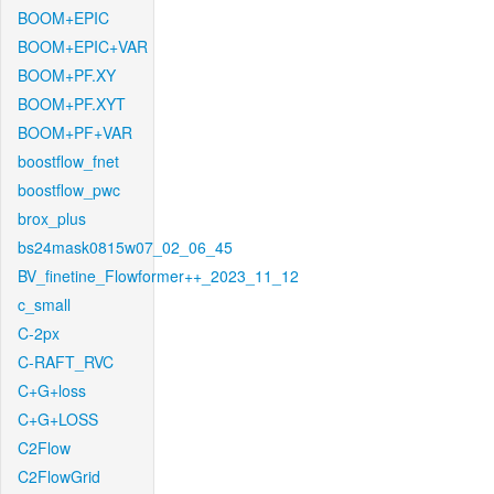
BOOM+EPIC
BOOM+EPIC+VAR
BOOM+PF.XY
BOOM+PF.XYT
BOOM+PF+VAR
boostflow_fnet
boostflow_pwc
brox_plus
bs24mask0815w07_02_06_45
BV_finetine_Flowformer++_2023_11_12
c_small
C-2px
C-RAFT_RVC
C+G+loss
C+G+LOSS
C2Flow
C2FlowGrid