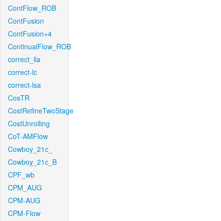
ContFlow_ROB
ContFusion
ContFusion+4
ContinualFlow_ROB
correct_lla
correct-lc
correct-lsa
CosTR
CostRefineTwoStage
CostUnrolling
CoT-AMFlow
Cowboy_21c_
Cowboy_21c_B
CPF_wb
CPM_AUG
CPM-AUG
CPM-Flow