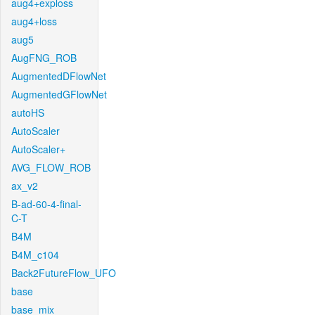
aug4+exploss
aug4+loss
aug5
AugFNG_ROB
AugmentedDFlowNet
AugmentedGFlowNet
autoHS
AutoScaler
AutoScaler+
AVG_FLOW_ROB
ax_v2
B-ad-60-4-final-
C-T
B4M
B4M_c104
Back2FutureFlow_UFO
base
base_mix