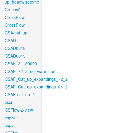
up_headwisetemp
Crocov2
CrossFlow
CrossFlow
CSA-cat_up
CSAD
CSAD0818
CSAD0819
CSAF_3_180000
CSAF_72_2_no_warmstart
CSAF_Cat_up_expandings_72_2
CSAF_Cat_up_expandings_84_2
CSAF-cat_up_2
cscr
CSFlow-2-view
cspNet
cspy