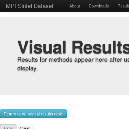
MPI Sintel Dataset
About
Downloads
Resul
Visual Result
Results for methods appear here after u
display.
Return to numerical results table
Final
Clean