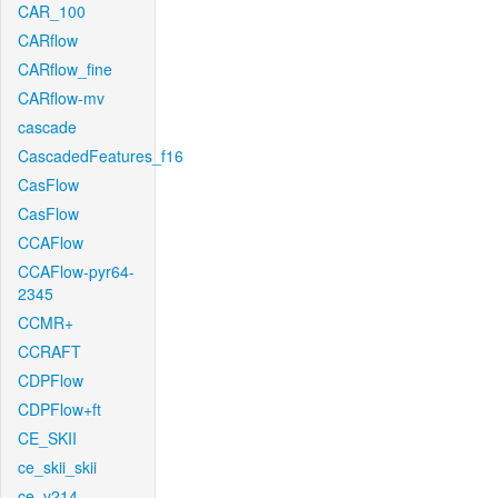
CAR_100
CARflow
CARflow_fine
CARflow-mv
cascade
CascadedFeatures_f16
CasFlow
CasFlow
CCAFlow
CCAFlow-pyr64-
2345
CCMR+
CCRAFT
CDPFlow
CDPFlow+ft
CE_SKII
ce_skii_skii
ce_v214