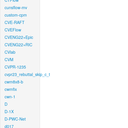
CTFlow
cunsflow-mv
custom-cpm
CVE-RAFT
CVEFlow
CVENG22+Epic
CVENG22+RIC
CVlab
CVM
CVPR-1235
cvpr23_rebuttal_skip_c_t
cwm8x8-b
cwmfix
cwn-1
D
D-1X
D-PWC-Net
d017