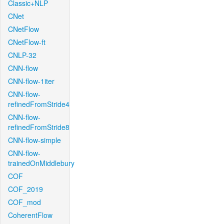
Classic+NLP
CNet
CNetFlow
CNetFlow-ft
CNLP-32
CNN-flow
CNN-flow-1iter
CNN-flow-
refinedFromStride4
CNN-flow-
refinedFromStride8
CNN-flow-simple
CNN-flow-
trainedOnMiddlebury
COF
COF_2019
COF_mod
CoherentFlow