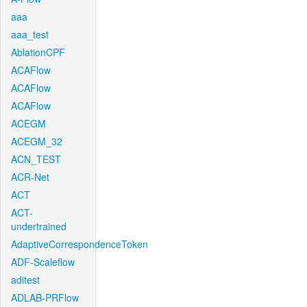
aaa
aaa_test
AblationCPF
ACAFlow
ACAFlow
ACAFlow
ACEGM
ACEGM_32
ACN_TEST
ACR-Net
ACT
ACT-
undertrained
AdaptiveCorrespondenceToken
ADF-Scaleflow
aditest
ADLAB-PRFlow