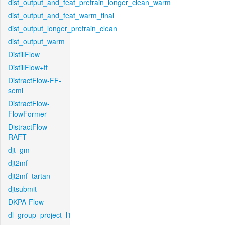
dist_output_and_feat_pretrain_longer_clean_warm
dist_output_and_feat_warm_final
dist_output_longer_pretrain_clean
dist_output_warm
DistillFlow
DistillFlow+ft
DistractFlow-FF-
semi
DistractFlow-
FlowFormer
DistractFlow-
RAFT
djt_gm
djt2mf
djt2mf_tartan
djtsubmit
DKPA-Flow
dl_group_project_l1