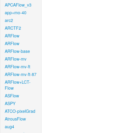
APCAFlow_v3
app+mo-40
arc2
ARCTF2
ARFlow
ARFlow
ARFlow-base
ARFlow-mv
ARFlow-mv-ft
ARFlow-mv-ft-87
ARFlow+LCT-
Flow
ASFlow
ASPY
ATCO-pixelGrad
AtrousFlow
aug4