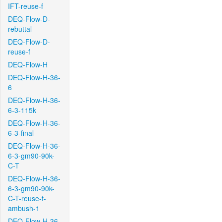
IFT-reuse-f
DEQ-Flow-D-
rebuttal
DEQ-Flow-D-
reuse-f
DEQ-Flow-H
DEQ-Flow-H-36-
6
DEQ-Flow-H-36-
6-3-115k
DEQ-Flow-H-36-
6-3-final
DEQ-Flow-H-36-
6-3-gm90-90k-
C-T
DEQ-Flow-H-36-
6-3-gm90-90k-
C-T-reuse-f-
ambush-1
DEQ-Flow-H-36-