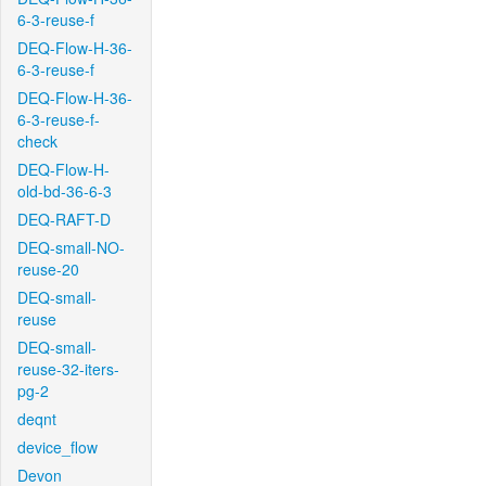
6-3-reuse-f
DEQ-Flow-H-36-
6-3-reuse-f
DEQ-Flow-H-36-
6-3-reuse-f-
check
DEQ-Flow-H-
old-bd-36-6-3
DEQ-RAFT-D
DEQ-small-NO-
reuse-20
DEQ-small-
reuse
DEQ-small-
reuse-32-iters-
pg-2
deqnt
device_flow
Devon