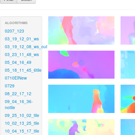
ALGORITHMS
0207_123
03_19_12_01_ws
03_19_12_08_ws_out
03_23_11_48_ws
05_04_16_49
05_18_11_45_6tile
0710EINew
0729
08_22_17_12
09_04_16_36-
notile
09_25_10_02_tile
10_02_13_25_tile
10_04_15_17_tile