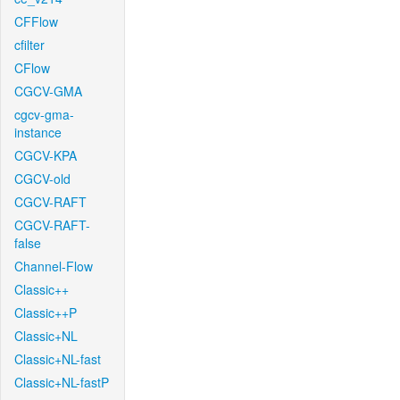
CFFlow
cfilter
CFlow
CGCV-GMA
cgcv-gma-
instance
CGCV-KPA
CGCV-old
CGCV-RAFT
CGCV-RAFT-
false
Channel-Flow
Classic++
Classic++P
Classic+NL
Classic+NL-fast
Classic+NL-fastP