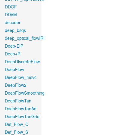
DDOF
DDVM
decoder
deep_bsqs
deep_optical_flowIRI
Deep-EIP
Deep+R
DeepDiscreteFlow
DeepFlow
DeepFlow_msvc
DeepFlow2
DeepFlowSmoothing
DeepFlowTan
DeepFlowTanAd
DeepFlowTanGrid
Def_Flow_C
Def_Flow_S