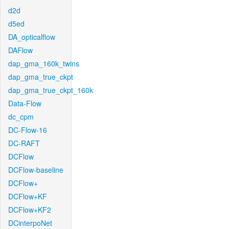
d2d
d5ed
DA_opticalflow
DAFlow
dap_gma_160k_twins
dap_gma_true_ckpt
dap_gma_true_ckpt_160k
Data-Flow
dc_cpm
DC-Flow-16
DC-RAFT
DCFlow
DCFlow-baseline
DCFlow+
DCFlow+KF
DCFlow+KF2
DCinterpoNet