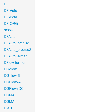
DF
DF-Auto
DF-Beta
DF-ORG
df8b4
DFAuto
DFAuto_precise
DFAuto_precise2
DFAutoKalman
DFlow-former
DG-flow
DG-flow-ft
DGFlow++
DGFlow+DC
DGMA
DGMA
DI4D