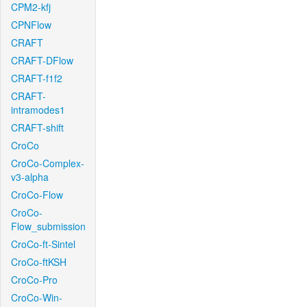
CPM2-kfj
CPNFlow
CRAFT
CRAFT-DFlow
CRAFT-f1f2
CRAFT-
intramodes1
CRAFT-shift
CroCo
CroCo-Complex-
v3-alpha
CroCo-Flow
CroCo-
Flow_submission
CroCo-ft-Sintel
CroCo-ftKSH
CroCo-Pro
CroCo-Win-