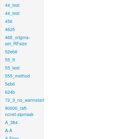
44_test
44_test
456
4625
468_origma-
set_RFsize
52eb6
55_ft
55_test
555_method
5eb6
624b
72_3_no_warmstart
90000_raft-
ncnet-sipmask
A_384
A-A
A-Flow