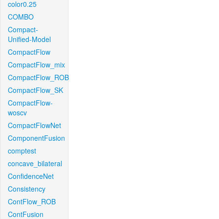
color0.25
COMBO
Compact-
Unified-Model
CompactFlow
CompactFlow_mix
CompactFlow_ROB
CompactFlow_SK
CompactFlow-
woscv
CompactFlowNet
ComponentFusion
comptest
concave_bilateral
ConfidenceNet
Consistency
ContFlow_ROB
ContFusion