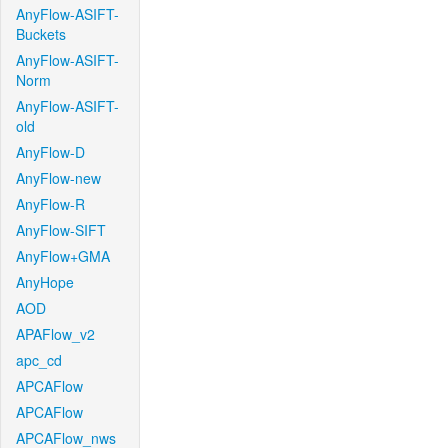
AnyFlow-ASIFT-
Buckets
AnyFlow-ASIFT-
Norm
AnyFlow-ASIFT-
old
AnyFlow-D
AnyFlow-new
AnyFlow-R
AnyFlow-SIFT
AnyFlow+GMA
AnyHope
AOD
APAFlow_v2
apc_cd
APCAFlow
APCAFlow
APCAFlow_nws