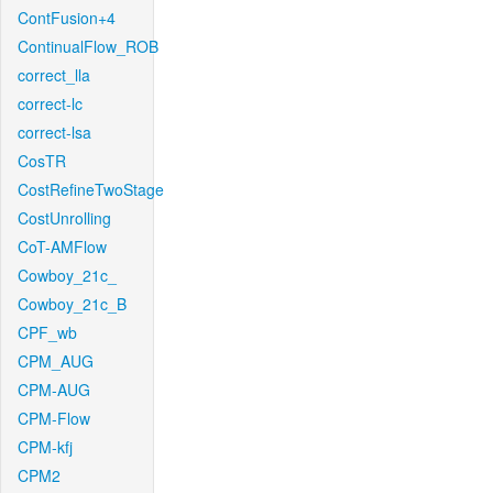
ContFusion+4
ContinualFlow_ROB
correct_lla
correct-lc
correct-lsa
CosTR
CostRefineTwoStage
CostUnrolling
CoT-AMFlow
Cowboy_21c_
Cowboy_21c_B
CPF_wb
CPM_AUG
CPM-AUG
CPM-Flow
CPM-kfj
CPM2