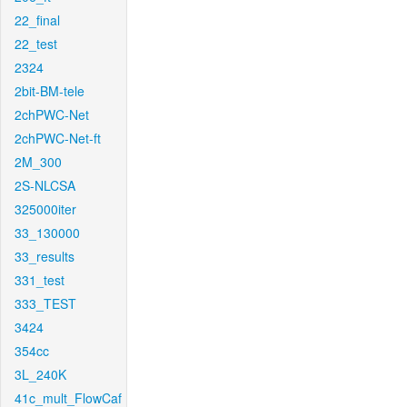
22_final
22_test
2324
2bit-BM-tele
2chPWC-Net
2chPWC-Net-ft
2M_300
2S-NLCSA
325000iter
33_130000
33_results
331_test
333_TEST
3424
354cc
3L_240K
41c_mult_FlowCaf