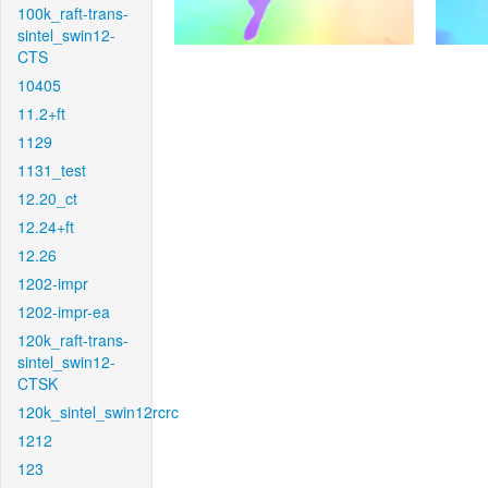
100k_raft-trans-
sintel_swin12-
CTS
10405
11.2+ft
1129
1131_test
12.20_ct
12.24+ft
12.26
1202-impr
1202-impr-ea
120k_raft-trans-
sintel_swin12-
CTSK
120k_sintel_swin12rcrc
1212
123