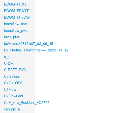
BOOM+PF.XY
BOOM+PF.XYT
BOOM+PF+VAR
boostflow_fnet
boostflow_pwc
brox_plus
bs24mask0815w07_02_06_45
BV_finetine_Flowformer++_2023_11_12
c_small
C-2px
C-RAFT_RVC
C+G+loss
C+G+LOSS
C2Flow
C2FlowGrid
CaF_41c_Residual_FC2705
cahnge_a