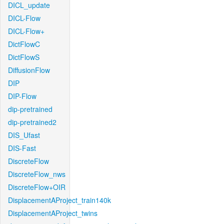
DICL_update
DICL-Flow
DICL-Flow+
DictFlowC
DictFlowS
DiffusionFlow
DIP
DIP-Flow
dip-pretrained
dip-pretrained2
DIS_Ufast
DIS-Fast
DiscreteFlow
DiscreteFlow_nws
DiscreteFlow+OIR
DisplacementAProject_train140k
DisplacementAProject_twins