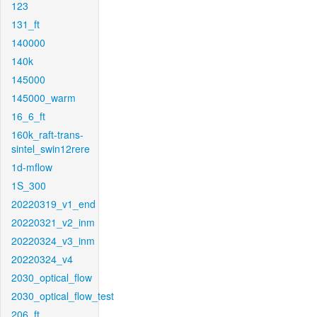
123
131_ft
140000
140k
145000
145000_warm
16_6_ft
160k_raft-trans-
sintel_swin12rere
1d-mflow
1S_300
20220319_v1_end
20220321_v2_inm
20220324_v3_inm
20220324_v4
2030_optical_flow
2030_optical_flow_test
206_ft