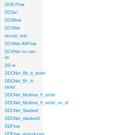
DCN-Flow
DCSa1
DCSflow
DCVNet
dcvnet_test
DCVNet-ARFlow
DCVNet-no-use-
kh
DD-w
DDCNet_B0_tf_sintel
DDCNet_B1_ft-
sintel
DDCNet_Multires_ft_sintel
DDCNet_Multires_ft_sintel_no_of
DDCNet_Stacked
DDCNet_stacked2
DDFlow
DDFlow_reproduced