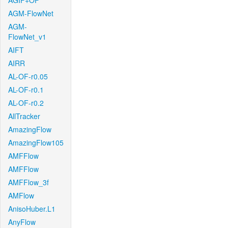
AGIF+OF
AGM-FlowNet
AGM-
FlowNet_v1
AIFT
AIRR
AL-OF-r0.05
AL-OF-r0.1
AL-OF-r0.2
AllTracker
AmazingFlow
AmazingFlow105
AMFFlow
AMFFlow
AMFFlow_3f
AMFlow
AnisoHuber.L1
AnyFlow