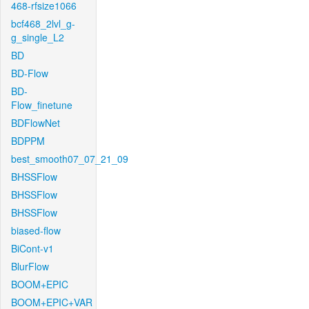
468-rfsize1066
bcf468_2lvl_g-
g_single_L2
BD
BD-Flow
BD-
Flow_finetune
BDFlowNet
BDPPM
best_smooth07_07_21_09
BHSSFlow
BHSSFlow
BHSSFlow
biased-flow
BiCont-v1
BlurFlow
BOOM+EPIC
BOOM+EPIC+VAR