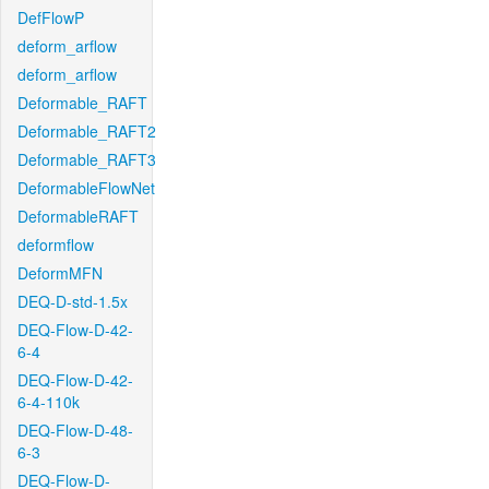
DefFlowP
deform_arflow
deform_arflow
Deformable_RAFT
Deformable_RAFT2
Deformable_RAFT3
DeformableFlowNet
DeformableRAFT
deformflow
DeformMFN
DEQ-D-std-1.5x
DEQ-Flow-D-42-
6-4
DEQ-Flow-D-42-
6-4-110k
DEQ-Flow-D-48-
6-3
DEQ-Flow-D-