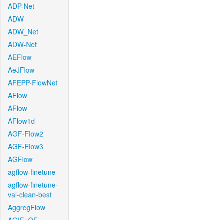
ADP-Net
ADW
ADW_Net
ADW-Net
AEFlow
AeJFlow
AFEPP-FlowNet
AFlow
AFlow
AFlow1d
AGF-Flow2
AGF-Flow3
AGFlow
agflow-finetune
agflow-finetune-
val-clean-best
AggregFlow