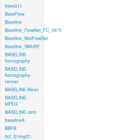
base211
BaseFlow
Baseline
Baseline_FlowNet_FC_3875
Baseline_MatFlowNet
Baseline_SMURF
BASELINE-
homography
BASELINE-
homography-
ransac
BASELINE-Mean
BASELINE-
MPEG
BASELINE-zero
baselineA
BBFB
bcf_l2-img07-