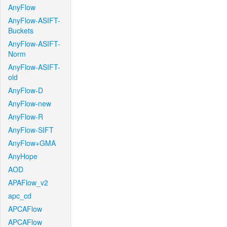
AnyFlow
AnyFlow-ASIFT-
Buckets
AnyFlow-ASIFT-
Norm
AnyFlow-ASIFT-
old
AnyFlow-D
AnyFlow-new
AnyFlow-R
AnyFlow-SIFT
AnyFlow+GMA
AnyHope
AOD
APAFlow_v2
apc_cd
APCAFlow
APCAFlow