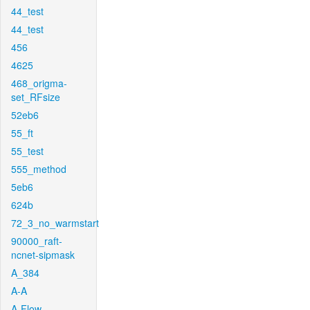
44_test
44_test
456
4625
468_origma-
set_RFsize
52eb6
55_ft
55_test
555_method
5eb6
624b
72_3_no_warmstart
90000_raft-
ncnet-sipmask
A_384
A-A
A-Flow