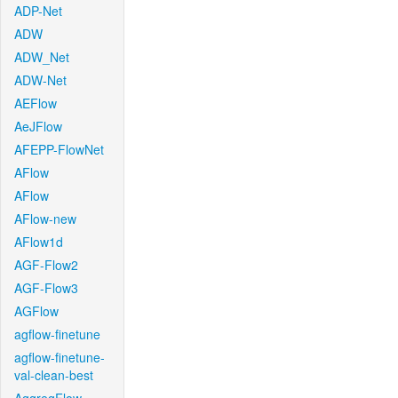
ADP-Net
ADW
ADW_Net
ADW-Net
AEFlow
AeJFlow
AFEPP-FlowNet
AFlow
AFlow
AFlow-new
AFlow1d
AGF-Flow2
AGF-Flow3
AGFlow
agflow-finetune
agflow-finetune-
val-clean-best