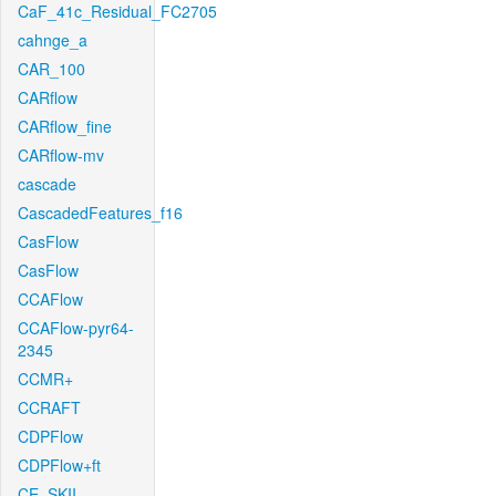
CaF_41c_Residual_FC2705
cahnge_a
CAR_100
CARflow
CARflow_fine
CARflow-mv
cascade
CascadedFeatures_f16
CasFlow
CasFlow
CCAFlow
CCAFlow-pyr64-
2345
CCMR+
CCRAFT
CDPFlow
CDPFlow+ft
CE_SKII