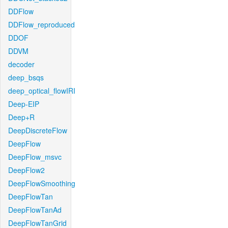
DDFlow
DDFlow_reproduced
DDOF
DDVM
decoder
deep_bsqs
deep_optical_flowIRI
Deep-EIP
Deep+R
DeepDiscreteFlow
DeepFlow
DeepFlow_msvc
DeepFlow2
DeepFlowSmoothing
DeepFlowTan
DeepFlowTanAd
DeepFlowTanGrid