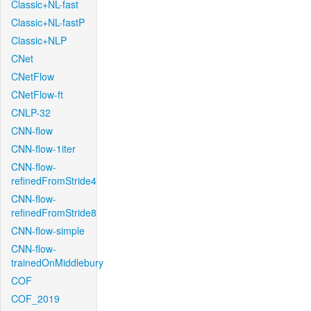
Classic+NL-fast
Classic+NL-fastP
Classic+NLP
CNet
CNetFlow
CNetFlow-ft
CNLP-32
CNN-flow
CNN-flow-1iter
CNN-flow-
refinedFromStride4
CNN-flow-
refinedFromStride8
CNN-flow-simple
CNN-flow-
trainedOnMiddlebury
COF
COF_2019