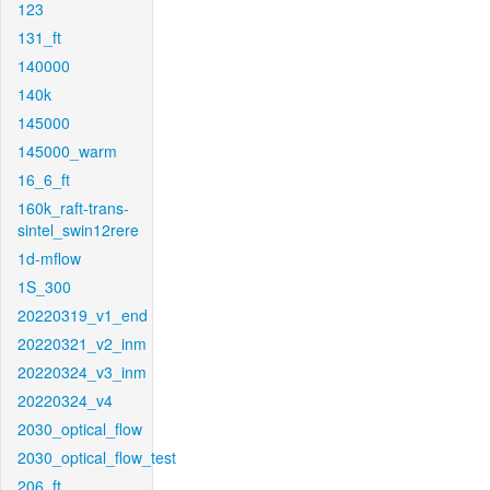
123
131_ft
140000
140k
145000
145000_warm
16_6_ft
160k_raft-trans-
sintel_swin12rere
1d-mflow
1S_300
20220319_v1_end
20220321_v2_inm
20220324_v3_inm
20220324_v4
2030_optical_flow
2030_optical_flow_test
206_ft