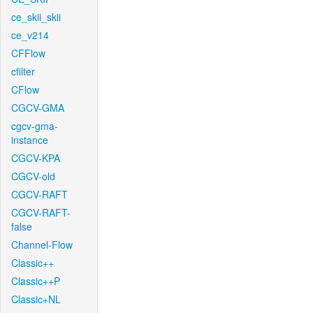
ce_skii_skii
ce_v214
CFFlow
cfilter
CFlow
CGCV-GMA
cgcv-gma-
instance
CGCV-KPA
CGCV-old
CGCV-RAFT
CGCV-RAFT-
false
Channel-Flow
Classic++
Classic++P
Classic+NL