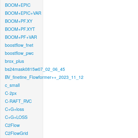
BOOM+EPIC
BOOM+EPIC+VAR
BOOM+PF.XY
BOOM+PF.XYT
BOOM+PF+VAR
boostflow_fnet
boostflow_pwc
brox_plus
bs24mask0815w07_02_06_45
BV_finetine_Flowformer++_2023_11_12
c_small
C-2px
C-RAFT_RVC
C+G+loss
C+G+LOSS
C2Flow
C2FlowGrid