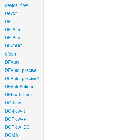
device_flow
Devon
DF
DF-Auto
DF-Beta
DF-ORG
df8b4
DFAuto
DFAuto_precise
DFAuto_precise2
DFAutoKalman
DFlow-former
DG-flow
DG-flow-ft
DGFlow++
DGFlow+DC
DGMA