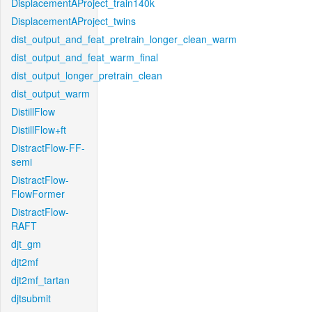
DisplacementAProject_train140k
DisplacementAProject_twins
dist_output_and_feat_pretrain_longer_clean_warm
dist_output_and_feat_warm_final
dist_output_longer_pretrain_clean
dist_output_warm
DistillFlow
DistillFlow+ft
DistractFlow-FF-
semi
DistractFlow-
FlowFormer
DistractFlow-
RAFT
djt_gm
djt2mf
djt2mf_tartan
djtsubmit