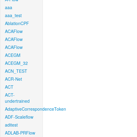
aaa
aaa_test
AblationCPF
ACAFlow
ACAFlow
ACAFlow
ACEGM
ACEGM_32
ACN_TEST
ACR-Net
ACT
ACT-
undertrained
AdaptiveCorrespondenceToken
ADF-Scaleflow
aditest
ADLAB-PRFlow