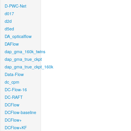
D-PWC-Net
d017
d2d
d5ed
DA_opticalflow
DAFlow
dap_gma_160k_twins
dap_gma_true_ckpt
dap_gma_true_ckpt_160k
Data-Flow
dc_cpm
DC-Flow-16
DC-RAFT
DCFlow
DCFlow-baseline
DCFlow+
DCFlow+KF