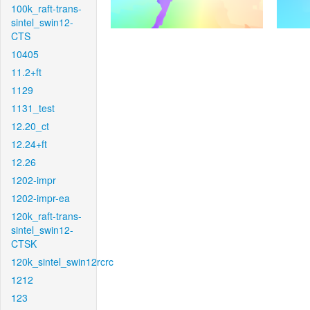
100k_raft-trans-
sintel_swin12-
CTS
10405
11.2+ft
1129
1131_test
12.20_ct
12.24+ft
12.26
1202-impr
1202-impr-ea
120k_raft-trans-
sintel_swin12-
CTSK
120k_sintel_swin12rcrc
1212
123