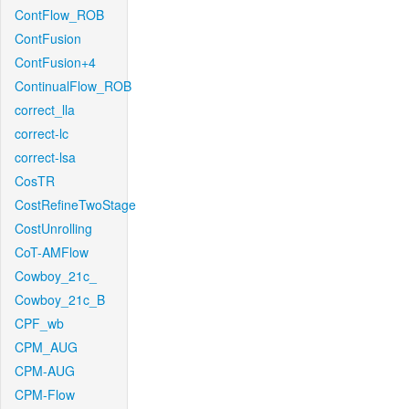
ContFlow_ROB
ContFusion
ContFusion+4
ContinualFlow_ROB
correct_lla
correct-lc
correct-lsa
CosTR
CostRefineTwoStage
CostUnrolling
CoT-AMFlow
Cowboy_21c_
Cowboy_21c_B
CPF_wb
CPM_AUG
CPM-AUG
CPM-Flow