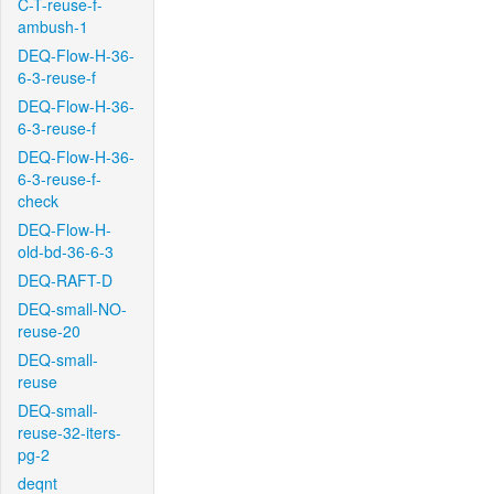
C-T-reuse-f-
ambush-1
DEQ-Flow-H-36-
6-3-reuse-f
DEQ-Flow-H-36-
6-3-reuse-f
DEQ-Flow-H-36-
6-3-reuse-f-
check
DEQ-Flow-H-
old-bd-36-6-3
DEQ-RAFT-D
DEQ-small-NO-
reuse-20
DEQ-small-
reuse
DEQ-small-
reuse-32-iters-
pg-2
deqnt