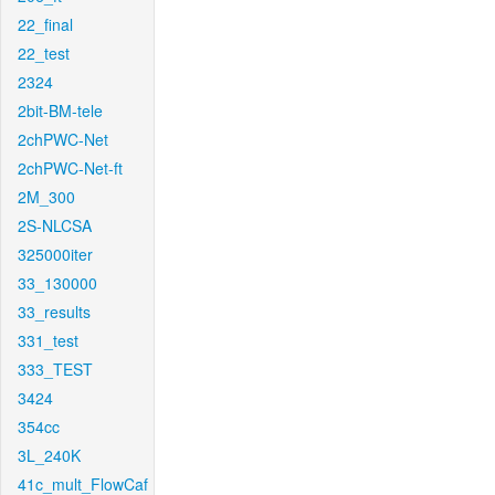
22_final
22_test
2324
2bit-BM-tele
2chPWC-Net
2chPWC-Net-ft
2M_300
2S-NLCSA
325000iter
33_130000
33_results
331_test
333_TEST
3424
354cc
3L_240K
41c_mult_FlowCaf