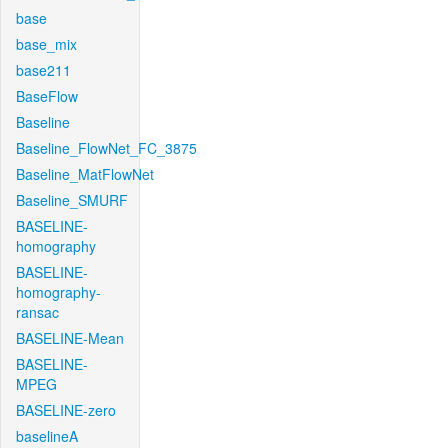
base
base_mix
base211
BaseFlow
Baseline
Baseline_FlowNet_FC_3875
Baseline_MatFlowNet
Baseline_SMURF
BASELINE-
homography
BASELINE-
homography-
ransac
BASELINE-Mean
BASELINE-
MPEG
BASELINE-zero
baselineA