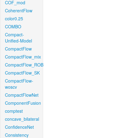
COF_mod
CoherentFlow
color0.25
COMBO
Compact-
Unified-Model
CompactFlow
CompactFlow_mix
CompactFlow_ROB
CompactFlow_SK
CompactFlow-
woscv
CompactFlowNet
ComponentFusion
comptest
concave_bilateral
ConfidenceNet
Consistency