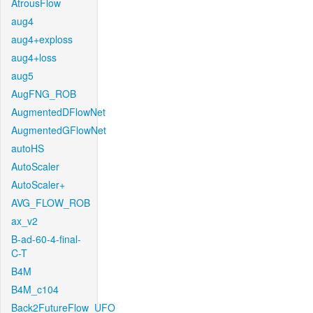
AtrousFlow
aug4
aug4+exploss
aug4+loss
aug5
AugFNG_ROB
AugmentedDFlowNet
AugmentedGFlowNet
autoHS
AutoScaler
AutoScaler+
AVG_FLOW_ROB
ax_v2
B-ad-60-4-final-
C-T
B4M
B4M_c104
Back2FutureFlow_UFO