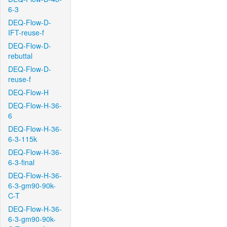
6-3
DEQ-Flow-D-
IFT-reuse-f
DEQ-Flow-D-
rebuttal
DEQ-Flow-D-
reuse-f
DEQ-Flow-H
DEQ-Flow-H-36-
6
DEQ-Flow-H-36-
6-3-115k
DEQ-Flow-H-36-
6-3-final
DEQ-Flow-H-36-
6-3-gm90-90k-
C-T
DEQ-Flow-H-36-
6-3-gm90-90k-