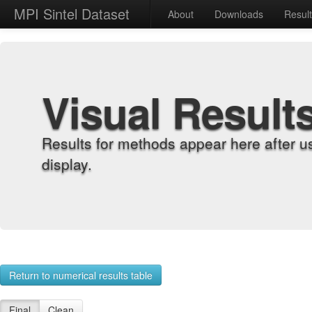
MPI Sintel Dataset
About
Downloads
Resul
Visual Result
Results for methods appear here after u
display.
Return to numerical results table
Final
Clean