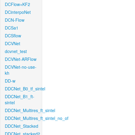
DCFlow+KF2
DCinterpoNet
DCN-Flow
DCSa1
DCSflow
DCVNet
dcvnet_test
DCVNet-ARFlow
DCVNet-no-use-
kh
DD-w
DDCNet_B0_tf_sintel
DDCNet_B1_ft-
sintel
DDCNet_Multires_ft_sintel
DDCNet_Multires_ft_sintel_no_of
DDCNet_Stacked
DDCNet_stacked2