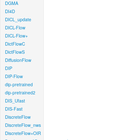
DGMA
DI4D
DICL_update
DICL-Flow
DICL-Flow+
DictFlowC
DictFlowS
DiffusionFlow
DIP
DIP-Flow
dip-pretrained
dip-pretrained2
DIS_Ufast
DIS-Fast
DiscreteFlow
DiscreteFlow_nws
DiscreteFlow+OIR