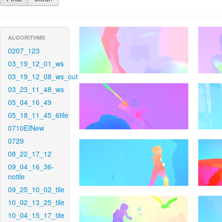
ALGORITHMS
0207_123
03_19_12_01_ws
03_19_12_08_ws_out
03_23_11_48_ws
05_04_16_49
05_18_11_45_6tile
0710EINew
0729
08_22_17_12
09_04_16_36-
notile
09_25_10_02_tile
10_02_13_25_tile
10_04_15_17_tile