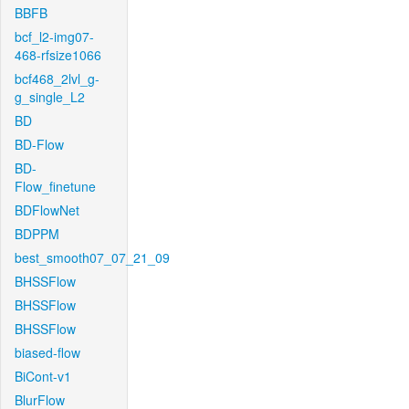
BBFB
bcf_l2-img07-
468-rfsize1066
bcf468_2lvl_g-
g_single_L2
BD
BD-Flow
BD-
Flow_finetune
BDFlowNet
BDPPM
best_smooth07_07_21_09
BHSSFlow
BHSSFlow
BHSSFlow
biased-flow
BiCont-v1
BlurFlow