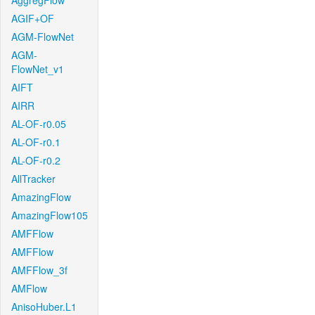
AggregFlow
AGIF+OF
AGM-FlowNet
AGM-
FlowNet_v1
AIFT
AIRR
AL-OF-r0.05
AL-OF-r0.1
AL-OF-r0.2
AllTracker
AmazingFlow
AmazingFlow105
AMFFlow
AMFFlow
AMFFlow_3f
AMFlow
AnisoHuber.L1