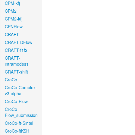
CPM-kfj
CPM2
CPM2-kfj
CPNFlow
CRAFT
CRAFT-DFlow
CRAFT-f1f2
CRAFT-
intramodes1
CRAFT-shift
CroCo
CroCo-Complex-
v3-alpha
CroCo-Flow
CroCo-
Flow_submission
CroCo-ft-Sintel
CroCo-ftKSH