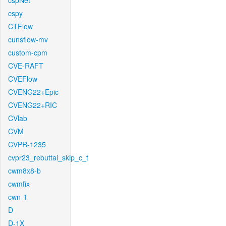
cspNet
cspy
CTFlow
cunsflow-mv
custom-cpm
CVE-RAFT
CVEFlow
CVENG22+Epic
CVENG22+RIC
CVlab
CVM
CVPR-1235
cvpr23_rebuttal_skip_c_t
cwm8x8-b
cwmfix
cwn-1
D
D-1X