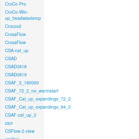
CroCo-Pro
CroCo-Win-
up_headwisetemp
Crocov2
CrossFlow
CrossFlow
CSA-cat_up
CSAD
CSAD0818
CSAD0819
CSAF_3_180000
CSAF_72_2_no_warmstart
CSAF_Cat_up_expandings_72_2
CSAF_Cat_up_expandings_84_2
CSAF-cat_up_2
cscr
CSFlow-2-view