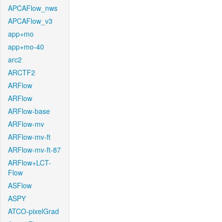
APCAFlow_nws
APCAFlow_v3
app+mo
app+mo-40
arc2
ARCTF2
ARFlow
ARFlow
ARFlow-base
ARFlow-mv
ARFlow-mv-ft
ARFlow-mv-ft-87
ARFlow+LCT-
Flow
ASFlow
ASPY
ATCO-pixelGrad