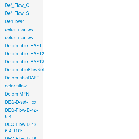
Def_Flow_C
Def_Flow_S
DefFlowP
deform_arflow
deform_arflow
Deformable_RAFT
Deformable_RAFT2
Deformable_RAFT3
DeformableFlowNet
DeformableRAFT
deformflow
DeformMFN
DEQ-D-std-1.5x
DEQ-Flow-D-42-
6-4
DEQ-Flow-D-42-
6-4-110k
DEQ-Flow-D-48-