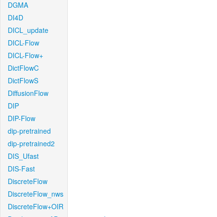
DGMA
DI4D
DICL_update
DICL-Flow
DICL-Flow+
DictFlowC
DictFlowS
DiffusionFlow
DIP
DIP-Flow
dip-pretrained
dip-pretrained2
DIS_Ufast
DIS-Fast
DiscreteFlow
DiscreteFlow_nws
DiscreteFlow+OIR