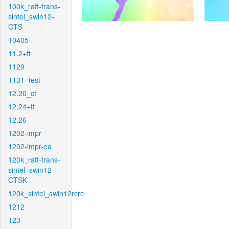
100k_raft-trans-
sintel_swin12-
CTS
10405
11.2+ft
1129
1131_test
12.20_ct
12.24+ft
12.26
1202-impr
1202-impr-ea
120k_raft-trans-
sintel_swin12-
CTSK
120k_sintel_swin12rcrc
1212
123