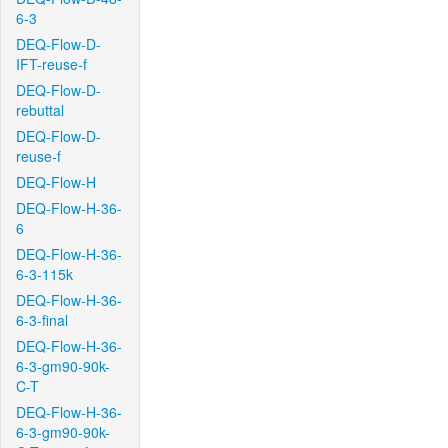
6-3
DEQ-Flow-D-
IFT-reuse-f
DEQ-Flow-D-
rebuttal
DEQ-Flow-D-
reuse-f
DEQ-Flow-H
DEQ-Flow-H-36-
6
DEQ-Flow-H-36-
6-3-115k
DEQ-Flow-H-36-
6-3-final
DEQ-Flow-H-36-
6-3-gm90-90k-
C-T
DEQ-Flow-H-36-
6-3-gm90-90k-