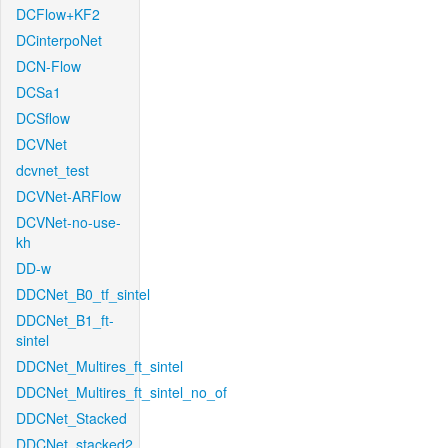
DCFlow+KF2
DCinterpoNet
DCN-Flow
DCSa1
DCSflow
DCVNet
dcvnet_test
DCVNet-ARFlow
DCVNet-no-use-
kh
DD-w
DDCNet_B0_tf_sintel
DDCNet_B1_ft-
sintel
DDCNet_Multires_ft_sintel
DDCNet_Multires_ft_sintel_no_of
DDCNet_Stacked
DDCNet_stacked2