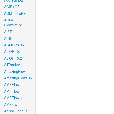
AggregFlow
AGIF+OF
AGM-FlowNet
AGM-
FlowNet_v1
AIFT
AIRR
AL-OF-r0.05
AL-OF-r0.1
AL-OF-r0.2
AllTracker
AmazingFlow
AmazingFlow105
AMFFlow
AMFFlow
AMFFlow_3f
AMFlow
AnisoHuber.L1