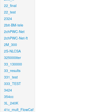
22_final
22_test
2324
2bit-BM-tele
2chPWC-Net
2chPWC-Net-ft
2M_300
2S-NLCSA
325000iter
33_130000
33_results
331_test
333_TEST
3424
354cc
3L_240K
41c_mult_FlowCaf