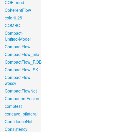
COF_mod
CoherentFlow
color0.25
COMBO
Compact-
Unified-Model
CompactFlow
CompactFlow_mix
CompactFlow_ROB
CompactFlow_SK
CompactFlow-
woscv
CompactFlowNet
ComponentFusion
comptest
concave_bilateral
ConfidenceNet
Consistency