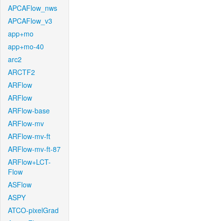
APCAFlow_nws
APCAFlow_v3
app+mo
app+mo-40
arc2
ARCTF2
ARFlow
ARFlow
ARFlow-base
ARFlow-mv
ARFlow-mv-ft
ARFlow-mv-ft-87
ARFlow+LCT-
Flow
ASFlow
ASPY
ATCO-pixelGrad