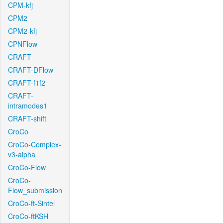
CPM-kfj
CPM2
CPM2-kfj
CPNFlow
CRAFT
CRAFT-DFlow
CRAFT-f1f2
CRAFT-
intramodes1
CRAFT-shift
CroCo
CroCo-Complex-
v3-alpha
CroCo-Flow
CroCo-
Flow_submission
CroCo-ft-Sintel
CroCo-ftKSH