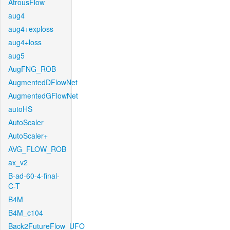
AtrousFlow
aug4
aug4+exploss
aug4+loss
aug5
AugFNG_ROB
AugmentedDFlowNet
AugmentedGFlowNet
autoHS
AutoScaler
AutoScaler+
AVG_FLOW_ROB
ax_v2
B-ad-60-4-final-
C-T
B4M
B4M_c104
Back2FutureFlow_UFO