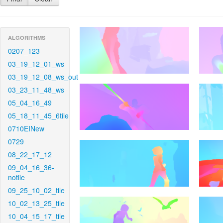
ALGORITHMS
0207_123
03_19_12_01_ws
03_19_12_08_ws_out
03_23_11_48_ws
05_04_16_49
05_18_11_45_6tile
0710EINew
0729
08_22_17_12
09_04_16_36-
notile
09_25_10_02_tile
10_02_13_25_tile
10_04_15_17_tile