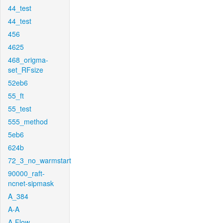
44_test
44_test
456
4625
468_origma-
set_RFsize
52eb6
55_ft
55_test
555_method
5eb6
624b
72_3_no_warmstart
90000_raft-
ncnet-sipmask
A_384
A-A
A-Flow