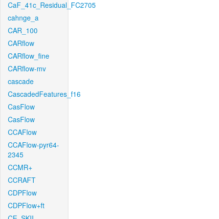
CaF_41c_Residual_FC2705
cahnge_a
CAR_100
CARflow
CARflow_fine
CARflow-mv
cascade
CascadedFeatures_f16
CasFlow
CasFlow
CCAFlow
CCAFlow-pyr64-
2345
CCMR+
CCRAFT
CDPFlow
CDPFlow+ft
CE_SKII