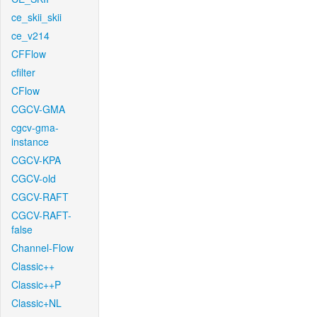
ce_skii_skii
ce_v214
CFFlow
cfilter
CFlow
CGCV-GMA
cgcv-gma-
instance
CGCV-KPA
CGCV-old
CGCV-RAFT
CGCV-RAFT-
false
Channel-Flow
Classic++
Classic++P
Classic+NL