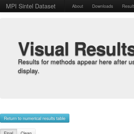
MPI Sintel Dataset
About
Downloads
Resul
Visual Result
Results for methods appear here after u
display.
Return to numerical results table
Final
Clean