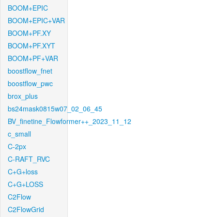
BOOM+EPIC
BOOM+EPIC+VAR
BOOM+PF.XY
BOOM+PF.XYT
BOOM+PF+VAR
boostflow_fnet
boostflow_pwc
brox_plus
bs24mask0815w07_02_06_45
BV_finetine_Flowformer++_2023_11_12
c_small
C-2px
C-RAFT_RVC
C+G+loss
C+G+LOSS
C2Flow
C2FlowGrid