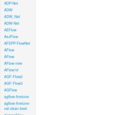
ADP-Net
ADW
ADW_Net
ADW-Net
AEFlow
AeJFlow
AFEPP-FlowNet
AFlow
AFlow
AFlow-new
AFlow1d
AGF-Flow2
AGF-Flow3
AGFlow
agflow-finetune
agflow-finetune-
val-clean-best