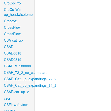
CroCo-Pro
CroCo-Win-
up_headwisetemp
Crocov2
CrossFlow
CrossFlow
CSA-cat_up
CSAD
CSAD0818
CSAD0819
CSAF_3_180000
CSAF_72_2_no_warmstart
CSAF_Cat_up_expandings_72_2
CSAF_Cat_up_expandings_84_2
CSAF-cat_up_2
cscr
CSFlow-2-view