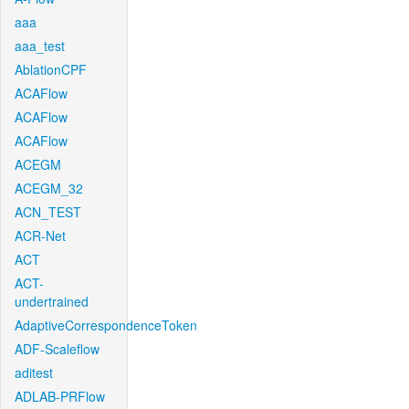
aaa
aaa_test
AblationCPF
ACAFlow
ACAFlow
ACAFlow
ACEGM
ACEGM_32
ACN_TEST
ACR-Net
ACT
ACT-
undertrained
AdaptiveCorrespondenceToken
ADF-Scaleflow
aditest
ADLAB-PRFlow