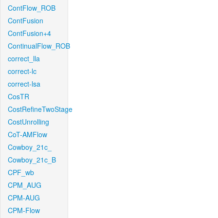
ContFlow_ROB
ContFusion
ContFusion+4
ContinualFlow_ROB
correct_lla
correct-lc
correct-lsa
CosTR
CostRefineTwoStage
CostUnrolling
CoT-AMFlow
Cowboy_21c_
Cowboy_21c_B
CPF_wb
CPM_AUG
CPM-AUG
CPM-Flow