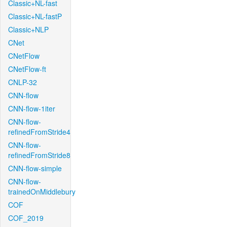
Classic+NL-fast
Classic+NL-fastP
Classic+NLP
CNet
CNetFlow
CNetFlow-ft
CNLP-32
CNN-flow
CNN-flow-1iter
CNN-flow-
refinedFromStride4
CNN-flow-
refinedFromStride8
CNN-flow-simple
CNN-flow-
trainedOnMiddlebury
COF
COF_2019