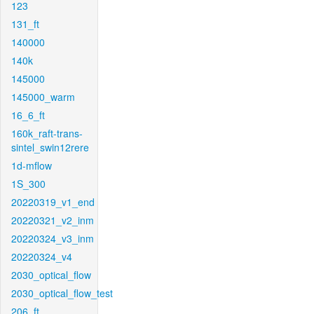
123
131_ft
140000
140k
145000
145000_warm
16_6_ft
160k_raft-trans-
sintel_swin12rere
1d-mflow
1S_300
20220319_v1_end
20220321_v2_inm
20220324_v3_inm
20220324_v4
2030_optical_flow
2030_optical_flow_test
206_ft