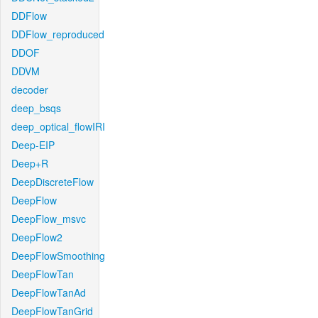
DDFlow
DDFlow_reproduced
DDOF
DDVM
decoder
deep_bsqs
deep_optical_flowIRI
Deep-EIP
Deep+R
DeepDiscreteFlow
DeepFlow
DeepFlow_msvc
DeepFlow2
DeepFlowSmoothing
DeepFlowTan
DeepFlowTanAd
DeepFlowTanGrid