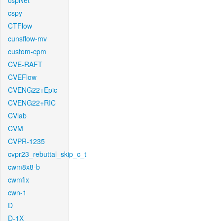
cspNet
cspy
CTFlow
cunsflow-mv
custom-cpm
CVE-RAFT
CVEFlow
CVENG22+Epic
CVENG22+RIC
CVlab
CVM
CVPR-1235
cvpr23_rebuttal_skip_c_t
cwm8x8-b
cwmfix
cwn-1
D
D-1X