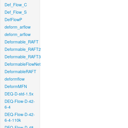
Def_Flow_C
Def_Flow_S
DefFlowP
deform_arflow
deform_arflow
Deformable_RAFT
Deformable_RAFT2
Deformable_RAFT3
DeformableFlowNet
DeformableRAFT
deformflow
DeformMFN
DEQ-D-std-1.5x
DEQ-Flow-D-42-
6-4
DEQ-Flow-D-42-
6-4-110k
DEQ-Flow-D-48-