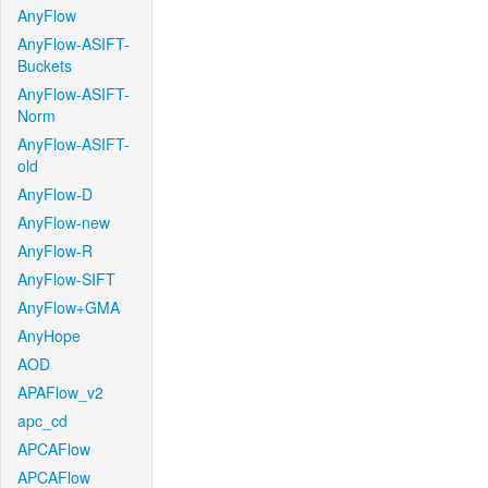
AnyFlow
AnyFlow-ASIFT-
Buckets
AnyFlow-ASIFT-
Norm
AnyFlow-ASIFT-
old
AnyFlow-D
AnyFlow-new
AnyFlow-R
AnyFlow-SIFT
AnyFlow+GMA
AnyHope
AOD
APAFlow_v2
apc_cd
APCAFlow
APCAFlow