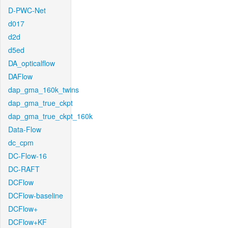
D-PWC-Net
d017
d2d
d5ed
DA_opticalflow
DAFlow
dap_gma_160k_twins
dap_gma_true_ckpt
dap_gma_true_ckpt_160k
Data-Flow
dc_cpm
DC-Flow-16
DC-RAFT
DCFlow
DCFlow-baseline
DCFlow+
DCFlow+KF