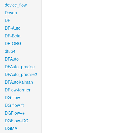
device_flow
Devon
DF
DF-Auto
DF-Beta
DF-ORG
df8b4
DFAuto
DFAuto_precise
DFAuto_precise2
DFAutoKalman
DFlow-former
DG-flow
DG-flow-ft
DGFlow++
DGFlow+DC
DGMA