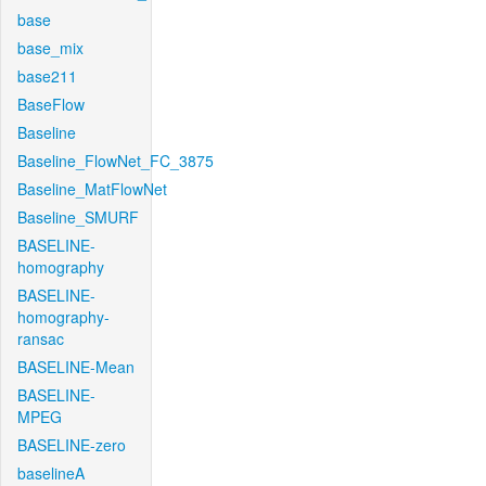
base
base_mix
base211
BaseFlow
Baseline
Baseline_FlowNet_FC_3875
Baseline_MatFlowNet
Baseline_SMURF
BASELINE-
homography
BASELINE-
homography-
ransac
BASELINE-Mean
BASELINE-
MPEG
BASELINE-zero
baselineA