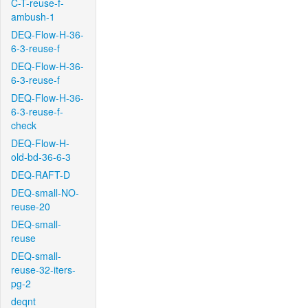
C-T-reuse-f-
ambush-1
DEQ-Flow-H-36-
6-3-reuse-f
DEQ-Flow-H-36-
6-3-reuse-f
DEQ-Flow-H-36-
6-3-reuse-f-
check
DEQ-Flow-H-
old-bd-36-6-3
DEQ-RAFT-D
DEQ-small-NO-
reuse-20
DEQ-small-
reuse
DEQ-small-
reuse-32-iters-
pg-2
deqnt