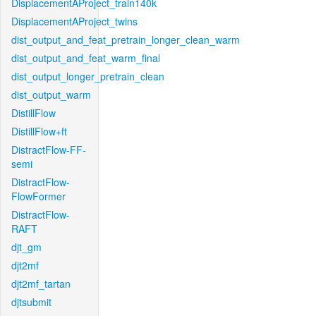
DisplacementAProject_train140k
DisplacementAProject_twins
dist_output_and_feat_pretrain_longer_clean_warm
dist_output_and_feat_warm_final
dist_output_longer_pretrain_clean
dist_output_warm
DistillFlow
DistillFlow+ft
DistractFlow-FF-
semi
DistractFlow-
FlowFormer
DistractFlow-
RAFT
djt_gm
djt2mf
djt2mf_tartan
djtsubmit