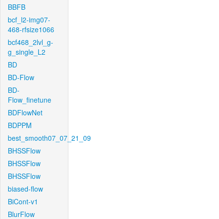
BBFB
bcf_l2-img07-
468-rfsize1066
bcf468_2lvl_g-
g_single_L2
BD
BD-Flow
BD-
Flow_finetune
BDFlowNet
BDPPM
best_smooth07_07_21_09
BHSSFlow
BHSSFlow
BHSSFlow
biased-flow
BiCont-v1
BlurFlow