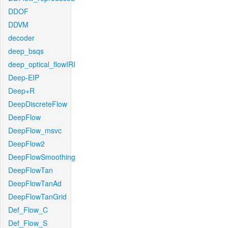
DDOF
DDVM
decoder
deep_bsqs
deep_optical_flowIRI
Deep-EIP
Deep+R
DeepDiscreteFlow
DeepFlow
DeepFlow_msvc
DeepFlow2
DeepFlowSmoothing
DeepFlowTan
DeepFlowTanAd
DeepFlowTanGrid
Def_Flow_C
Def_Flow_S