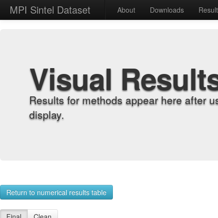
MPI Sintel Dataset
About
Downloads
Resul
Visual Result
Results for methods appear here after u
display.
Return to numerical results table
Final
Clean