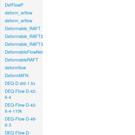
DefFlowP
deform_arflow
deform_arflow
Deformable_RAFT
Deformable_RAFT2
Deformable_RAFT3
DeformableFlowNet
DeformableRAFT
deformflow
DeformMFN
DEQ-D-std-1.5x
DEQ-Flow-D-42-
6-4
DEQ-Flow-D-42-
6-4-110k
DEQ-Flow-D-48-
6-3
DEQ-Flow-D-