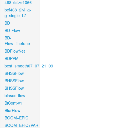
468-rfsize1066
bcf468_2lvl_g-
g_single_L2
BD
BD-Flow
BD-
Flow_finetune
BDFlowNet
BDPPM
best_smooth07_07_21_09
BHSSFlow
BHSSFlow
BHSSFlow
biased-flow
BiCont-v1
BlurFlow
BOOM+EPIC
BOOM+EPIC+VAR