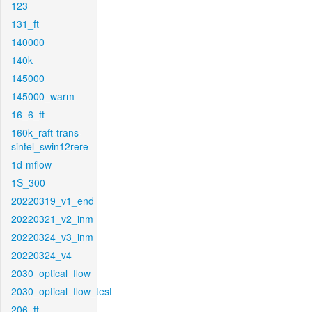
123
131_ft
140000
140k
145000
145000_warm
16_6_ft
160k_raft-trans-
sintel_swin12rere
1d-mflow
1S_300
20220319_v1_end
20220321_v2_inm
20220324_v3_inm
20220324_v4
2030_optical_flow
2030_optical_flow_test
206_ft