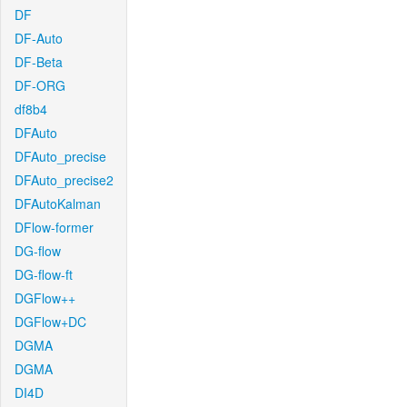
DF
DF-Auto
DF-Beta
DF-ORG
df8b4
DFAuto
DFAuto_precise
DFAuto_precise2
DFAutoKalman
DFlow-former
DG-flow
DG-flow-ft
DGFlow++
DGFlow+DC
DGMA
DGMA
DI4D