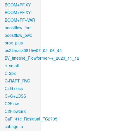
BOOM+PF.XY
BOOM+PF.XYT
BOOM+PF+VAR
boostflow_fnet
boostflow_pwc
brox_plus
bs24mask0815w07_02_06_45
BV_finetine_Flowformer++_2023_11_12
c_small
C-2px
C-RAFT_RVC
C+G+loss
C+G+LOSS
C2Flow
C2FlowGrid
CaF_41c_Residual_FC2705
cahnge_a