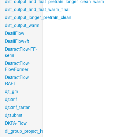
dist_output_and_feat_pretrain_longer_clean_warm
dist_output_and_feat_warm_final
dist_output_longer_pretrain_clean
dist_output_warm
DistillFlow
DistillFlow+ft
DistractFlow-FF-
semi
DistractFlow-
FlowFormer
DistractFlow-
RAFT
djt_gm
djt2mf
djt2mf_tartan
djtsubmit
DKPA-Flow
dl_group_project_l1