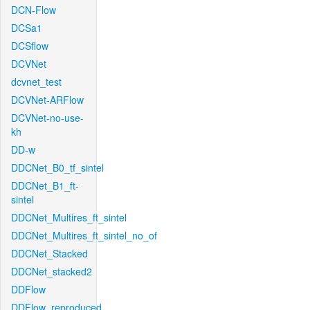
DCN-Flow
DCSa1
DCSflow
DCVNet
dcvnet_test
DCVNet-ARFlow
DCVNet-no-use-
kh
DD-w
DDCNet_B0_tf_sintel
DDCNet_B1_ft-
sintel
DDCNet_Multires_ft_sintel
DDCNet_Multires_ft_sintel_no_of
DDCNet_Stacked
DDCNet_stacked2
DDFlow
DDFlow_reproduced