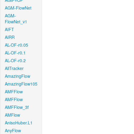
AGIF+OF
AGM-FlowNet
AGM-
FlowNet_v1
AIFT
AIRR
AL-OF-r0.05
AL-OF-r0.1
AL-OF-r0.2
AllTracker
AmazingFlow
AmazingFlow105
AMFFlow
AMFFlow
AMFFlow_3f
AMFlow
AnisoHuber.L1
AnyFlow