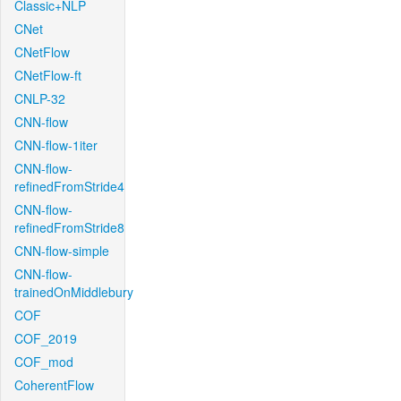
Classic+NLP
CNet
CNetFlow
CNetFlow-ft
CNLP-32
CNN-flow
CNN-flow-1iter
CNN-flow-
refinedFromStride4
CNN-flow-
refinedFromStride8
CNN-flow-simple
CNN-flow-
trainedOnMiddlebury
COF
COF_2019
COF_mod
CoherentFlow