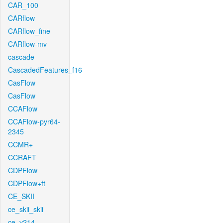
CAR_100
CARflow
CARflow_fine
CARflow-mv
cascade
CascadedFeatures_f16
CasFlow
CasFlow
CCAFlow
CCAFlow-pyr64-
2345
CCMR+
CCRAFT
CDPFlow
CDPFlow+ft
CE_SKII
ce_skii_skii
ce_v214