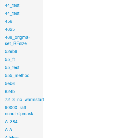
44_test
44_test
456
4625
468_origma-
set_RFsize
52eb6
55_ft
55_test
555_method
5eb6
624b
72_3_no_warmstart
90000_raft-
ncnet-sipmask
A_384
A-A
A-Flow