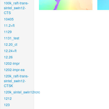
100k_raft-trans-
sintel_swin12-
CTS
10405
11.2+ft
1129
1131_test
12.20_ct
12.24+ft
12.26
1202-impr
1202-impr-ea
120k_raft-trans-
sintel_swin12-
CTSK
120k_sintel_swin12rcrc
1212
123