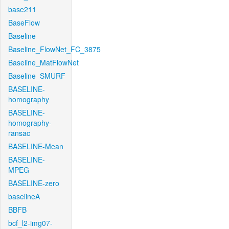
base211
BaseFlow
Baseline
Baseline_FlowNet_FC_3875
Baseline_MatFlowNet
Baseline_SMURF
BASELINE-
homography
BASELINE-
homography-
ransac
BASELINE-Mean
BASELINE-
MPEG
BASELINE-zero
baselineA
BBFB
bcf_l2-img07-