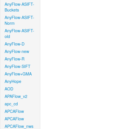
AnyFlow-ASIFT-
Buckets
AnyFlow-ASIFT-
Norm
AnyFlow-ASIFT-
old
AnyFlow-D
AnyFlow-new
AnyFlow-R
AnyFlow-SIFT
AnyFlow+GMA
AnyHope
AOD
APAFlow_v2
apc_cd
APCAFlow
APCAFlow
APCAFlow_nws