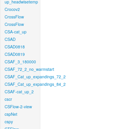
up_headwisetemp
Crocov2
CrossFlow
CrossFlow
CSA-cat_up
CSAD
CSAD0818
CSAD0819
CSAF_3_180000
CSAF_72_2_no_warmstart
CSAF_Cat_up_expandings_72_2
CSAF_Cat_up_expandings_84_2
CSAF-cat_up_2
cscr
CSFlow-2-view
cspNet
cspy