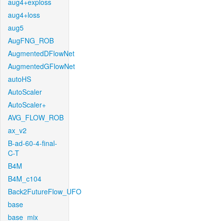
aug4+exploss
aug4+loss
aug5
AugFNG_ROB
AugmentedDFlowNet
AugmentedGFlowNet
autoHS
AutoScaler
AutoScaler+
AVG_FLOW_ROB
ax_v2
B-ad-60-4-final-
C-T
B4M
B4M_c104
Back2FutureFlow_UFO
base
base_mix