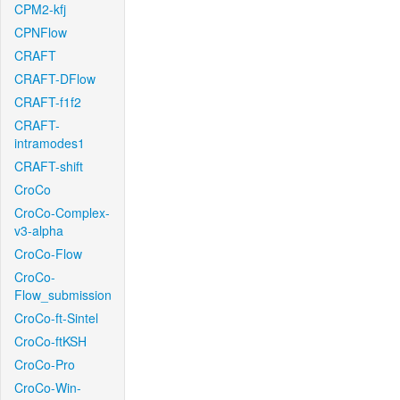
CPM2-kfj
CPNFlow
CRAFT
CRAFT-DFlow
CRAFT-f1f2
CRAFT-
intramodes1
CRAFT-shift
CroCo
CroCo-Complex-
v3-alpha
CroCo-Flow
CroCo-
Flow_submission
CroCo-ft-Sintel
CroCo-ftKSH
CroCo-Pro
CroCo-Win-