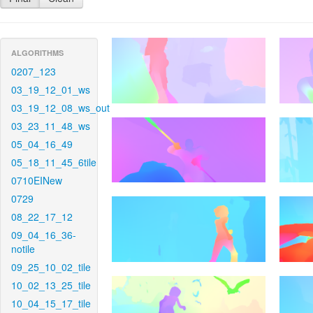
ALGORITHMS
0207_123
03_19_12_01_ws
03_19_12_08_ws_out
03_23_11_48_ws
05_04_16_49
05_18_11_45_6tile
0710EINew
0729
08_22_17_12
09_04_16_36-
notile
09_25_10_02_tile
10_02_13_25_tile
10_04_15_17_tile