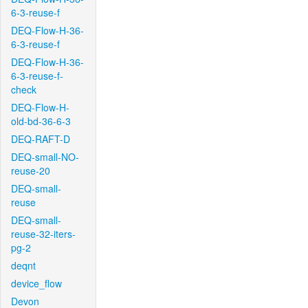
6-3-reuse-f
DEQ-Flow-H-36-
6-3-reuse-f
DEQ-Flow-H-36-
6-3-reuse-f-
check
DEQ-Flow-H-
old-bd-36-6-3
DEQ-RAFT-D
DEQ-small-NO-
reuse-20
DEQ-small-
reuse
DEQ-small-
reuse-32-iters-
pg-2
deqnt
device_flow
Devon