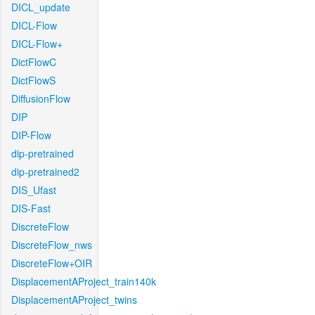
DICL_update
DICL-Flow
DICL-Flow+
DictFlowC
DictFlowS
DiffusionFlow
DIP
DIP-Flow
dip-pretrained
dip-pretrained2
DIS_Ufast
DIS-Fast
DiscreteFlow
DiscreteFlow_nws
DiscreteFlow+OIR
DisplacementAProject_train140k
DisplacementAProject_twins