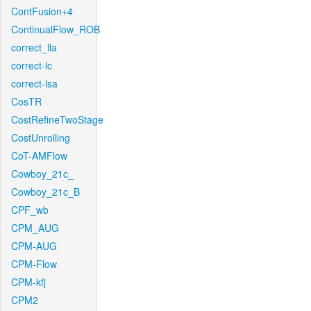
ContFusion+4
ContinualFlow_ROB
correct_lla
correct-lc
correct-lsa
CosTR
CostRefineTwoStage
CostUnrolling
CoT-AMFlow
Cowboy_21c_
Cowboy_21c_B
CPF_wb
CPM_AUG
CPM-AUG
CPM-Flow
CPM-kfj
CPM2