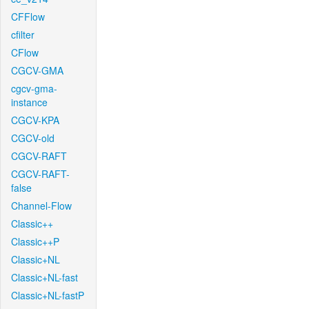
CFFlow
cfilter
CFlow
CGCV-GMA
cgcv-gma-
instance
CGCV-KPA
CGCV-old
CGCV-RAFT
CGCV-RAFT-
false
Channel-Flow
Classic++
Classic++P
Classic+NL
Classic+NL-fast
Classic+NL-fastP