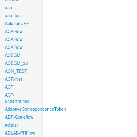
aaa
aaa_test
AblationCPF
ACAFlow
ACAFlow
ACAFlow
ACEGM
ACEGM_32
ACN_TEST
ACR-Net
ACT
ACT-
undertrained
AdaptiveCorrespondenceToken
ADF-Scaleflow
aditest
ADLAB-PRFlow