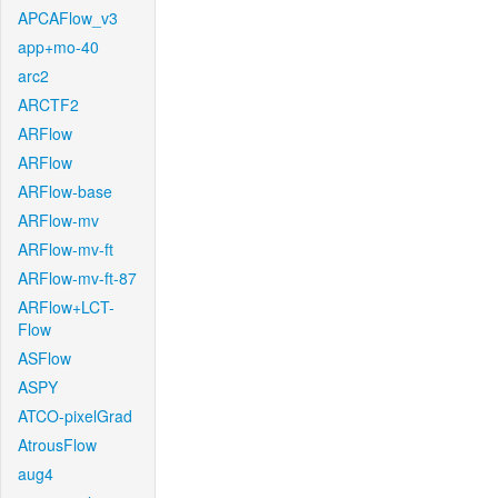
APCAFlow_v3
app+mo-40
arc2
ARCTF2
ARFlow
ARFlow
ARFlow-base
ARFlow-mv
ARFlow-mv-ft
ARFlow-mv-ft-87
ARFlow+LCT-
Flow
ASFlow
ASPY
ATCO-pixelGrad
AtrousFlow
aug4