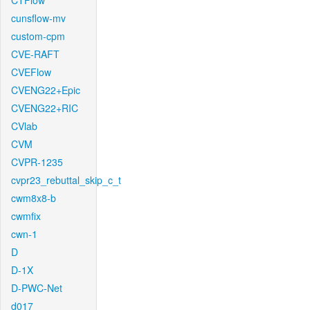
CTFlow
cunsflow-mv
custom-cpm
CVE-RAFT
CVEFlow
CVENG22+Epic
CVENG22+RIC
CVlab
CVM
CVPR-1235
cvpr23_rebuttal_skip_c_t
cwm8x8-b
cwmfix
cwn-1
D
D-1X
D-PWC-Net
d017