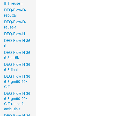
IFT-reuse-f
DEQ-Flow-D-
rebuttal
DEQ-Flow-D-
reuse-f
DEQ-Flow-H
DEQ-Flow-H-36-
6
DEQ-Flow-H-36-
6-3-115k
DEQ-Flow-H-36-
6-3-final
DEQ-Flow-H-36-
6-3-gm90-90k-
C-T
DEQ-Flow-H-36-
6-3-gm90-90k-
C-T-reuse-f-
ambush-1
DEQ-Flow-H-36-