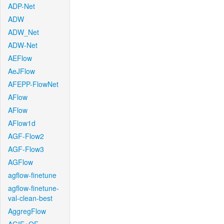
ADP-Net
ADW
ADW_Net
ADW-Net
AEFlow
AeJFlow
AFEPP-FlowNet
AFlow
AFlow
AFlow1d
AGF-Flow2
AGF-Flow3
AGFlow
agflow-finetune
agflow-finetune-
val-clean-best
AggregFlow