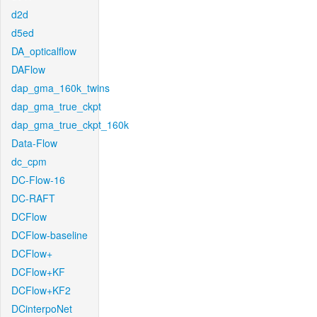
d2d
d5ed
DA_opticalflow
DAFlow
dap_gma_160k_twins
dap_gma_true_ckpt
dap_gma_true_ckpt_160k
Data-Flow
dc_cpm
DC-Flow-16
DC-RAFT
DCFlow
DCFlow-baseline
DCFlow+
DCFlow+KF
DCFlow+KF2
DCinterpoNet