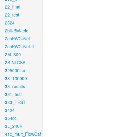
22_final
22_test
2324
2bit-BM-tele
2chPWC-Net
2chPWC-Net-ft
2M_300
2S-NLCSA
325000iter
33_130000
33_results
331_test
333_TEST
3424
354cc
3L_240K
41c_mult_FlowCaf