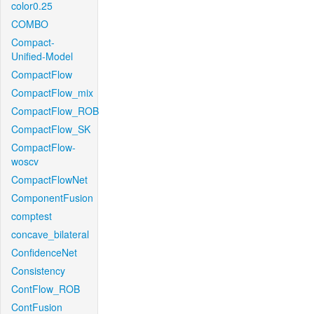
color0.25
COMBO
Compact-
Unified-Model
CompactFlow
CompactFlow_mix
CompactFlow_ROB
CompactFlow_SK
CompactFlow-
woscv
CompactFlowNet
ComponentFusion
comptest
concave_bilateral
ConfidenceNet
Consistency
ContFlow_ROB
ContFusion