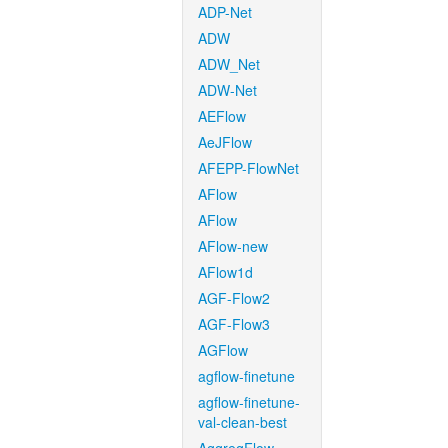
ADP-Net
ADW
ADW_Net
ADW-Net
AEFlow
AeJFlow
AFEPP-FlowNet
AFlow
AFlow
AFlow-new
AFlow1d
AGF-Flow2
AGF-Flow3
AGFlow
agflow-finetune
agflow-finetune-
val-clean-best