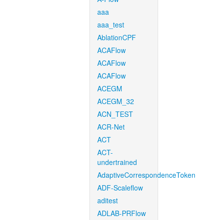
aaa
aaa_test
AblationCPF
ACAFlow
ACAFlow
ACAFlow
ACEGM
ACEGM_32
ACN_TEST
ACR-Net
ACT
ACT-
undertrained
AdaptiveCorrespondenceToken
ADF-Scaleflow
aditest
ADLAB-PRFlow