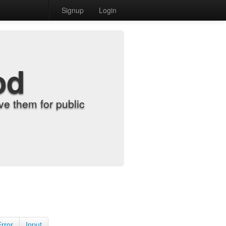
Signup
Login
od
e them for public
Error
Input