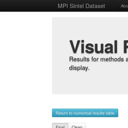
MPI Sintel Dataset
Abo
Visual 
Results for methods 
display.
Return to numerical results table
Final
Clean