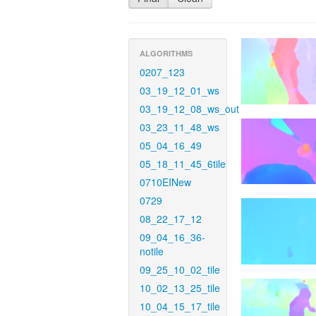
ALGORITHMS
0207_123
03_19_12_01_ws
03_19_12_08_ws_out
03_23_11_48_ws
05_04_16_49
05_18_11_45_6tile
0710EINew
0729
08_22_17_12
09_04_16_36-
notile
09_25_10_02_tile
10_02_13_25_tile
10_04_15_17_tile