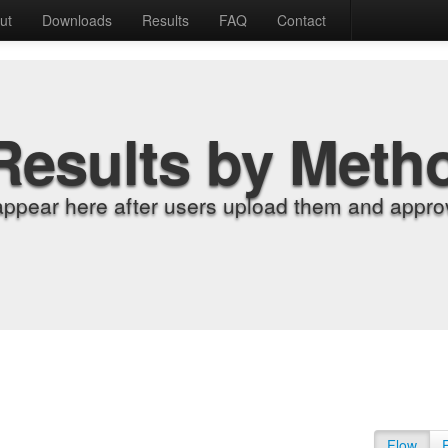
ut
Downloads
Results
FAQ
Contact
Results by Meth
appear here after users upload them and approv
Flow