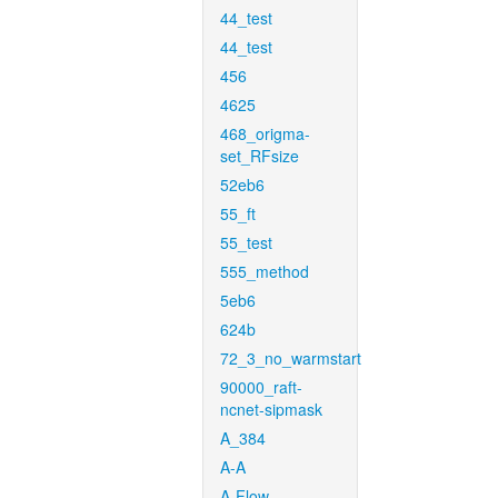
44_test
44_test
456
4625
468_origma-
set_RFsize
52eb6
55_ft
55_test
555_method
5eb6
624b
72_3_no_warmstart
90000_raft-
ncnet-sipmask
A_384
A-A
A-Flow