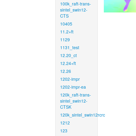
100k_raft-trans-
sintel_swin12-
CTS
10405
11.2+ft
1129
1131_test
12.20_ct
12.24+ft
12.26
1202-impr
1202-impr-ea
120k_raft-trans-
sintel_swin12-
CTSK
120k_sintel_swin12rcrc
1212
123