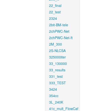
22_final
22_test
2324
2bit-BM-tele
2chPWC-Net
2chPWC-Net-ft
2M_300
2S-NLCSA
325000iter
33_130000
33_results
331_test
333_TEST
3424
354cc
3L_240K
41c_mult_FlowCaf