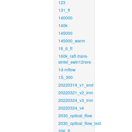
123
131_ft
140000
140k
145000
145000_warm
16_6_ft
160k_raft-trans-
sintel_swin12rere
1d-mflow
1S_300
20220319_v1_end
20220321_v2_inm
20220324_v3_inm
20220324_v4
2030_optical_flow
2030_optical_flow_test
206_ft