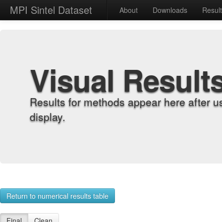
MPI Sintel Dataset
About
Downloads
Resul
Visual Result
Results for methods appear here after u
display.
Return to numerical results table
Final
Clean