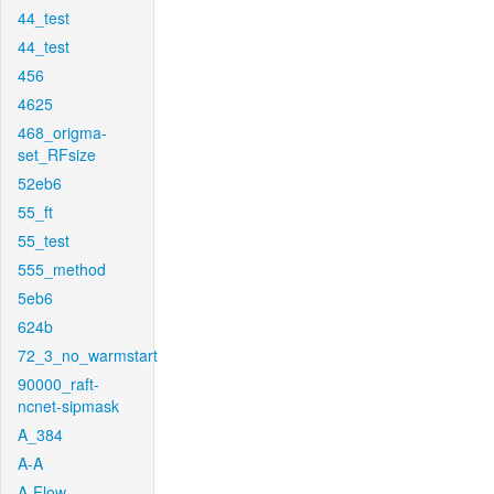
44_test
44_test
456
4625
468_origma-
set_RFsize
52eb6
55_ft
55_test
555_method
5eb6
624b
72_3_no_warmstart
90000_raft-
ncnet-sipmask
A_384
A-A
A-Flow