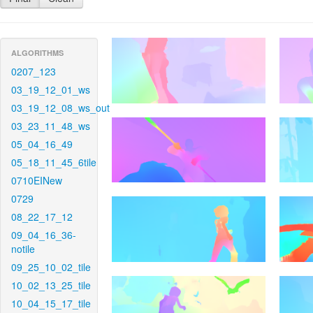
ALGORITHMS
0207_123
03_19_12_01_ws
03_19_12_08_ws_out
03_23_11_48_ws
05_04_16_49
05_18_11_45_6tile
0710EINew
0729
08_22_17_12
09_04_16_36-
notile
09_25_10_02_tile
10_02_13_25_tile
10_04_15_17_tile