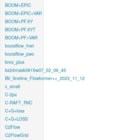
BOOM+EPIC
BOOM+EPIC+VAR
BOOM+PF.XY
BOOM+PF.XYT
BOOM+PF+VAR
boostflow_fnet
boostflow_pwc
brox_plus
bs24mask0815w07_02_06_45
BV_finetine_Flowformer++_2023_11_12
c_small
C-2px
C-RAFT_RVC
C+G+loss
C+G+LOSS
C2Flow
C2FlowGrid