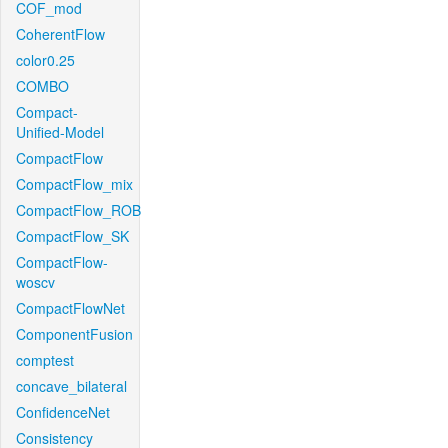
COF_mod
CoherentFlow
color0.25
COMBO
Compact-
Unified-Model
CompactFlow
CompactFlow_mix
CompactFlow_ROB
CompactFlow_SK
CompactFlow-
woscv
CompactFlowNet
ComponentFusion
comptest
concave_bilateral
ConfidenceNet
Consistency