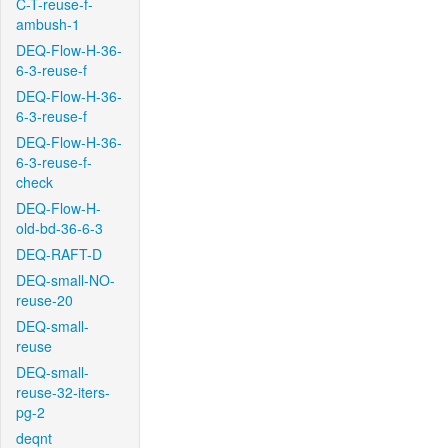
C-T-reuse-f-
ambush-1
DEQ-Flow-H-36-
6-3-reuse-f
DEQ-Flow-H-36-
6-3-reuse-f
DEQ-Flow-H-36-
6-3-reuse-f-
check
DEQ-Flow-H-
old-bd-36-6-3
DEQ-RAFT-D
DEQ-small-NO-
reuse-20
DEQ-small-
reuse
DEQ-small-
reuse-32-iters-
pg-2
deqnt