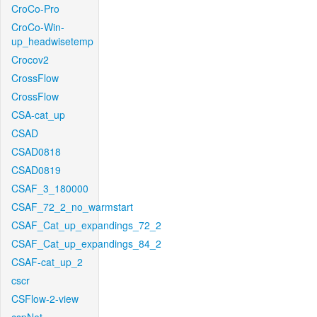
CroCo-Pro
CroCo-Win-
up_headwisetemp
Crocov2
CrossFlow
CrossFlow
CSA-cat_up
CSAD
CSAD0818
CSAD0819
CSAF_3_180000
CSAF_72_2_no_warmstart
CSAF_Cat_up_expandings_72_2
CSAF_Cat_up_expandings_84_2
CSAF-cat_up_2
cscr
CSFlow-2-view