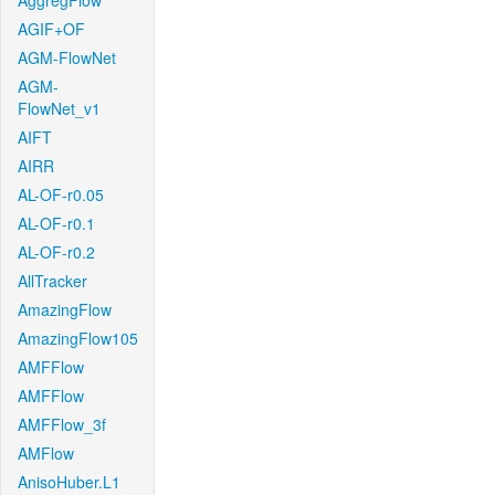
AggregFlow
AGIF+OF
AGM-FlowNet
AGM-
FlowNet_v1
AIFT
AIRR
AL-OF-r0.05
AL-OF-r0.1
AL-OF-r0.2
AllTracker
AmazingFlow
AmazingFlow105
AMFFlow
AMFFlow
AMFFlow_3f
AMFlow
AnisoHuber.L1