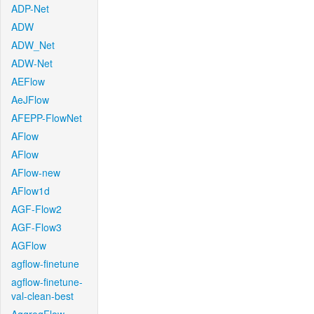
ADP-Net
ADW
ADW_Net
ADW-Net
AEFlow
AeJFlow
AFEPP-FlowNet
AFlow
AFlow
AFlow-new
AFlow1d
AGF-Flow2
AGF-Flow3
AGFlow
agflow-finetune
agflow-finetune-
val-clean-best