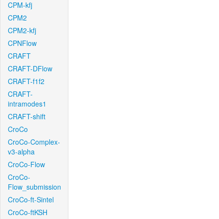
CPM-kfj
CPM2
CPM2-kfj
CPNFlow
CRAFT
CRAFT-DFlow
CRAFT-f1f2
CRAFT-
intramodes1
CRAFT-shift
CroCo
CroCo-Complex-
v3-alpha
CroCo-Flow
CroCo-
Flow_submission
CroCo-ft-Sintel
CroCo-ftKSH