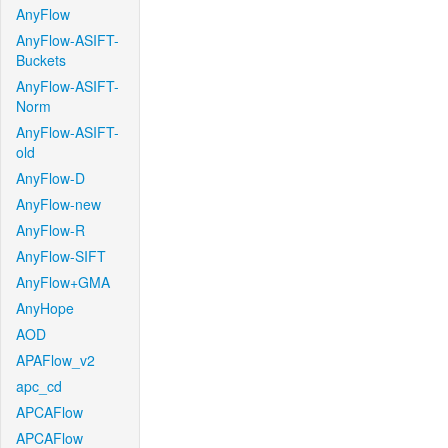
AnyFlow
AnyFlow-ASIFT-
Buckets
AnyFlow-ASIFT-
Norm
AnyFlow-ASIFT-
old
AnyFlow-D
AnyFlow-new
AnyFlow-R
AnyFlow-SIFT
AnyFlow+GMA
AnyHope
AOD
APAFlow_v2
apc_cd
APCAFlow
APCAFlow