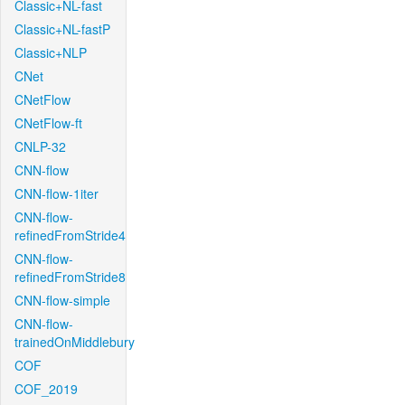
Classic+NL-fast
Classic+NL-fastP
Classic+NLP
CNet
CNetFlow
CNetFlow-ft
CNLP-32
CNN-flow
CNN-flow-1iter
CNN-flow-
refinedFromStride4
CNN-flow-
refinedFromStride8
CNN-flow-simple
CNN-flow-
trainedOnMiddlebury
COF
COF_2019