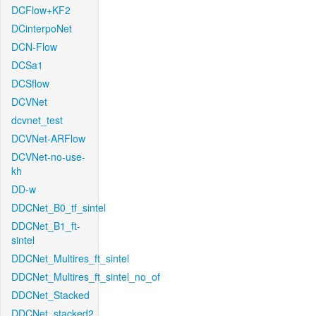
DCFlow+KF2
DCinterpoNet
DCN-Flow
DCSa1
DCSflow
DCVNet
dcvnet_test
DCVNet-ARFlow
DCVNet-no-use-
kh
DD-w
DDCNet_B0_tf_sintel
DDCNet_B1_ft-
sintel
DDCNet_Multires_ft_sintel
DDCNet_Multires_ft_sintel_no_of
DDCNet_Stacked
DDCNet_stacked2