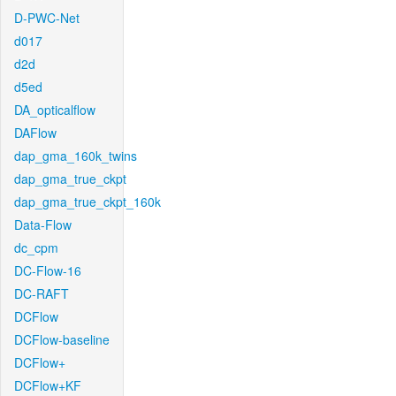
D-PWC-Net
d017
d2d
d5ed
DA_opticalflow
DAFlow
dap_gma_160k_twins
dap_gma_true_ckpt
dap_gma_true_ckpt_160k
Data-Flow
dc_cpm
DC-Flow-16
DC-RAFT
DCFlow
DCFlow-baseline
DCFlow+
DCFlow+KF