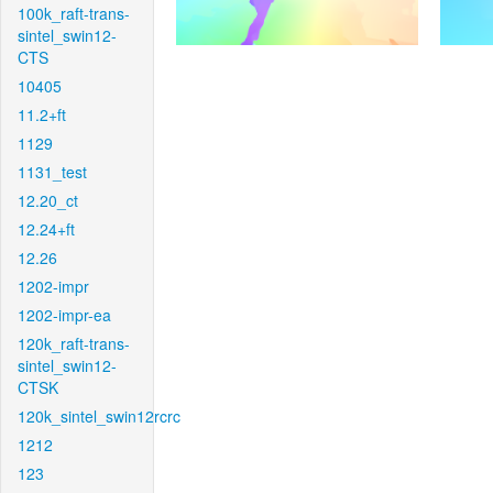
100k_raft-trans-
sintel_swin12-
CTS
10405
11.2+ft
1129
1131_test
12.20_ct
12.24+ft
12.26
1202-impr
1202-impr-ea
120k_raft-trans-
sintel_swin12-
CTSK
120k_sintel_swin12rcrc
1212
123