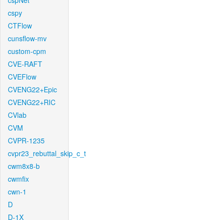
cspNet
cspy
CTFlow
cunsflow-mv
custom-cpm
CVE-RAFT
CVEFlow
CVENG22+Epic
CVENG22+RIC
CVlab
CVM
CVPR-1235
cvpr23_rebuttal_skip_c_t
cwm8x8-b
cwmfix
cwn-1
D
D-1X