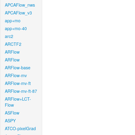
APCAFlow_nws
APCAFlow_v3
app+mo
app+mo-40
arc2
ARCTF2
ARFlow
ARFlow
ARFlow-base
ARFlow-mv
ARFlow-mv-ft
ARFlow-mv-ft-87
ARFlow+LCT-
Flow
ASFlow
ASPY
ATCO-pixelGrad