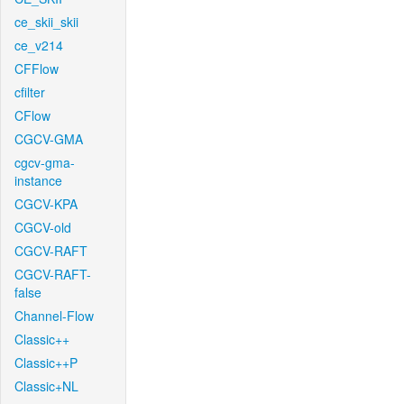
ce_skii_skii
ce_v214
CFFlow
cfilter
CFlow
CGCV-GMA
cgcv-gma-
instance
CGCV-KPA
CGCV-old
CGCV-RAFT
CGCV-RAFT-
false
Channel-Flow
Classic++
Classic++P
Classic+NL