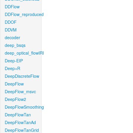
DDFlow
DDFlow_reproduced
DDOF
DDVM
decoder
deep_bsqs
deep_optical_flowIRI
Deep-EIP
Deep+R
DeepDiscreteFlow
DeepFlow
DeepFlow_msvc
DeepFlow2
DeepFlowSmoothing
DeepFlowTan
DeepFlowTanAd
DeepFlowTanGrid