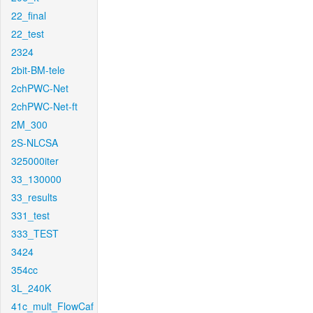
22_final
22_test
2324
2bit-BM-tele
2chPWC-Net
2chPWC-Net-ft
2M_300
2S-NLCSA
325000iter
33_130000
33_results
331_test
333_TEST
3424
354cc
3L_240K
41c_mult_FlowCaf