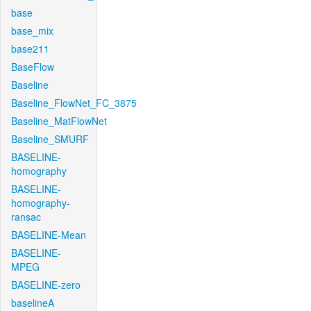
base
base_mix
base211
BaseFlow
Baseline
Baseline_FlowNet_FC_3875
Baseline_MatFlowNet
Baseline_SMURF
BASELINE-
homography
BASELINE-
homography-
ransac
BASELINE-Mean
BASELINE-
MPEG
BASELINE-zero
baselineA