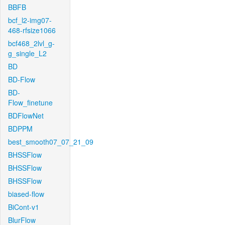
BBFB
bcf_l2-img07-
468-rfsize1066
bcf468_2lvl_g-
g_single_L2
BD
BD-Flow
BD-
Flow_finetune
BDFlowNet
BDPPM
best_smooth07_07_21_09
BHSSFlow
BHSSFlow
BHSSFlow
biased-flow
BiCont-v1
BlurFlow