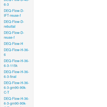
6-3
DEQ-Flow-D-
IFT-reuse-f
DEQ-Flow-D-
rebuttal
DEQ-Flow-D-
reuse-f
DEQ-Flow-H
DEQ-Flow-H-36-
6
DEQ-Flow-H-36-
6-3-115k
DEQ-Flow-H-36-
6-3-final
DEQ-Flow-H-36-
6-3-gm90-90k-
C-T
DEQ-Flow-H-36-
6-3-gm90-90k-