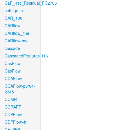
CaF_41c_Residual_FC2705
cahnge_a
CAR_100
CARflow
CARflow_fine
CARflow-mv
cascade
CascadedFeatures_f16
CasFlow
CasFlow
CCAFlow
CCAFlow-pyr64-
2345
CCMR+
CCRAFT
CDPFlow
CDPFlow+ft
CE_SKII