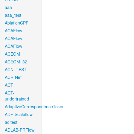
aaa
aaa_test
AblationCPF
ACAFlow
ACAFlow
ACAFlow
ACEGM
ACEGM_32
ACN_TEST
ACR-Net
ACT
ACT-
undertrained
AdaptiveCorrespondenceToken
ADF-Scaleflow
aditest
ADLAB-PRFlow