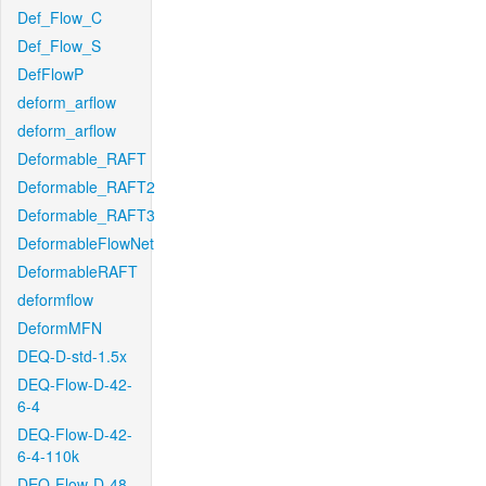
Def_Flow_C
Def_Flow_S
DefFlowP
deform_arflow
deform_arflow
Deformable_RAFT
Deformable_RAFT2
Deformable_RAFT3
DeformableFlowNet
DeformableRAFT
deformflow
DeformMFN
DEQ-D-std-1.5x
DEQ-Flow-D-42-
6-4
DEQ-Flow-D-42-
6-4-110k
DEQ-Flow-D-48-