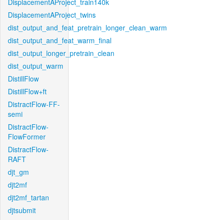
DisplacementAProject_train140k
DisplacementAProject_twins
dist_output_and_feat_pretrain_longer_clean_warm
dist_output_and_feat_warm_final
dist_output_longer_pretrain_clean
dist_output_warm
DistillFlow
DistillFlow+ft
DistractFlow-FF-
semi
DistractFlow-
FlowFormer
DistractFlow-
RAFT
djt_gm
djt2mf
djt2mf_tartan
djtsubmit