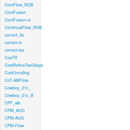
ContFlow_ROB
ContFusion
ContFusion+4
ContinualFlow_ROB
correct_lla
correct-lc
correct-lsa
CosTR
CostRefineTwoStage
CostUnrolling
CoT-AMFlow
Cowboy_21c_
Cowboy_21c_B
CPF_wb
CPM_AUG
CPM-AUG
CPM-Flow