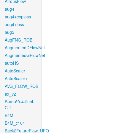
AtrousFlow
aug4
aug4+exploss
aug4+loss
aug5
AugFNG_ROB
AugmentedDFlowNet
AugmentedGFlowNet
autoHS
AutoScaler
AutoScaler+
AVG_FLOW_ROB
ax_v2
B-ad-60-4-final-
C-T
B4M
B4M_c104
Back2FutureFlow_UFO