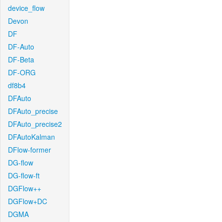
device_flow
Devon
DF
DF-Auto
DF-Beta
DF-ORG
df8b4
DFAuto
DFAuto_precise
DFAuto_precise2
DFAutoKalman
DFlow-former
DG-flow
DG-flow-ft
DGFlow++
DGFlow+DC
DGMA