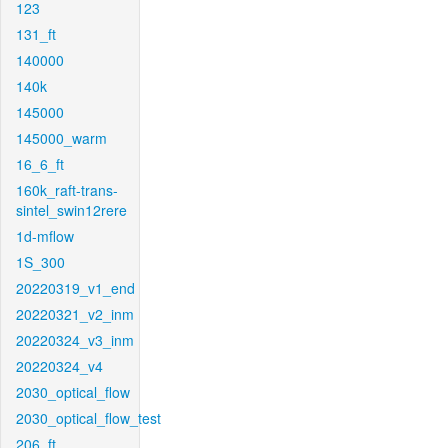
123
131_ft
140000
140k
145000
145000_warm
16_6_ft
160k_raft-trans-
sintel_swin12rere
1d-mflow
1S_300
20220319_v1_end
20220321_v2_inm
20220324_v3_inm
20220324_v4
2030_optical_flow
2030_optical_flow_test
206_ft