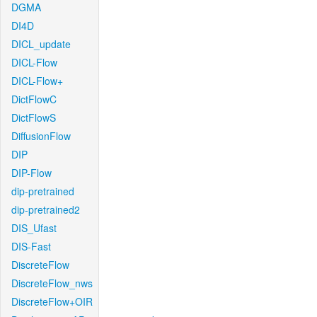
DGMA
DI4D
DICL_update
DICL-Flow
DICL-Flow+
DictFlowC
DictFlowS
DiffusionFlow
DIP
DIP-Flow
dip-pretrained
dip-pretrained2
DIS_Ufast
DIS-Fast
DiscreteFlow
DiscreteFlow_nws
DiscreteFlow+OIR