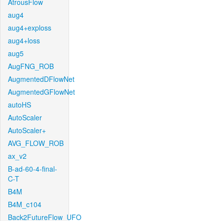
AtrousFlow
aug4
aug4+exploss
aug4+loss
aug5
AugFNG_ROB
AugmentedDFlowNet
AugmentedGFlowNet
autoHS
AutoScaler
AutoScaler+
AVG_FLOW_ROB
ax_v2
B-ad-60-4-final-
C-T
B4M
B4M_c104
Back2FutureFlow_UFO