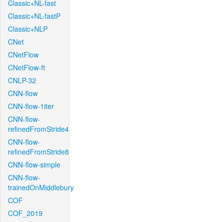
Classic+NL-fast
Classic+NL-fastP
Classic+NLP
CNet
CNetFlow
CNetFlow-ft
CNLP-32
CNN-flow
CNN-flow-1iter
CNN-flow-
refinedFromStride4
CNN-flow-
refinedFromStride8
CNN-flow-simple
CNN-flow-
trainedOnMiddlebury
COF
COF_2019