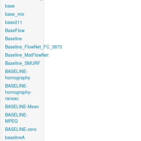
base
base_mix
base211
BaseFlow
Baseline
Baseline_FlowNet_FC_3875
Baseline_MatFlowNet
Baseline_SMURF
BASELINE-
homography
BASELINE-
homography-
ransac
BASELINE-Mean
BASELINE-
MPEG
BASELINE-zero
baselineA