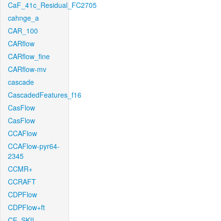
CaF_41c_Residual_FC2705
cahnge_a
CAR_100
CARflow
CARflow_fine
CARflow-mv
cascade
CascadedFeatures_f16
CasFlow
CasFlow
CCAFlow
CCAFlow-pyr64-
2345
CCMR+
CCRAFT
CDPFlow
CDPFlow+ft
CE_SKII