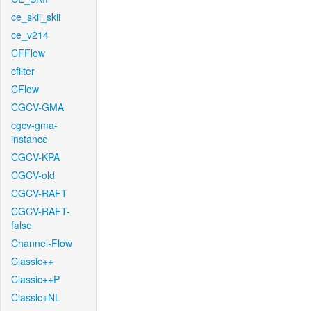
ce_skii_skii
ce_v214
CFFlow
cfilter
CFlow
CGCV-GMA
cgcv-gma-
instance
CGCV-KPA
CGCV-old
CGCV-RAFT
CGCV-RAFT-
false
Channel-Flow
Classic++
Classic++P
Classic+NL