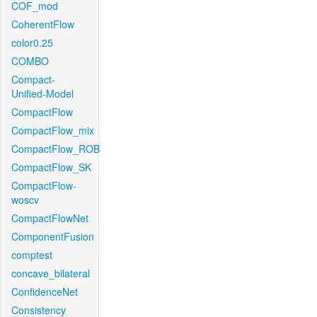
COF_mod
CoherentFlow
color0.25
COMBO
Compact-
Unified-Model
CompactFlow
CompactFlow_mix
CompactFlow_ROB
CompactFlow_SK
CompactFlow-
woscv
CompactFlowNet
ComponentFusion
comptest
concave_bilateral
ConfidenceNet
Consistency