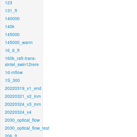
123
131_ft
140000
140k
145000
145000_warm
16_6_ft
160k_raft-trans-
sintel_swin12rere
1d-mflow
1S_300
20220319_v1_end
20220321_v2_inm
20220324_v3_inm
20220324_v4
2030_optical_flow
2030_optical_flow_test
206_ft