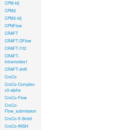
CPM-kfj
CPM2
CPM2-kfj
CPNFlow
CRAFT
CRAFT-DFlow
CRAFT-f1f2
CRAFT-
intramodes1
CRAFT-shift
CroCo
CroCo-Complex-
v3-alpha
CroCo-Flow
CroCo-
Flow_submission
CroCo-ft-Sintel
CroCo-ftKSH