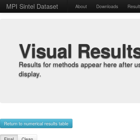
MPI Sintel Dataset
About
Downloads
Resul
Visual Result
Results for methods appear here after u
display.
Return to numerical results table
Final
Clean