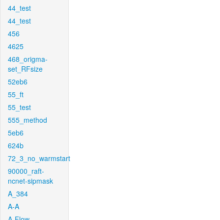
44_test
44_test
456
4625
468_origma-
set_RFsize
52eb6
55_ft
55_test
555_method
5eb6
624b
72_3_no_warmstart
90000_raft-
ncnet-sipmask
A_384
A-A
A-Flow