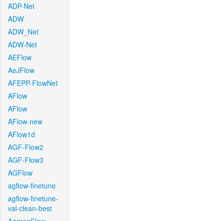
ADP-Net
ADW
ADW_Net
ADW-Net
AEFlow
AeJFlow
AFEPP-FlowNet
AFlow
AFlow
AFlow-new
AFlow1d
AGF-Flow2
AGF-Flow3
AGFlow
agflow-finetune
agflow-finetune-
val-clean-best