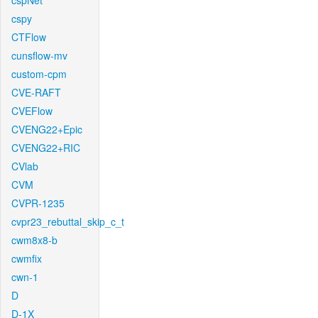
cspNet
cspy
CTFlow
cunsflow-mv
custom-cpm
CVE-RAFT
CVEFlow
CVENG22+Epic
CVENG22+RIC
CVlab
CVM
CVPR-1235
cvpr23_rebuttal_skip_c_t
cwm8x8-b
cwmfix
cwn-1
D
D-1X