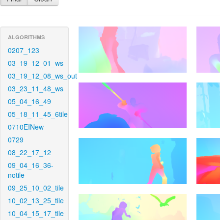
ALGORITHMS
0207_123
03_19_12_01_ws
03_19_12_08_ws_out
03_23_11_48_ws
05_04_16_49
05_18_11_45_6tile
0710EINew
0729
08_22_17_12
09_04_16_36-
notile
09_25_10_02_tile
10_02_13_25_tile
10_04_15_17_tile