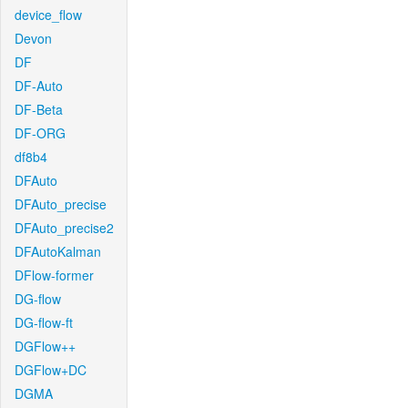
device_flow
Devon
DF
DF-Auto
DF-Beta
DF-ORG
df8b4
DFAuto
DFAuto_precise
DFAuto_precise2
DFAutoKalman
DFlow-former
DG-flow
DG-flow-ft
DGFlow++
DGFlow+DC
DGMA