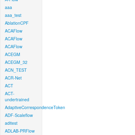
aaa
aaa_test
AblationCPF
ACAFlow
ACAFlow
ACAFlow
ACEGM
ACEGM_32
ACN_TEST
ACR-Net
ACT
ACT-
undertrained
AdaptiveCorrespondenceToken
ADF-Scaleflow
aditest
ADLAB-PRFlow