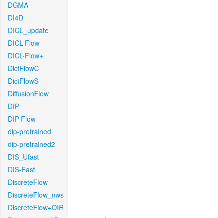
DGMA
DI4D
DICL_update
DICL-Flow
DICL-Flow+
DictFlowC
DictFlowS
DiffusionFlow
DIP
DIP-Flow
dip-pretrained
dip-pretrained2
DIS_Ufast
DIS-Fast
DiscreteFlow
DiscreteFlow_nws
DiscreteFlow+OIR