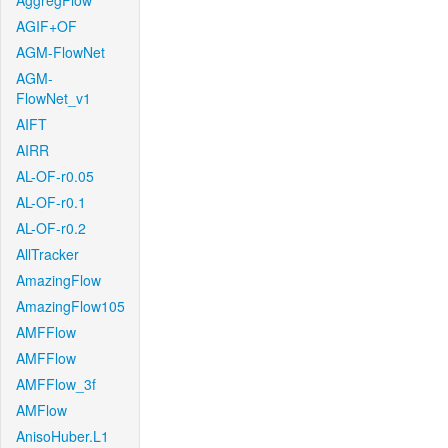
AggregFlow
AGIF+OF
AGM-FlowNet
AGM-
FlowNet_v1
AIFT
AIRR
AL-OF-r0.05
AL-OF-r0.1
AL-OF-r0.2
AllTracker
AmazingFlow
AmazingFlow105
AMFFlow
AMFFlow
AMFFlow_3f
AMFlow
AnisoHuber.L1