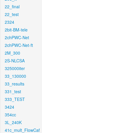
22_final
22_test
2324
2bit-BM-tele
2chPWC-Net
2chPWC-Net-ft
2M_300
2S-NLCSA
325000iter
33_130000
33_results
331_test
333_TEST
3424
354cc
3L_240K
41c_mult_FlowCaf