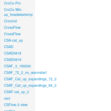
CroCo-Pro
CroCo-Win-
up_headwisetemp
Crocov2
CrossFlow
CrossFlow
CSA-cat_up
CSAD
CSAD0818
CSAD0819
CSAF_3_180000
CSAF_72_2_no_warmstart
CSAF_Cat_up_expandings_72_2
CSAF_Cat_up_expandings_84_2
CSAF-cat_up_2
cscr
CSFlow-2-view