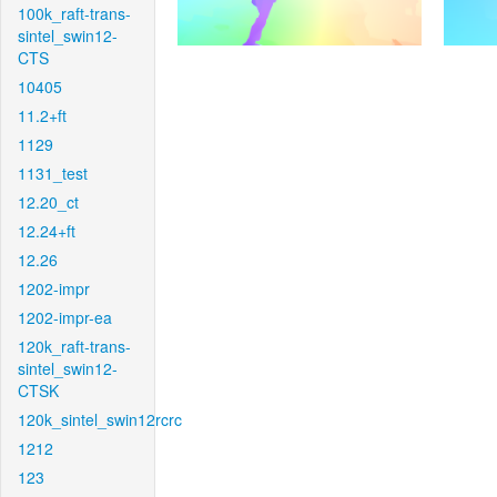
100k_raft-trans-
sintel_swin12-
CTS
10405
11.2+ft
1129
1131_test
12.20_ct
12.24+ft
12.26
1202-impr
1202-impr-ea
120k_raft-trans-
sintel_swin12-
CTSK
120k_sintel_swin12rcrc
1212
123