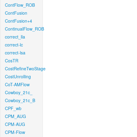
ContFlow_ROB
ContFusion
ContFusion+4
ContinualFlow_ROB
correct_lla
correct-lc
correct-lsa
CosTR
CostRefineTwoStage
CostUnrolling
CoT-AMFlow
Cowboy_21c_
Cowboy_21c_B
CPF_wb
CPM_AUG
CPM-AUG
CPM-Flow