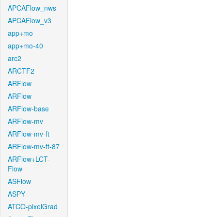
APCAFlow_nws
APCAFlow_v3
app+mo
app+mo-40
arc2
ARCTF2
ARFlow
ARFlow
ARFlow-base
ARFlow-mv
ARFlow-mv-ft
ARFlow-mv-ft-87
ARFlow+LCT-
Flow
ASFlow
ASPY
ATCO-pixelGrad