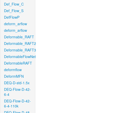
Def_Flow_C
Def_Flow_S
DefFlowP
deform_arflow
deform_arflow
Deformable_RAFT
Deformable_RAFT2
Deformable_RAFT3
DeformableFlowNet
DeformableRAFT
deformflow
DeformMFN
DEQ-D-std-1.5x
DEQ-Flow-D-42-
6-4
DEQ-Flow-D-42-
6-4-110k
DEQ-Flow-D-48-