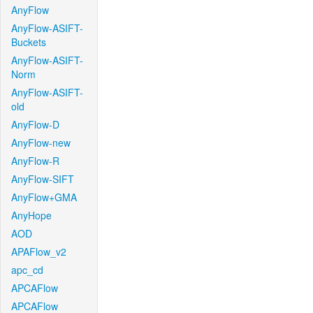
AnyFlow
AnyFlow-ASIFT-
Buckets
AnyFlow-ASIFT-
Norm
AnyFlow-ASIFT-
old
AnyFlow-D
AnyFlow-new
AnyFlow-R
AnyFlow-SIFT
AnyFlow+GMA
AnyHope
AOD
APAFlow_v2
apc_cd
APCAFlow
APCAFlow