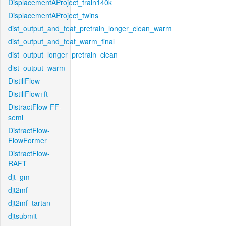
DisplacementAProject_train140k
DisplacementAProject_twins
dist_output_and_feat_pretrain_longer_clean_warm
dist_output_and_feat_warm_final
dist_output_longer_pretrain_clean
dist_output_warm
DistillFlow
DistillFlow+ft
DistractFlow-FF-
semi
DistractFlow-
FlowFormer
DistractFlow-
RAFT
djt_gm
djt2mf
djt2mf_tartan
djtsubmit