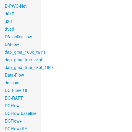
D-PWC-Net
d017
d2d
d5ed
DA_opticalflow
DAFlow
dap_gma_160k_twins
dap_gma_true_ckpt
dap_gma_true_ckpt_160k
Data-Flow
dc_cpm
DC-Flow-16
DC-RAFT
DCFlow
DCFlow-baseline
DCFlow+
DCFlow+KF