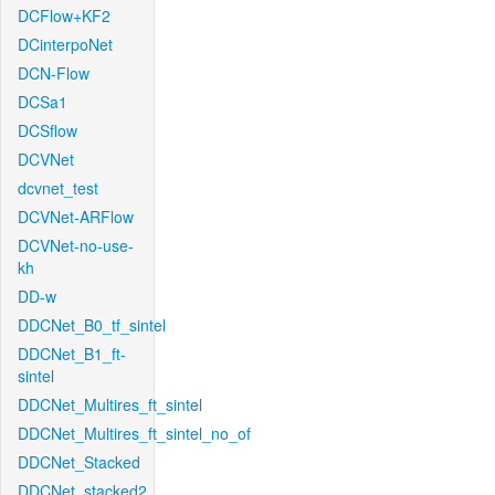
DCFlow+KF2
DCinterpoNet
DCN-Flow
DCSa1
DCSflow
DCVNet
dcvnet_test
DCVNet-ARFlow
DCVNet-no-use-
kh
DD-w
DDCNet_B0_tf_sintel
DDCNet_B1_ft-
sintel
DDCNet_Multires_ft_sintel
DDCNet_Multires_ft_sintel_no_of
DDCNet_Stacked
DDCNet_stacked2