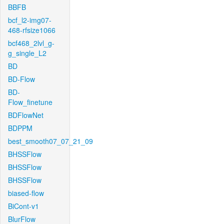
BBFB
bcf_l2-img07-
468-rfsize1066
bcf468_2lvl_g-
g_single_L2
BD
BD-Flow
BD-
Flow_finetune
BDFlowNet
BDPPM
best_smooth07_07_21_09
BHSSFlow
BHSSFlow
BHSSFlow
biased-flow
BiCont-v1
BlurFlow