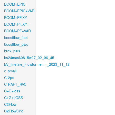
BOOM+EPIC
BOOM+EPIC+VAR
BOOM+PF.XY
BOOM+PF.XYT
BOOM+PF+VAR
boostflow_fnet
boostflow_pwc
brox_plus
bs24mask0815w07_02_06_45
BV_finetine_Flowformer++_2023_11_12
c_small
C-2px
C-RAFT_RVC
C+G+loss
C+G+LOSS
C2Flow
C2FlowGrid