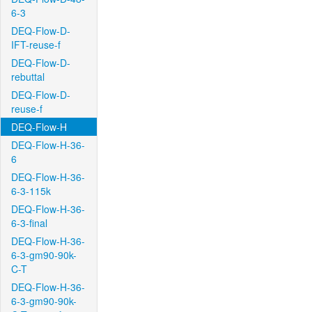
6-3
DEQ-Flow-D-
IFT-reuse-f
DEQ-Flow-D-
rebuttal
DEQ-Flow-D-
reuse-f
DEQ-Flow-H
DEQ-Flow-H-36-
6
DEQ-Flow-H-36-
6-3-115k
DEQ-Flow-H-36-
6-3-final
DEQ-Flow-H-36-
6-3-gm90-90k-
C-T
DEQ-Flow-H-36-
6-3-gm90-90k-