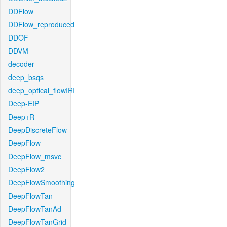
DDFlow
DDFlow_reproduced
DDOF
DDVM
decoder
deep_bsqs
deep_optical_flowIRI
Deep-EIP
Deep+R
DeepDiscreteFlow
DeepFlow
DeepFlow_msvc
DeepFlow2
DeepFlowSmoothing
DeepFlowTan
DeepFlowTanAd
DeepFlowTanGrid