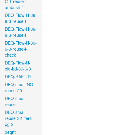
C-T-reuse-f-
ambush-1
DEQ-Flow-H-36-
6-3-reuse-f
DEQ-Flow-H-36-
6-3-reuse-f
DEQ-Flow-H-36-
6-3-reuse-f-
check
DEQ-Flow-H-
old-bd-36-6-3
DEQ-RAFT-D
DEQ-small-NO-
reuse-20
DEQ-small-
reuse
DEQ-small-
reuse-32-iters-
pg-2
deqnt