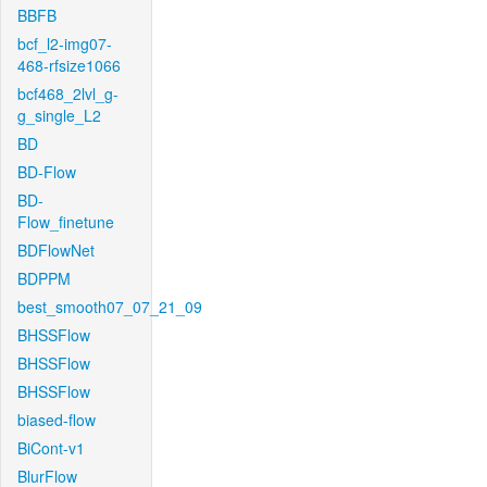
BBFB
bcf_l2-img07-
468-rfsize1066
bcf468_2lvl_g-
g_single_L2
BD
BD-Flow
BD-
Flow_finetune
BDFlowNet
BDPPM
best_smooth07_07_21_09
BHSSFlow
BHSSFlow
BHSSFlow
biased-flow
BiCont-v1
BlurFlow