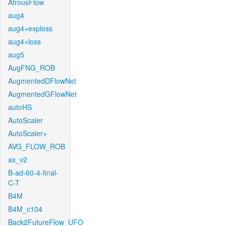
AtrousFlow
aug4
aug4+exploss
aug4+loss
aug5
AugFNG_ROB
AugmentedDFlowNet
AugmentedGFlowNet
autoHS
AutoScaler
AutoScaler+
AVG_FLOW_ROB
ax_v2
B-ad-60-4-final-
C-T
B4M
B4M_c104
Back2FutureFlow_UFO