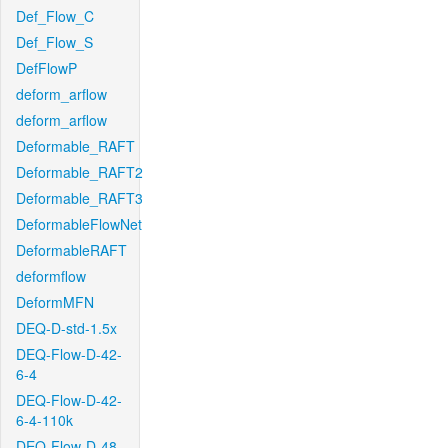
Def_Flow_C
Def_Flow_S
DefFlowP
deform_arflow
deform_arflow
Deformable_RAFT
Deformable_RAFT2
Deformable_RAFT3
DeformableFlowNet
DeformableRAFT
deformflow
DeformMFN
DEQ-D-std-1.5x
DEQ-Flow-D-42-
6-4
DEQ-Flow-D-42-
6-4-110k
DEQ-Flow-D-48-