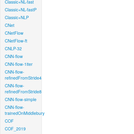
Classic+NL-fast
Classic+NL-fastP
Classic+NLP
CNet
CNetFlow
CNetFlow-ft
CNLP-32
CNN-flow
CNN-flow-1iter
CNN-flow-
refinedFromStride4
CNN-flow-
refinedFromStride8
CNN-flow-simple
CNN-flow-
trainedOnMiddlebury
COF
COF_2019