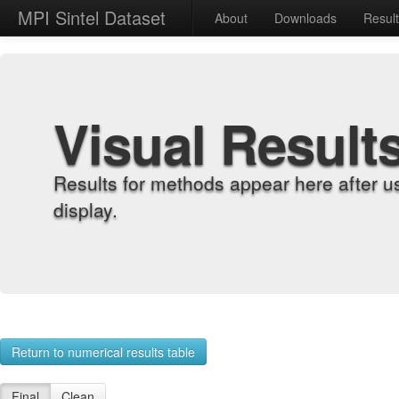
MPI Sintel Dataset
About
Downloads
Resul
Visual Result
Results for methods appear here after u
display.
Return to numerical results table
Final
Clean