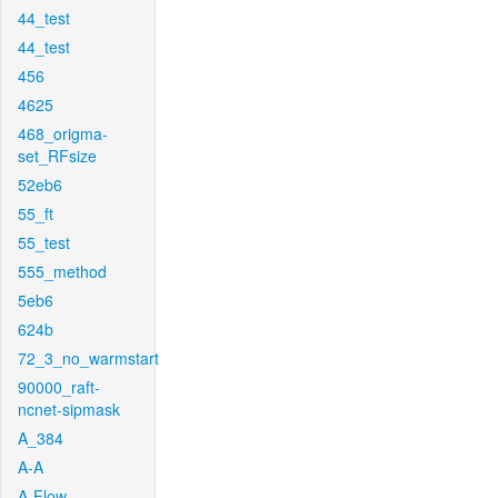
44_test
44_test
456
4625
468_origma-
set_RFsize
52eb6
55_ft
55_test
555_method
5eb6
624b
72_3_no_warmstart
90000_raft-
ncnet-sipmask
A_384
A-A
A-Flow