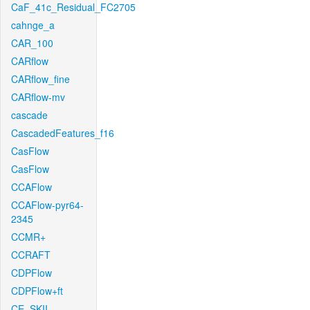
CaF_41c_Residual_FC2705
cahnge_a
CAR_100
CARflow
CARflow_fine
CARflow-mv
cascade
CascadedFeatures_f16
CasFlow
CasFlow
CCAFlow
CCAFlow-pyr64-
2345
CCMR+
CCRAFT
CDPFlow
CDPFlow+ft
CE_SKII