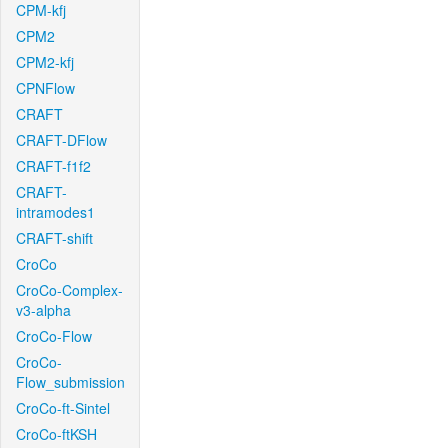
CPM-kfj
CPM2
CPM2-kfj
CPNFlow
CRAFT
CRAFT-DFlow
CRAFT-f1f2
CRAFT-
intramodes1
CRAFT-shift
CroCo
CroCo-Complex-
v3-alpha
CroCo-Flow
CroCo-
Flow_submission
CroCo-ft-Sintel
CroCo-ftKSH