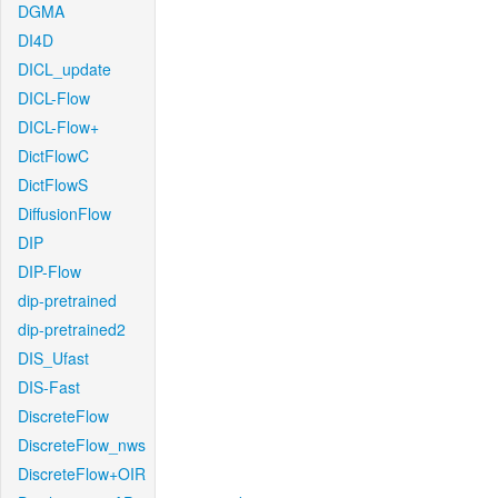
DGMA
DI4D
DICL_update
DICL-Flow
DICL-Flow+
DictFlowC
DictFlowS
DiffusionFlow
DIP
DIP-Flow
dip-pretrained
dip-pretrained2
DIS_Ufast
DIS-Fast
DiscreteFlow
DiscreteFlow_nws
DiscreteFlow+OIR