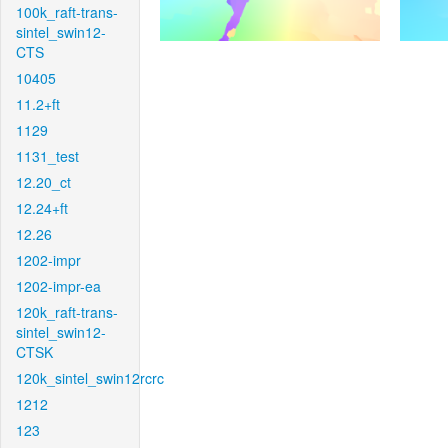
100k_raft-trans-
sintel_swin12-
CTS
10405
11.2+ft
1129
1131_test
12.20_ct
12.24+ft
12.26
1202-impr
1202-impr-ea
120k_raft-trans-
sintel_swin12-
CTSK
120k_sintel_swin12rcrc
1212
123