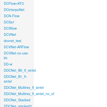
DCFlow+KF2
DCinterpoNet
DCN-Flow
DCSa1
DCSflow
DCVNet
dcvnet_test
DCVNet-ARFlow
DCVNet-no-use-
kh
DD-w
DDCNet_B0_tf_sintel
DDCNet_B1_ft-
sintel
DDCNet_Multires_ft_sintel
DDCNet_Multires_ft_sintel_no_of
DDCNet_Stacked
DDCNet_stacked2