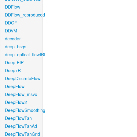
DDFlow
DDFlow_reproduced
DDOF
DDVM
decoder
deep_bsqs
deep_optical_flowIRI
Deep-EIP
Deep+R
DeepDiscreteFlow
DeepFlow
DeepFlow_msvc
DeepFlow2
DeepFlowSmoothing
DeepFlowTan
DeepFlowTanAd
DeepFlowTanGrid