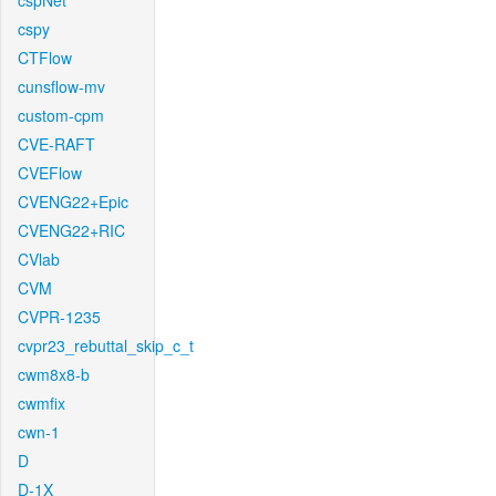
cspNet
cspy
CTFlow
cunsflow-mv
custom-cpm
CVE-RAFT
CVEFlow
CVENG22+Epic
CVENG22+RIC
CVlab
CVM
CVPR-1235
cvpr23_rebuttal_skip_c_t
cwm8x8-b
cwmfix
cwn-1
D
D-1X