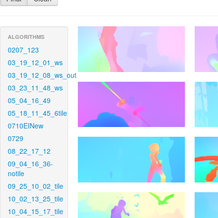
ALGORITHMS
0207_123
03_19_12_01_ws
03_19_12_08_ws_out
03_23_11_48_ws
05_04_16_49
05_18_11_45_6tile
0710EINew
0729
08_22_17_12
09_04_16_36-
notile
09_25_10_02_tile
10_02_13_25_tile
10_04_15_17_tile