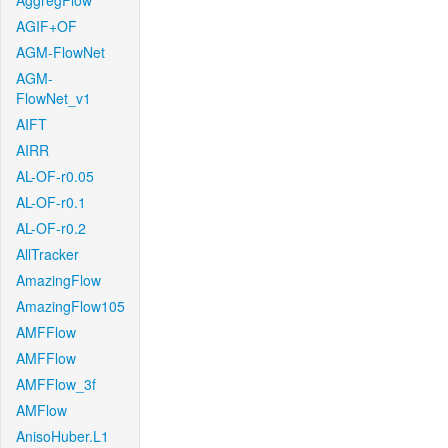
AggregFlow
AGIF+OF
AGM-FlowNet
AGM-
FlowNet_v1
AIFT
AIRR
AL-OF-r0.05
AL-OF-r0.1
AL-OF-r0.2
AllTracker
AmazingFlow
AmazingFlow105
AMFFlow
AMFFlow
AMFFlow_3f
AMFlow
AnisoHuber.L1