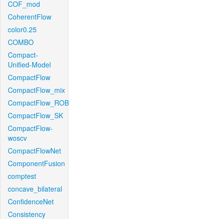
COF_mod
CoherentFlow
color0.25
COMBO
Compact-
Unified-Model
CompactFlow
CompactFlow_mix
CompactFlow_ROB
CompactFlow_SK
CompactFlow-
woscv
CompactFlowNet
ComponentFusion
comptest
concave_bilateral
ConfidenceNet
Consistency