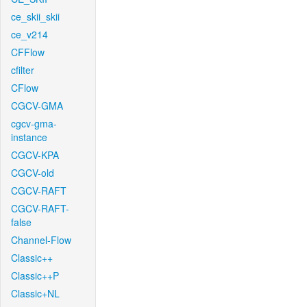
ce_skii_skii
ce_v214
CFFlow
cfilter
CFlow
CGCV-GMA
cgcv-gma-
instance
CGCV-KPA
CGCV-old
CGCV-RAFT
CGCV-RAFT-
false
Channel-Flow
Classic++
Classic++P
Classic+NL