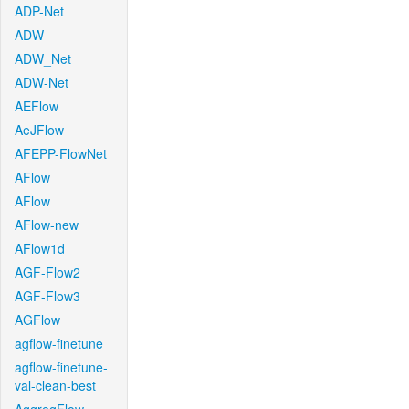
ADP-Net
ADW
ADW_Net
ADW-Net
AEFlow
AeJFlow
AFEPP-FlowNet
AFlow
AFlow
AFlow-new
AFlow1d
AGF-Flow2
AGF-Flow3
AGFlow
agflow-finetune
agflow-finetune-
val-clean-best