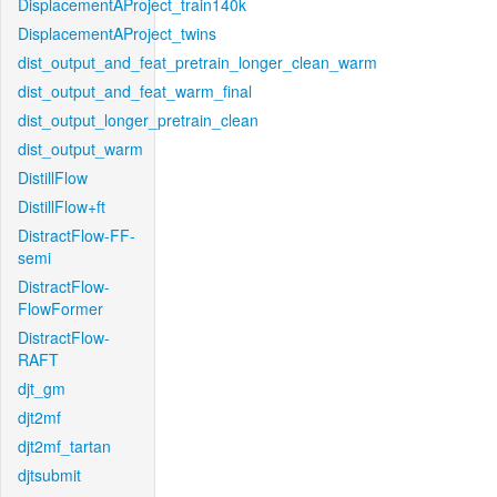
DisplacementAProject_train140k
DisplacementAProject_twins
dist_output_and_feat_pretrain_longer_clean_warm
dist_output_and_feat_warm_final
dist_output_longer_pretrain_clean
dist_output_warm
DistillFlow
DistillFlow+ft
DistractFlow-FF-
semi
DistractFlow-
FlowFormer
DistractFlow-
RAFT
djt_gm
djt2mf
djt2mf_tartan
djtsubmit