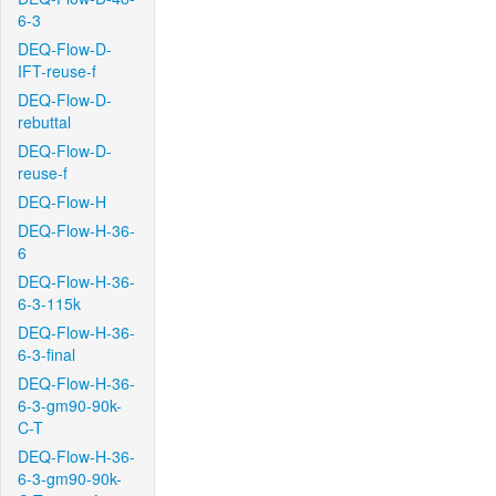
6-3
DEQ-Flow-D-
IFT-reuse-f
DEQ-Flow-D-
rebuttal
DEQ-Flow-D-
reuse-f
DEQ-Flow-H
DEQ-Flow-H-36-
6
DEQ-Flow-H-36-
6-3-115k
DEQ-Flow-H-36-
6-3-final
DEQ-Flow-H-36-
6-3-gm90-90k-
C-T
DEQ-Flow-H-36-
6-3-gm90-90k-