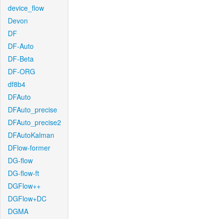
device_flow
Devon
DF
DF-Auto
DF-Beta
DF-ORG
df8b4
DFAuto
DFAuto_precise
DFAuto_precise2
DFAutoKalman
DFlow-former
DG-flow
DG-flow-ft
DGFlow++
DGFlow+DC
DGMA