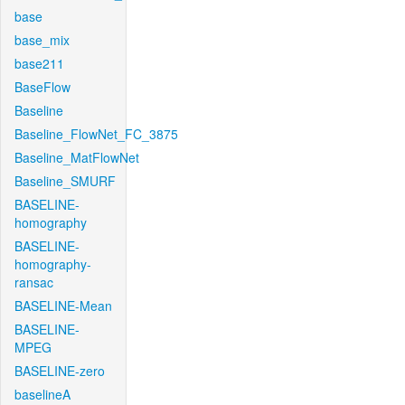
base
base_mix
base211
BaseFlow
Baseline
Baseline_FlowNet_FC_3875
Baseline_MatFlowNet
Baseline_SMURF
BASELINE-
homography
BASELINE-
homography-
ransac
BASELINE-Mean
BASELINE-
MPEG
BASELINE-zero
baselineA