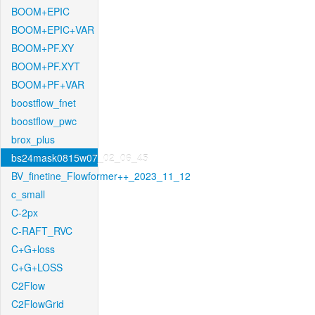
BOOM+EPIC
BOOM+EPIC+VAR
BOOM+PF.XY
BOOM+PF.XYT
BOOM+PF+VAR
boostflow_fnet
boostflow_pwc
brox_plus
bs24mask0815w07_02_06_45
BV_finetine_Flowformer++_2023_11_12
c_small
C-2px
C-RAFT_RVC
C+G+loss
C+G+LOSS
C2Flow
C2FlowGrid