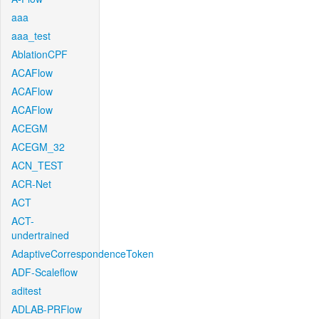
aaa
aaa_test
AblationCPF
ACAFlow
ACAFlow
ACAFlow
ACEGM
ACEGM_32
ACN_TEST
ACR-Net
ACT
ACT-
undertrained
AdaptiveCorrespondenceToken
ADF-Scaleflow
aditest
ADLAB-PRFlow