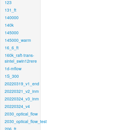
123
131_ft
140000
140k
145000
145000_warm
16_6_ft
160k_raft-trans-
sintel_swin12rere
1d-mflow
1S_300
20220319_v1_end
20220321_v2_inm
20220324_v3_inm
20220324_v4
2030_optical_flow
2030_optical_flow_test
206_ft