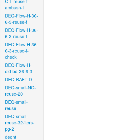
C-T-reuse-f-
ambush-1
DEQ-Flow-H-36-
6-3-reuse-f
DEQ-Flow-H-36-
6-3-reuse-f
DEQ-Flow-H-36-
6-3-reuse-f-
check
DEQ-Flow-H-
old-bd-36-6-3
DEQ-RAFT-D
DEQ-small-NO-
reuse-20
DEQ-small-
reuse
DEQ-small-
reuse-32-iters-
pg-2
deqnt