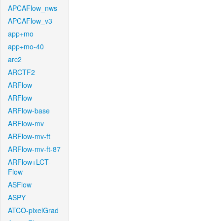
APCAFlow_nws
APCAFlow_v3
app+mo
app+mo-40
arc2
ARCTF2
ARFlow
ARFlow
ARFlow-base
ARFlow-mv
ARFlow-mv-ft
ARFlow-mv-ft-87
ARFlow+LCT-
Flow
ASFlow
ASPY
ATCO-pixelGrad