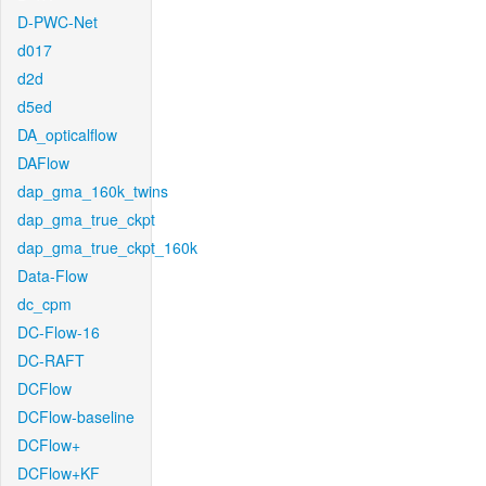
D-PWC-Net
d017
d2d
d5ed
DA_opticalflow
DAFlow
dap_gma_160k_twins
dap_gma_true_ckpt
dap_gma_true_ckpt_160k
Data-Flow
dc_cpm
DC-Flow-16
DC-RAFT
DCFlow
DCFlow-baseline
DCFlow+
DCFlow+KF