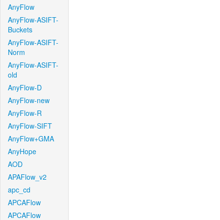
AnyFlow
AnyFlow-ASIFT-
Buckets
AnyFlow-ASIFT-
Norm
AnyFlow-ASIFT-
old
AnyFlow-D
AnyFlow-new
AnyFlow-R
AnyFlow-SIFT
AnyFlow+GMA
AnyHope
AOD
APAFlow_v2
apc_cd
APCAFlow
APCAFlow