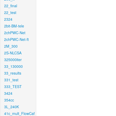
22_final
22_test
2324
2bit-BM-tele
2chPWC-Net
2chPWC-Net-ft
2M_300
2S-NLCSA
325000iter
33_130000
33_results
331_test
333_TEST
3424
354cc
3L_240K
41c_mult_FlowCaf