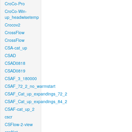
CroCo-Pro
CroCo-Win-
up_headwisetemp
Crocov2
CrossFlow
CrossFlow
CSA-cat_up
CSAD
CSAD0818
CSAD0819
CSAF_3_180000
CSAF_72_2_no_warmstart
CSAF_Cat_up_expandings_72_2
CSAF_Cat_up_expandings_84_2
CSAF-cat_up_2
cscr
CSFlow-2-view