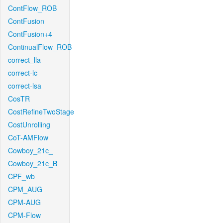
ContFlow_ROB
ContFusion
ContFusion+4
ContinualFlow_ROB
correct_lla
correct-lc
correct-lsa
CosTR
CostRefineTwoStage
CostUnrolling
CoT-AMFlow
Cowboy_21c_
Cowboy_21c_B
CPF_wb
CPM_AUG
CPM-AUG
CPM-Flow