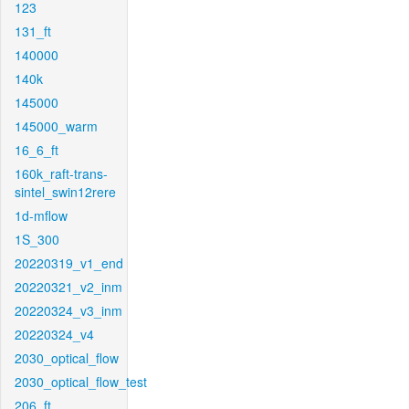
123
131_ft
140000
140k
145000
145000_warm
16_6_ft
160k_raft-trans-
sintel_swin12rere
1d-mflow
1S_300
20220319_v1_end
20220321_v2_inm
20220324_v3_inm
20220324_v4
2030_optical_flow
2030_optical_flow_test
206_ft