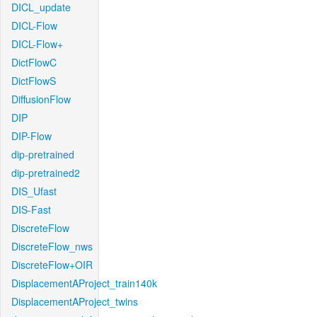
DICL_update
DICL-Flow
DICL-Flow+
DictFlowC
DictFlowS
DiffusionFlow
DIP
DIP-Flow
dip-pretrained
dip-pretrained2
DIS_Ufast
DIS-Fast
DiscreteFlow
DiscreteFlow_nws
DiscreteFlow+OIR
DisplacementAProject_train140k
DisplacementAProject_twins