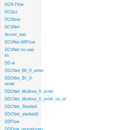
DCN-Flow
DCSa1
DCSflow
DCVNet
dcvnet_test
DCVNet-ARFlow
DCVNet-no-use-
kh
DD-w
DDCNet_B0_tf_sintel
DDCNet_B1_ft-
sintel
DDCNet_Multires_ft_sintel
DDCNet_Multires_ft_sintel_no_of
DDCNet_Stacked
DDCNet_stacked2
DDFlow
DDFlow_reproduced