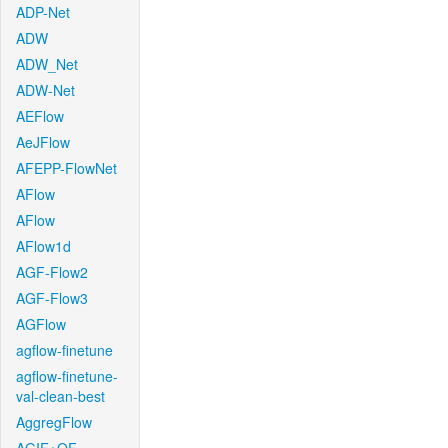
ADP-Net
ADW
ADW_Net
ADW-Net
AEFlow
AeJFlow
AFEPP-FlowNet
AFlow
AFlow
AFlow1d
AGF-Flow2
AGF-Flow3
AGFlow
agflow-finetune
agflow-finetune-
val-clean-best
AggregFlow