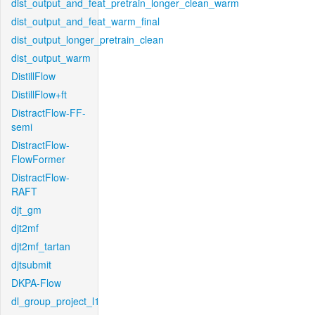
dist_output_and_feat_pretrain_longer_clean_warm
dist_output_and_feat_warm_final
dist_output_longer_pretrain_clean
dist_output_warm
DistillFlow
DistillFlow+ft
DistractFlow-FF-
semi
DistractFlow-
FlowFormer
DistractFlow-
RAFT
djt_gm
djt2mf
djt2mf_tartan
djtsubmit
DKPA-Flow
dl_group_project_l1