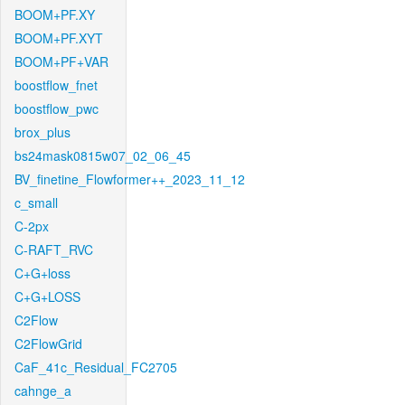
BOOM+PF.XY
BOOM+PF.XYT
BOOM+PF+VAR
boostflow_fnet
boostflow_pwc
brox_plus
bs24mask0815w07_02_06_45
BV_finetine_Flowformer++_2023_11_12
c_small
C-2px
C-RAFT_RVC
C+G+loss
C+G+LOSS
C2Flow
C2FlowGrid
CaF_41c_Residual_FC2705
cahnge_a