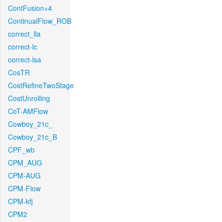
ContFusion+4
ContinualFlow_ROB
correct_lla
correct-lc
correct-lsa
CosTR
CostRefineTwoStage
CostUnrolling
CoT-AMFlow
Cowboy_21c_
Cowboy_21c_B
CPF_wb
CPM_AUG
CPM-AUG
CPM-Flow
CPM-kfj
CPM2