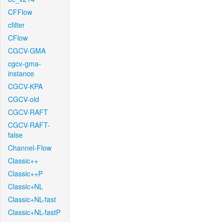
CFFlow
cfilter
CFlow
CGCV-GMA
cgcv-gma-
instance
CGCV-KPA
CGCV-old
CGCV-RAFT
CGCV-RAFT-
false
Channel-Flow
Classic++
Classic++P
Classic+NL
Classic+NL-fast
Classic+NL-fastP