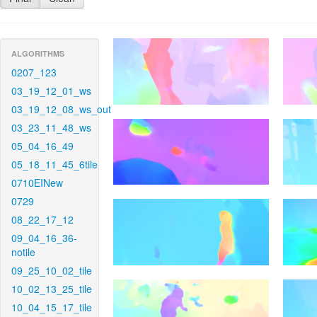
ALGORITHMS
0207_123
03_19_12_01_ws
03_19_12_08_ws_out
03_23_11_48_ws
05_04_16_49
05_18_11_45_6tile
0710EINew
0729
08_22_17_12
09_04_16_36-
notile
09_25_10_02_tile
10_02_13_25_tile
10_04_15_17_tile