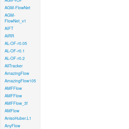
AGIF+OF
AGM-FlowNet
AGM-
FlowNet_v1
AIFT
AIRR
AL-OF-r0.05
AL-OF-r0.1
AL-OF-r0.2
AllTracker
AmazingFlow
AmazingFlow105
AMFFlow
AMFFlow
AMFFlow_3f
AMFlow
AnisoHuber.L1
AnyFlow