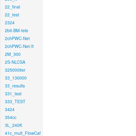
22_final
22_test
2324
2bit-BM-tele
2chPWC-Net
2chPWC-Net-ft
2M_300
2S-NLCSA
325000iter
33_130000
33_results
331_test
333_TEST
3424
354cc
3L_240K
41c_mult_FlowCaf