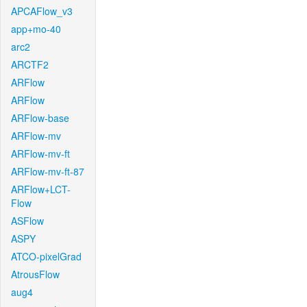
APCAFlow_v3
app+mo-40
arc2
ARCTF2
ARFlow
ARFlow
ARFlow-base
ARFlow-mv
ARFlow-mv-ft
ARFlow-mv-ft-87
ARFlow+LCT-
Flow
ASFlow
ASPY
ATCO-pixelGrad
AtrousFlow
aug4