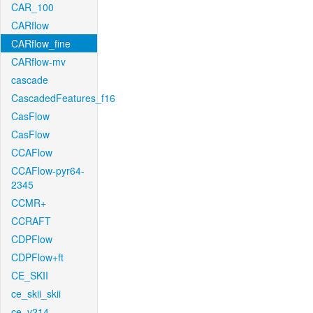
CAR_100
CARflow
CARflow_fine
CARflow-mv
cascade
CascadedFeatures_f16
CasFlow
CasFlow
CCAFlow
CCAFlow-pyr64-
2345
CCMR+
CCRAFT
CDPFlow
CDPFlow+ft
CE_SKII
ce_skii_skii
ce_v214