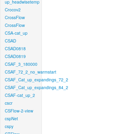
up_headwisetemp
Crocov2
CrossFlow
CrossFlow
CSA-cat_up
CSAD
CSAD0818
CSAD0819
CSAF_3_180000
CSAF_72_2_no_warmstart
CSAF_Cat_up_expandings_72_2
CSAF_Cat_up_expandings_84_2
CSAF-cat_up_2
cscr
CSFlow-2-view
cspNet
cspy