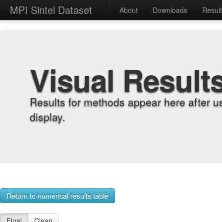
MPI Sintel Dataset
About
Downloads
Resul
Visual Result
Results for methods appear here after u
display.
Return to numerical results table
Final
Clean