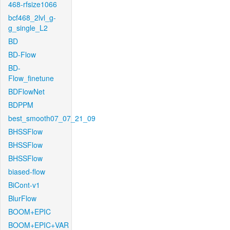
468-rfsize1066
bcf468_2lvl_g-
g_single_L2
BD
BD-Flow
BD-
Flow_finetune
BDFlowNet
BDPPM
best_smooth07_07_21_09
BHSSFlow
BHSSFlow
BHSSFlow
biased-flow
BiCont-v1
BlurFlow
BOOM+EPIC
BOOM+EPIC+VAR