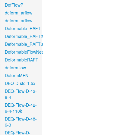
DefFlowP
deform_arflow
deform_arflow
Deformable_RAFT
Deformable_RAFT2
Deformable_RAFT3
DeformableFlowNet
DeformableRAFT
deformflow
DeformMFN
DEQ-D-std-1.5x
DEQ-Flow-D-42-
6-4
DEQ-Flow-D-42-
6-4-110k
DEQ-Flow-D-48-
6-3
DEQ-Flow-D-