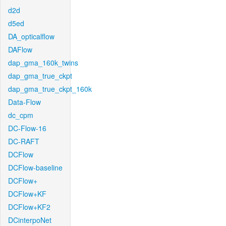
d2d
d5ed
DA_opticalflow
DAFlow
dap_gma_160k_twins
dap_gma_true_ckpt
dap_gma_true_ckpt_160k
Data-Flow
dc_cpm
DC-Flow-16
DC-RAFT
DCFlow
DCFlow-baseline
DCFlow+
DCFlow+KF
DCFlow+KF2
DCinterpoNet