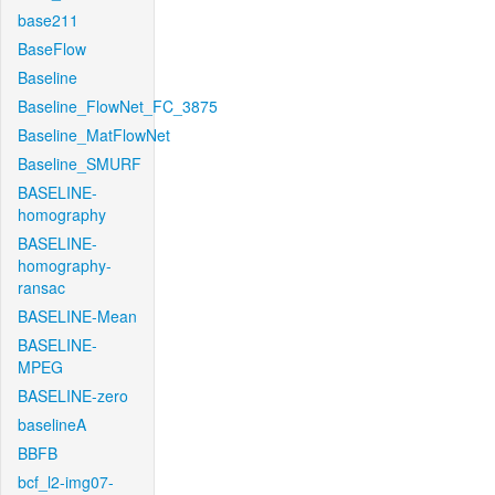
base211
BaseFlow
Baseline
Baseline_FlowNet_FC_3875
Baseline_MatFlowNet
Baseline_SMURF
BASELINE-
homography
BASELINE-
homography-
ransac
BASELINE-Mean
BASELINE-
MPEG
BASELINE-zero
baselineA
BBFB
bcf_l2-img07-