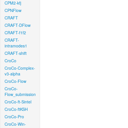
CPM2-kfj
CPNFlow
CRAFT
CRAFT-DFlow
CRAFT-f1f2
CRAFT-
intramodes1
CRAFT-shift
CroCo
CroCo-Complex-
v3-alpha
CroCo-Flow
CroCo-
Flow_submission
CroCo-ft-Sintel
CroCo-ftKSH
CroCo-Pro
CroCo-Win-