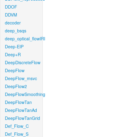
DDOF
DDVM
decoder
deep_bsqs
deep_optical_flowIRI
Deep-EIP
Deep+R
DeepDiscreteFlow
DeepFlow
DeepFlow_msvc
DeepFlow2
DeepFlowSmoothing
DeepFlowTan
DeepFlowTanAd
DeepFlowTanGrid
Def_Flow_C
Def_Flow_S