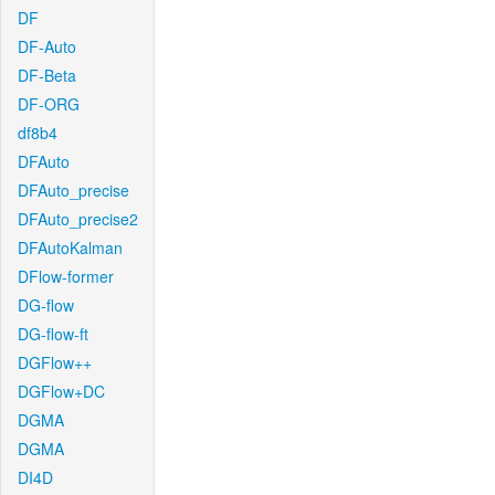
DF
DF-Auto
DF-Beta
DF-ORG
df8b4
DFAuto
DFAuto_precise
DFAuto_precise2
DFAutoKalman
DFlow-former
DG-flow
DG-flow-ft
DGFlow++
DGFlow+DC
DGMA
DGMA
DI4D