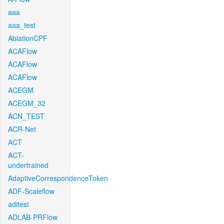
aaa
aaa_test
AblationCPF
ACAFlow
ACAFlow
ACAFlow
ACEGM
ACEGM_32
ACN_TEST
ACR-Net
ACT
ACT-
undertrained
AdaptiveCorrespondenceToken
ADF-Scaleflow
aditest
ADLAB-PRFlow