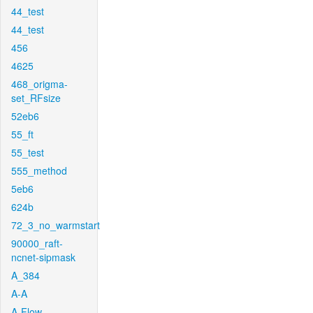
44_test
44_test
456
4625
468_origma-
set_RFsize
52eb6
55_ft
55_test
555_method
5eb6
624b
72_3_no_warmstart
90000_raft-
ncnet-sipmask
A_384
A-A
A-Flow