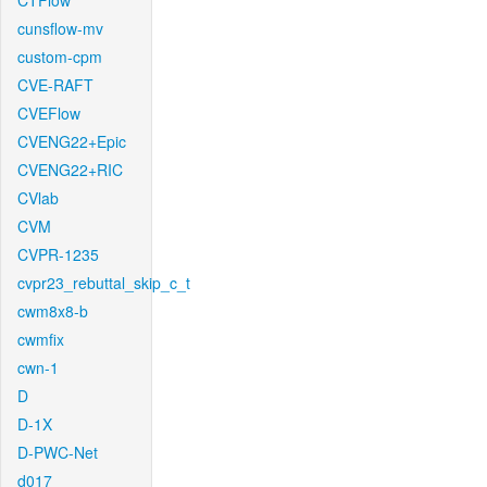
CTFlow
cunsflow-mv
custom-cpm
CVE-RAFT
CVEFlow
CVENG22+Epic
CVENG22+RIC
CVlab
CVM
CVPR-1235
cvpr23_rebuttal_skip_c_t
cwm8x8-b
cwmfix
cwn-1
D
D-1X
D-PWC-Net
d017