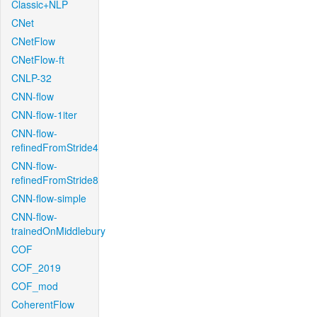
Classic+NLP
CNet
CNetFlow
CNetFlow-ft
CNLP-32
CNN-flow
CNN-flow-1iter
CNN-flow-
refinedFromStride4
CNN-flow-
refinedFromStride8
CNN-flow-simple
CNN-flow-
trainedOnMiddlebury
COF
COF_2019
COF_mod
CoherentFlow