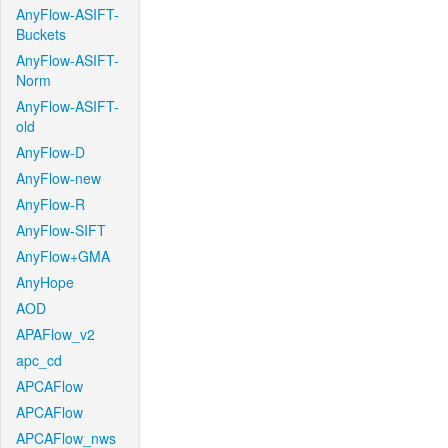
AnyFlow-ASIFT-
Buckets
AnyFlow-ASIFT-
Norm
AnyFlow-ASIFT-
old
AnyFlow-D
AnyFlow-new
AnyFlow-R
AnyFlow-SIFT
AnyFlow+GMA
AnyHope
AOD
APAFlow_v2
apc_cd
APCAFlow
APCAFlow
APCAFlow_nws