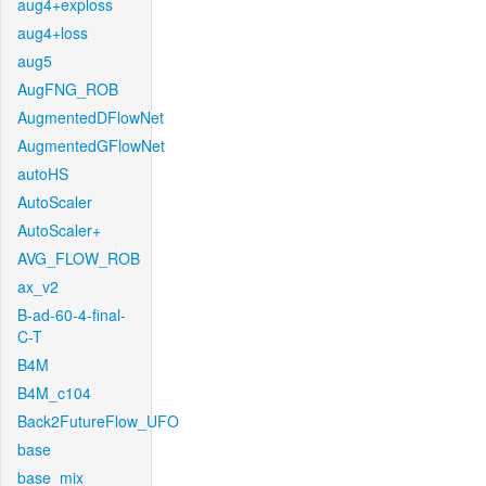
aug4+exploss
aug4+loss
aug5
AugFNG_ROB
AugmentedDFlowNet
AugmentedGFlowNet
autoHS
AutoScaler
AutoScaler+
AVG_FLOW_ROB
ax_v2
B-ad-60-4-final-
C-T
B4M
B4M_c104
Back2FutureFlow_UFO
base
base_mix