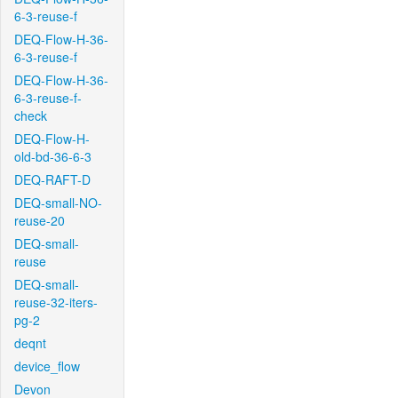
6-3-reuse-f
DEQ-Flow-H-36-
6-3-reuse-f
DEQ-Flow-H-36-
6-3-reuse-f-
check
DEQ-Flow-H-
old-bd-36-6-3
DEQ-RAFT-D
DEQ-small-NO-
reuse-20
DEQ-small-
reuse
DEQ-small-
reuse-32-iters-
pg-2
deqnt
device_flow
Devon