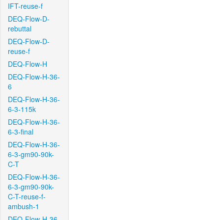
IFT-reuse-f
DEQ-Flow-D-
rebuttal
DEQ-Flow-D-
reuse-f
DEQ-Flow-H
DEQ-Flow-H-36-
6
DEQ-Flow-H-36-
6-3-115k
DEQ-Flow-H-36-
6-3-final
DEQ-Flow-H-36-
6-3-gm90-90k-
C-T
DEQ-Flow-H-36-
6-3-gm90-90k-
C-T-reuse-f-
ambush-1
DEQ-Flow-H-36-