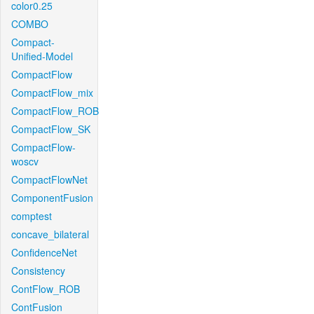
color0.25
COMBO
Compact-
Unified-Model
CompactFlow
CompactFlow_mix
CompactFlow_ROB
CompactFlow_SK
CompactFlow-
woscv
CompactFlowNet
ComponentFusion
comptest
concave_bilateral
ConfidenceNet
Consistency
ContFlow_ROB
ContFusion