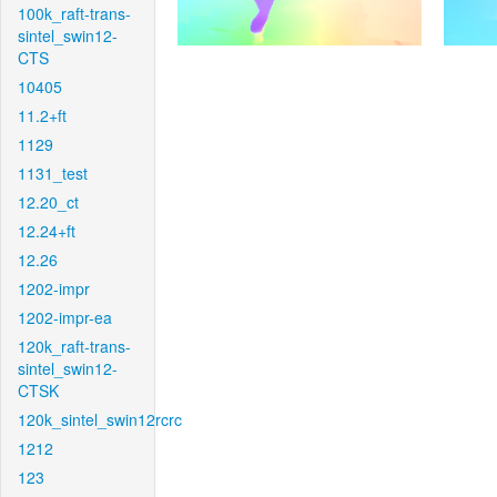
100k_raft-trans-
sintel_swin12-
CTS
10405
11.2+ft
1129
1131_test
12.20_ct
12.24+ft
12.26
1202-impr
1202-impr-ea
120k_raft-trans-
sintel_swin12-
CTSK
120k_sintel_swin12rcrc
1212
123