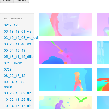
ALGORITHMS
0207_123
03_19_12_01_ws
03_19_12_08_ws_out
03_23_11_48_ws
05_04_16_49
05_18_11_45_6tile
0710EINew
0729
08_22_17_12
09_04_16_36-
notile
09_25_10_02_tile
10_02_13_25_tile
10_04_15_17_tile