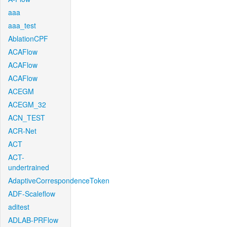
aaa
aaa_test
AblationCPF
ACAFlow
ACAFlow
ACAFlow
ACEGM
ACEGM_32
ACN_TEST
ACR-Net
ACT
ACT-
undertrained
AdaptiveCorrespondenceToken
ADF-Scaleflow
aditest
ADLAB-PRFlow