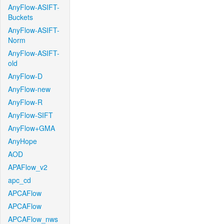
AnyFlow-ASIFT-
Buckets
AnyFlow-ASIFT-
Norm
AnyFlow-ASIFT-
old
AnyFlow-D
AnyFlow-new
AnyFlow-R
AnyFlow-SIFT
AnyFlow+GMA
AnyHope
AOD
APAFlow_v2
apc_cd
APCAFlow
APCAFlow
APCAFlow_nws