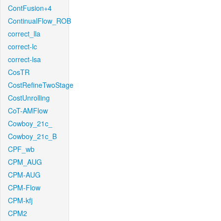
ContFusion+4
ContinualFlow_ROB
correct_lla
correct-lc
correct-lsa
CosTR
CostRefineTwoStage
CostUnrolling
CoT-AMFlow
Cowboy_21c_
Cowboy_21c_B
CPF_wb
CPM_AUG
CPM-AUG
CPM-Flow
CPM-kfj
CPM2