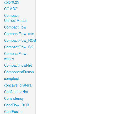
color0.25
COMBO
Compact-
Unified-Model
CompactFlow
CompactFlow_mix
CompactFlow_ROB
CompactFlow_SK
CompactFlow-
woscv
CompactFlowNet
ComponentFusion
comptest
concave_bilateral
ConfidenceNet
Consistency
ContFlow_ROB
ContFusion