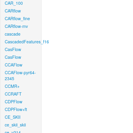
CAR_100
CARflow
CARflow_fine
CARflow-mv
cascade
CascadedFeatures_f16
CasFlow
CasFlow
CCAFlow
CCAFlow-pyr64-
2345
CCMR+
CCRAFT
CDPFlow
CDPFlow+ft
CE_SKII
ce_skii_skii
ce_v214