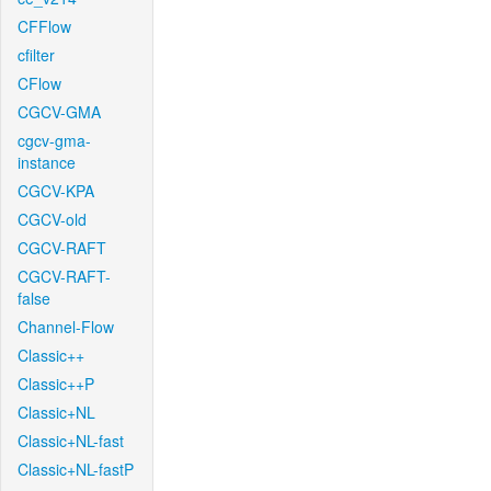
CFFlow
cfilter
CFlow
CGCV-GMA
cgcv-gma-
instance
CGCV-KPA
CGCV-old
CGCV-RAFT
CGCV-RAFT-
false
Channel-Flow
Classic++
Classic++P
Classic+NL
Classic+NL-fast
Classic+NL-fastP