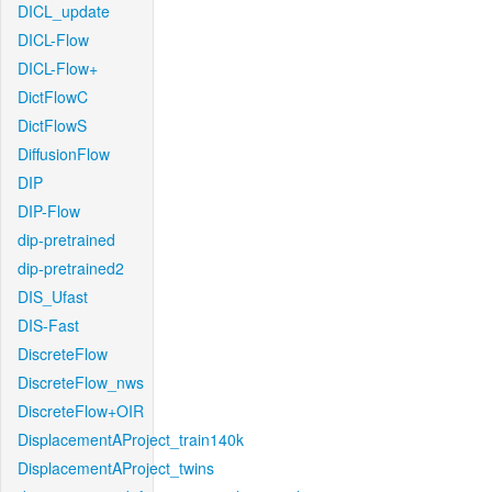
DICL_update
DICL-Flow
DICL-Flow+
DictFlowC
DictFlowS
DiffusionFlow
DIP
DIP-Flow
dip-pretrained
dip-pretrained2
DIS_Ufast
DIS-Fast
DiscreteFlow
DiscreteFlow_nws
DiscreteFlow+OIR
DisplacementAProject_train140k
DisplacementAProject_twins