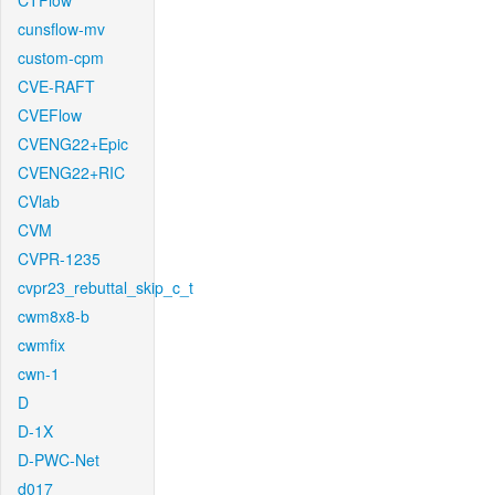
CTFlow
cunsflow-mv
custom-cpm
CVE-RAFT
CVEFlow
CVENG22+Epic
CVENG22+RIC
CVlab
CVM
CVPR-1235
cvpr23_rebuttal_skip_c_t
cwm8x8-b
cwmfix
cwn-1
D
D-1X
D-PWC-Net
d017