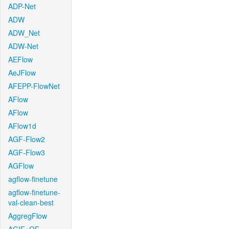
ADP-Net
ADW
ADW_Net
ADW-Net
AEFlow
AeJFlow
AFEPP-FlowNet
AFlow
AFlow
AFlow1d
AGF-Flow2
AGF-Flow3
AGFlow
agflow-finetune
agflow-finetune-
val-clean-best
AggregFlow