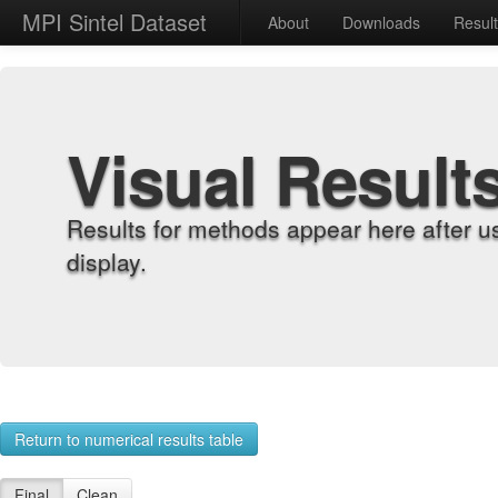
MPI Sintel Dataset
About
Downloads
Resul
Visual Result
Results for methods appear here after u
display.
Return to numerical results table
Final
Clean