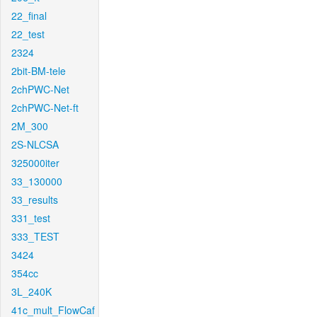
22_final
22_test
2324
2bit-BM-tele
2chPWC-Net
2chPWC-Net-ft
2M_300
2S-NLCSA
325000iter
33_130000
33_results
331_test
333_TEST
3424
354cc
3L_240K
41c_mult_FlowCaf