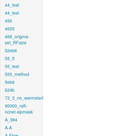
44_test
44_test
456
4625
468_origma-
set_RFsize
52eb6
55_ft
55_test
555_method
5eb6
624b
72_3_no_warmstart
90000_raft-
ncnet-sipmask
A_384
A-A
A-Flow