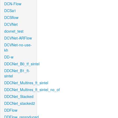
DCN-Flow
DCSa1
DCSflow
DCVNet
dcvnet_test
DCVNet-ARFlow
DCVNet-no-use-
kh
DD-w
DDCNet_B0_tf_sintel
DDCNet_B1_ft-
sintel
DDCNet_Multires_ft_sintel
DDCNet_Multires_ft_sintel_no_of
DDCNet_Stacked
DDCNet_stacked2
DDFlow
DDFlow_reproduced