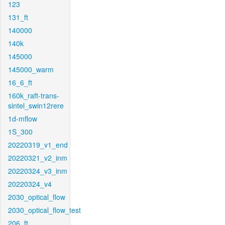
123
131_ft
140000
140k
145000
145000_warm
16_6_ft
160k_raft-trans-
sintel_swin12rere
1d-mflow
1S_300
20220319_v1_end
20220321_v2_inm
20220324_v3_inm
20220324_v4
2030_optical_flow
2030_optical_flow_test
206_ft