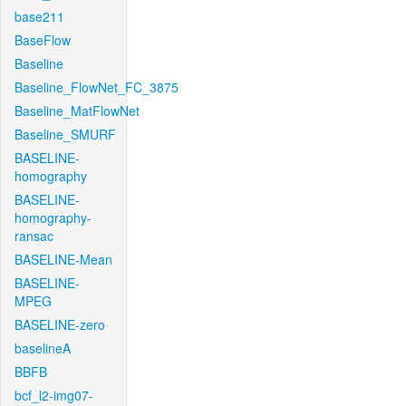
base211
BaseFlow
Baseline
Baseline_FlowNet_FC_3875
Baseline_MatFlowNet
Baseline_SMURF
BASELINE-
homography
BASELINE-
homography-
ransac
BASELINE-Mean
BASELINE-
MPEG
BASELINE-zero
baselineA
BBFB
bcf_l2-img07-