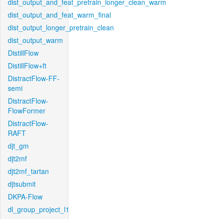
dist_output_and_feat_pretrain_longer_clean_warm
dist_output_and_feat_warm_final
dist_output_longer_pretrain_clean
dist_output_warm
DistillFlow
DistillFlow+ft
DistractFlow-FF-
semi
DistractFlow-
FlowFormer
DistractFlow-
RAFT
djt_gm
djt2mf
djt2mf_tartan
djtsubmit
DKPA-Flow
dl_group_project_l1