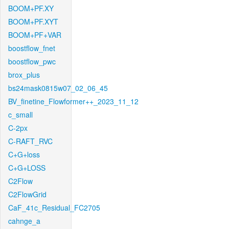
BOOM+PF.XY
BOOM+PF.XYT
BOOM+PF+VAR
boostflow_fnet
boostflow_pwc
brox_plus
bs24mask0815w07_02_06_45
BV_finetine_Flowformer++_2023_11_12
c_small
C-2px
C-RAFT_RVC
C+G+loss
C+G+LOSS
C2Flow
C2FlowGrid
CaF_41c_Residual_FC2705
cahnge_a