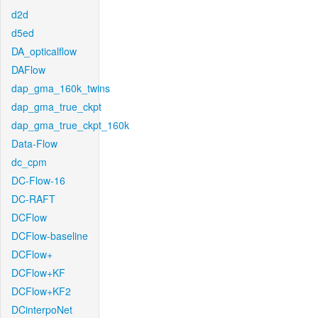
d2d
d5ed
DA_opticalflow
DAFlow
dap_gma_160k_twins
dap_gma_true_ckpt
dap_gma_true_ckpt_160k
Data-Flow
dc_cpm
DC-Flow-16
DC-RAFT
DCFlow
DCFlow-baseline
DCFlow+
DCFlow+KF
DCFlow+KF2
DCinterpoNet