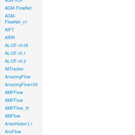
AGIF+OF
AGM-FlowNet
AGM-
FlowNet_v1
AIFT
AIRR
AL-OF-r0.05
AL-OF-r0.1
AL-OF-r0.2
AllTracker
AmazingFlow
AmazingFlow105
AMFFlow
AMFFlow
AMFFlow_3f
AMFlow
AnisoHuber.L1
AnyFlow