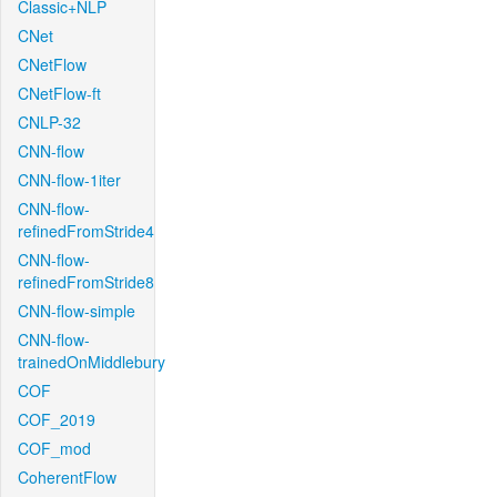
Classic+NLP
CNet
CNetFlow
CNetFlow-ft
CNLP-32
CNN-flow
CNN-flow-1iter
CNN-flow-
refinedFromStride4
CNN-flow-
refinedFromStride8
CNN-flow-simple
CNN-flow-
trainedOnMiddlebury
COF
COF_2019
COF_mod
CoherentFlow