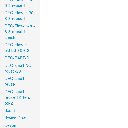
6-3-reuse-f
DEQ-Flow-H-36-
6-3-reuse-f
DEQ-Flow-H-36-
6-3-reuse-f-
check
DEQ-Flow-H-
old-bd-36-6-3
DEQ-RAFT-D
DEQ-small-NO-
reuse-20
DEQ-small-
reuse
DEQ-small-
reuse-32-iters-
pg-2
deqnt
device_flow
Devon