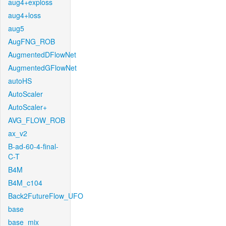
aug4+exploss
aug4+loss
aug5
AugFNG_ROB
AugmentedDFlowNet
AugmentedGFlowNet
autoHS
AutoScaler
AutoScaler+
AVG_FLOW_ROB
ax_v2
B-ad-60-4-final-
C-T
B4M
B4M_c104
Back2FutureFlow_UFO
base
base_mix