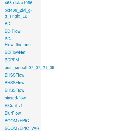
468-rfsize1066
bcf468_2lvl_g-
g_single_L2
BD
BD-Flow
BD-
Flow_finetune
BDFlowNet
BDPPM
best_smooth07_07_21_09
BHSSFlow
BHSSFlow
BHSSFlow
biased-flow
BiCont-v1
BlurFlow
BOOM+EPIC
BOOM+EPIC+VAR