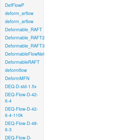
DefFlowP
deform_arflow
deform_arflow
Deformable_RAFT
Deformable_RAFT2
Deformable_RAFT3
DeformableFlowNet
DeformableRAFT
deformflow
DeformMFN
DEQ-D-std-1.5x
DEQ-Flow-D-42-
6-4
DEQ-Flow-D-42-
6-4-110k
DEQ-Flow-D-48-
6-3
DEQ-Flow-D-