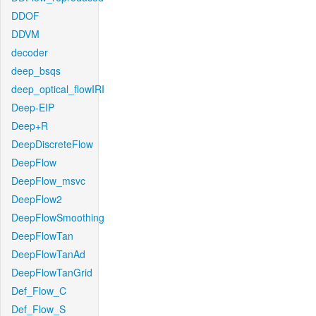
DDOF
DDVM
decoder
deep_bsqs
deep_optical_flowIRI
Deep-EIP
Deep+R
DeepDiscreteFlow
DeepFlow
DeepFlow_msvc
DeepFlow2
DeepFlowSmoothing
DeepFlowTan
DeepFlowTanAd
DeepFlowTanGrid
Def_Flow_C
Def_Flow_S