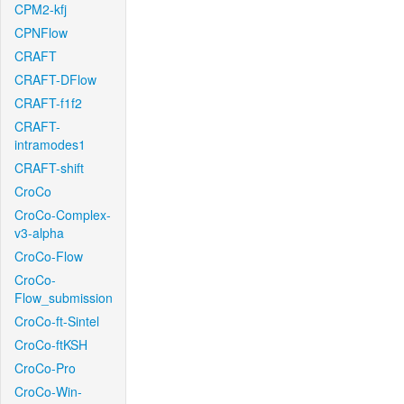
CPM2-kfj
CPNFlow
CRAFT
CRAFT-DFlow
CRAFT-f1f2
CRAFT-
intramodes1
CRAFT-shift
CroCo
CroCo-Complex-
v3-alpha
CroCo-Flow
CroCo-
Flow_submission
CroCo-ft-Sintel
CroCo-ftKSH
CroCo-Pro
CroCo-Win-