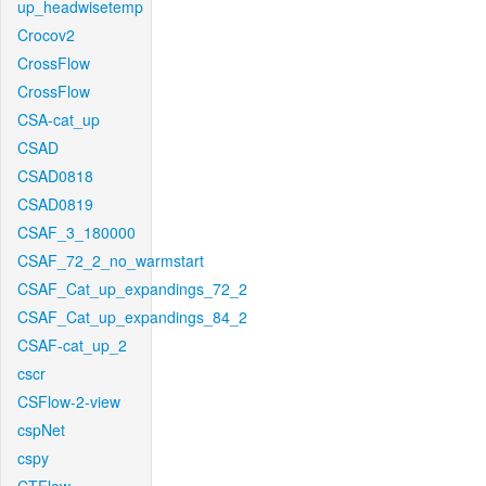
up_headwisetemp
Crocov2
CrossFlow
CrossFlow
CSA-cat_up
CSAD
CSAD0818
CSAD0819
CSAF_3_180000
CSAF_72_2_no_warmstart
CSAF_Cat_up_expandings_72_2
CSAF_Cat_up_expandings_84_2
CSAF-cat_up_2
cscr
CSFlow-2-view
cspNet
cspy