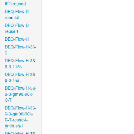
IFT-reuse-f
DEQ-Flow-D-
rebuttal
DEQ-Flow-D-
reuse-f
DEQ-Flow-H
DEQ-Flow-H-36-
6
DEQ-Flow-H-36-
6-3-115k
DEQ-Flow-H-36-
6-3-final
DEQ-Flow-H-36-
6-3-gm90-90k-
C-T
DEQ-Flow-H-36-
6-3-gm90-90k-
C-T-reuse-f-
ambush-1
DEQ-Flow-H-36-