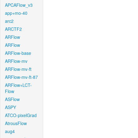
APCAFlow_v3
app+mo-40
arc2
ARCTF2
ARFlow
ARFlow
ARFlow-base
ARFlow-mv
ARFlow-mv-ft
ARFlow-mv-ft-87
ARFlow+LCT-
Flow
ASFlow
ASPY
ATCO-pixelGrad
AtrousFlow
aug4