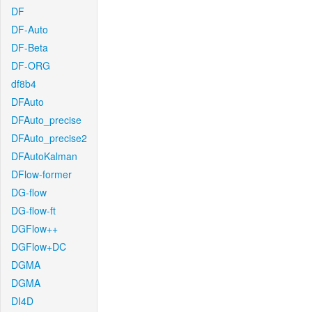
DF
DF-Auto
DF-Beta
DF-ORG
df8b4
DFAuto
DFAuto_precise
DFAuto_precise2
DFAutoKalman
DFlow-former
DG-flow
DG-flow-ft
DGFlow++
DGFlow+DC
DGMA
DGMA
DI4D