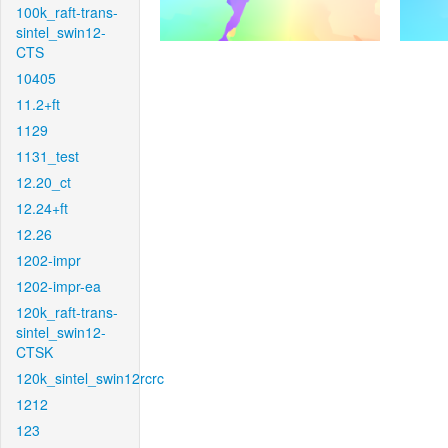
100k_raft-trans-
sintel_swin12-
CTS
10405
11.2+ft
1129
1131_test
12.20_ct
12.24+ft
12.26
1202-impr
1202-impr-ea
120k_raft-trans-
sintel_swin12-
CTSK
120k_sintel_swin12rcrc
1212
123