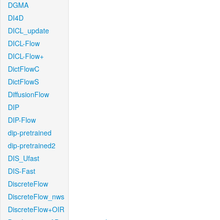
DGMA
DI4D
DICL_update
DICL-Flow
DICL-Flow+
DictFlowC
DictFlowS
DiffusionFlow
DIP
DIP-Flow
dip-pretrained
dip-pretrained2
DIS_Ufast
DIS-Fast
DiscreteFlow
DiscreteFlow_nws
DiscreteFlow+OIR