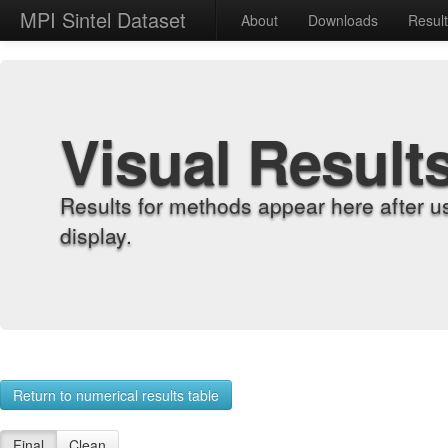
MPI Sintel Dataset
About
Downloads
Resul
Visual Result
Results for methods appear here after u
display.
Return to numerical results table
Final
Clean