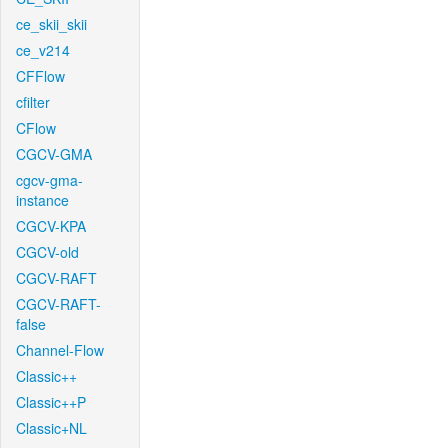
ce_skii_skii
ce_v214
CFFlow
cfilter
CFlow
CGCV-GMA
cgcv-gma-
instance
CGCV-KPA
CGCV-old
CGCV-RAFT
CGCV-RAFT-
false
Channel-Flow
Classic++
Classic++P
Classic+NL