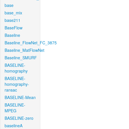
base
base_mix
base211
BaseFlow
Baseline
Baseline_FlowNet_FC_3875
Baseline_MatFlowNet
Baseline_SMURF
BASELINE-
homography
BASELINE-
homography-
ransac
BASELINE-Mean
BASELINE-
MPEG
BASELINE-zero
baselineA