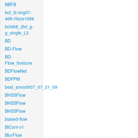
BBFB
bcf_l2-img07-
468-rfsize1066
bcf468_2lvl_g-
g_single_L2
BD
BD-Flow
BD-
Flow_finetune
BDFlowNet
BDPPM
best_smooth07_07_21_09
BHSSFlow
BHSSFlow
BHSSFlow
biased-flow
BiCont-v1
BlurFlow