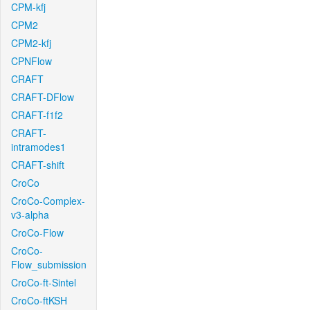
CPM-kfj
CPM2
CPM2-kfj
CPNFlow
CRAFT
CRAFT-DFlow
CRAFT-f1f2
CRAFT-
intramodes1
CRAFT-shift
CroCo
CroCo-Complex-
v3-alpha
CroCo-Flow
CroCo-
Flow_submission
CroCo-ft-Sintel
CroCo-ftKSH