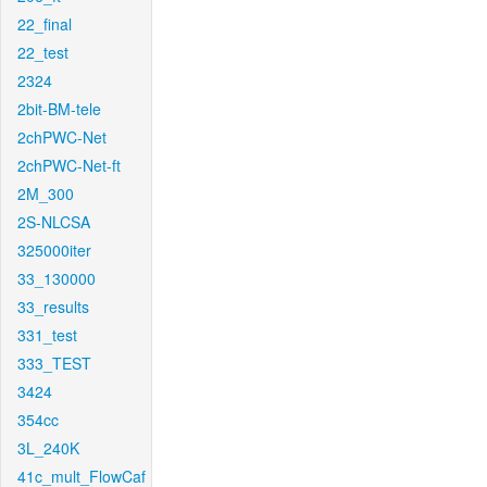
22_final
22_test
2324
2bit-BM-tele
2chPWC-Net
2chPWC-Net-ft
2M_300
2S-NLCSA
325000iter
33_130000
33_results
331_test
333_TEST
3424
354cc
3L_240K
41c_mult_FlowCaf