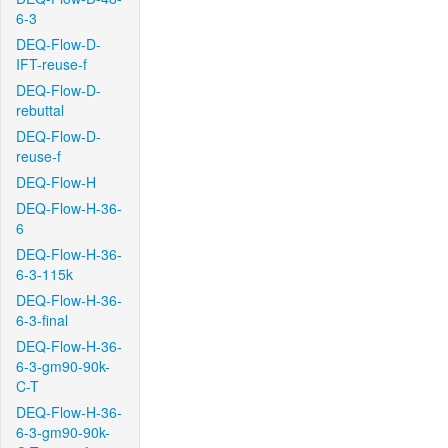
6-3
DEQ-Flow-D-
IFT-reuse-f
DEQ-Flow-D-
rebuttal
DEQ-Flow-D-
reuse-f
DEQ-Flow-H
DEQ-Flow-H-36-
6
DEQ-Flow-H-36-
6-3-115k
DEQ-Flow-H-36-
6-3-final
DEQ-Flow-H-36-
6-3-gm90-90k-
C-T
DEQ-Flow-H-36-
6-3-gm90-90k-