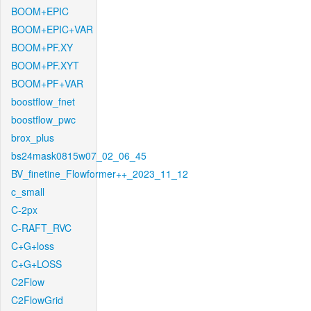
BOOM+EPIC
BOOM+EPIC+VAR
BOOM+PF.XY
BOOM+PF.XYT
BOOM+PF+VAR
boostflow_fnet
boostflow_pwc
brox_plus
bs24mask0815w07_02_06_45
BV_finetine_Flowformer++_2023_11_12
c_small
C-2px
C-RAFT_RVC
C+G+loss
C+G+LOSS
C2Flow
C2FlowGrid