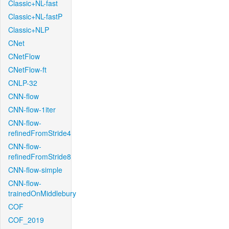
Classic+NL-fast
Classic+NL-fastP
Classic+NLP
CNet
CNetFlow
CNetFlow-ft
CNLP-32
CNN-flow
CNN-flow-1iter
CNN-flow-
refinedFromStride4
CNN-flow-
refinedFromStride8
CNN-flow-simple
CNN-flow-
trainedOnMiddlebury
COF
COF_2019