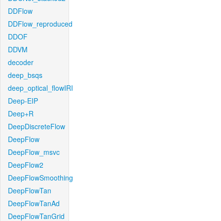
DDFlow
DDFlow_reproduced
DDOF
DDVM
decoder
deep_bsqs
deep_optical_flowIRI
Deep-EIP
Deep+R
DeepDiscreteFlow
DeepFlow
DeepFlow_msvc
DeepFlow2
DeepFlowSmoothing
DeepFlowTan
DeepFlowTanAd
DeepFlowTanGrid