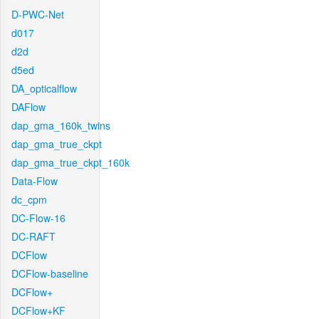
D-PWC-Net
d017
d2d
d5ed
DA_opticalflow
DAFlow
dap_gma_160k_twins
dap_gma_true_ckpt
dap_gma_true_ckpt_160k
Data-Flow
dc_cpm
DC-Flow-16
DC-RAFT
DCFlow
DCFlow-baseline
DCFlow+
DCFlow+KF