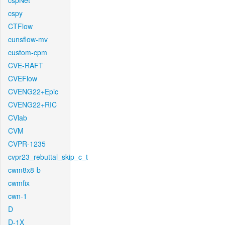
cspNet
cspy
CTFlow
cunsflow-mv
custom-cpm
CVE-RAFT
CVEFlow
CVENG22+Epic
CVENG22+RIC
CVlab
CVM
CVPR-1235
cvpr23_rebuttal_skip_c_t
cwm8x8-b
cwmfix
cwn-1
D
D-1X