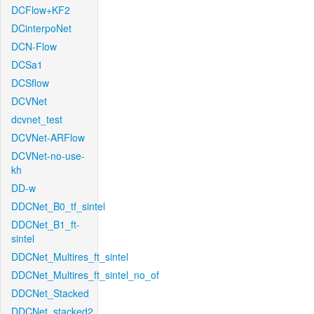
DCFlow+KF2
DCinterpoNet
DCN-Flow
DCSa1
DCSflow
DCVNet
dcvnet_test
DCVNet-ARFlow
DCVNet-no-use-
kh
DD-w
DDCNet_B0_tf_sintel
DDCNet_B1_ft-
sintel
DDCNet_Multires_ft_sintel
DDCNet_Multires_ft_sintel_no_of
DDCNet_Stacked
DDCNet_stacked2