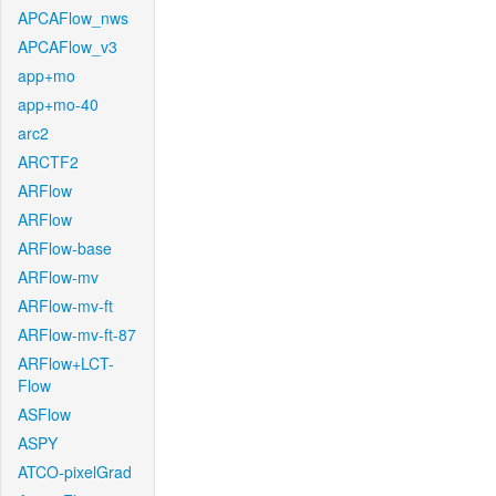
APCAFlow_nws
APCAFlow_v3
app+mo
app+mo-40
arc2
ARCTF2
ARFlow
ARFlow
ARFlow-base
ARFlow-mv
ARFlow-mv-ft
ARFlow-mv-ft-87
ARFlow+LCT-
Flow
ASFlow
ASPY
ATCO-pixelGrad