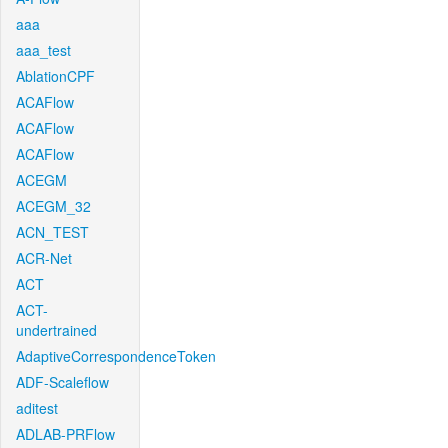
aaa
aaa_test
AblationCPF
ACAFlow
ACAFlow
ACAFlow
ACEGM
ACEGM_32
ACN_TEST
ACR-Net
ACT
ACT-
undertrained
AdaptiveCorrespondenceToken
ADF-Scaleflow
aditest
ADLAB-PRFlow