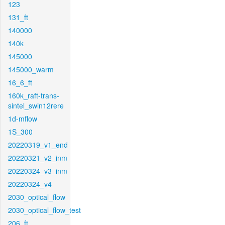
123
131_ft
140000
140k
145000
145000_warm
16_6_ft
160k_raft-trans-
sintel_swin12rere
1d-mflow
1S_300
20220319_v1_end
20220321_v2_inm
20220324_v3_inm
20220324_v4
2030_optical_flow
2030_optical_flow_test
206_ft