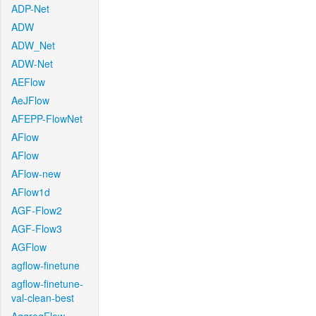
ADP-Net
ADW
ADW_Net
ADW-Net
AEFlow
AeJFlow
AFEPP-FlowNet
AFlow
AFlow
AFlow-new
AFlow1d
AGF-Flow2
AGF-Flow3
AGFlow
agflow-finetune
agflow-finetune-
val-clean-best