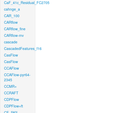
CaF_41c_Residual_FC2705
cahnge_a
CAR_100
CARflow
CARflow_fine
CARflow-mv
cascade
CascadedFeatures_f16
CasFlow
CasFlow
CCAFlow
CCAFlow-pyr64-
2345
CCMR+
CCRAFT
CDPFlow
CDPFlow+ft
CE_SKII