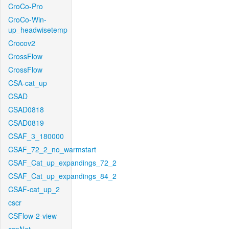
CroCo-Pro
CroCo-Win-
up_headwisetemp
Crocov2
CrossFlow
CrossFlow
CSA-cat_up
CSAD
CSAD0818
CSAD0819
CSAF_3_180000
CSAF_72_2_no_warmstart
CSAF_Cat_up_expandings_72_2
CSAF_Cat_up_expandings_84_2
CSAF-cat_up_2
cscr
CSFlow-2-view