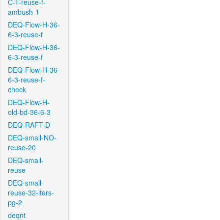
C-T-reuse-f-
ambush-1
DEQ-Flow-H-36-
6-3-reuse-f
DEQ-Flow-H-36-
6-3-reuse-f
DEQ-Flow-H-36-
6-3-reuse-f-
check
DEQ-Flow-H-
old-bd-36-6-3
DEQ-RAFT-D
DEQ-small-NO-
reuse-20
DEQ-small-
reuse
DEQ-small-
reuse-32-iters-
pg-2
deqnt