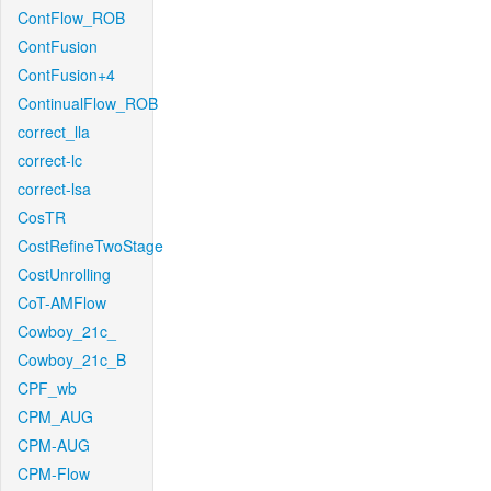
ContFlow_ROB
ContFusion
ContFusion+4
ContinualFlow_ROB
correct_lla
correct-lc
correct-lsa
CosTR
CostRefineTwoStage
CostUnrolling
CoT-AMFlow
Cowboy_21c_
Cowboy_21c_B
CPF_wb
CPM_AUG
CPM-AUG
CPM-Flow