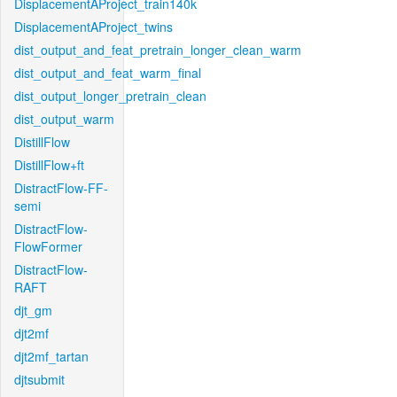
DisplacementAProject_train140k
DisplacementAProject_twins
dist_output_and_feat_pretrain_longer_clean_warm
dist_output_and_feat_warm_final
dist_output_longer_pretrain_clean
dist_output_warm
DistillFlow
DistillFlow+ft
DistractFlow-FF-
semi
DistractFlow-
FlowFormer
DistractFlow-
RAFT
djt_gm
djt2mf
djt2mf_tartan
djtsubmit