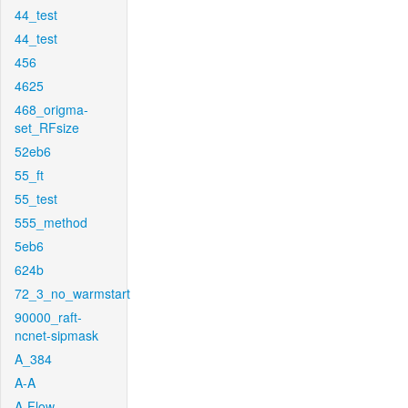
44_test
44_test
456
4625
468_origma-
set_RFsize
52eb6
55_ft
55_test
555_method
5eb6
624b
72_3_no_warmstart
90000_raft-
ncnet-sipmask
A_384
A-A
A-Flow