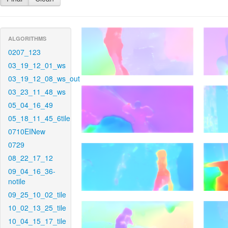
ALGORITHMS
0207_123
03_19_12_01_ws
03_19_12_08_ws_out
03_23_11_48_ws
05_04_16_49
05_18_11_45_6tile
0710EINew
0729
08_22_17_12
09_04_16_36-
notile
09_25_10_02_tile
10_02_13_25_tile
10_04_15_17_tile