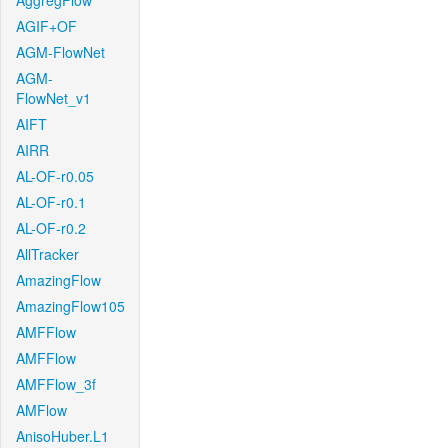
AggregFlow
AGIF+OF
AGM-FlowNet
AGM-
FlowNet_v1
AIFT
AIRR
AL-OF-r0.05
AL-OF-r0.1
AL-OF-r0.2
AllTracker
AmazingFlow
AmazingFlow105
AMFFlow
AMFFlow
AMFFlow_3f
AMFlow
AnisoHuber.L1