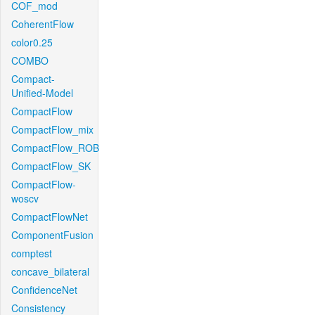
COF_mod
CoherentFlow
color0.25
COMBO
Compact-
Unified-Model
CompactFlow
CompactFlow_mix
CompactFlow_ROB
CompactFlow_SK
CompactFlow-
woscv
CompactFlowNet
ComponentFusion
comptest
concave_bilateral
ConfidenceNet
Consistency