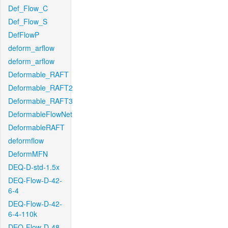
Def_Flow_C
Def_Flow_S
DefFlowP
deform_arflow
deform_arflow
Deformable_RAFT
Deformable_RAFT2
Deformable_RAFT3
DeformableFlowNet
DeformableRAFT
deformflow
DeformMFN
DEQ-D-std-1.5x
DEQ-Flow-D-42-
6-4
DEQ-Flow-D-42-
6-4-110k
DEQ-Flow-D-48-