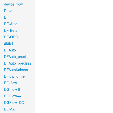
device_flow
Devon
DF
DF-Auto
DF-Beta
DF-ORG
df8b4
DFAuto
DFAuto_precise
DFAuto_precise2
DFAutoKalman
DFlow-former
DG-flow
DG-flow-ft
DGFlow++
DGFlow+DC
DGMA