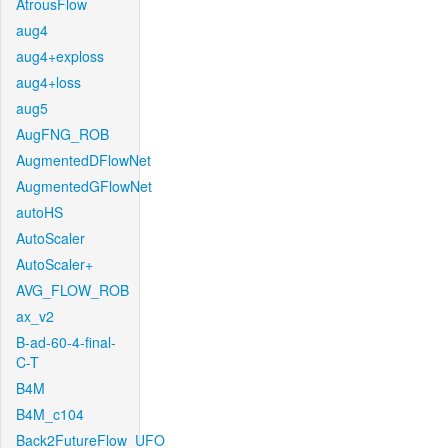
AtrousFlow
aug4
aug4+exploss
aug4+loss
aug5
AugFNG_ROB
AugmentedDFlowNet
AugmentedGFlowNet
autoHS
AutoScaler
AutoScaler+
AVG_FLOW_ROB
ax_v2
B-ad-60-4-final-
C-T
B4M
B4M_c104
Back2FutureFlow_UFO