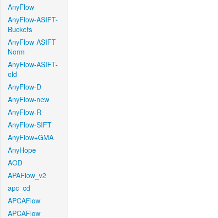
AnyFlow
AnyFlow-ASIFT-
Buckets
AnyFlow-ASIFT-
Norm
AnyFlow-ASIFT-
old
AnyFlow-D
AnyFlow-new
AnyFlow-R
AnyFlow-SIFT
AnyFlow+GMA
AnyHope
AOD
APAFlow_v2
apc_cd
APCAFlow
APCAFlow