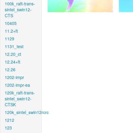
100k_raft-trans-
sintel_swin12-
CTS
10405
11.2+ft
1129
1131_test
12.20_ct
12.24+ft
12.26
1202-impr
1202-impr-ea
120k_raft-trans-
sintel_swin12-
CTSK
120k_sintel_swin12rcrc
1212
123