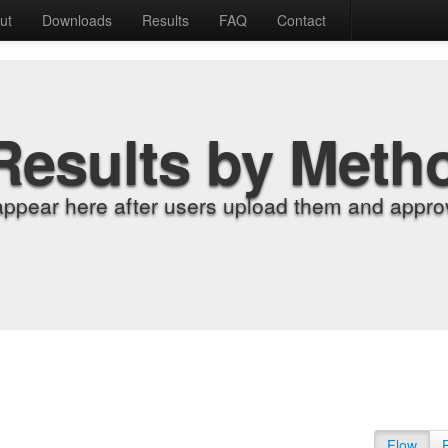
ut
Downloads
Results
FAQ
Contact
Results by Meth
appear here after users upload them and approv
Flow