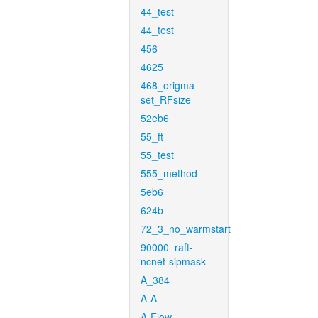
44_test
44_test
456
4625
468_origma-
set_RFsize
52eb6
55_ft
55_test
555_method
5eb6
624b
72_3_no_warmstart
90000_raft-
ncnet-sipmask
A_384
A-A
A-Flow