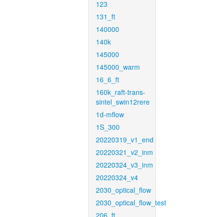
123
131_ft
140000
140k
145000
145000_warm
16_6_ft
160k_raft-trans-
sintel_swin12rere
1d-mflow
1S_300
20220319_v1_end
20220321_v2_inm
20220324_v3_inm
20220324_v4
2030_optical_flow
2030_optical_flow_test
206_ft