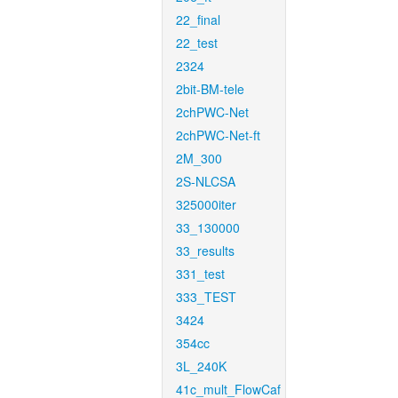
22_final
22_test
2324
2bit-BM-tele
2chPWC-Net
2chPWC-Net-ft
2M_300
2S-NLCSA
325000iter
33_130000
33_results
331_test
333_TEST
3424
354cc
3L_240K
41c_mult_FlowCaf