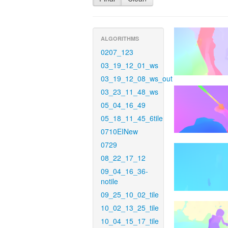
ALGORITHMS
0207_123
03_19_12_01_ws
03_19_12_08_ws_out
03_23_11_48_ws
05_04_16_49
05_18_11_45_6tile
0710EINew
0729
08_22_17_12
09_04_16_36-
notile
09_25_10_02_tile
10_02_13_25_tile
10_04_15_17_tile