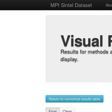
MPI Sintel Dataset
Abo
Visual 
Results for methods 
display.
Return to numerical results table
Final
Clean