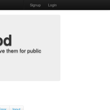
Signup
Login
od
e them for public
Error
Input