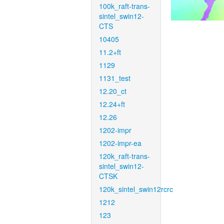
100k_raft-trans-
sintel_swin12-
CTS
10405
11.2+ft
1129
1131_test
12.20_ct
12.24+ft
12.26
1202-impr
1202-impr-ea
120k_raft-trans-
sintel_swin12-
CTSK
120k_sintel_swin12rcrc
1212
123