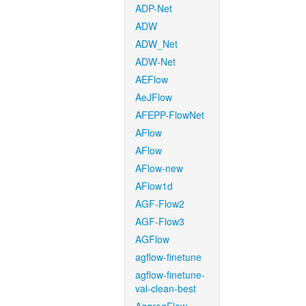
ADP-Net
ADW
ADW_Net
ADW-Net
AEFlow
AeJFlow
AFEPP-FlowNet
AFlow
AFlow
AFlow-new
AFlow1d
AGF-Flow2
AGF-Flow3
AGFlow
agflow-finetune
agflow-finetune-
val-clean-best