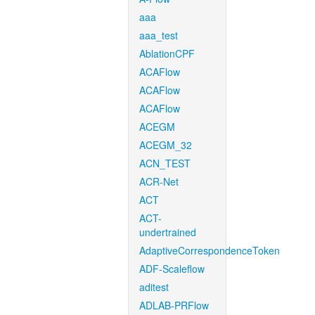
aaa
aaa_test
AblationCPF
ACAFlow
ACAFlow
ACAFlow
ACEGM
ACEGM_32
ACN_TEST
ACR-Net
ACT
ACT-
undertrained
AdaptiveCorrespondenceToken
ADF-Scaleflow
aditest
ADLAB-PRFlow