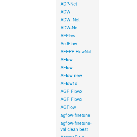
ADP-Net
ADW
ADW_Net
ADW-Net
AEFlow
AeJFlow
AFEPP-FlowNet
AFlow
AFlow
AFlow-new
AFlow1d
AGF-Flow2
AGF-Flow3
AGFlow
agflow-finetune
agflow-finetune-
val-clean-best