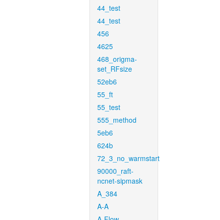
44_test
44_test
456
4625
468_origma-
set_RFsize
52eb6
55_ft
55_test
555_method
5eb6
624b
72_3_no_warmstart
90000_raft-
ncnet-sipmask
A_384
A-A
A-Flow