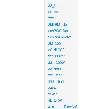
22_final
22_test
2324
2bit-BM-tele
2chPWC-Net
2chPWC-Net-ft
2M_300
2S-NLCSA
325000iter
33_130000
33_results
331_test
333_TEST
3424
354cc
3L_240K
41c_mult_FlowCaf