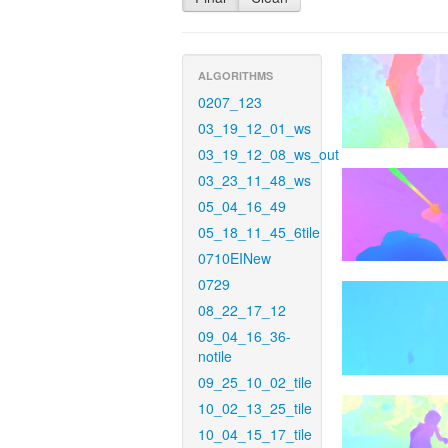
ALGORITHMS
0207_123
03_19_12_01_ws
03_19_12_08_ws_out
03_23_11_48_ws
05_04_16_49
05_18_11_45_6tile
0710EINew
0729
08_22_17_12
09_04_16_36-
notile
09_25_10_02_tile
10_02_13_25_tile
10_04_15_17_tile