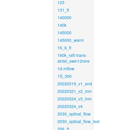
123
131_ft
140000
140k
145000
145000_warm
16_6_ft
160k_raft-trans-
sintel_swin12rere
1d-mflow
1S_300
20220319_v1_end
20220321_v2_inm
20220324_v3_inm
20220324_v4
2030_optical_flow
2030_optical_flow_test
206_ft