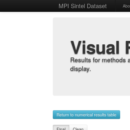
MPI Sintel Dataset
Abo
Visual 
Results for methods 
display.
Return to numerical results table
Final
Clean