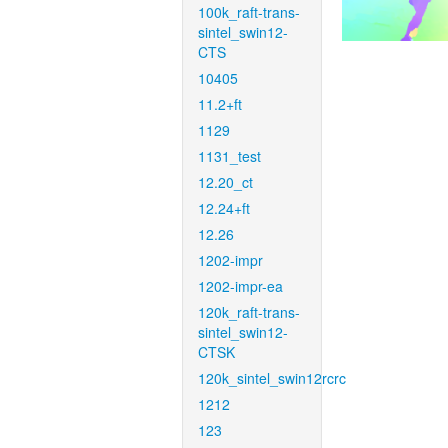
100k_raft-trans-
sintel_swin12-
CTS
10405
11.2+ft
1129
1131_test
12.20_ct
12.24+ft
12.26
1202-impr
1202-impr-ea
120k_raft-trans-
sintel_swin12-
CTSK
120k_sintel_swin12rcrc
1212
123