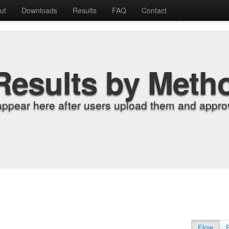
ut
Downloads
Results
FAQ
Contact
Results by Meth
appear here after users upload them and approv
Flow