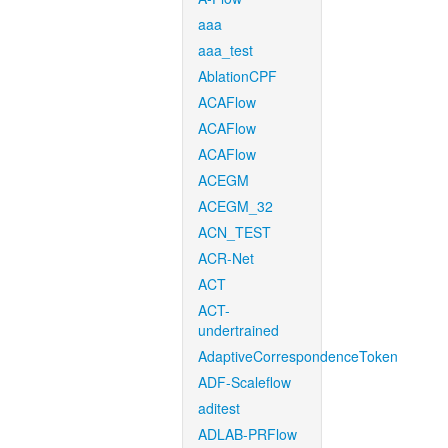
aaa
aaa_test
AblationCPF
ACAFlow
ACAFlow
ACAFlow
ACEGM
ACEGM_32
ACN_TEST
ACR-Net
ACT
ACT-
undertrained
AdaptiveCorrespondenceToken
ADF-Scaleflow
aditest
ADLAB-PRFlow