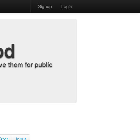
Signup
Login
od
e them for public
Error
Input