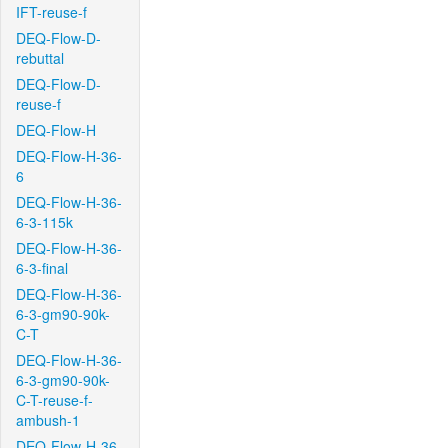
IFT-reuse-f
DEQ-Flow-D-
rebuttal
DEQ-Flow-D-
reuse-f
DEQ-Flow-H
DEQ-Flow-H-36-
6
DEQ-Flow-H-36-
6-3-115k
DEQ-Flow-H-36-
6-3-final
DEQ-Flow-H-36-
6-3-gm90-90k-
C-T
DEQ-Flow-H-36-
6-3-gm90-90k-
C-T-reuse-f-
ambush-1
DEQ-Flow-H-36-