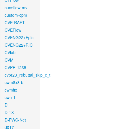
CTFlow
cunsflow-mv
custom-cpm
CVE-RAFT
CVEFlow
CVENG22+Epic
CVENG22+RIC
CVlab
CVM
CVPR-1235
cvpr23_rebuttal_skip_c_t
cwm8x8-b
cwmfix
cwn-1
D
D-1X
D-PWC-Net
d017