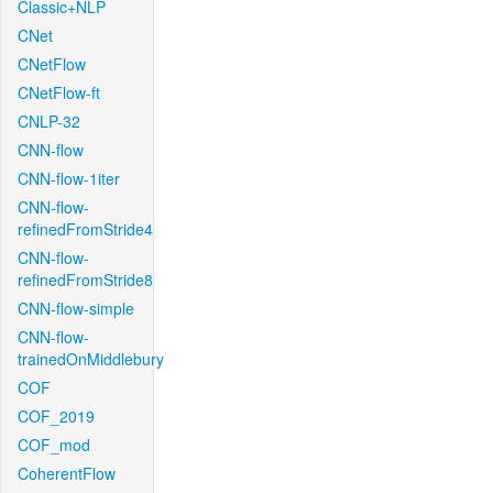
Classic+NLP
CNet
CNetFlow
CNetFlow-ft
CNLP-32
CNN-flow
CNN-flow-1iter
CNN-flow-
refinedFromStride4
CNN-flow-
refinedFromStride8
CNN-flow-simple
CNN-flow-
trainedOnMiddlebury
COF
COF_2019
COF_mod
CoherentFlow