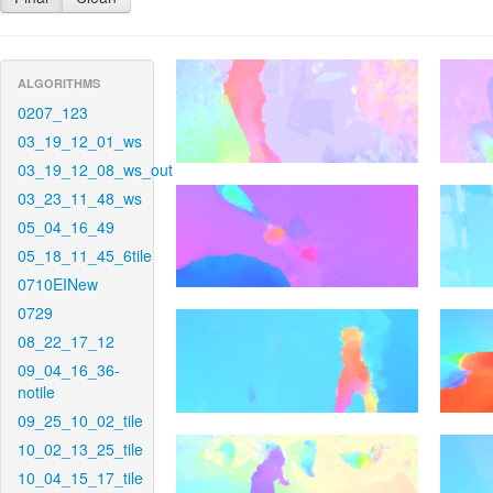
ALGORITHMS
0207_123
03_19_12_01_ws
03_19_12_08_ws_out
03_23_11_48_ws
05_04_16_49
05_18_11_45_6tile
0710EINew
0729
08_22_17_12
09_04_16_36-
notile
09_25_10_02_tile
10_02_13_25_tile
10_04_15_17_tile