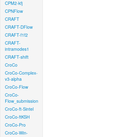
CPM2-kfj
CPNFlow
CRAFT
CRAFT-DFlow
CRAFT-f1f2
CRAFT-
intramodes1
CRAFT-shift
CroCo
CroCo-Complex-
v3-alpha
CroCo-Flow
CroCo-
Flow_submission
CroCo-ft-Sintel
CroCo-ftKSH
CroCo-Pro
CroCo-Win-