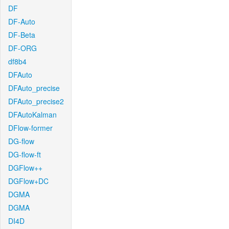
DF
DF-Auto
DF-Beta
DF-ORG
df8b4
DFAuto
DFAuto_precise
DFAuto_precise2
DFAutoKalman
DFlow-former
DG-flow
DG-flow-ft
DGFlow++
DGFlow+DC
DGMA
DGMA
DI4D