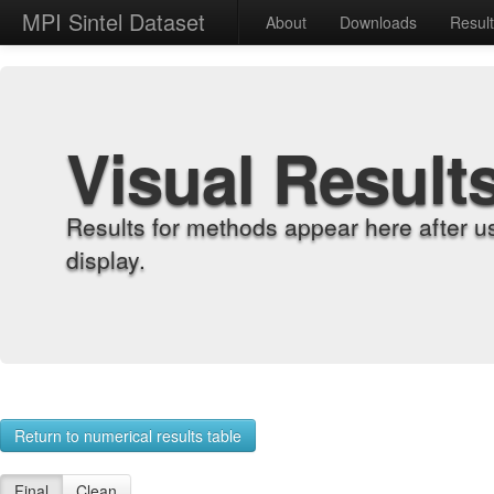
MPI Sintel Dataset
About
Downloads
Resul
Visual Result
Results for methods appear here after u
display.
Return to numerical results table
Final
Clean