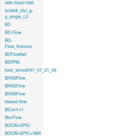
468-rfsize1066
bcf468_2lvl_g-
g_single_L2
BD
BD-Flow
BD-
Flow_finetune
BDFlowNet
BDPPM
best_smooth07_07_21_09
BHSSFlow
BHSSFlow
BHSSFlow
biased-flow
BiCont-v1
BlurFlow
BOOM+EPIC
BOOM+EPIC+VAR