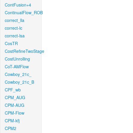
ContFusion+4
ContinualFlow_ROB
correct_lla
correct-lc
correct-lsa
CosTR
CostRefineTwoStage
CostUnrolling
CoT-AMFlow
Cowboy_21c_
Cowboy_21c_B
CPF_wb
CPM_AUG
CPM-AUG
CPM-Flow
CPM-kfj
CPM2