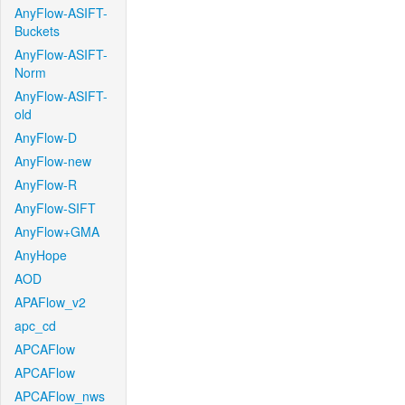
AnyFlow-ASIFT-
Buckets
AnyFlow-ASIFT-
Norm
AnyFlow-ASIFT-
old
AnyFlow-D
AnyFlow-new
AnyFlow-R
AnyFlow-SIFT
AnyFlow+GMA
AnyHope
AOD
APAFlow_v2
apc_cd
APCAFlow
APCAFlow
APCAFlow_nws