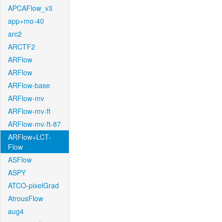
APCAFlow_v3
app+mo-40
arc2
ARCTF2
ARFlow
ARFlow
ARFlow-base
ARFlow-mv
ARFlow-mv-ft
ARFlow-mv-ft-87
ARFlow+LCT-
Flow
ASFlow
ASPY
ATCO-pixelGrad
AtrousFlow
aug4