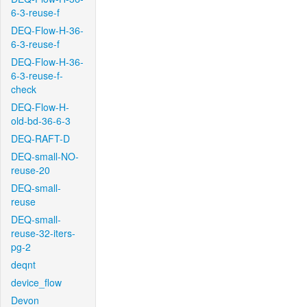
6-3-reuse-f
DEQ-Flow-H-36-
6-3-reuse-f
DEQ-Flow-H-36-
6-3-reuse-f-
check
DEQ-Flow-H-
old-bd-36-6-3
DEQ-RAFT-D
DEQ-small-NO-
reuse-20
DEQ-small-
reuse
DEQ-small-
reuse-32-iters-
pg-2
deqnt
device_flow
Devon