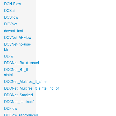
DCN-Flow
DCSa1
DCSflow
DCVNet
dcvnet_test
DCVNet-ARFlow
DCVNet-no-use-
kh
DD-w
DDCNet_B0_tf_sintel
DDCNet_B1_ft-
sintel
DDCNet_Multires_ft_sintel
DDCNet_Multires_ft_sintel_no_of
DDCNet_Stacked
DDCNet_stacked2
DDFlow
DDFlow_reproduced