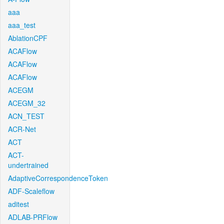
aaa
aaa_test
AblationCPF
ACAFlow
ACAFlow
ACAFlow
ACEGM
ACEGM_32
ACN_TEST
ACR-Net
ACT
ACT-
undertrained
AdaptiveCorrespondenceToken
ADF-Scaleflow
aditest
ADLAB-PRFlow