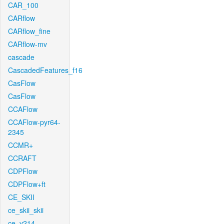
CAR_100
CARflow
CARflow_fine
CARflow-mv
cascade
CascadedFeatures_f16
CasFlow
CasFlow
CCAFlow
CCAFlow-pyr64-
2345
CCMR+
CCRAFT
CDPFlow
CDPFlow+ft
CE_SKII
ce_skii_skii
ce_v214