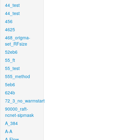
44_test
44_test
456
4625
468_origma-
set_RFsize
52eb6
55_ft
55_test
555_method
5eb6
624b
72_3_no_warmstart
90000_raft-
ncnet-sipmask
A_384
A-A
A-Flow