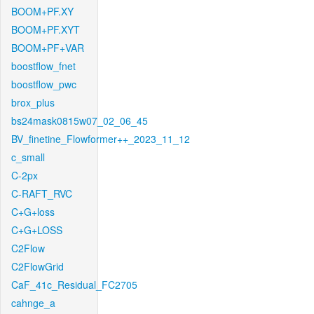
BOOM+PF.XY
BOOM+PF.XYT
BOOM+PF+VAR
boostflow_fnet
boostflow_pwc
brox_plus
bs24mask0815w07_02_06_45
BV_finetine_Flowformer++_2023_11_12
c_small
C-2px
C-RAFT_RVC
C+G+loss
C+G+LOSS
C2Flow
C2FlowGrid
CaF_41c_Residual_FC2705
cahnge_a