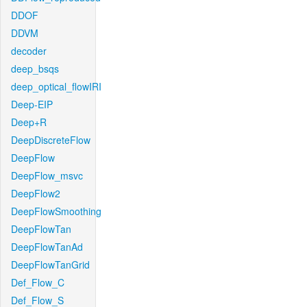
DDOF
DDVM
decoder
deep_bsqs
deep_optical_flowIRI
Deep-EIP
Deep+R
DeepDiscreteFlow
DeepFlow
DeepFlow_msvc
DeepFlow2
DeepFlowSmoothing
DeepFlowTan
DeepFlowTanAd
DeepFlowTanGrid
Def_Flow_C
Def_Flow_S