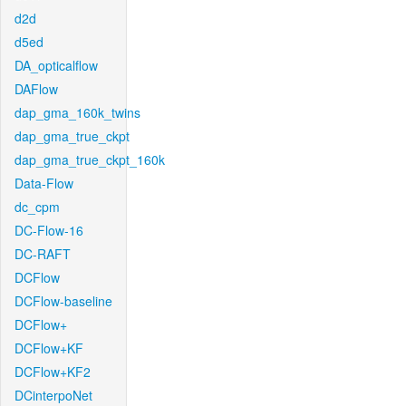
d2d
d5ed
DA_opticalflow
DAFlow
dap_gma_160k_twins
dap_gma_true_ckpt
dap_gma_true_ckpt_160k
Data-Flow
dc_cpm
DC-Flow-16
DC-RAFT
DCFlow
DCFlow-baseline
DCFlow+
DCFlow+KF
DCFlow+KF2
DCinterpoNet