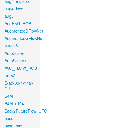
aug4+exploss
aug4+loss
aug5
AugFNG_ROB
AugmentedDFlowNet
AugmentedGFlowNet
autoHS
AutoScaler
AutoScaler+
AVG_FLOW_ROB
ax_v2
B-ad-60-4-final-
C-T
B4M
B4M_c104
Back2FutureFlow_UFO
base
base_mix