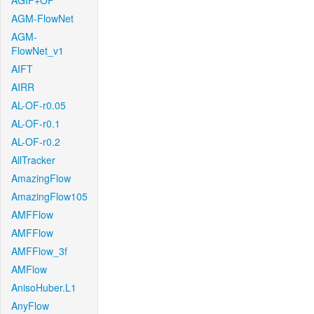
AGIF+OF
AGM-FlowNet
AGM-
FlowNet_v1
AIFT
AIRR
AL-OF-r0.05
AL-OF-r0.1
AL-OF-r0.2
AllTracker
AmazingFlow
AmazingFlow105
AMFFlow
AMFFlow
AMFFlow_3f
AMFlow
AnisoHuber.L1
AnyFlow