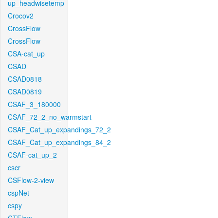
up_headwisetemp
Crocov2
CrossFlow
CrossFlow
CSA-cat_up
CSAD
CSAD0818
CSAD0819
CSAF_3_180000
CSAF_72_2_no_warmstart
CSAF_Cat_up_expandings_72_2
CSAF_Cat_up_expandings_84_2
CSAF-cat_up_2
cscr
CSFlow-2-view
cspNet
cspy