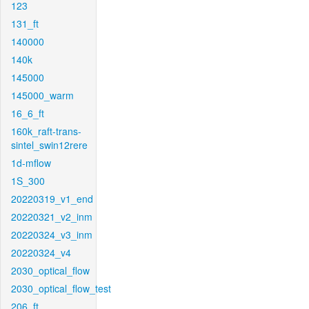
123
131_ft
140000
140k
145000
145000_warm
16_6_ft
160k_raft-trans-
sintel_swin12rere
1d-mflow
1S_300
20220319_v1_end
20220321_v2_inm
20220324_v3_inm
20220324_v4
2030_optical_flow
2030_optical_flow_test
206_ft