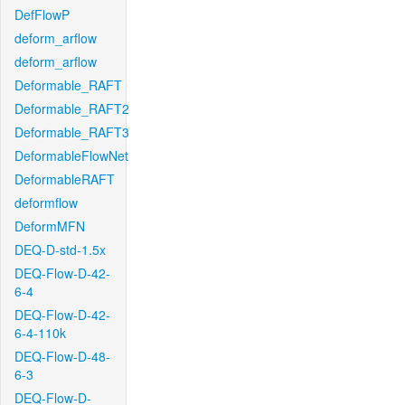
DefFlowP
deform_arflow
deform_arflow
Deformable_RAFT
Deformable_RAFT2
Deformable_RAFT3
DeformableFlowNet
DeformableRAFT
deformflow
DeformMFN
DEQ-D-std-1.5x
DEQ-Flow-D-42-
6-4
DEQ-Flow-D-42-
6-4-110k
DEQ-Flow-D-48-
6-3
DEQ-Flow-D-