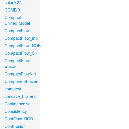
color0.25
COMBO
Compact-
Unified-Model
CompactFlow
CompactFlow_mix
CompactFlow_ROB
CompactFlow_SK
CompactFlow-
woscv
CompactFlowNet
ComponentFusion
comptest
concave_bilateral
ConfidenceNet
Consistency
ContFlow_ROB
ContFusion