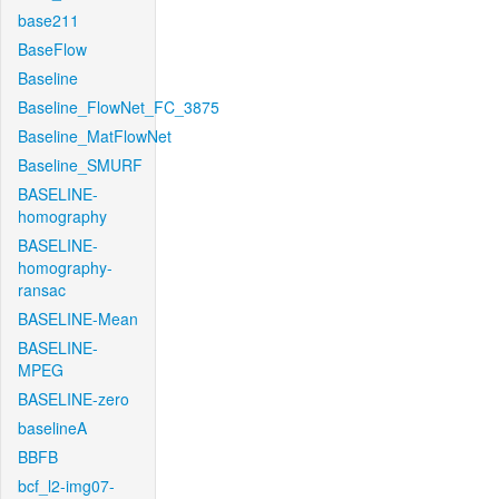
base211
BaseFlow
Baseline
Baseline_FlowNet_FC_3875
Baseline_MatFlowNet
Baseline_SMURF
BASELINE-
homography
BASELINE-
homography-
ransac
BASELINE-Mean
BASELINE-
MPEG
BASELINE-zero
baselineA
BBFB
bcf_l2-img07-