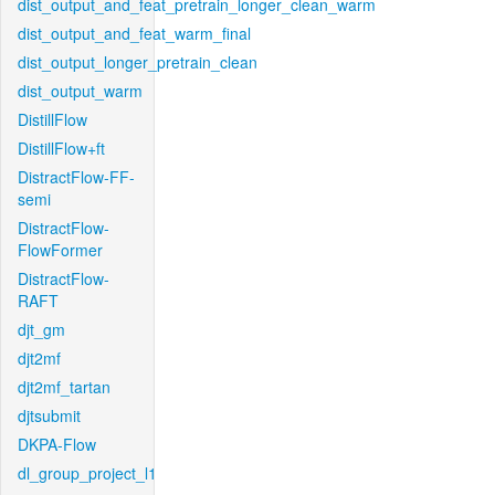
dist_output_and_feat_pretrain_longer_clean_warm
dist_output_and_feat_warm_final
dist_output_longer_pretrain_clean
dist_output_warm
DistillFlow
DistillFlow+ft
DistractFlow-FF-
semi
DistractFlow-
FlowFormer
DistractFlow-
RAFT
djt_gm
djt2mf
djt2mf_tartan
djtsubmit
DKPA-Flow
dl_group_project_l1