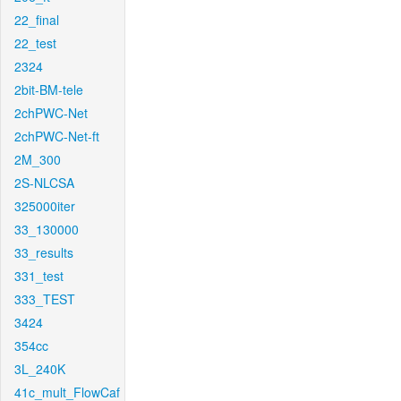
22_final
22_test
2324
2bit-BM-tele
2chPWC-Net
2chPWC-Net-ft
2M_300
2S-NLCSA
325000iter
33_130000
33_results
331_test
333_TEST
3424
354cc
3L_240K
41c_mult_FlowCaf