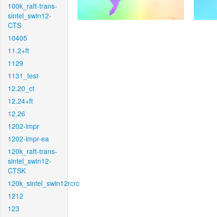
100k_raft-trans-
sintel_swin12-
CTS
10405
11.2+ft
1129
1131_test
12.20_ct
12.24+ft
12.26
1202-impr
1202-impr-ea
120k_raft-trans-
sintel_swin12-
CTSK
120k_sintel_swin12rcrc
1212
123