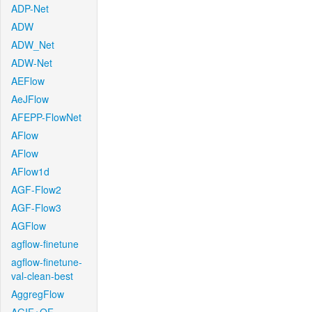
ADP-Net
ADW
ADW_Net
ADW-Net
AEFlow
AeJFlow
AFEPP-FlowNet
AFlow
AFlow
AFlow1d
AGF-Flow2
AGF-Flow3
AGFlow
agflow-finetune
agflow-finetune-
val-clean-best
AggregFlow