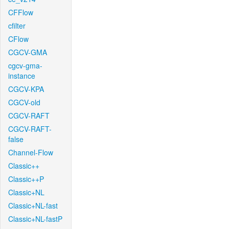
CFFlow
cfilter
CFlow
CGCV-GMA
cgcv-gma-
instance
CGCV-KPA
CGCV-old
CGCV-RAFT
CGCV-RAFT-
false
Channel-Flow
Classic++
Classic++P
Classic+NL
Classic+NL-fast
Classic+NL-fastP