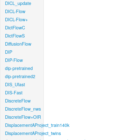
DICL_update
DICL-Flow
DICL-Flow+
DictFlowC
DictFlowS
DiffusionFlow
DIP
DIP-Flow
dip-pretrained
dip-pretrained2
DIS_Ufast
DIS-Fast
DiscreteFlow
DiscreteFlow_nws
DiscreteFlow+OIR
DisplacementAProject_train140k
DisplacementAProject_twins