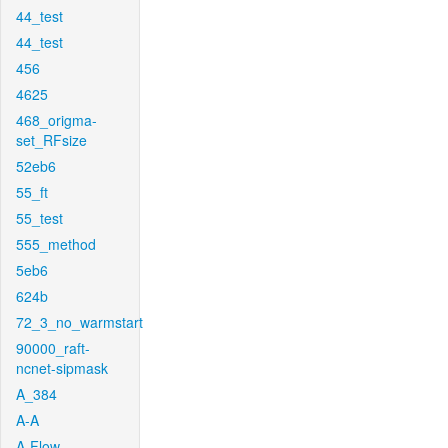
44_test
44_test
456
4625
468_origma-
set_RFsize
52eb6
55_ft
55_test
555_method
5eb6
624b
72_3_no_warmstart
90000_raft-
ncnet-sipmask
A_384
A-A
A-Flow