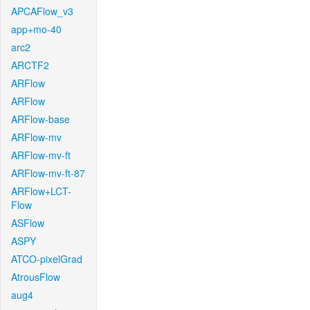
APCAFlow_v3
app+mo-40
arc2
ARCTF2
ARFlow
ARFlow
ARFlow-base
ARFlow-mv
ARFlow-mv-ft
ARFlow-mv-ft-87
ARFlow+LCT-
Flow
ASFlow
ASPY
ATCO-pixelGrad
AtrousFlow
aug4