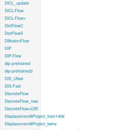
DICL_update
DICL-Flow
DICL-Flow+
DictFlowC
DictFlowS
DiffusionFlow
DIP
DIP-Flow
dip-pretrained
dip-pretrained2
DIS_Ufast
DIS-Fast
DiscreteFlow
DiscreteFlow_nws
DiscreteFlow+OIR
DisplacementAProject_train140k
DisplacementAProject_twins