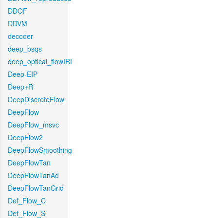
DDOF
DDVM
decoder
deep_bsqs
deep_optical_flowIRI
Deep-EIP
Deep+R
DeepDiscreteFlow
DeepFlow
DeepFlow_msvc
DeepFlow2
DeepFlowSmoothing
DeepFlowTan
DeepFlowTanAd
DeepFlowTanGrid
Def_Flow_C
Def_Flow_S