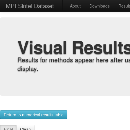
MPI Sintel Dataset
About
Downloads
Resul
Visual Result
Results for methods appear here after u
display.
Return to numerical results table
Final
Clean