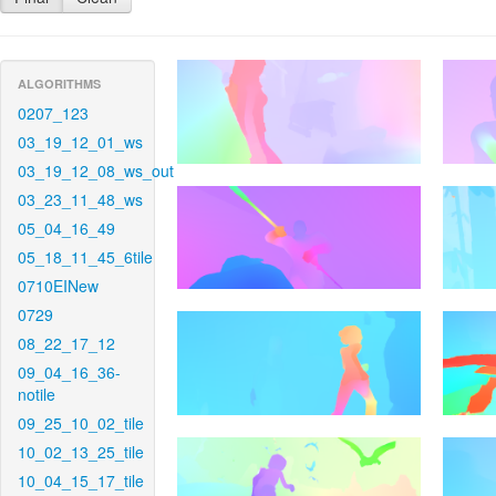
ALGORITHMS
0207_123
03_19_12_01_ws
03_19_12_08_ws_out
03_23_11_48_ws
05_04_16_49
05_18_11_45_6tile
0710EINew
0729
08_22_17_12
09_04_16_36-
notile
09_25_10_02_tile
10_02_13_25_tile
10_04_15_17_tile