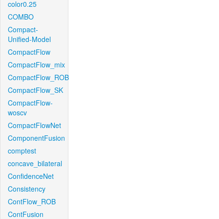
color0.25
COMBO
Compact-
Unified-Model
CompactFlow
CompactFlow_mix
CompactFlow_ROB
CompactFlow_SK
CompactFlow-
woscv
CompactFlowNet
ComponentFusion
comptest
concave_bilateral
ConfidenceNet
Consistency
ContFlow_ROB
ContFusion