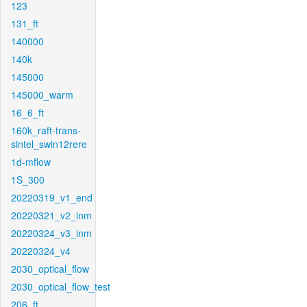
123
131_ft
140000
140k
145000
145000_warm
16_6_ft
160k_raft-trans-
sintel_swin12rere
1d-mflow
1S_300
20220319_v1_end
20220321_v2_inm
20220324_v3_inm
20220324_v4
2030_optical_flow
2030_optical_flow_test
206_ft