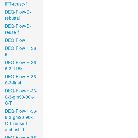
IFT-reuse-f
DEQ-Flow-D-
rebuttal
DEQ-Flow-D-
reuse-f
DEQ-Flow-H
DEQ-Flow-H-36-
6
DEQ-Flow-H-36-
6-3-115k
DEQ-Flow-H-36-
6-3-final
DEQ-Flow-H-36-
6-3-gm90-90k-
C-T
DEQ-Flow-H-36-
6-3-gm90-90k-
C-T-reuse-f-
ambush-1
DEQ-Flow-H-36-