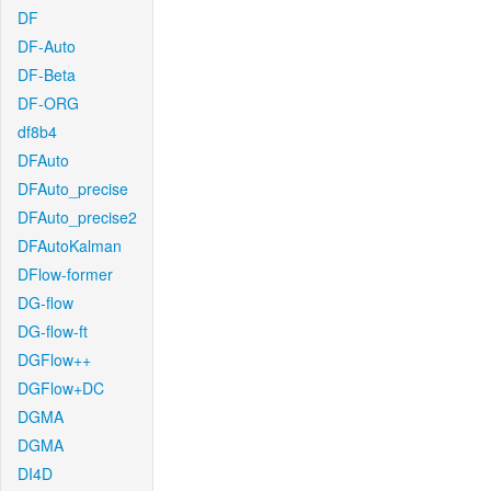
DF
DF-Auto
DF-Beta
DF-ORG
df8b4
DFAuto
DFAuto_precise
DFAuto_precise2
DFAutoKalman
DFlow-former
DG-flow
DG-flow-ft
DGFlow++
DGFlow+DC
DGMA
DGMA
DI4D