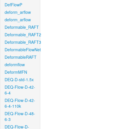
DefFlowP
deform_arflow
deform_arflow
Deformable_RAFT
Deformable_RAFT2
Deformable_RAFT3
DeformableFlowNet
DeformableRAFT
deformflow
DeformMFN
DEQ-D-std-1.5x
DEQ-Flow-D-42-
6-4
DEQ-Flow-D-42-
6-4-110k
DEQ-Flow-D-48-
6-3
DEQ-Flow-D-