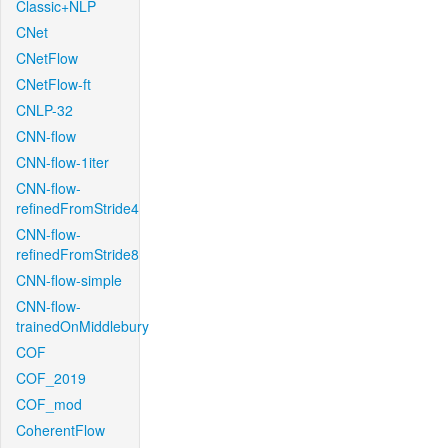
Classic+NLP
CNet
CNetFlow
CNetFlow-ft
CNLP-32
CNN-flow
CNN-flow-1iter
CNN-flow-
refinedFromStride4
CNN-flow-
refinedFromStride8
CNN-flow-simple
CNN-flow-
trainedOnMiddlebury
COF
COF_2019
COF_mod
CoherentFlow