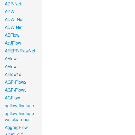
ADP-Net
ADW
ADW_Net
ADW-Net
AEFlow
AeJFlow
AFEPP-FlowNet
AFlow
AFlow
AFlow1d
AGF-Flow2
AGF-Flow3
AGFlow
agflow-finetune
agflow-finetune-
val-clean-best
AggregFlow