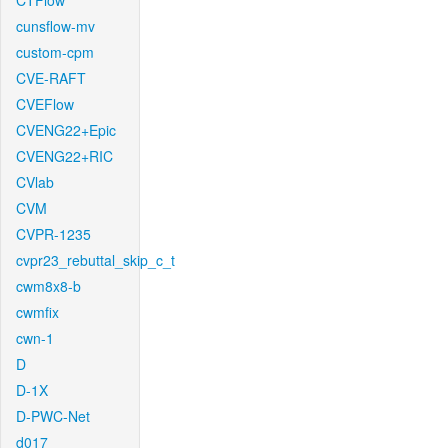
CTFlow
cunsflow-mv
custom-cpm
CVE-RAFT
CVEFlow
CVENG22+Epic
CVENG22+RIC
CVlab
CVM
CVPR-1235
cvpr23_rebuttal_skip_c_t
cwm8x8-b
cwmfix
cwn-1
D
D-1X
D-PWC-Net
d017