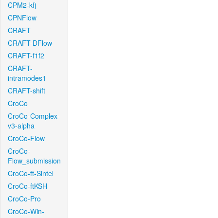
CPM2-kfj
CPNFlow
CRAFT
CRAFT-DFlow
CRAFT-f1f2
CRAFT-
intramodes1
CRAFT-shift
CroCo
CroCo-Complex-
v3-alpha
CroCo-Flow
CroCo-
Flow_submission
CroCo-ft-Sintel
CroCo-ftKSH
CroCo-Pro
CroCo-Win-