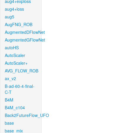
aug4+exploss
aug4+loss
aug5
AugFNG_ROB
AugmentedDFlowNet
AugmentedGFlowNet
autoHS
AutoScaler
AutoScaler+
AVG_FLOW_ROB
ax_v2
B-ad-60-4-final-
C-T
B4M
B4M_c104
Back2FutureFlow_UFO
base
base_mix