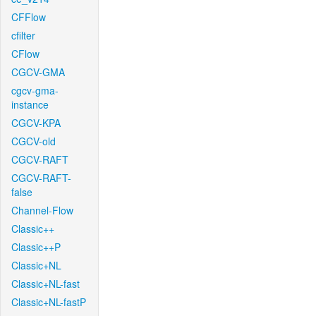
CFFlow
cfilter
CFlow
CGCV-GMA
cgcv-gma-
instance
CGCV-KPA
CGCV-old
CGCV-RAFT
CGCV-RAFT-
false
Channel-Flow
Classic++
Classic++P
Classic+NL
Classic+NL-fast
Classic+NL-fastP