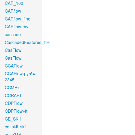
CAR_100
CARflow
CARflow_fine
CARflow-mv
cascade
CascadedFeatures_f16
CasFlow
CasFlow
CCAFlow
CCAFlow-pyr64-
2345
CCMR+
CCRAFT
CDPFlow
CDPFlow+ft
CE_SKII
ce_skii_skii
ce_v214