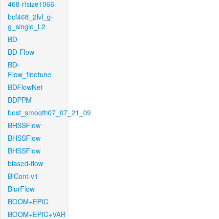
468-rfsize1066
bcf468_2lvl_g-
g_single_L2
BD
BD-Flow
BD-
Flow_finetune
BDFlowNet
BDPPM
best_smooth07_07_21_09
BHSSFlow
BHSSFlow
BHSSFlow
biased-flow
BiCont-v1
BlurFlow
BOOM+EPIC
BOOM+EPIC+VAR