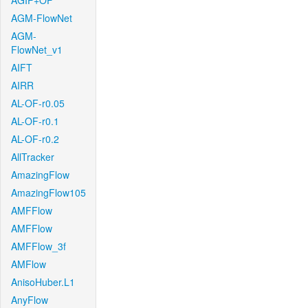
AGIF+OF
AGM-FlowNet
AGM-
FlowNet_v1
AIFT
AIRR
AL-OF-r0.05
AL-OF-r0.1
AL-OF-r0.2
AllTracker
AmazingFlow
AmazingFlow105
AMFFlow
AMFFlow
AMFFlow_3f
AMFlow
AnisoHuber.L1
AnyFlow