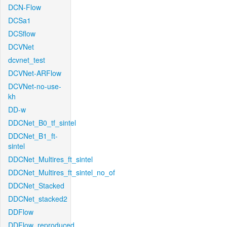
DCN-Flow
DCSa1
DCSflow
DCVNet
dcvnet_test
DCVNet-ARFlow
DCVNet-no-use-
kh
DD-w
DDCNet_B0_tf_sintel
DDCNet_B1_ft-
sintel
DDCNet_Multires_ft_sintel
DDCNet_Multires_ft_sintel_no_of
DDCNet_Stacked
DDCNet_stacked2
DDFlow
DDFlow_reproduced