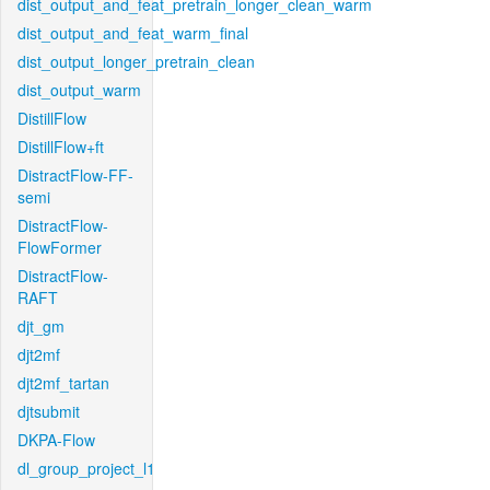
dist_output_and_feat_pretrain_longer_clean_warm
dist_output_and_feat_warm_final
dist_output_longer_pretrain_clean
dist_output_warm
DistillFlow
DistillFlow+ft
DistractFlow-FF-
semi
DistractFlow-
FlowFormer
DistractFlow-
RAFT
djt_gm
djt2mf
djt2mf_tartan
djtsubmit
DKPA-Flow
dl_group_project_l1