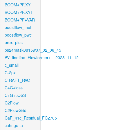
BOOM+PF.XY
BOOM+PF.XYT
BOOM+PF+VAR
boostflow_fnet
boostflow_pwc
brox_plus
bs24mask0815w07_02_06_45
BV_finetine_Flowformer++_2023_11_12
c_small
C-2px
C-RAFT_RVC
C+G+loss
C+G+LOSS
C2Flow
C2FlowGrid
CaF_41c_Residual_FC2705
cahnge_a