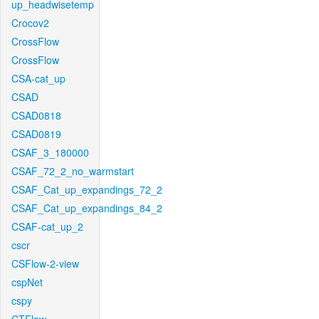
up_headwisetemp
Crocov2
CrossFlow
CrossFlow
CSA-cat_up
CSAD
CSAD0818
CSAD0819
CSAF_3_180000
CSAF_72_2_no_warmstart
CSAF_Cat_up_expandings_72_2
CSAF_Cat_up_expandings_84_2
CSAF-cat_up_2
cscr
CSFlow-2-view
cspNet
cspy