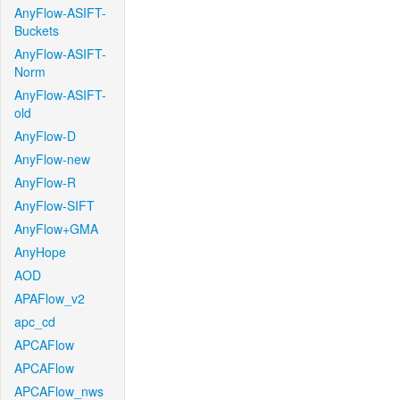
AnyFlow-ASIFT-
Buckets
AnyFlow-ASIFT-
Norm
AnyFlow-ASIFT-
old
AnyFlow-D
AnyFlow-new
AnyFlow-R
AnyFlow-SIFT
AnyFlow+GMA
AnyHope
AOD
APAFlow_v2
apc_cd
APCAFlow
APCAFlow
APCAFlow_nws