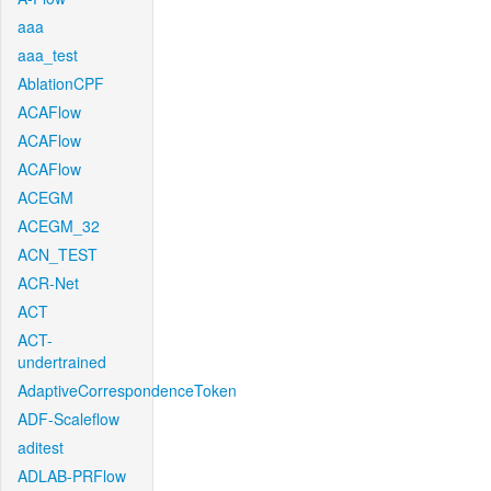
aaa
aaa_test
AblationCPF
ACAFlow
ACAFlow
ACAFlow
ACEGM
ACEGM_32
ACN_TEST
ACR-Net
ACT
ACT-
undertrained
AdaptiveCorrespondenceToken
ADF-Scaleflow
aditest
ADLAB-PRFlow