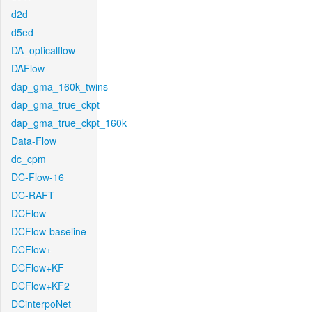
d2d
d5ed
DA_opticalflow
DAFlow
dap_gma_160k_twins
dap_gma_true_ckpt
dap_gma_true_ckpt_160k
Data-Flow
dc_cpm
DC-Flow-16
DC-RAFT
DCFlow
DCFlow-baseline
DCFlow+
DCFlow+KF
DCFlow+KF2
DCinterpoNet