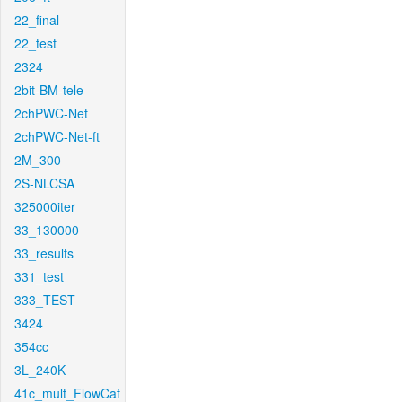
22_final
22_test
2324
2bit-BM-tele
2chPWC-Net
2chPWC-Net-ft
2M_300
2S-NLCSA
325000iter
33_130000
33_results
331_test
333_TEST
3424
354cc
3L_240K
41c_mult_FlowCaf