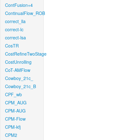
ContFusion+4
ContinualFlow_ROB
correct_lla
correct-lc
correct-lsa
CosTR
CostRefineTwoStage
CostUnrolling
CoT-AMFlow
Cowboy_21c_
Cowboy_21c_B
CPF_wb
CPM_AUG
CPM-AUG
CPM-Flow
CPM-kfj
CPM2