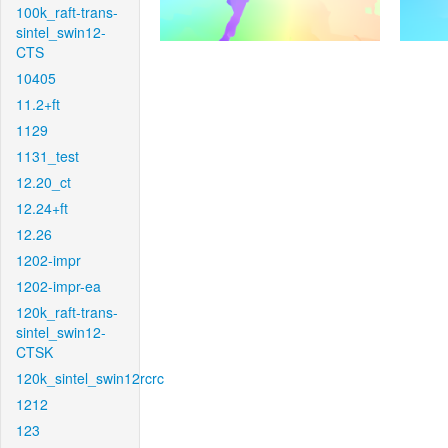
100k_raft-trans-
sintel_swin12-
CTS
10405
11.2+ft
1129
1131_test
12.20_ct
12.24+ft
12.26
1202-impr
1202-impr-ea
120k_raft-trans-
sintel_swin12-
CTSK
120k_sintel_swin12rcrc
1212
123