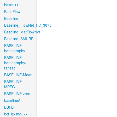
base211
BaseFlow
Baseline
Baseline_FlowNet_FC_3875
Baseline_MatFlowNet
Baseline_SMURF
BASELINE-
homography
BASELINE-
homography-
ransac
BASELINE-Mean
BASELINE-
MPEG
BASELINE-zero
baselineA
BBFB
bcf_l2-img07-