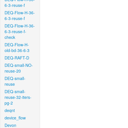
6-3-reuse-f
DEQ-Flow-H-36-
6-3-reuse-f
DEQ-Flow-H-36-
6-3-reuse-f-
check
DEQ-Flow-H-
old-bd-36-6-3
DEQ-RAFT-D
DEQ-small-NO-
reuse-20
DEQ-small-
reuse
DEQ-small-
reuse-32-iters-
pg-2
deqnt
device_flow
Devon