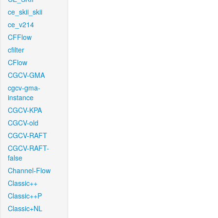
ce_skii_skii
ce_v214
CFFlow
cfilter
CFlow
CGCV-GMA
cgcv-gma-
instance
CGCV-KPA
CGCV-old
CGCV-RAFT
CGCV-RAFT-
false
Channel-Flow
Classic++
Classic++P
Classic+NL