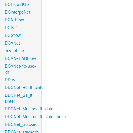
DCFlow+KF2
DCinterpoNet
DCN-Flow
DCSa1
DCSflow
DCVNet
dcvnet_test
DCVNet-ARFlow
DCVNet-no-use-
kh
DD-w
DDCNet_B0_tf_sintel
DDCNet_B1_ft-
sintel
DDCNet_Multires_ft_sintel
DDCNet_Multires_ft_sintel_no_of
DDCNet_Stacked
DDCNet_stacked2