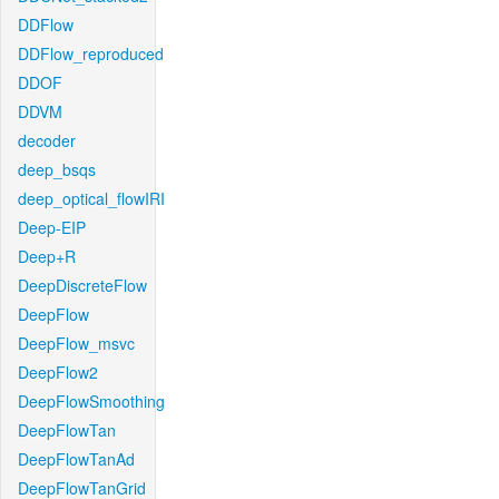
DDFlow
DDFlow_reproduced
DDOF
DDVM
decoder
deep_bsqs
deep_optical_flowIRI
Deep-EIP
Deep+R
DeepDiscreteFlow
DeepFlow
DeepFlow_msvc
DeepFlow2
DeepFlowSmoothing
DeepFlowTan
DeepFlowTanAd
DeepFlowTanGrid