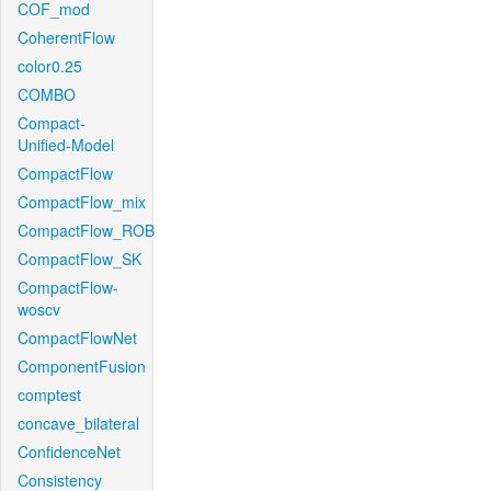
COF_mod
CoherentFlow
color0.25
COMBO
Compact-
Unified-Model
CompactFlow
CompactFlow_mix
CompactFlow_ROB
CompactFlow_SK
CompactFlow-
woscv
CompactFlowNet
ComponentFusion
comptest
concave_bilateral
ConfidenceNet
Consistency