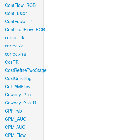
ContFlow_ROB
ContFusion
ContFusion+4
ContinualFlow_ROB
correct_lla
correct-lc
correct-lsa
CosTR
CostRefineTwoStage
CostUnrolling
CoT-AMFlow
Cowboy_21c_
Cowboy_21c_B
CPF_wb
CPM_AUG
CPM-AUG
CPM-Flow