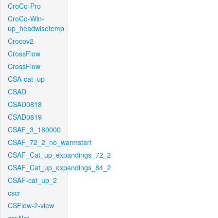
CroCo-Pro
CroCo-Win-
up_headwisetemp
Crocov2
CrossFlow
CrossFlow
CSA-cat_up
CSAD
CSAD0818
CSAD0819
CSAF_3_180000
CSAF_72_2_no_warmstart
CSAF_Cat_up_expandings_72_2
CSAF_Cat_up_expandings_84_2
CSAF-cat_up_2
cscr
CSFlow-2-view