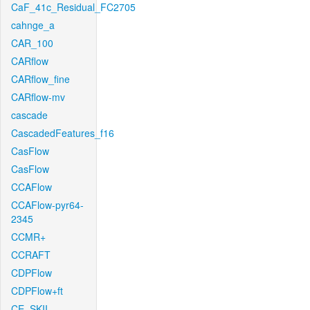
CaF_41c_Residual_FC2705
cahnge_a
CAR_100
CARflow
CARflow_fine
CARflow-mv
cascade
CascadedFeatures_f16
CasFlow
CasFlow
CCAFlow
CCAFlow-pyr64-
2345
CCMR+
CCRAFT
CDPFlow
CDPFlow+ft
CE_SKII