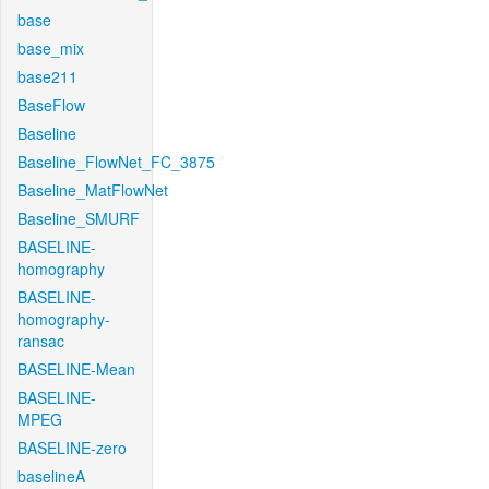
base
base_mix
base211
BaseFlow
Baseline
Baseline_FlowNet_FC_3875
Baseline_MatFlowNet
Baseline_SMURF
BASELINE-
homography
BASELINE-
homography-
ransac
BASELINE-Mean
BASELINE-
MPEG
BASELINE-zero
baselineA