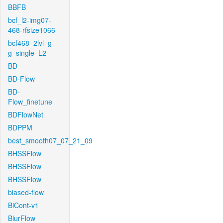
BBFB
bcf_l2-img07-
468-rfsize1066
bcf468_2lvl_g-
g_single_L2
BD
BD-Flow
BD-
Flow_finetune
BDFlowNet
BDPPM
best_smooth07_07_21_09
BHSSFlow
BHSSFlow
BHSSFlow
biased-flow
BiCont-v1
BlurFlow