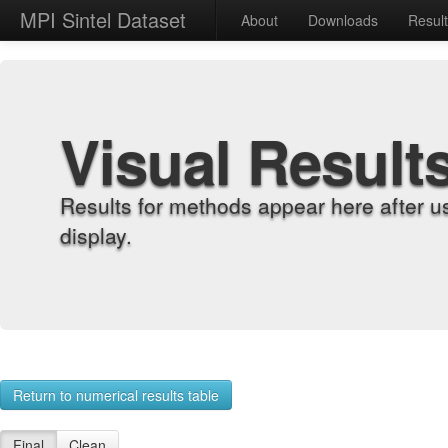
MPI Sintel Dataset
About
Downloads
Resul
Visual Result
Results for methods appear here after u
display.
Return to numerical results table
Final
Clean