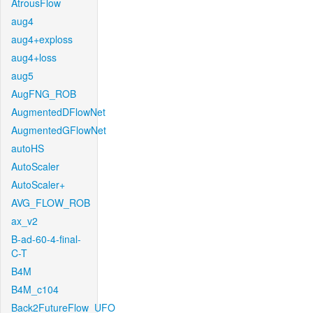
AtrousFlow
aug4
aug4+exploss
aug4+loss
aug5
AugFNG_ROB
AugmentedDFlowNet
AugmentedGFlowNet
autoHS
AutoScaler
AutoScaler+
AVG_FLOW_ROB
ax_v2
B-ad-60-4-final-
C-T
B4M
B4M_c104
Back2FutureFlow_UFO