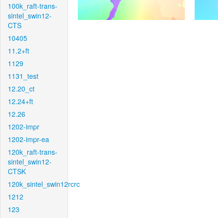
100k_raft-trans-
sintel_swin12-
CTS
10405
11.2+ft
1129
1131_test
12.20_ct
12.24+ft
12.26
1202-impr
1202-impr-ea
120k_raft-trans-
sintel_swin12-
CTSK
120k_sintel_swin12rcrc
1212
123