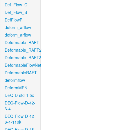
Def_Flow_C
Def_Flow_S
DefFlowP
deform_arflow
deform_arflow
Deformable_RAFT
Deformable_RAFT2
Deformable_RAFT3
DeformableFlowNet
DeformableRAFT
deformflow
DeformMFN
DEQ-D-std-1.5x
DEQ-Flow-D-42-
6-4
DEQ-Flow-D-42-
6-4-110k
DEQ-Flow-D-48-