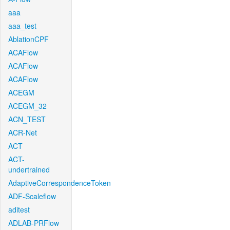
aaa
aaa_test
AblationCPF
ACAFlow
ACAFlow
ACAFlow
ACEGM
ACEGM_32
ACN_TEST
ACR-Net
ACT
ACT-
undertrained
AdaptiveCorrespondenceToken
ADF-Scaleflow
aditest
ADLAB-PRFlow