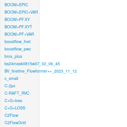
BOOM+EPIC
BOOM+EPIC+VAR
BOOM+PF.XY
BOOM+PF.XYT
BOOM+PF+VAR
boostflow_fnet
boostflow_pwc
brox_plus
bs24mask0815w07_02_06_45
BV_finetine_Flowformer++_2023_11_12
c_small
C-2px
C-RAFT_RVC
C+G+loss
C+G+LOSS
C2Flow
C2FlowGrid