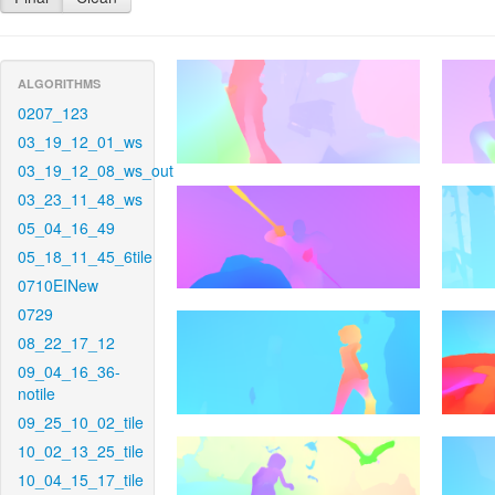
ALGORITHMS
0207_123
03_19_12_01_ws
03_19_12_08_ws_out
03_23_11_48_ws
05_04_16_49
05_18_11_45_6tile
0710EINew
0729
08_22_17_12
09_04_16_36-
notile
09_25_10_02_tile
10_02_13_25_tile
10_04_15_17_tile