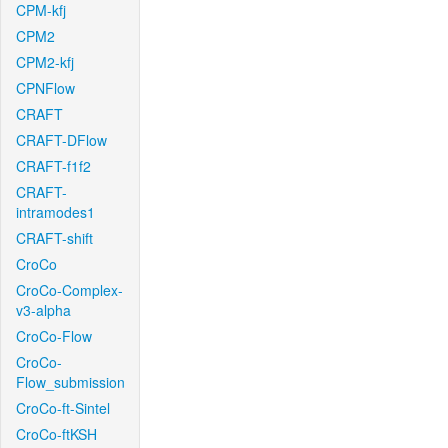
CPM-kfj
CPM2
CPM2-kfj
CPNFlow
CRAFT
CRAFT-DFlow
CRAFT-f1f2
CRAFT-
intramodes1
CRAFT-shift
CroCo
CroCo-Complex-
v3-alpha
CroCo-Flow
CroCo-
Flow_submission
CroCo-ft-Sintel
CroCo-ftKSH