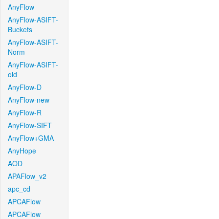
AnyFlow
AnyFlow-ASIFT-
Buckets
AnyFlow-ASIFT-
Norm
AnyFlow-ASIFT-
old
AnyFlow-D
AnyFlow-new
AnyFlow-R
AnyFlow-SIFT
AnyFlow+GMA
AnyHope
AOD
APAFlow_v2
apc_cd
APCAFlow
APCAFlow