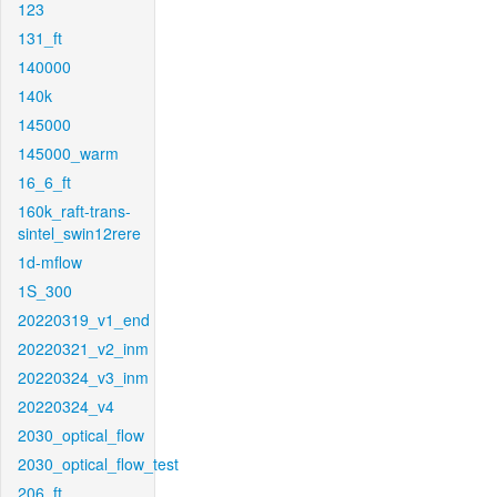
123
131_ft
140000
140k
145000
145000_warm
16_6_ft
160k_raft-trans-
sintel_swin12rere
1d-mflow
1S_300
20220319_v1_end
20220321_v2_inm
20220324_v3_inm
20220324_v4
2030_optical_flow
2030_optical_flow_test
206_ft