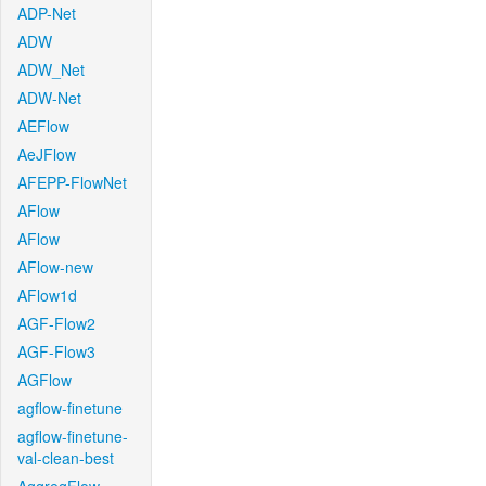
ADP-Net
ADW
ADW_Net
ADW-Net
AEFlow
AeJFlow
AFEPP-FlowNet
AFlow
AFlow
AFlow-new
AFlow1d
AGF-Flow2
AGF-Flow3
AGFlow
agflow-finetune
agflow-finetune-
val-clean-best