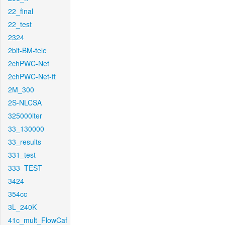
22_final
22_test
2324
2bit-BM-tele
2chPWC-Net
2chPWC-Net-ft
2M_300
2S-NLCSA
325000iter
33_130000
33_results
331_test
333_TEST
3424
354cc
3L_240K
41c_mult_FlowCaf