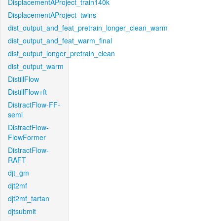
DisplacementAProject_train140k
DisplacementAProject_twins
dist_output_and_feat_pretrain_longer_clean_warm
dist_output_and_feat_warm_final
dist_output_longer_pretrain_clean
dist_output_warm
DistillFlow
DistillFlow+ft
DistractFlow-FF-
semi
DistractFlow-
FlowFormer
DistractFlow-
RAFT
djt_gm
djt2mf
djt2mf_tartan
djtsubmit