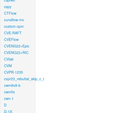
cspNet
cspy
CTFlow
cunsflow-mv
custom-cpm
CVE-RAFT
CVEFlow
CVENG22+Epic
CVENG22+RIC
CVlab
CVM
CVPR-1235
cvpr23_rebuttal_skip_c_t
cwm8x8-b
cwmfix
cwn-1
D
D-1X