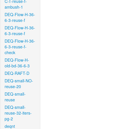
C-T-reuse-f-
ambush-1
DEQ-Flow-H-36-
6-3-reuse-f
DEQ-Flow-H-36-
6-3-reuse-f
DEQ-Flow-H-36-
6-3-reuse-f-
check
DEQ-Flow-H-
old-bd-36-6-3
DEQ-RAFT-D
DEQ-small-NO-
reuse-20
DEQ-small-
reuse
DEQ-small-
reuse-32-iters-
pg-2
deqnt