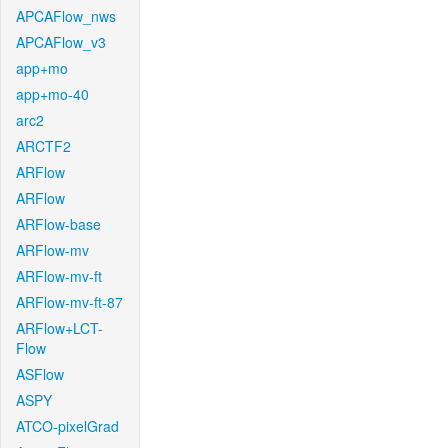
APCAFlow_nws
APCAFlow_v3
app+mo
app+mo-40
arc2
ARCTF2
ARFlow
ARFlow
ARFlow-base
ARFlow-mv
ARFlow-mv-ft
ARFlow-mv-ft-87
ARFlow+LCT-
Flow
ASFlow
ASPY
ATCO-pixelGrad