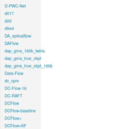
D-PWC-Net
d017
d2d
d5ed
DA_opticalflow
DAFlow
dap_gma_160k_twins
dap_gma_true_ckpt
dap_gma_true_ckpt_160k
Data-Flow
dc_cpm
DC-Flow-16
DC-RAFT
DCFlow
DCFlow-baseline
DCFlow+
DCFlow+KF