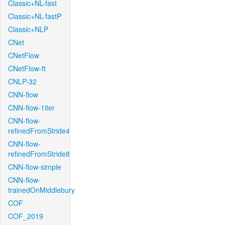
Classic+NL-fast
Classic+NL-fastP
Classic+NLP
CNet
CNetFlow
CNetFlow-ft
CNLP-32
CNN-flow
CNN-flow-1iter
CNN-flow-
refinedFromStride4
CNN-flow-
refinedFromStride8
CNN-flow-simple
CNN-flow-
trainedOnMiddlebury
COF
COF_2019