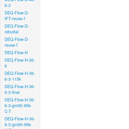
6-3
DEQ-Flow-D-
IFT-reuse-f
DEQ-Flow-D-
rebuttal
DEQ-Flow-D-
reuse-f
DEQ-Flow-H
DEQ-Flow-H-36-
6
DEQ-Flow-H-36-
6-3-115k
DEQ-Flow-H-36-
6-3-final
DEQ-Flow-H-36-
6-3-gm90-90k-
C-T
DEQ-Flow-H-36-
6-3-gm90-90k-