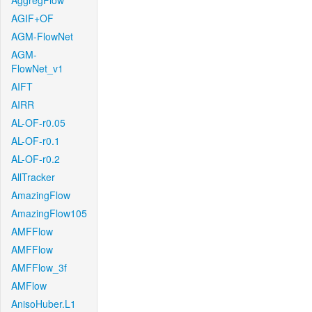
AggregFlow
AGIF+OF
AGM-FlowNet
AGM-
FlowNet_v1
AIFT
AIRR
AL-OF-r0.05
AL-OF-r0.1
AL-OF-r0.2
AllTracker
AmazingFlow
AmazingFlow105
AMFFlow
AMFFlow
AMFFlow_3f
AMFlow
AnisoHuber.L1