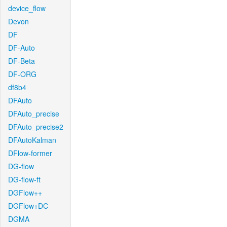
device_flow
Devon
DF
DF-Auto
DF-Beta
DF-ORG
df8b4
DFAuto
DFAuto_precise
DFAuto_precise2
DFAutoKalman
DFlow-former
DG-flow
DG-flow-ft
DGFlow++
DGFlow+DC
DGMA