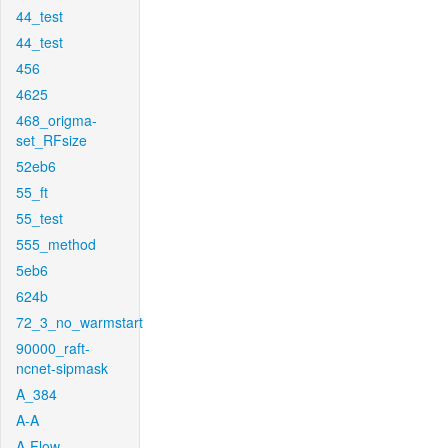
44_test
44_test
456
4625
468_origma-
set_RFsize
52eb6
55_ft
55_test
555_method
5eb6
624b
72_3_no_warmstart
90000_raft-
ncnet-sipmask
A_384
A-A
A-Flow