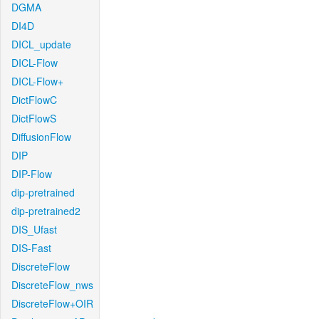
DGMA
DI4D
DICL_update
DICL-Flow
DICL-Flow+
DictFlowC
DictFlowS
DiffusionFlow
DIP
DIP-Flow
dip-pretrained
dip-pretrained2
DIS_Ufast
DIS-Fast
DiscreteFlow
DiscreteFlow_nws
DiscreteFlow+OIR