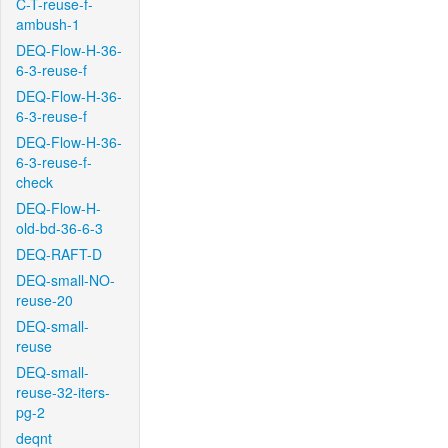
C-T-reuse-f-
ambush-1
DEQ-Flow-H-36-
6-3-reuse-f
DEQ-Flow-H-36-
6-3-reuse-f
DEQ-Flow-H-36-
6-3-reuse-f-
check
DEQ-Flow-H-
old-bd-36-6-3
DEQ-RAFT-D
DEQ-small-NO-
reuse-20
DEQ-small-
reuse
DEQ-small-
reuse-32-iters-
pg-2
deqnt