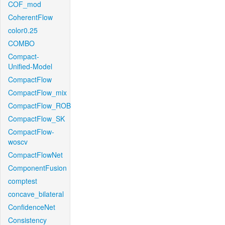
COF_mod
CoherentFlow
color0.25
COMBO
Compact-
Unified-Model
CompactFlow
CompactFlow_mix
CompactFlow_ROB
CompactFlow_SK
CompactFlow-
woscv
CompactFlowNet
ComponentFusion
comptest
concave_bilateral
ConfidenceNet
Consistency