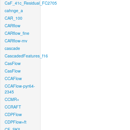
CaF_41c_Residual_FC2705
cahnge_a
CAR_100
CARflow
CARflow_fine
CARflow-mv
cascade
CascadedFeatures_f16
CasFlow
CasFlow
CCAFlow
CCAFlow-pyr64-
2345
CCMR+
CCRAFT
CDPFlow
CDPFlow+ft
CE_SKII