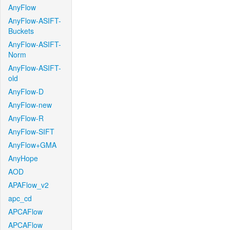
AnyFlow
AnyFlow-ASIFT-
Buckets
AnyFlow-ASIFT-
Norm
AnyFlow-ASIFT-
old
AnyFlow-D
AnyFlow-new
AnyFlow-R
AnyFlow-SIFT
AnyFlow+GMA
AnyHope
AOD
APAFlow_v2
apc_cd
APCAFlow
APCAFlow