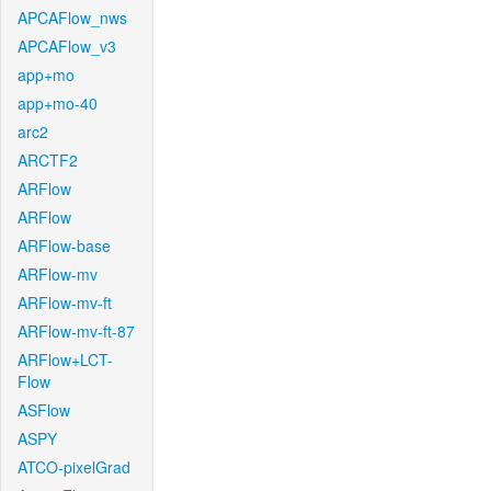
APCAFlow_nws
APCAFlow_v3
app+mo
app+mo-40
arc2
ARCTF2
ARFlow
ARFlow
ARFlow-base
ARFlow-mv
ARFlow-mv-ft
ARFlow-mv-ft-87
ARFlow+LCT-
Flow
ASFlow
ASPY
ATCO-pixelGrad