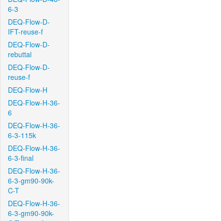
6-3
DEQ-Flow-D-
IFT-reuse-f
DEQ-Flow-D-
rebuttal
DEQ-Flow-D-
reuse-f
DEQ-Flow-H
DEQ-Flow-H-36-
6
DEQ-Flow-H-36-
6-3-115k
DEQ-Flow-H-36-
6-3-final
DEQ-Flow-H-36-
6-3-gm90-90k-
C-T
DEQ-Flow-H-36-
6-3-gm90-90k-