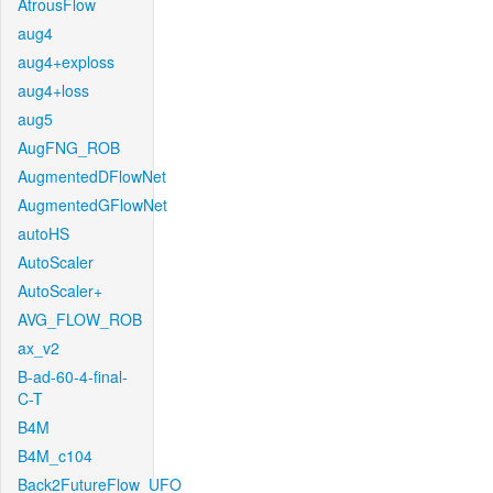
AtrousFlow
aug4
aug4+exploss
aug4+loss
aug5
AugFNG_ROB
AugmentedDFlowNet
AugmentedGFlowNet
autoHS
AutoScaler
AutoScaler+
AVG_FLOW_ROB
ax_v2
B-ad-60-4-final-
C-T
B4M
B4M_c104
Back2FutureFlow_UFO