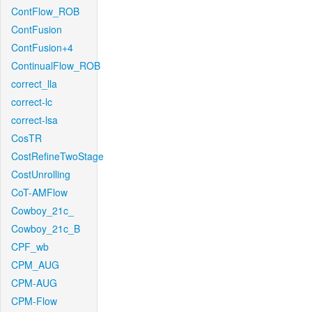
ContFlow_ROB
ContFusion
ContFusion+4
ContinualFlow_ROB
correct_lla
correct-lc
correct-lsa
CosTR
CostRefineTwoStage
CostUnrolling
CoT-AMFlow
Cowboy_21c_
Cowboy_21c_B
CPF_wb
CPM_AUG
CPM-AUG
CPM-Flow