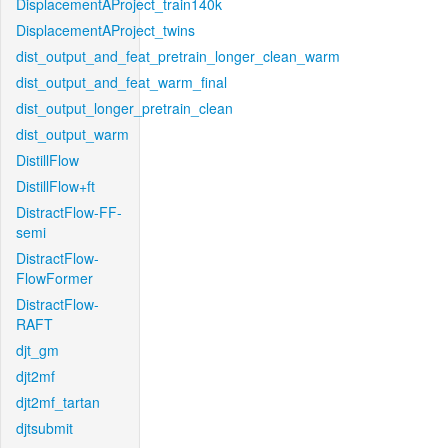
DisplacementAProject_train140k
DisplacementAProject_twins
dist_output_and_feat_pretrain_longer_clean_warm
dist_output_and_feat_warm_final
dist_output_longer_pretrain_clean
dist_output_warm
DistillFlow
DistillFlow+ft
DistractFlow-FF-
semi
DistractFlow-
FlowFormer
DistractFlow-
RAFT
djt_gm
djt2mf
djt2mf_tartan
djtsubmit