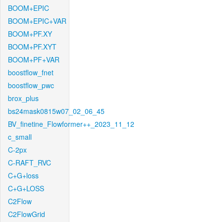
BOOM+EPIC
BOOM+EPIC+VAR
BOOM+PF.XY
BOOM+PF.XYT
BOOM+PF+VAR
boostflow_fnet
boostflow_pwc
brox_plus
bs24mask0815w07_02_06_45
BV_finetine_Flowformer++_2023_11_12
c_small
C-2px
C-RAFT_RVC
C+G+loss
C+G+LOSS
C2Flow
C2FlowGrid