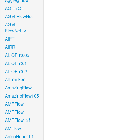
AggregFlow
AGIF+OF
AGM-FlowNet
AGM-
FlowNet_v1
AIFT
AIRR
AL-OF-r0.05
AL-OF-r0.1
AL-OF-r0.2
AllTracker
AmazingFlow
AmazingFlow105
AMFFlow
AMFFlow
AMFFlow_3f
AMFlow
AnisoHuber.L1