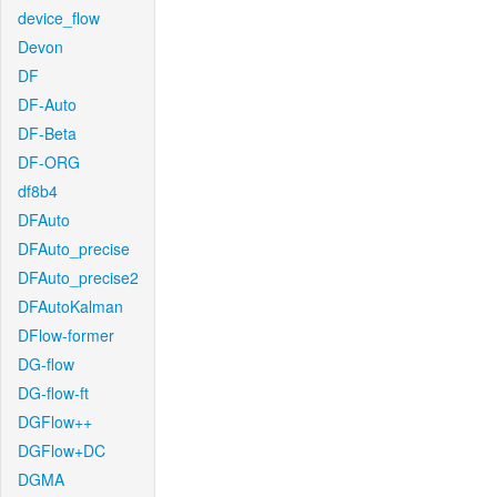
device_flow
Devon
DF
DF-Auto
DF-Beta
DF-ORG
df8b4
DFAuto
DFAuto_precise
DFAuto_precise2
DFAutoKalman
DFlow-former
DG-flow
DG-flow-ft
DGFlow++
DGFlow+DC
DGMA