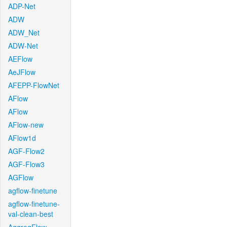
ADP-Net
ADW
ADW_Net
ADW-Net
AEFlow
AeJFlow
AFEPP-FlowNet
AFlow
AFlow
AFlow-new
AFlow1d
AGF-Flow2
AGF-Flow3
AGFlow
agflow-finetune
agflow-finetune-
val-clean-best