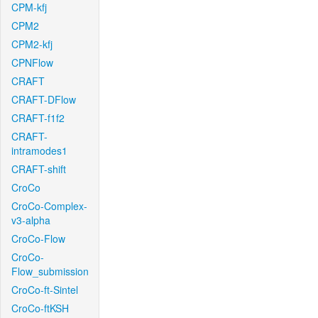
CPM-kfj
CPM2
CPM2-kfj
CPNFlow
CRAFT
CRAFT-DFlow
CRAFT-f1f2
CRAFT-
intramodes1
CRAFT-shift
CroCo
CroCo-Complex-
v3-alpha
CroCo-Flow
CroCo-
Flow_submission
CroCo-ft-Sintel
CroCo-ftKSH