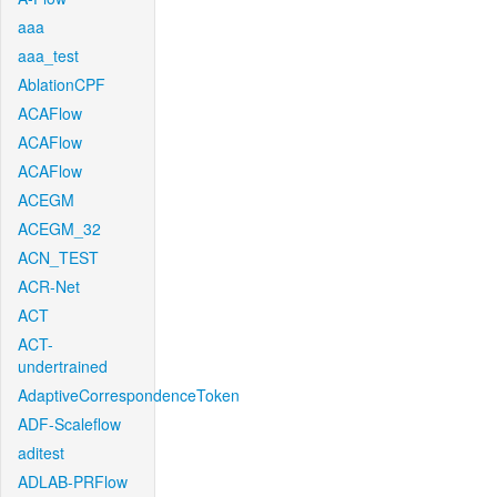
aaa
aaa_test
AblationCPF
ACAFlow
ACAFlow
ACAFlow
ACEGM
ACEGM_32
ACN_TEST
ACR-Net
ACT
ACT-
undertrained
AdaptiveCorrespondenceToken
ADF-Scaleflow
aditest
ADLAB-PRFlow