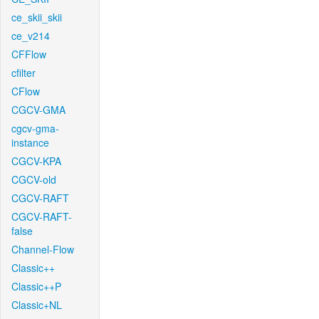
ce_skii_skii
ce_v214
CFFlow
cfilter
CFlow
CGCV-GMA
cgcv-gma-
instance
CGCV-KPA
CGCV-old
CGCV-RAFT
CGCV-RAFT-
false
Channel-Flow
Classic++
Classic++P
Classic+NL