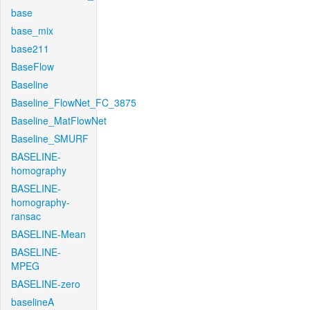
base
base_mix
base211
BaseFlow
Baseline
Baseline_FlowNet_FC_3875
Baseline_MatFlowNet
Baseline_SMURF
BASELINE-
homography
BASELINE-
homography-
ransac
BASELINE-Mean
BASELINE-
MPEG
BASELINE-zero
baselineA