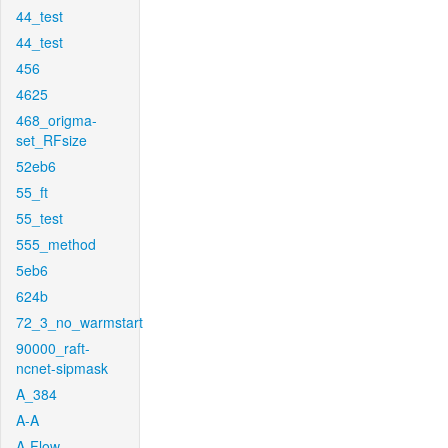
44_test
44_test
456
4625
468_origma-
set_RFsize
52eb6
55_ft
55_test
555_method
5eb6
624b
72_3_no_warmstart
90000_raft-
ncnet-sipmask
A_384
A-A
A-Flow