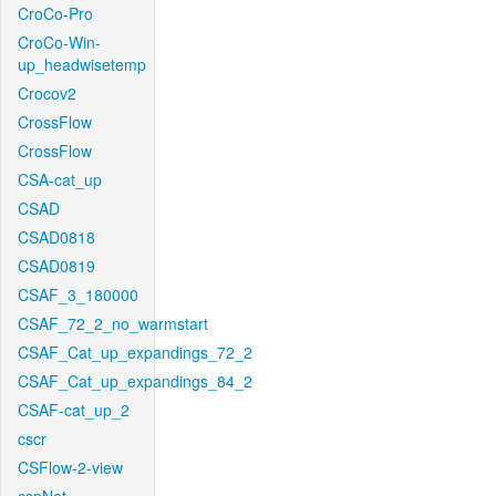
CroCo-Pro
CroCo-Win-
up_headwisetemp
Crocov2
CrossFlow
CrossFlow
CSA-cat_up
CSAD
CSAD0818
CSAD0819
CSAF_3_180000
CSAF_72_2_no_warmstart
CSAF_Cat_up_expandings_72_2
CSAF_Cat_up_expandings_84_2
CSAF-cat_up_2
cscr
CSFlow-2-view