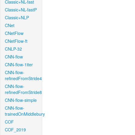
Classic+NL-fast
Classic+NL-fastP
Classic+NLP
CNet
CNetFlow
CNetFlow-ft
CNLP-32
CNN-flow
CNN-flow-1iter
CNN-flow-
refinedFromStride4
CNN-flow-
refinedFromStride8
CNN-flow-simple
CNN-flow-
trainedOnMiddlebury
COF
COF_2019