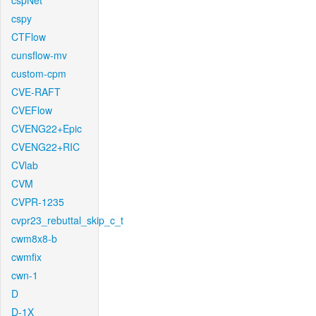
cspNet
cspy
CTFlow
cunsflow-mv
custom-cpm
CVE-RAFT
CVEFlow
CVENG22+Epic
CVENG22+RIC
CVlab
CVM
CVPR-1235
cvpr23_rebuttal_skip_c_t
cwm8x8-b
cwmfix
cwn-1
D
D-1X