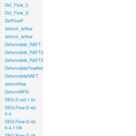
Def_Flow_C
Def_Flow_S
DefFlowP
deform_arflow
deform_arflow
Deformable_RAFT
Deformable_RAFT2
Deformable_RAFT3
DeformableFlowNet
DeformableRAFT
deformflow
DeformMFN
DEQ-D-std-1.5x
DEQ-Flow-D-42-
6-4
DEQ-Flow-D-42-
6-4-110k
DEQ-Flow-D-48-