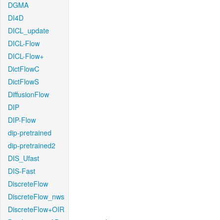
DGMA
DI4D
DICL_update
DICL-Flow
DICL-Flow+
DictFlowC
DictFlowS
DiffusionFlow
DIP
DIP-Flow
dip-pretrained
dip-pretrained2
DIS_Ufast
DIS-Fast
DiscreteFlow
DiscreteFlow_nws
DiscreteFlow+OIR