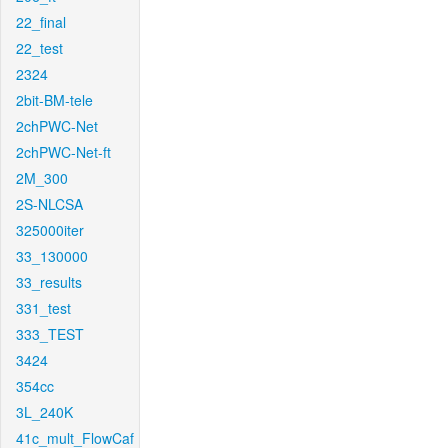
22_final
22_test
2324
2bit-BM-tele
2chPWC-Net
2chPWC-Net-ft
2M_300
2S-NLCSA
325000iter
33_130000
33_results
331_test
333_TEST
3424
354cc
3L_240K
41c_mult_FlowCaf