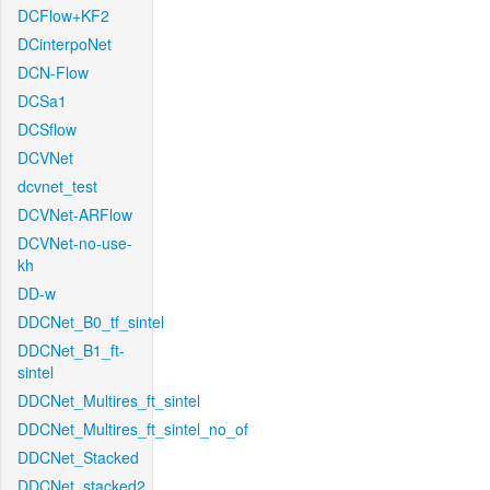
DCFlow+KF2
DCinterpoNet
DCN-Flow
DCSa1
DCSflow
DCVNet
dcvnet_test
DCVNet-ARFlow
DCVNet-no-use-
kh
DD-w
DDCNet_B0_tf_sintel
DDCNet_B1_ft-
sintel
DDCNet_Multires_ft_sintel
DDCNet_Multires_ft_sintel_no_of
DDCNet_Stacked
DDCNet_stacked2