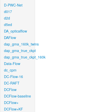
D-PWC-Net
d017
d2d
d5ed
DA_opticalflow
DAFlow
dap_gma_160k_twins
dap_gma_true_ckpt
dap_gma_true_ckpt_160k
Data-Flow
dc_cpm
DC-Flow-16
DC-RAFT
DCFlow
DCFlow-baseline
DCFlow+
DCFlow+KF