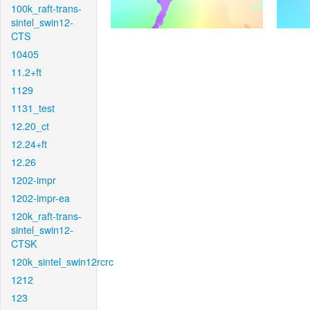
100k_raft-trans-
sintel_swin12-
CTS
10405
11.2+ft
1129
1131_test
12.20_ct
12.24+ft
12.26
1202-impr
1202-impr-ea
120k_raft-trans-
sintel_swin12-
CTSK
120k_sintel_swin12rcrc
1212
123