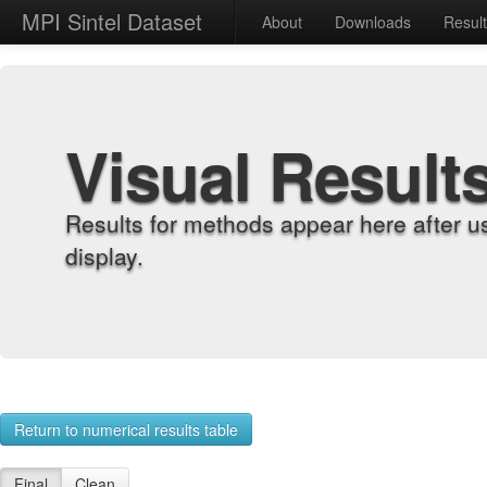
MPI Sintel Dataset
About
Downloads
Resul
Visual Result
Results for methods appear here after u
display.
Return to numerical results table
Final
Clean