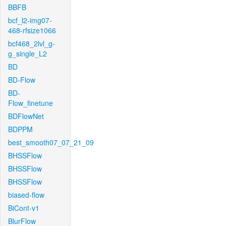
BBFB
bcf_l2-img07-
468-rfsize1066
bcf468_2lvl_g-
g_single_L2
BD
BD-Flow
BD-
Flow_finetune
BDFlowNet
BDPPM
best_smooth07_07_21_09
BHSSFlow
BHSSFlow
BHSSFlow
biased-flow
BiCont-v1
BlurFlow