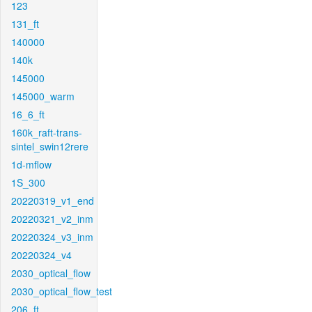
123
131_ft
140000
140k
145000
145000_warm
16_6_ft
160k_raft-trans-
sintel_swin12rere
1d-mflow
1S_300
20220319_v1_end
20220321_v2_inm
20220324_v3_inm
20220324_v4
2030_optical_flow
2030_optical_flow_test
206_ft