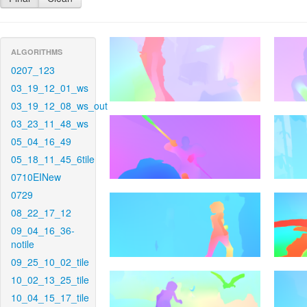
ALGORITHMS
0207_123
03_19_12_01_ws
03_19_12_08_ws_out
03_23_11_48_ws
05_04_16_49
05_18_11_45_6tile
0710EINew
0729
08_22_17_12
09_04_16_36-
notile
09_25_10_02_tile
10_02_13_25_tile
10_04_15_17_tile