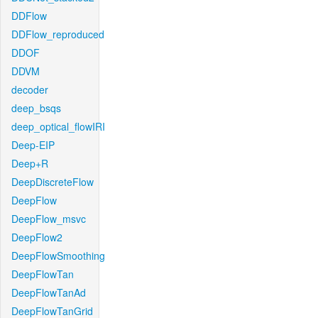
DDFlow
DDFlow_reproduced
DDOF
DDVM
decoder
deep_bsqs
deep_optical_flowIRI
Deep-EIP
Deep+R
DeepDiscreteFlow
DeepFlow
DeepFlow_msvc
DeepFlow2
DeepFlowSmoothing
DeepFlowTan
DeepFlowTanAd
DeepFlowTanGrid