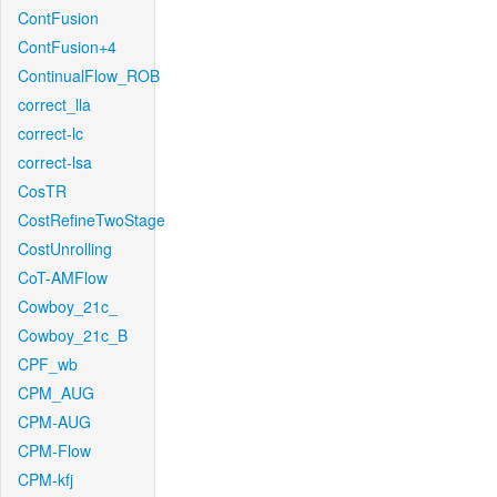
ContFusion
ContFusion+4
ContinualFlow_ROB
correct_lla
correct-lc
correct-lsa
CosTR
CostRefineTwoStage
CostUnrolling
CoT-AMFlow
Cowboy_21c_
Cowboy_21c_B
CPF_wb
CPM_AUG
CPM-AUG
CPM-Flow
CPM-kfj