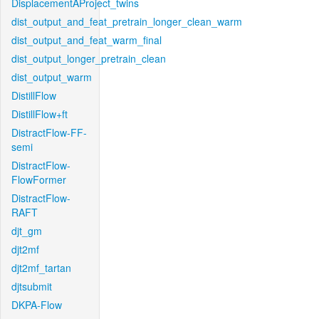
DisplacementAProject_twins
dist_output_and_feat_pretrain_longer_clean_warm
dist_output_and_feat_warm_final
dist_output_longer_pretrain_clean
dist_output_warm
DistillFlow
DistillFlow+ft
DistractFlow-FF-
semi
DistractFlow-
FlowFormer
DistractFlow-
RAFT
djt_gm
djt2mf
djt2mf_tartan
djtsubmit
DKPA-Flow