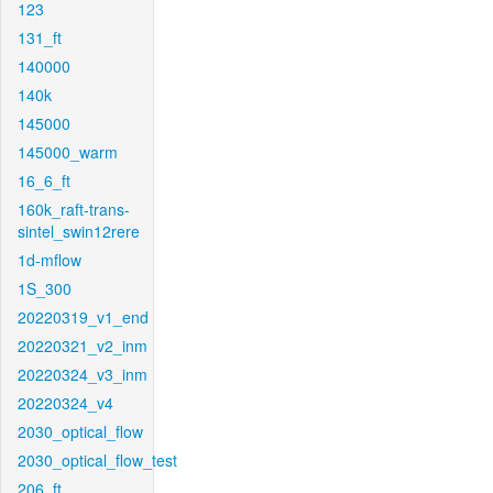
123
131_ft
140000
140k
145000
145000_warm
16_6_ft
160k_raft-trans-
sintel_swin12rere
1d-mflow
1S_300
20220319_v1_end
20220321_v2_inm
20220324_v3_inm
20220324_v4
2030_optical_flow
2030_optical_flow_test
206_ft