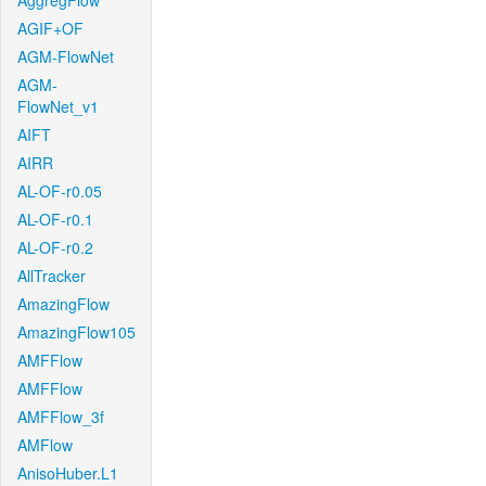
AggregFlow
AGIF+OF
AGM-FlowNet
AGM-
FlowNet_v1
AIFT
AIRR
AL-OF-r0.05
AL-OF-r0.1
AL-OF-r0.2
AllTracker
AmazingFlow
AmazingFlow105
AMFFlow
AMFFlow
AMFFlow_3f
AMFlow
AnisoHuber.L1