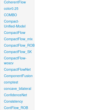
CoherentFlow
color0.25
COMBO
Compact-
Unified-Model
CompactFlow
CompactFlow_mix
CompactFlow_ROB
CompactFlow_SK
CompactFlow-
woscv
CompactFlowNet
ComponentFusion
comptest
concave_bilateral
ConfidenceNet
Consistency
ContFlow_ROB