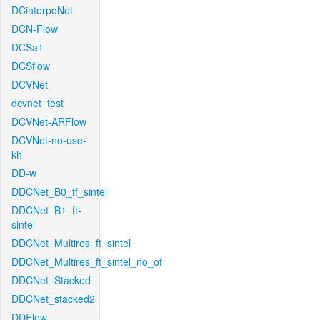
DCinterpoNet
DCN-Flow
DCSa1
DCSflow
DCVNet
dcvnet_test
DCVNet-ARFlow
DCVNet-no-use-
kh
DD-w
DDCNet_B0_tf_sintel
DDCNet_B1_ft-
sintel
DDCNet_Multires_ft_sintel
DDCNet_Multires_ft_sintel_no_of
DDCNet_Stacked
DDCNet_stacked2
DDFlow