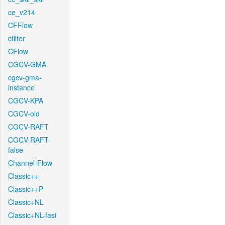
ce_v214
CFFlow
cfilter
CFlow
CGCV-GMA
cgcv-gma-
instance
CGCV-KPA
CGCV-old
CGCV-RAFT
CGCV-RAFT-
false
Channel-Flow
Classic++
Classic++P
Classic+NL
Classic+NL-fast