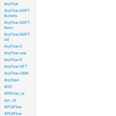
AnyFlow
AnyFlow-ASIFT-
Buckets
AnyFlow-ASIFT-
Norm
AnyFlow-ASIFT-
old
AnyFlow-D
AnyFlow-new
AnyFlow-R
AnyFlow-SIFT
AnyFlow+GMA
AnyHope
AOD
APAFlow_v2
apc_cd
APCAFlow
APCAFlow