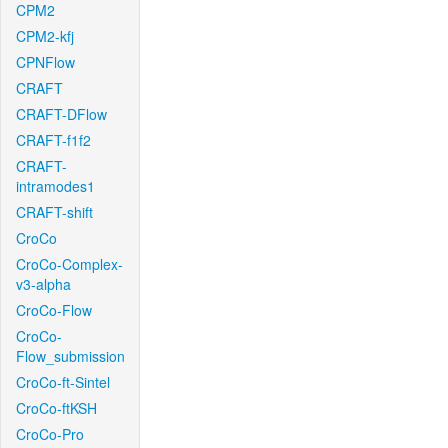
CPM2
CPM2-kfj
CPNFlow
CRAFT
CRAFT-DFlow
CRAFT-f1f2
CRAFT-
intramodes1
CRAFT-shift
CroCo
CroCo-Complex-
v3-alpha
CroCo-Flow
CroCo-
Flow_submission
CroCo-ft-Sintel
CroCo-ftKSH
CroCo-Pro