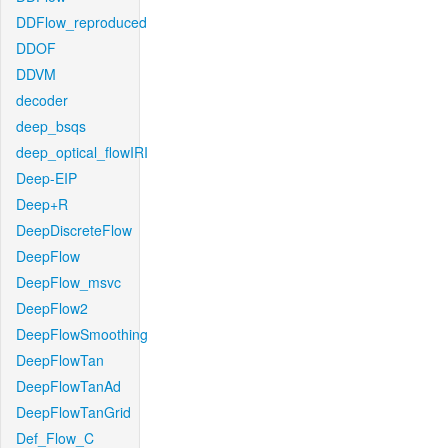
DDFlow_reproduced
DDOF
DDVM
decoder
deep_bsqs
deep_optical_flowIRI
Deep-EIP
Deep+R
DeepDiscreteFlow
DeepFlow
DeepFlow_msvc
DeepFlow2
DeepFlowSmoothing
DeepFlowTan
DeepFlowTanAd
DeepFlowTanGrid
Def_Flow_C