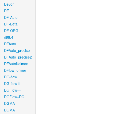
Devon
DF
DF-Auto
DF-Beta
DF-ORG
df8b4
DFAuto
DFAuto_precise
DFAuto_precise2
DFAutoKalman
DFlow-former
DG-flow
DG-flow-ft
DGFlow++
DGFlow+DC
DGMA
DGMA