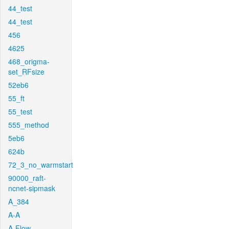
44_test
44_test
456
4625
468_origma-
set_RFsize
52eb6
55_ft
55_test
555_method
5eb6
624b
72_3_no_warmstart
90000_raft-
ncnet-sipmask
A_384
A-A
A-Flow