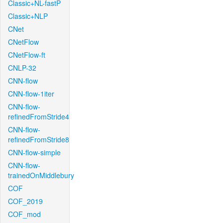
Classic+NL-fastP
Classic+NLP
CNet
CNetFlow
CNetFlow-ft
CNLP-32
CNN-flow
CNN-flow-1iter
CNN-flow-
refinedFromStride4
CNN-flow-
refinedFromStride8
CNN-flow-simple
CNN-flow-
trainedOnMiddlebury
COF
COF_2019
COF_mod