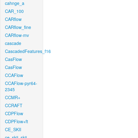
cahnge_a
CAR_100
CARflow
CARflow_fine
CARflow-mv
cascade
CascadedFeatures_f16
CasFlow
CasFlow
CCAFlow
CCAFlow-pyr64-
2345
CCMR+
CCRAFT
CDPFlow
CDPFlow+ft
CE_SKII
ce_skii_skii