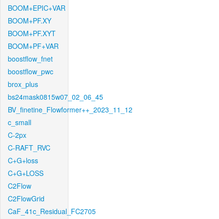
BOOM+EPIC+VAR
BOOM+PF.XY
BOOM+PF.XYT
BOOM+PF+VAR
boostflow_fnet
boostflow_pwc
brox_plus
bs24mask0815w07_02_06_45
BV_finetine_Flowformer++_2023_11_12
c_small
C-2px
C-RAFT_RVC
C+G+loss
C+G+LOSS
C2Flow
C2FlowGrid
CaF_41c_Residual_FC2705