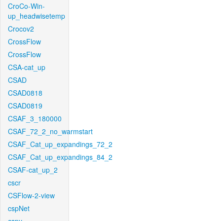
CroCo-Win-
up_headwisetemp
Crocov2
CrossFlow
CrossFlow
CSA-cat_up
CSAD
CSAD0818
CSAD0819
CSAF_3_180000
CSAF_72_2_no_warmstart
CSAF_Cat_up_expandings_72_2
CSAF_Cat_up_expandings_84_2
CSAF-cat_up_2
cscr
CSFlow-2-view
cspNet