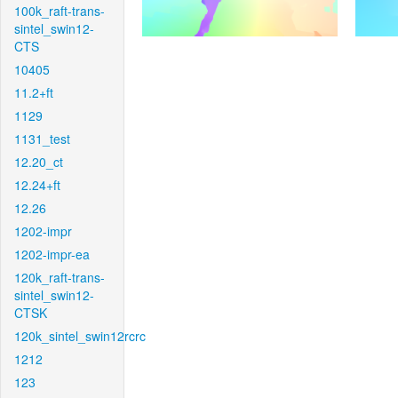
100k_raft-trans-
sintel_swin12-
CTS
10405
11.2+ft
1129
1131_test
12.20_ct
12.24+ft
12.26
1202-impr
1202-impr-ea
120k_raft-trans-
sintel_swin12-
CTSK
120k_sintel_swin12rcrc
1212
123