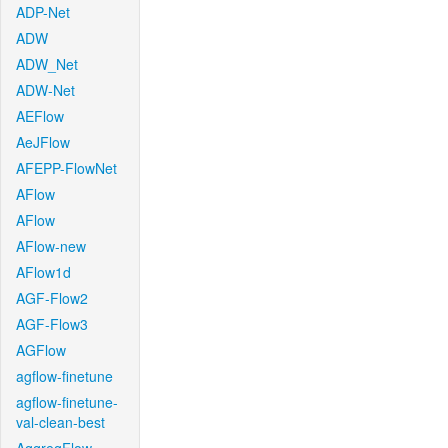
ADP-Net
ADW
ADW_Net
ADW-Net
AEFlow
AeJFlow
AFEPP-FlowNet
AFlow
AFlow
AFlow-new
AFlow1d
AGF-Flow2
AGF-Flow3
AGFlow
agflow-finetune
agflow-finetune-
val-clean-best