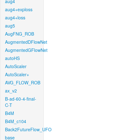
aug4
aug4+exploss
aug4+loss
aug5
AugFNG_ROB
AugmentedDFlowNet
AugmentedGFlowNet
autoHS
AutoScaler
AutoScaler+
AVG_FLOW_ROB
ax_v2
B-ad-60-4-final-
C-T
B4M
B4M_c104
Back2FutureFlow_UFO
base