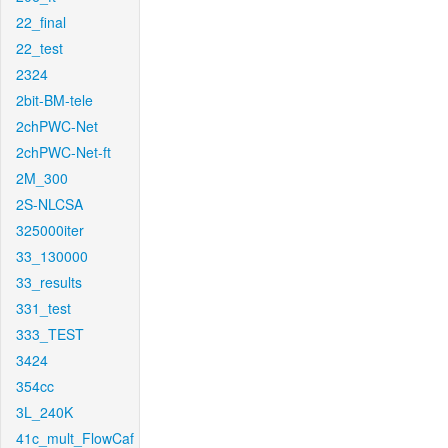
22_final
22_test
2324
2bit-BM-tele
2chPWC-Net
2chPWC-Net-ft
2M_300
2S-NLCSA
325000iter
33_130000
33_results
331_test
333_TEST
3424
354cc
3L_240K
41c_mult_FlowCaf