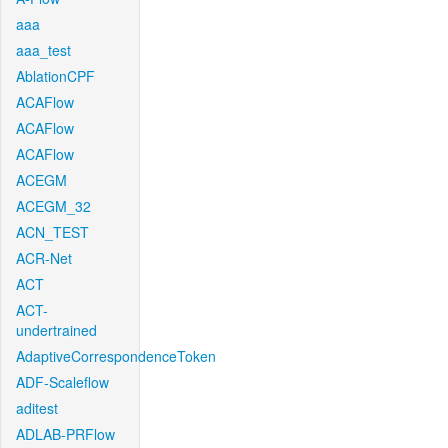
aaa
aaa_test
AblationCPF
ACAFlow
ACAFlow
ACAFlow
ACEGM
ACEGM_32
ACN_TEST
ACR-Net
ACT
ACT-
undertrained
AdaptiveCorrespondenceToken
ADF-Scaleflow
aditest
ADLAB-PRFlow