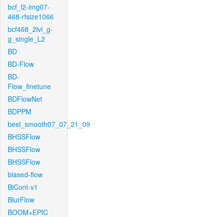
bcf_l2-img07-
468-rfsize1066
bcf468_2lvl_g-
g_single_L2
BD
BD-Flow
BD-
Flow_finetune
BDFlowNet
BDPPM
best_smooth07_07_21_09
BHSSFlow
BHSSFlow
BHSSFlow
biased-flow
BiCont-v1
BlurFlow
BOOM+EPIC