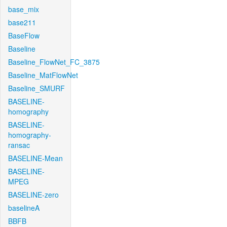
base_mix
base211
BaseFlow
Baseline
Baseline_FlowNet_FC_3875
Baseline_MatFlowNet
Baseline_SMURF
BASELINE-
homography
BASELINE-
homography-
ransac
BASELINE-Mean
BASELINE-
MPEG
BASELINE-zero
baselineA
BBFB