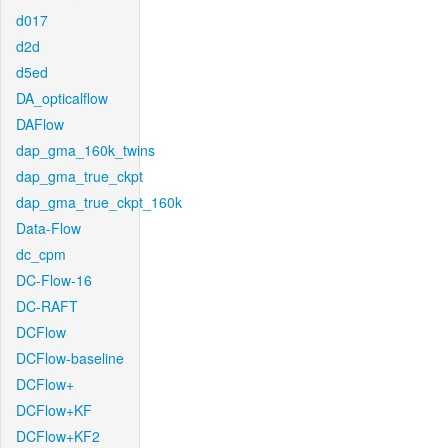
d017
d2d
d5ed
DA_opticalflow
DAFlow
dap_gma_160k_twins
dap_gma_true_ckpt
dap_gma_true_ckpt_160k
Data-Flow
dc_cpm
DC-Flow-16
DC-RAFT
DCFlow
DCFlow-baseline
DCFlow+
DCFlow+KF
DCFlow+KF2