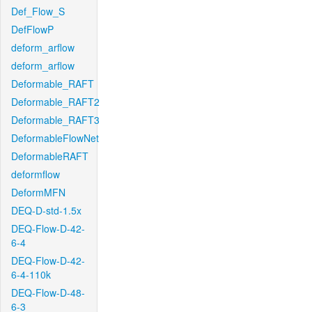
Def_Flow_S
DefFlowP
deform_arflow
deform_arflow
Deformable_RAFT
Deformable_RAFT2
Deformable_RAFT3
DeformableFlowNet
DeformableRAFT
deformflow
DeformMFN
DEQ-D-std-1.5x
DEQ-Flow-D-42-
6-4
DEQ-Flow-D-42-
6-4-110k
DEQ-Flow-D-48-
6-3