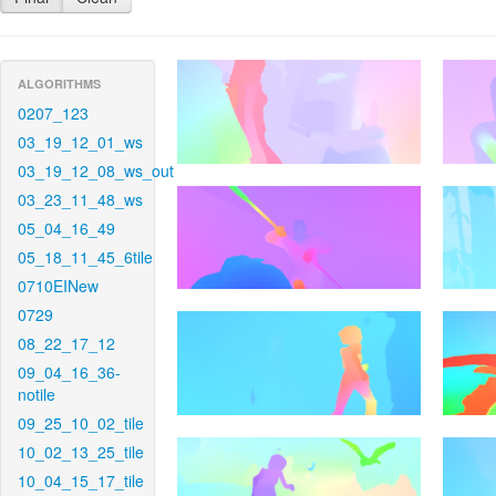
ALGORITHMS
0207_123
03_19_12_01_ws
03_19_12_08_ws_out
03_23_11_48_ws
05_04_16_49
05_18_11_45_6tile
0710EINew
0729
08_22_17_12
09_04_16_36-
notile
09_25_10_02_tile
10_02_13_25_tile
10_04_15_17_tile