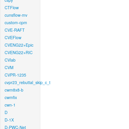
cspy
CTFlow
cunsflow-mv
custom-cpm
CVE-RAFT
CVEFlow
CVENG22+Epic
CVENG22+RIC
CVlab
CVM
CVPR-1235
cvpr23_rebuttal_skip_c_t
cwm8x8-b
cwmfix
cwn-1
D
D-1X
D-PWC-Net