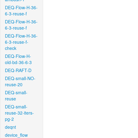
DEQ-Flow-H-36-
6-3-reuse-f
DEQ-Flow-H-36-
6-3-reuse-f
DEQ-Flow-H-36-
6-3-reuse-f-
check
DEQ-Flow-H-
old-bd-36-6-3
DEQ-RAFT-D
DEQ-small-NO-
reuse-20
DEQ-small-
reuse
DEQ-small-
reuse-32-iters-
pg-2
deqnt
device_flow