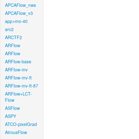
APCAFlow_nws
APCAFlow_v3
app+mo-40
arc2
ARCTF2
ARFlow
ARFlow
ARFlow-base
ARFlow-mv
ARFlow-mv-ft
ARFlow-mv-ft-87
ARFlow+LCT-
Flow
ASFlow
ASPY
ATCO-pixelGrad
AtrousFlow