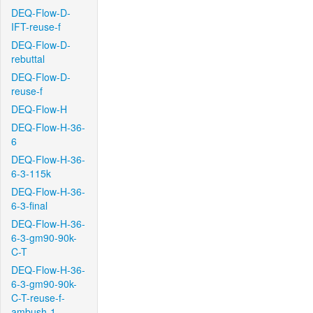
DEQ-Flow-D-
IFT-reuse-f
DEQ-Flow-D-
rebuttal
DEQ-Flow-D-
reuse-f
DEQ-Flow-H
DEQ-Flow-H-36-
6
DEQ-Flow-H-36-
6-3-115k
DEQ-Flow-H-36-
6-3-final
DEQ-Flow-H-36-
6-3-gm90-90k-
C-T
DEQ-Flow-H-36-
6-3-gm90-90k-
C-T-reuse-f-
ambush-1