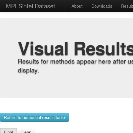
MPI Sintel Dataset
About
Downloads
Resul
Visual Result
Results for methods appear here after u
display.
Return to numerical results table
Final
Clean