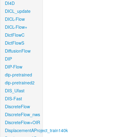
DI4D
DICL_update
DICL-Flow
DICL-Flow+
DictFlowC
DictFlowS
DiffusionFlow
DIP
DIP-Flow
dip-pretrained
dip-pretrained2
DIS_Ufast
DIS-Fast
DiscreteFlow
DiscreteFlow_nws
DiscreteFlow+OIR
DisplacementAProject_train140k