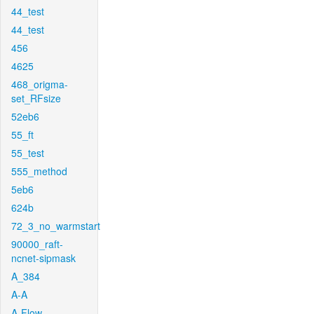
44_test
44_test
456
4625
468_origma-
set_RFsize
52eb6
55_ft
55_test
555_method
5eb6
624b
72_3_no_warmstart
90000_raft-
ncnet-sipmask
A_384
A-A
A-Flow