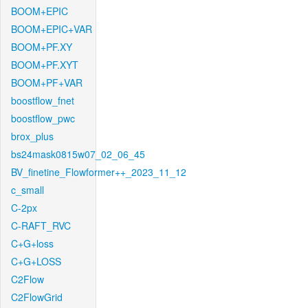
BOOM+EPIC
BOOM+EPIC+VAR
BOOM+PF.XY
BOOM+PF.XYT
BOOM+PF+VAR
boostflow_fnet
boostflow_pwc
brox_plus
bs24mask0815w07_02_06_45
BV_finetine_Flowformer++_2023_11_12
c_small
C-2px
C-RAFT_RVC
C+G+loss
C+G+LOSS
C2Flow
C2FlowGrid