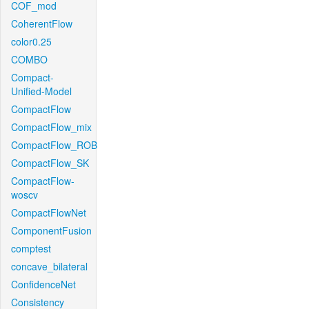
COF_mod
CoherentFlow
color0.25
COMBO
Compact-
Unified-Model
CompactFlow
CompactFlow_mix
CompactFlow_ROB
CompactFlow_SK
CompactFlow-
woscv
CompactFlowNet
ComponentFusion
comptest
concave_bilateral
ConfidenceNet
Consistency