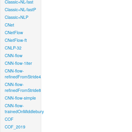
Classic+NL-fast
Classic+NL-fastP
Classic+NLP
CNet
CNetFlow
CNetFlow-ft
CNLP-32
CNN-flow
CNN-flow-1iter
CNN-flow-
refinedFromStride4
CNN-flow-
refinedFromStride8
CNN-flow-simple
CNN-flow-
trainedOnMiddlebury
COF
COF_2019