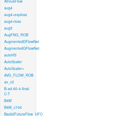
AtrousFlow
aug4
aug4+exploss
aug4+loss
aug5
AugFNG_ROB
AugmentedDFlowNet
AugmentedGFlowNet
autoHS
AutoScaler
AutoScaler+
AVG_FLOW_ROB
ax_v2
B-ad-60-4-final-
C-T
B4M
B4M_c104
Back2FutureFlow_UFO