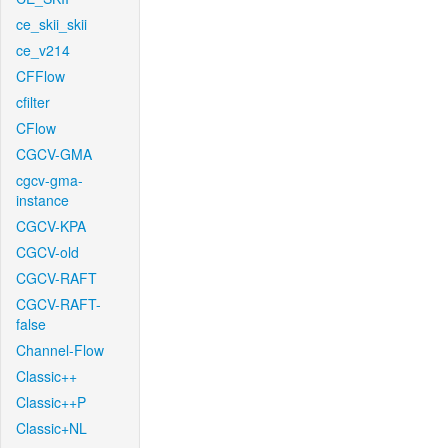
ce_skii_skii
ce_v214
CFFlow
cfilter
CFlow
CGCV-GMA
cgcv-gma-
instance
CGCV-KPA
CGCV-old
CGCV-RAFT
CGCV-RAFT-
false
Channel-Flow
Classic++
Classic++P
Classic+NL