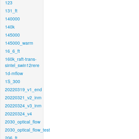
123
131_ft
140000
140k
145000
145000_warm
16_6_ft
160k_raft-trans-
sintel_swin12rere
1d-mflow
1S_300
20220319_v1_end
20220321_v2_inm
20220324_v3_inm
20220324_v4
2030_optical_flow
2030_optical_flow_test
206_ft