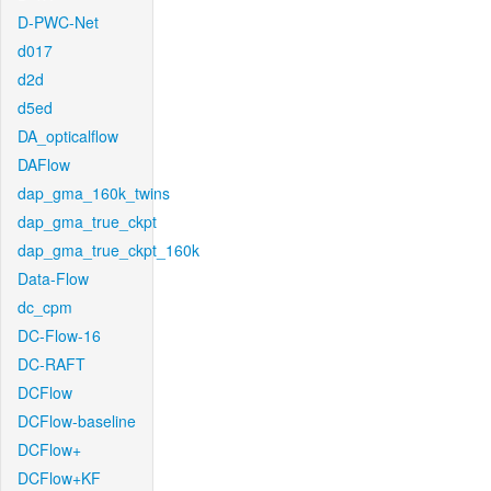
D-PWC-Net
d017
d2d
d5ed
DA_opticalflow
DAFlow
dap_gma_160k_twins
dap_gma_true_ckpt
dap_gma_true_ckpt_160k
Data-Flow
dc_cpm
DC-Flow-16
DC-RAFT
DCFlow
DCFlow-baseline
DCFlow+
DCFlow+KF