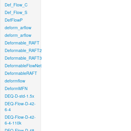
Def_Flow_C
Def_Flow_S
DefFlowP
deform_arflow
deform_arflow
Deformable_RAFT
Deformable_RAFT2
Deformable_RAFT3
DeformableFlowNet
DeformableRAFT
deformflow
DeformMFN
DEQ-D-std-1.5x
DEQ-Flow-D-42-
6-4
DEQ-Flow-D-42-
6-4-110k
DEQ-Flow-D-48-