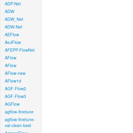
ADP-Net
ADW
ADW_Net
ADW-Net
AEFlow
AeJFlow
AFEPP-FlowNet
AFlow
AFlow
AFlow-new
AFlow1d
AGF-Flow2
AGF-Flow3
AGFlow
agflow-finetune
agflow-finetune-
val-clean-best