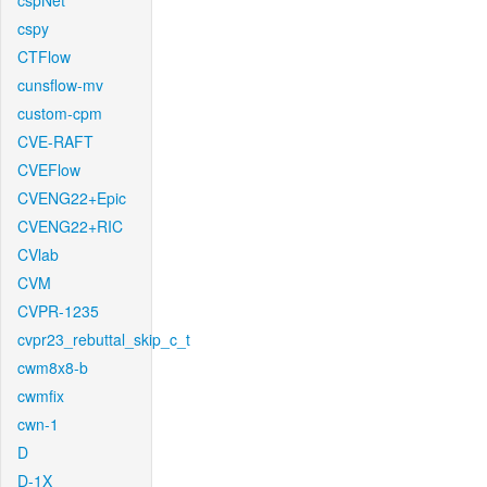
cspNet
cspy
CTFlow
cunsflow-mv
custom-cpm
CVE-RAFT
CVEFlow
CVENG22+Epic
CVENG22+RIC
CVlab
CVM
CVPR-1235
cvpr23_rebuttal_skip_c_t
cwm8x8-b
cwmfix
cwn-1
D
D-1X