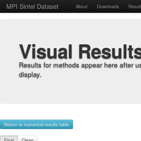
MPI Sintel Dataset
About
Downloads
Resul
Visual Result
Results for methods appear here after u
display.
Return to numerical results table
Final
Clean