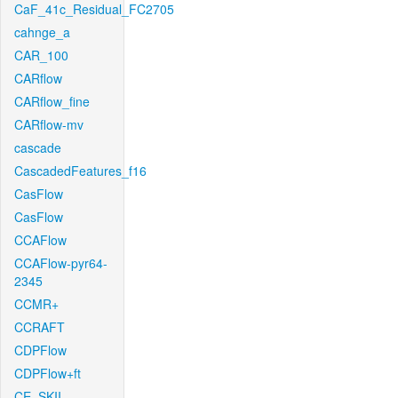
CaF_41c_Residual_FC2705
cahnge_a
CAR_100
CARflow
CARflow_fine
CARflow-mv
cascade
CascadedFeatures_f16
CasFlow
CasFlow
CCAFlow
CCAFlow-pyr64-
2345
CCMR+
CCRAFT
CDPFlow
CDPFlow+ft
CE_SKII