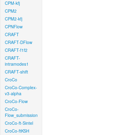
CPM-kfj
CPM2
CPM2-kfj
CPNFlow
CRAFT
CRAFT-DFlow
CRAFT-f1f2
CRAFT-
intramodes1
CRAFT-shift
CroCo
CroCo-Complex-
v3-alpha
CroCo-Flow
CroCo-
Flow_submission
CroCo-ft-Sintel
CroCo-ftKSH