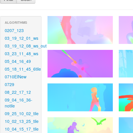
ALGORITHMS
0207_123
03_19_12_01_ws
03_19_12_08_ws_out
03_23_11_48_ws
05_04_16_49
05_18_11_45_6tile
0710EINew
0729
08_22_17_12
09_04_16_36-
notile
09_25_10_02_tile
10_02_13_25_tile
10_04_15_17_tile