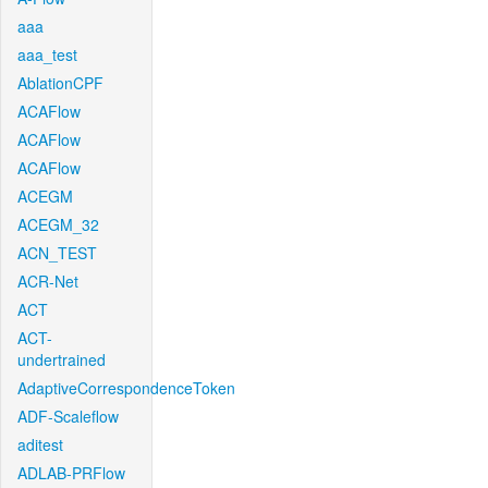
aaa
aaa_test
AblationCPF
ACAFlow
ACAFlow
ACAFlow
ACEGM
ACEGM_32
ACN_TEST
ACR-Net
ACT
ACT-
undertrained
AdaptiveCorrespondenceToken
ADF-Scaleflow
aditest
ADLAB-PRFlow