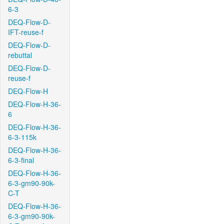
6-3
DEQ-Flow-D-
IFT-reuse-f
DEQ-Flow-D-
rebuttal
DEQ-Flow-D-
reuse-f
DEQ-Flow-H
DEQ-Flow-H-36-
6
DEQ-Flow-H-36-
6-3-115k
DEQ-Flow-H-36-
6-3-final
DEQ-Flow-H-36-
6-3-gm90-90k-
C-T
DEQ-Flow-H-36-
6-3-gm90-90k-