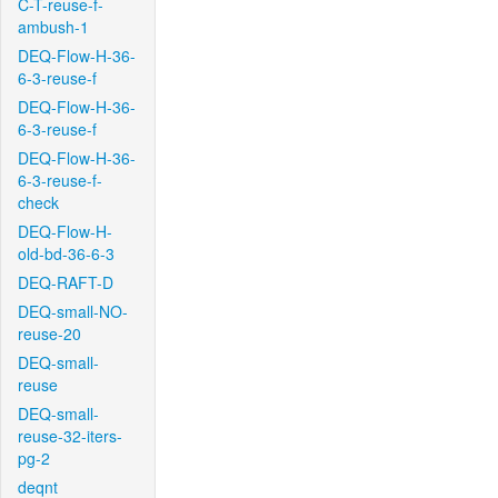
C-T-reuse-f-
ambush-1
DEQ-Flow-H-36-
6-3-reuse-f
DEQ-Flow-H-36-
6-3-reuse-f
DEQ-Flow-H-36-
6-3-reuse-f-
check
DEQ-Flow-H-
old-bd-36-6-3
DEQ-RAFT-D
DEQ-small-NO-
reuse-20
DEQ-small-
reuse
DEQ-small-
reuse-32-iters-
pg-2
deqnt