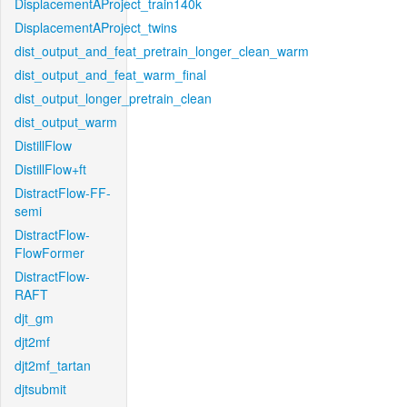
DisplacementAProject_train140k
DisplacementAProject_twins
dist_output_and_feat_pretrain_longer_clean_warm
dist_output_and_feat_warm_final
dist_output_longer_pretrain_clean
dist_output_warm
DistillFlow
DistillFlow+ft
DistractFlow-FF-
semi
DistractFlow-
FlowFormer
DistractFlow-
RAFT
djt_gm
djt2mf
djt2mf_tartan
djtsubmit