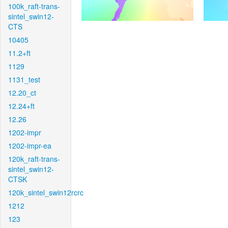
100k_raft-trans-
sintel_swin12-
CTS
10405
11.2+ft
1129
1131_test
12.20_ct
12.24+ft
12.26
1202-impr
1202-impr-ea
120k_raft-trans-
sintel_swin12-
CTSK
120k_sintel_swin12rcrc
1212
123