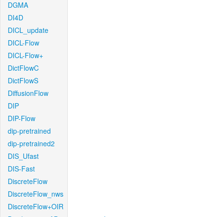
DGMA
DI4D
DICL_update
DICL-Flow
DICL-Flow+
DictFlowC
DictFlowS
DiffusionFlow
DIP
DIP-Flow
dip-pretrained
dip-pretrained2
DIS_Ufast
DIS-Fast
DiscreteFlow
DiscreteFlow_nws
DiscreteFlow+OIR