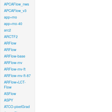
APCAFlow_nws
APCAFlow_v3
app+mo
app+mo-40
arc2
ARCTF2
ARFlow
ARFlow
ARFlow-base
ARFlow-mv
ARFlow-mv-ft
ARFlow-mv-ft-87
ARFlow+LCT-
Flow
ASFlow
ASPY
ATCO-pixelGrad