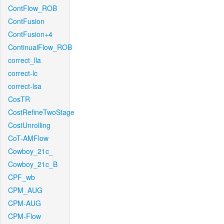
ContFlow_ROB
ContFusion
ContFusion+4
ContinualFlow_ROB
correct_lla
correct-lc
correct-lsa
CosTR
CostRefineTwoStage
CostUnrolling
CoT-AMFlow
Cowboy_21c_
Cowboy_21c_B
CPF_wb
CPM_AUG
CPM-AUG
CPM-Flow