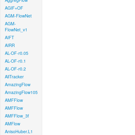
AggregFlow
AGIF+OF
AGM-FlowNet
AGM-
FlowNet_v1
AIFT
AIRR
AL-OF-r0.05
AL-OF-r0.1
AL-OF-r0.2
AllTracker
AmazingFlow
AmazingFlow105
AMFFlow
AMFFlow
AMFFlow_3f
AMFlow
AnisoHuber.L1