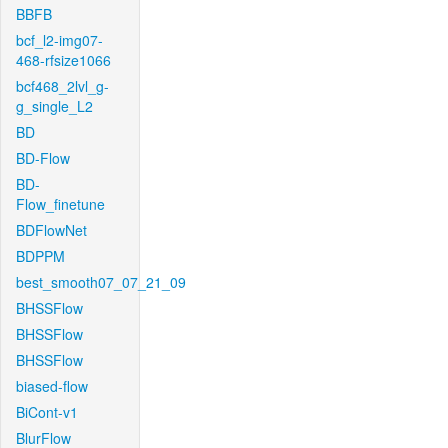
BBFB
bcf_l2-img07-
468-rfsize1066
bcf468_2lvl_g-
g_single_L2
BD
BD-Flow
BD-
Flow_finetune
BDFlowNet
BDPPM
best_smooth07_07_21_09
BHSSFlow
BHSSFlow
BHSSFlow
biased-flow
BiCont-v1
BlurFlow