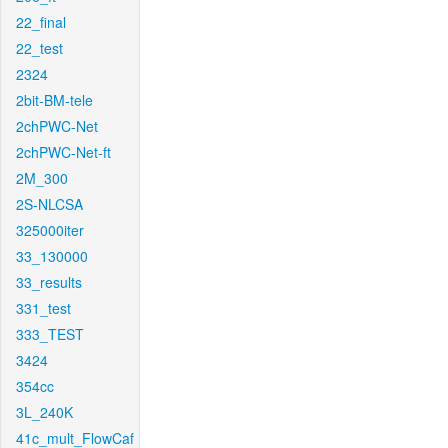
22_final
22_test
2324
2bit-BM-tele
2chPWC-Net
2chPWC-Net-ft
2M_300
2S-NLCSA
325000iter
33_130000
33_results
331_test
333_TEST
3424
354cc
3L_240K
41c_mult_FlowCaf