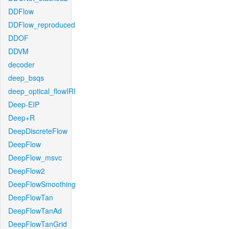
DDFlow
DDFlow_reproduced
DDOF
DDVM
decoder
deep_bsqs
deep_optical_flowIRI
Deep-EIP
Deep+R
DeepDiscreteFlow
DeepFlow
DeepFlow_msvc
DeepFlow2
DeepFlowSmoothing
DeepFlowTan
DeepFlowTanAd
DeepFlowTanGrid