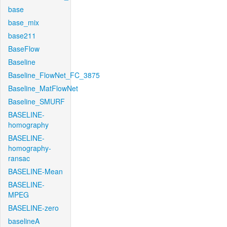
base
base_mix
base211
BaseFlow
Baseline
Baseline_FlowNet_FC_3875
Baseline_MatFlowNet
Baseline_SMURF
BASELINE-
homography
BASELINE-
homography-
ransac
BASELINE-Mean
BASELINE-
MPEG
BASELINE-zero
baselineA