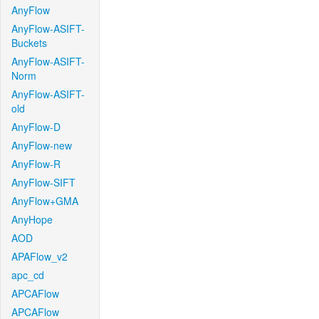
AnyFlow
AnyFlow-ASIFT-
Buckets
AnyFlow-ASIFT-
Norm
AnyFlow-ASIFT-
old
AnyFlow-D
AnyFlow-new
AnyFlow-R
AnyFlow-SIFT
AnyFlow+GMA
AnyHope
AOD
APAFlow_v2
apc_cd
APCAFlow
APCAFlow