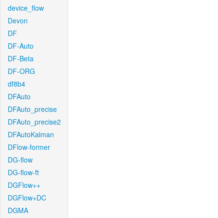
device_flow
Devon
DF
DF-Auto
DF-Beta
DF-ORG
df8b4
DFAuto
DFAuto_precise
DFAuto_precise2
DFAutoKalman
DFlow-former
DG-flow
DG-flow-ft
DGFlow++
DGFlow+DC
DGMA