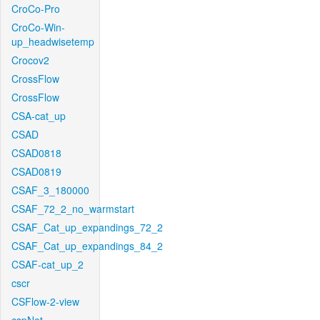
CroCo-Pro
CroCo-Win-
up_headwisetemp
Crocov2
CrossFlow
CrossFlow
CSA-cat_up
CSAD
CSAD0818
CSAD0819
CSAF_3_180000
CSAF_72_2_no_warmstart
CSAF_Cat_up_expandings_72_2
CSAF_Cat_up_expandings_84_2
CSAF-cat_up_2
cscr
CSFlow-2-view