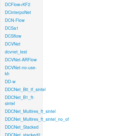
DCFlow+KF2
DCinterpoNet
DCN-Flow
DCSa1
DCSflow
DCVNet
dcvnet_test
DCVNet-ARFlow
DCVNet-no-use-
kh
DD-w
DDCNet_B0_tf_sintel
DDCNet_B1_ft-
sintel
DDCNet_Multires_ft_sintel
DDCNet_Multires_ft_sintel_no_of
DDCNet_Stacked
DDCNet_stacked2