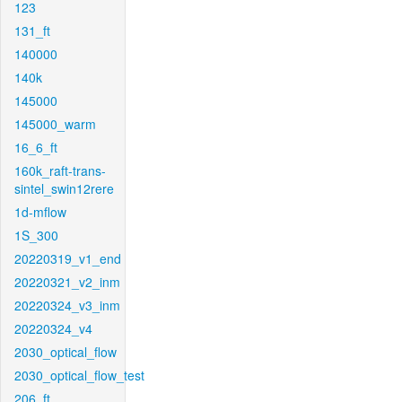
123
131_ft
140000
140k
145000
145000_warm
16_6_ft
160k_raft-trans-
sintel_swin12rere
1d-mflow
1S_300
20220319_v1_end
20220321_v2_inm
20220324_v3_inm
20220324_v4
2030_optical_flow
2030_optical_flow_test
206_ft