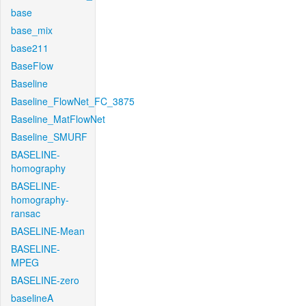
base
base_mix
base211
BaseFlow
Baseline
Baseline_FlowNet_FC_3875
Baseline_MatFlowNet
Baseline_SMURF
BASELINE-
homography
BASELINE-
homography-
ransac
BASELINE-Mean
BASELINE-
MPEG
BASELINE-zero
baselineA