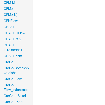
CPM-kfj
CPM2
CPM2-kfj
CPNFlow
CRAFT
CRAFT-DFlow
CRAFT-f1f2
CRAFT-
intramodes1
CRAFT-shift
CroCo
CroCo-Complex-
v3-alpha
CroCo-Flow
CroCo-
Flow_submission
CroCo-ft-Sintel
CroCo-ftKSH