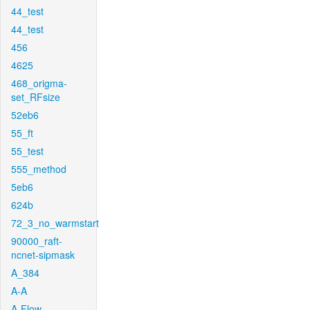
44_test
44_test
456
4625
468_origma-
set_RFsize
52eb6
55_ft
55_test
555_method
5eb6
624b
72_3_no_warmstart
90000_raft-
ncnet-sipmask
A_384
A-A
A-Flow