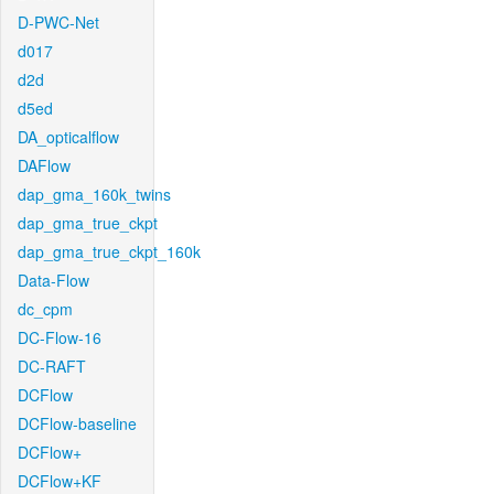
D-PWC-Net
d017
d2d
d5ed
DA_opticalflow
DAFlow
dap_gma_160k_twins
dap_gma_true_ckpt
dap_gma_true_ckpt_160k
Data-Flow
dc_cpm
DC-Flow-16
DC-RAFT
DCFlow
DCFlow-baseline
DCFlow+
DCFlow+KF