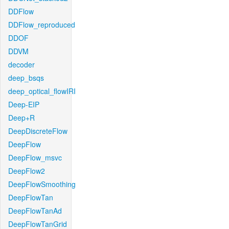
DDFlow
DDFlow_reproduced
DDOF
DDVM
decoder
deep_bsqs
deep_optical_flowIRI
Deep-EIP
Deep+R
DeepDiscreteFlow
DeepFlow
DeepFlow_msvc
DeepFlow2
DeepFlowSmoothing
DeepFlowTan
DeepFlowTanAd
DeepFlowTanGrid