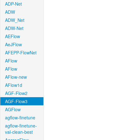
ADP-Net
ADW
ADW_Net
ADW-Net
AEFlow
AeJFlow
AFEPP-FlowNet
AFlow
AFlow
AFlow-new
AFlow1d
AGF-Flow2
AGF-Flow3
AGFlow
agflow-finetune
agflow-finetune-
val-clean-best