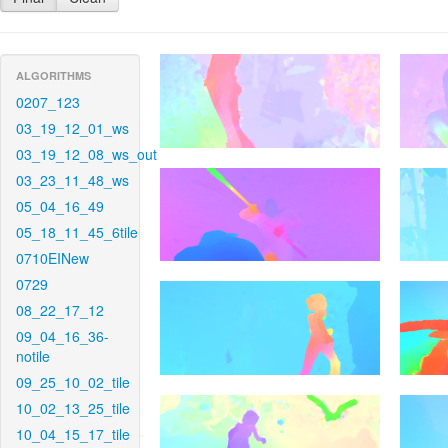
ALGORITHMS
0207_123
03_19_12_01_ws
03_19_12_08_ws_out
03_23_11_48_ws
05_04_16_49
05_18_11_45_6tile
0710EINew
0729
08_22_17_12
09_04_16_36-
notile
09_25_10_02_tile
10_02_13_25_tile
10_04_15_17_tile