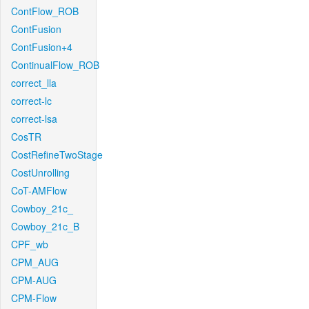
ContFlow_ROB
ContFusion
ContFusion+4
ContinualFlow_ROB
correct_lla
correct-lc
correct-lsa
CosTR
CostRefineTwoStage
CostUnrolling
CoT-AMFlow
Cowboy_21c_
Cowboy_21c_B
CPF_wb
CPM_AUG
CPM-AUG
CPM-Flow