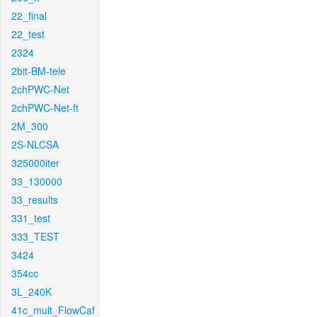
22_final
22_test
2324
2bit-BM-tele
2chPWC-Net
2chPWC-Net-ft
2M_300
2S-NLCSA
325000iter
33_130000
33_results
331_test
333_TEST
3424
354cc
3L_240K
41c_mult_FlowCaf