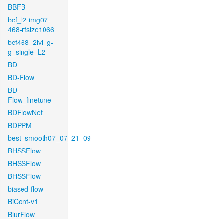
BBFB
bcf_l2-img07-
468-rfsize1066
bcf468_2lvl_g-
g_single_L2
BD
BD-Flow
BD-
Flow_finetune
BDFlowNet
BDPPM
best_smooth07_07_21_09
BHSSFlow
BHSSFlow
BHSSFlow
biased-flow
BiCont-v1
BlurFlow