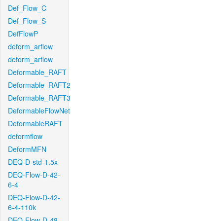
Def_Flow_C
Def_Flow_S
DefFlowP
deform_arflow
deform_arflow
Deformable_RAFT
Deformable_RAFT2
Deformable_RAFT3
DeformableFlowNet
DeformableRAFT
deformflow
DeformMFN
DEQ-D-std-1.5x
DEQ-Flow-D-42-
6-4
DEQ-Flow-D-42-
6-4-110k
DEQ-Flow-D-48-