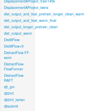
DisplacementAProject_train140k
DisplacementAProject_twins
dist_output_and_feat_pretrain_longer_clean_warm
dist_output_and_feat_warm_final
dist_output_longer_pretrain_clean
dist_output_warm
DistillFlow
DistillFlow+ft
DistractFlow-FF-
semi
DistractFlow-
FlowFormer
DistractFlow-
RAFT
djt_gm
djt2mf
djt2mf_tartan
djtsubmit