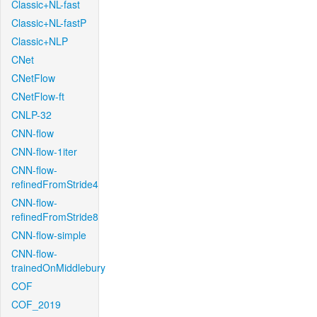
Classic+NL-fast
Classic+NL-fastP
Classic+NLP
CNet
CNetFlow
CNetFlow-ft
CNLP-32
CNN-flow
CNN-flow-1iter
CNN-flow-
refinedFromStride4
CNN-flow-
refinedFromStride8
CNN-flow-simple
CNN-flow-
trainedOnMiddlebury
COF
COF_2019