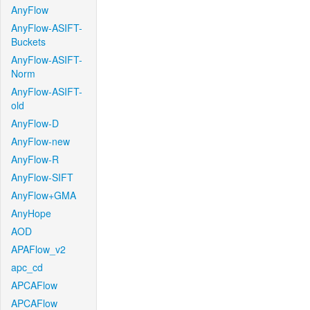
AnyFlow
AnyFlow-ASIFT-
Buckets
AnyFlow-ASIFT-
Norm
AnyFlow-ASIFT-
old
AnyFlow-D
AnyFlow-new
AnyFlow-R
AnyFlow-SIFT
AnyFlow+GMA
AnyHope
AOD
APAFlow_v2
apc_cd
APCAFlow
APCAFlow