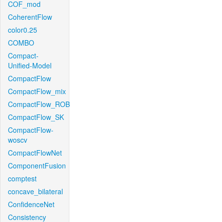
COF_mod
CoherentFlow
color0.25
COMBO
Compact-
Unified-Model
CompactFlow
CompactFlow_mix
CompactFlow_ROB
CompactFlow_SK
CompactFlow-
woscv
CompactFlowNet
ComponentFusion
comptest
concave_bilateral
ConfidenceNet
Consistency