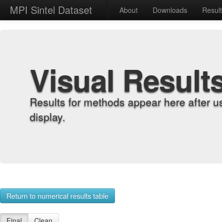
MPI Sintel Dataset
About
Downloads
Resul
Visual Result
Results for methods appear here after u
display.
Return to numerical results table
Final
Clean