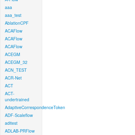
aaa
aaa_test
AblationCPF
ACAFlow
ACAFlow
ACAFlow
ACEGM
ACEGM_32
ACN_TEST
ACR-Net
ACT
ACT-
undertrained
AdaptiveCorrespondenceToken
ADF-Scaleflow
aditest
ADLAB-PRFlow