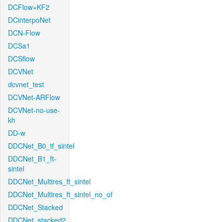
DCFlow+KF2
DCinterpoNet
DCN-Flow
DCSa1
DCSflow
DCVNet
dcvnet_test
DCVNet-ARFlow
DCVNet-no-use-
kh
DD-w
DDCNet_B0_tf_sintel
DDCNet_B1_ft-
sintel
DDCNet_Multires_ft_sintel
DDCNet_Multires_ft_sintel_no_of
DDCNet_Stacked
DDCNet_stacked2