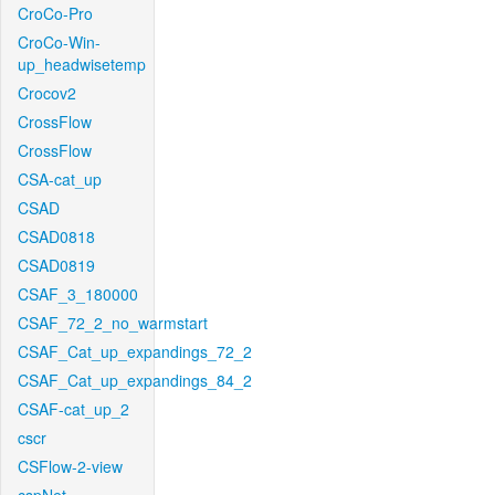
CroCo-Pro
CroCo-Win-
up_headwisetemp
Crocov2
CrossFlow
CrossFlow
CSA-cat_up
CSAD
CSAD0818
CSAD0819
CSAF_3_180000
CSAF_72_2_no_warmstart
CSAF_Cat_up_expandings_72_2
CSAF_Cat_up_expandings_84_2
CSAF-cat_up_2
cscr
CSFlow-2-view