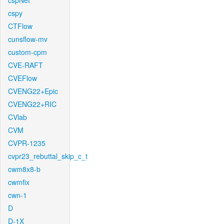
cspNet
cspy
CTFlow
cunsflow-mv
custom-cpm
CVE-RAFT
CVEFlow
CVENG22+Epic
CVENG22+RIC
CVlab
CVM
CVPR-1235
cvpr23_rebuttal_skip_c_t
cwm8x8-b
cwmfix
cwn-1
D
D-1X