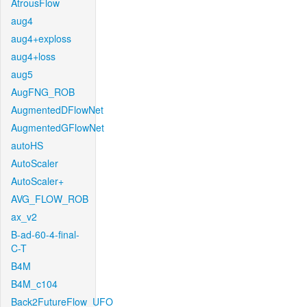
AtrousFlow
aug4
aug4+exploss
aug4+loss
aug5
AugFNG_ROB
AugmentedDFlowNet
AugmentedGFlowNet
autoHS
AutoScaler
AutoScaler+
AVG_FLOW_ROB
ax_v2
B-ad-60-4-final-
C-T
B4M
B4M_c104
Back2FutureFlow_UFO