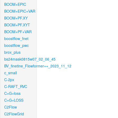
BOOM+EPIC
BOOM+EPIC+VAR
BOOM+PF.XY
BOOM+PF.XYT
BOOM+PF+VAR
boostflow_fnet
boostflow_pwc
brox_plus
bs24mask0815w07_02_06_45
BV_finetine_Flowformer++_2023_11_12
c_small
C-2px
C-RAFT_RVC
C+G+loss
C+G+LOSS
C2Flow
C2FlowGrid