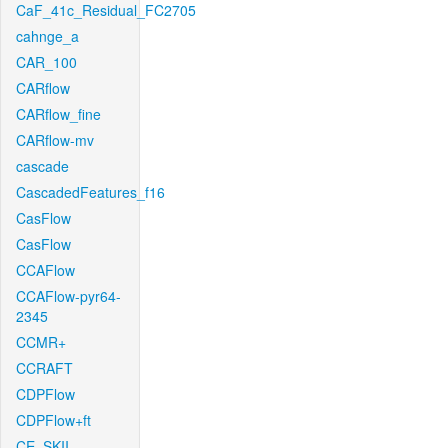
CaF_41c_Residual_FC2705
cahnge_a
CAR_100
CARflow
CARflow_fine
CARflow-mv
cascade
CascadedFeatures_f16
CasFlow
CasFlow
CCAFlow
CCAFlow-pyr64-
2345
CCMR+
CCRAFT
CDPFlow
CDPFlow+ft
CE_SKII