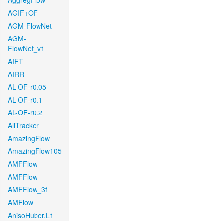
AggregFlow
AGIF+OF
AGM-FlowNet
AGM-
FlowNet_v1
AIFT
AIRR
AL-OF-r0.05
AL-OF-r0.1
AL-OF-r0.2
AllTracker
AmazingFlow
AmazingFlow105
AMFFlow
AMFFlow
AMFFlow_3f
AMFlow
AnisoHuber.L1