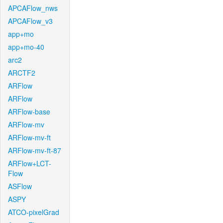
APCAFlow_nws
APCAFlow_v3
app+mo
app+mo-40
arc2
ARCTF2
ARFlow
ARFlow
ARFlow-base
ARFlow-mv
ARFlow-mv-ft
ARFlow-mv-ft-87
ARFlow+LCT-
Flow
ASFlow
ASPY
ATCO-pixelGrad