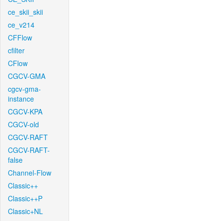
ce_skii_skii
ce_v214
CFFlow
cfilter
CFlow
CGCV-GMA
cgcv-gma-
instance
CGCV-KPA
CGCV-old
CGCV-RAFT
CGCV-RAFT-
false
Channel-Flow
Classic++
Classic++P
Classic+NL