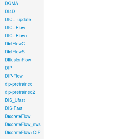
DGMA
DI4D
DICL_update
DICL-Flow
DICL-Flow+
DictFlowC
DictFlowS
DiffusionFlow
DIP
DIP-Flow
dip-pretrained
dip-pretrained2
DIS_Ufast
DIS-Fast
DiscreteFlow
DiscreteFlow_nws
DiscreteFlow+OIR