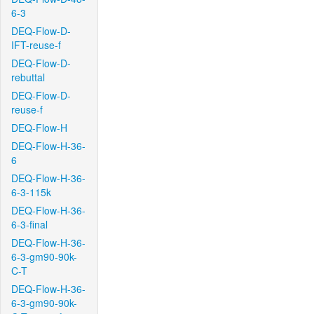
6-3
DEQ-Flow-D-
IFT-reuse-f
DEQ-Flow-D-
rebuttal
DEQ-Flow-D-
reuse-f
DEQ-Flow-H
DEQ-Flow-H-36-
6
DEQ-Flow-H-36-
6-3-115k
DEQ-Flow-H-36-
6-3-final
DEQ-Flow-H-36-
6-3-gm90-90k-
C-T
DEQ-Flow-H-36-
6-3-gm90-90k-