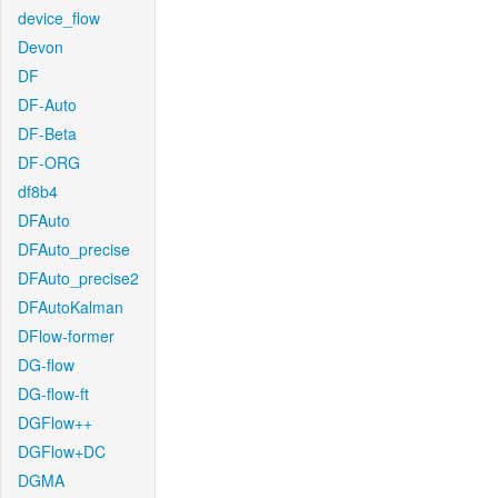
device_flow
Devon
DF
DF-Auto
DF-Beta
DF-ORG
df8b4
DFAuto
DFAuto_precise
DFAuto_precise2
DFAutoKalman
DFlow-former
DG-flow
DG-flow-ft
DGFlow++
DGFlow+DC
DGMA