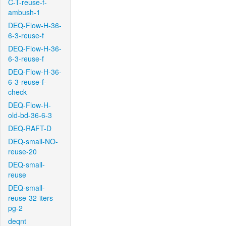
C-T-reuse-f-
ambush-1
DEQ-Flow-H-36-
6-3-reuse-f
DEQ-Flow-H-36-
6-3-reuse-f
DEQ-Flow-H-36-
6-3-reuse-f-
check
DEQ-Flow-H-
old-bd-36-6-3
DEQ-RAFT-D
DEQ-small-NO-
reuse-20
DEQ-small-
reuse
DEQ-small-
reuse-32-iters-
pg-2
deqnt