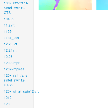
100k_raft-trans-
sintel_swin12-
CTS
10405
11.2+ft
1129
1131_test
12.20_ct
12.24+ft
12.26
1202-impr
1202-impr-ea
120k_raft-trans-
sintel_swin12-
CTSK
120k_sintel_swin12rcrc
1212
123