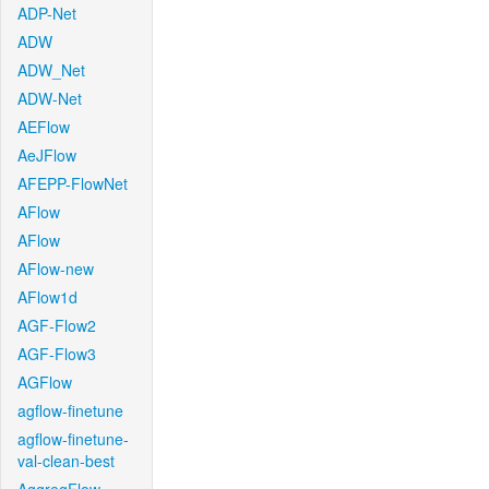
ADP-Net
ADW
ADW_Net
ADW-Net
AEFlow
AeJFlow
AFEPP-FlowNet
AFlow
AFlow
AFlow-new
AFlow1d
AGF-Flow2
AGF-Flow3
AGFlow
agflow-finetune
agflow-finetune-
val-clean-best