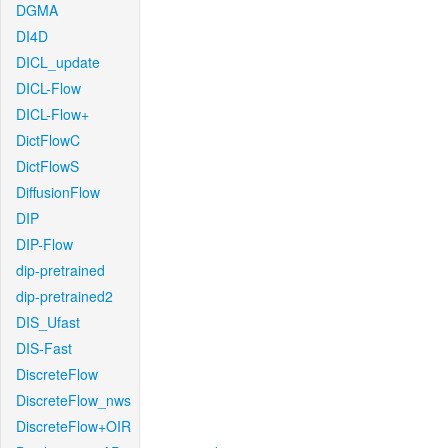
DGMA
DI4D
DICL_update
DICL-Flow
DICL-Flow+
DictFlowC
DictFlowS
DiffusionFlow
DIP
DIP-Flow
dip-pretrained
dip-pretrained2
DIS_Ufast
DIS-Fast
DiscreteFlow
DiscreteFlow_nws
DiscreteFlow+OIR