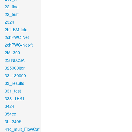
22_final
22_test
2324
2bit-BM-tele
2chPWC-Net
2chPWC-Net-ft
2M_300
2S-NLCSA
325000iter
33_130000
33_results
331_test
333_TEST
3424
354cc
3L_240K
41c_mult_FlowCaf