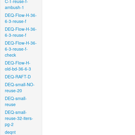
C-T-reuse-f-
ambush-1
DEQ-Flow-H-36-
6-3-reuse-f
DEQ-Flow-H-36-
6-3-reuse-f
DEQ-Flow-H-36-
6-3-reuse-f-
check
DEQ-Flow-H-
old-bd-36-6-3
DEQ-RAFT-D
DEQ-small-NO-
reuse-20
DEQ-small-
reuse
DEQ-small-
reuse-32-iters-
pg-2
deqnt