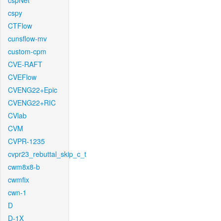
cspNet
cspy
CTFlow
cunsflow-mv
custom-cpm
CVE-RAFT
CVEFlow
CVENG22+Epic
CVENG22+RIC
CVlab
CVM
CVPR-1235
cvpr23_rebuttal_skip_c_t
cwm8x8-b
cwmfix
cwn-1
D
D-1X