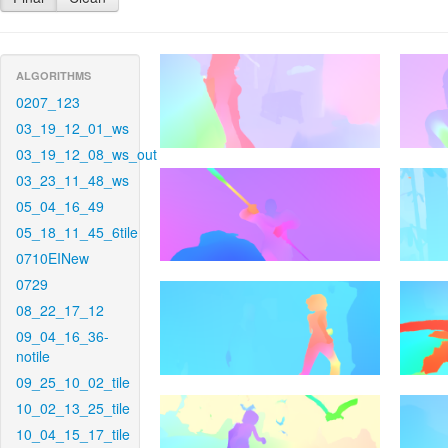
ALGORITHMS
0207_123
03_19_12_01_ws
03_19_12_08_ws_out
03_23_11_48_ws
05_04_16_49
05_18_11_45_6tile
0710EINew
0729
08_22_17_12
09_04_16_36-
notile
09_25_10_02_tile
10_02_13_25_tile
10_04_15_17_tile