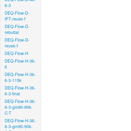
6-3
DEQ-Flow-D-
IFT-reuse-f
DEQ-Flow-D-
rebuttal
DEQ-Flow-D-
reuse-f
DEQ-Flow-H
DEQ-Flow-H-36-
6
DEQ-Flow-H-36-
6-3-115k
DEQ-Flow-H-36-
6-3-final
DEQ-Flow-H-36-
6-3-gm90-90k-
C-T
DEQ-Flow-H-36-
6-3-gm90-90k-