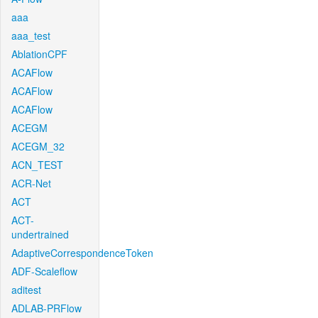
aaa
aaa_test
AblationCPF
ACAFlow
ACAFlow
ACAFlow
ACEGM
ACEGM_32
ACN_TEST
ACR-Net
ACT
ACT-
undertrained
AdaptiveCorrespondenceToken
ADF-Scaleflow
aditest
ADLAB-PRFlow