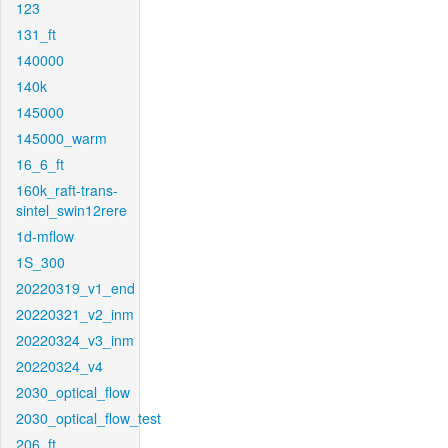
123
131_ft
140000
140k
145000
145000_warm
16_6_ft
160k_raft-trans-
sintel_swin12rere
1d-mflow
1S_300
20220319_v1_end
20220321_v2_inm
20220324_v3_inm
20220324_v4
2030_optical_flow
2030_optical_flow_test
206_ft