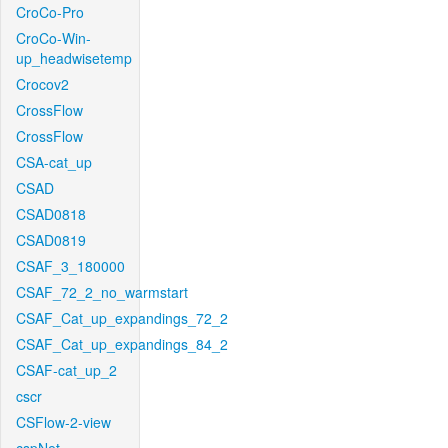
CroCo-Pro
CroCo-Win-
up_headwisetemp
Crocov2
CrossFlow
CrossFlow
CSA-cat_up
CSAD
CSAD0818
CSAD0819
CSAF_3_180000
CSAF_72_2_no_warmstart
CSAF_Cat_up_expandings_72_2
CSAF_Cat_up_expandings_84_2
CSAF-cat_up_2
cscr
CSFlow-2-view