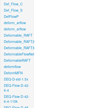
Def_Flow_C
Def_Flow_S
DefFlowP
deform_arflow
deform_arflow
Deformable_RAFT
Deformable_RAFT2
Deformable_RAFT3
DeformableFlowNet
DeformableRAFT
deformflow
DeformMFN
DEQ-D-std-1.5x
DEQ-Flow-D-42-
6-4
DEQ-Flow-D-42-
6-4-110k
DEQ-Flow-D-48-