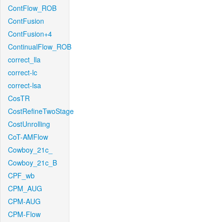
ContFlow_ROB
ContFusion
ContFusion+4
ContinualFlow_ROB
correct_lla
correct-lc
correct-lsa
CosTR
CostRefineTwoStage
CostUnrolling
CoT-AMFlow
Cowboy_21c_
Cowboy_21c_B
CPF_wb
CPM_AUG
CPM-AUG
CPM-Flow