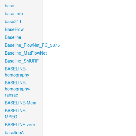
base
base_mix
base211
BaseFlow
Baseline
Baseline_FlowNet_FC_3875
Baseline_MatFlowNet
Baseline_SMURF
BASELINE-
homography
BASELINE-
homography-
ransac
BASELINE-Mean
BASELINE-
MPEG
BASELINE-zero
baselineA