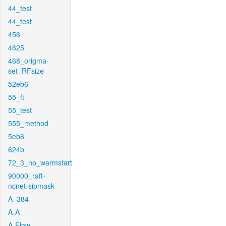
44_test
44_test
456
4625
468_origma-
set_RFsize
52eb6
55_ft
55_test
555_method
5eb6
624b
72_3_no_warmstart
90000_raft-
ncnet-sipmask
A_384
A-A
A-Flow