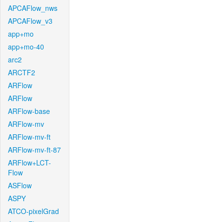
APCAFlow_nws
APCAFlow_v3
app+mo
app+mo-40
arc2
ARCTF2
ARFlow
ARFlow
ARFlow-base
ARFlow-mv
ARFlow-mv-ft
ARFlow-mv-ft-87
ARFlow+LCT-
Flow
ASFlow
ASPY
ATCO-pixelGrad