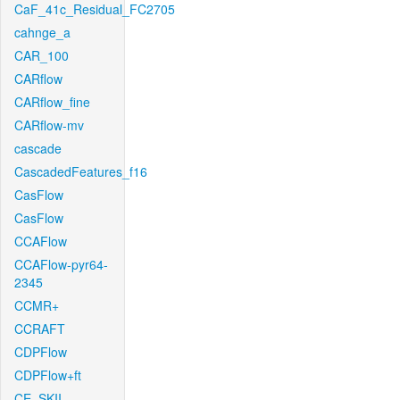
CaF_41c_Residual_FC2705
cahnge_a
CAR_100
CARflow
CARflow_fine
CARflow-mv
cascade
CascadedFeatures_f16
CasFlow
CasFlow
CCAFlow
CCAFlow-pyr64-
2345
CCMR+
CCRAFT
CDPFlow
CDPFlow+ft
CE_SKII