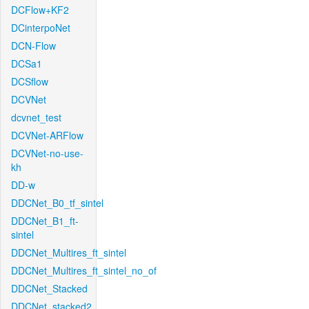
DCFlow+KF2
DCinterpoNet
DCN-Flow
DCSa1
DCSflow
DCVNet
dcvnet_test
DCVNet-ARFlow
DCVNet-no-use-
kh
DD-w
DDCNet_B0_tf_sintel
DDCNet_B1_ft-
sintel
DDCNet_Multires_ft_sintel
DDCNet_Multires_ft_sintel_no_of
DDCNet_Stacked
DDCNet_stacked2