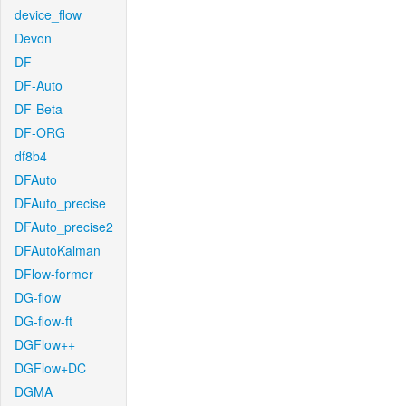
device_flow
Devon
DF
DF-Auto
DF-Beta
DF-ORG
df8b4
DFAuto
DFAuto_precise
DFAuto_precise2
DFAutoKalman
DFlow-former
DG-flow
DG-flow-ft
DGFlow++
DGFlow+DC
DGMA