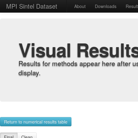
MPI Sintel Dataset
About
Downloads
Resul
Visual Result
Results for methods appear here after u
display.
Return to numerical results table
Final
Clean