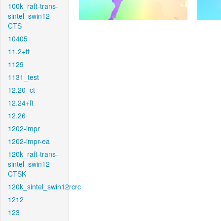
100k_raft-trans-
sintel_swin12-
CTS
10405
11.2+ft
1129
1131_test
12.20_ct
12.24+ft
12.26
1202-impr
1202-impr-ea
120k_raft-trans-
sintel_swin12-
CTSK
120k_sintel_swin12rcrc
1212
123