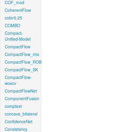
COF_mod
CoherentFlow
color0.25
COMBO
Compact-
Unified-Model
CompactFlow
CompactFlow_mix
CompactFlow_ROB
CompactFlow_SK
CompactFlow-
woscv
CompactFlowNet
ComponentFusion
comptest
concave_bilateral
ConfidenceNet
Consistency