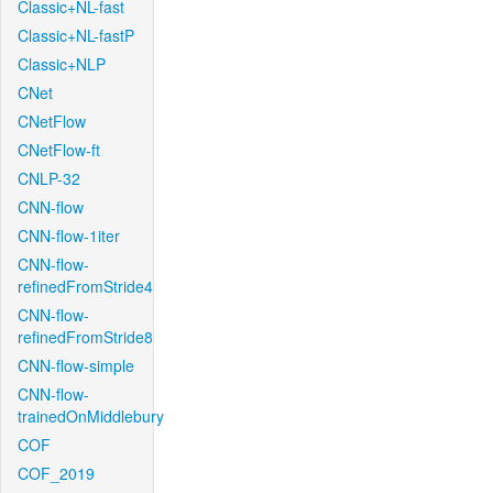
Classic+NL-fast
Classic+NL-fastP
Classic+NLP
CNet
CNetFlow
CNetFlow-ft
CNLP-32
CNN-flow
CNN-flow-1iter
CNN-flow-
refinedFromStride4
CNN-flow-
refinedFromStride8
CNN-flow-simple
CNN-flow-
trainedOnMiddlebury
COF
COF_2019