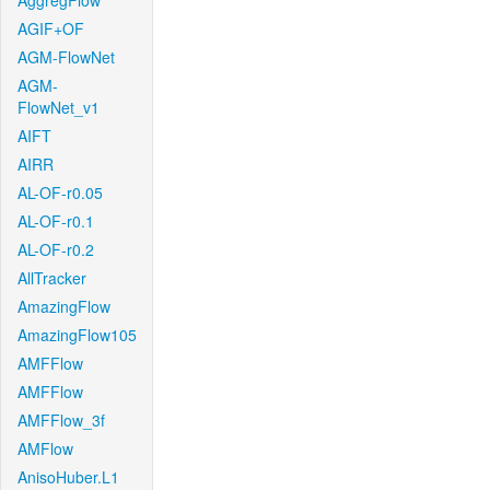
AggregFlow
AGIF+OF
AGM-FlowNet
AGM-
FlowNet_v1
AIFT
AIRR
AL-OF-r0.05
AL-OF-r0.1
AL-OF-r0.2
AllTracker
AmazingFlow
AmazingFlow105
AMFFlow
AMFFlow
AMFFlow_3f
AMFlow
AnisoHuber.L1