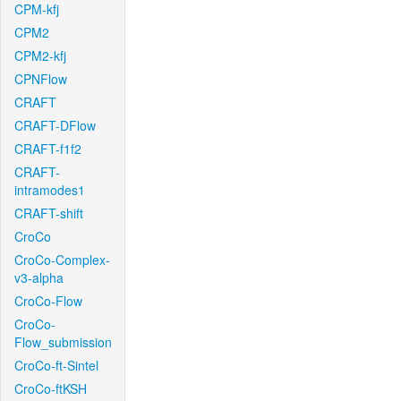
CPM-kfj
CPM2
CPM2-kfj
CPNFlow
CRAFT
CRAFT-DFlow
CRAFT-f1f2
CRAFT-
intramodes1
CRAFT-shift
CroCo
CroCo-Complex-
v3-alpha
CroCo-Flow
CroCo-
Flow_submission
CroCo-ft-Sintel
CroCo-ftKSH