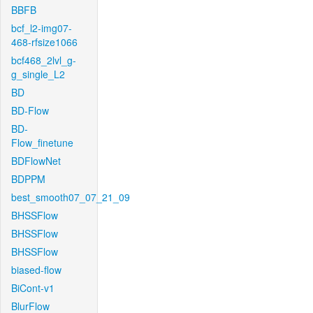
BBFB
bcf_l2-img07-
468-rfsize1066
bcf468_2lvl_g-
g_single_L2
BD
BD-Flow
BD-
Flow_finetune
BDFlowNet
BDPPM
best_smooth07_07_21_09
BHSSFlow
BHSSFlow
BHSSFlow
biased-flow
BiCont-v1
BlurFlow