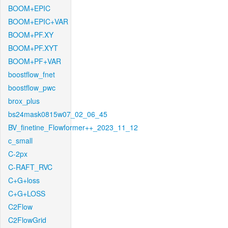
BOOM+EPIC
BOOM+EPIC+VAR
BOOM+PF.XY
BOOM+PF.XYT
BOOM+PF+VAR
boostflow_fnet
boostflow_pwc
brox_plus
bs24mask0815w07_02_06_45
BV_finetine_Flowformer++_2023_11_12
c_small
C-2px
C-RAFT_RVC
C+G+loss
C+G+LOSS
C2Flow
C2FlowGrid