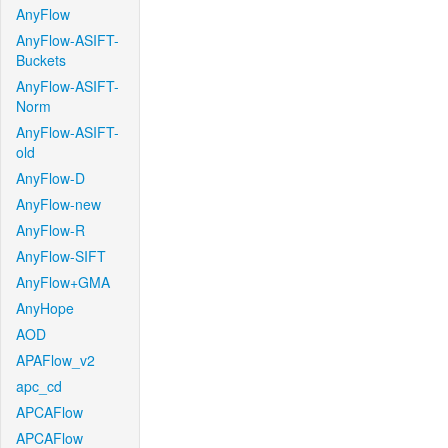
AnyFlow
AnyFlow-ASIFT-
Buckets
AnyFlow-ASIFT-
Norm
AnyFlow-ASIFT-
old
AnyFlow-D
AnyFlow-new
AnyFlow-R
AnyFlow-SIFT
AnyFlow+GMA
AnyHope
AOD
APAFlow_v2
apc_cd
APCAFlow
APCAFlow