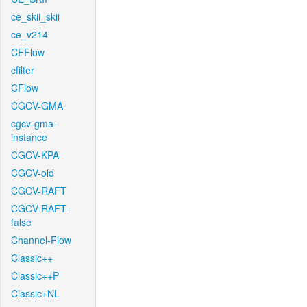
ce_skii_skii
ce_v214
CFFlow
cfilter
CFlow
CGCV-GMA
cgcv-gma-
instance
CGCV-KPA
CGCV-old
CGCV-RAFT
CGCV-RAFT-
false
Channel-Flow
Classic++
Classic++P
Classic+NL