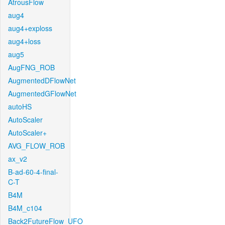
AtrousFlow
aug4
aug4+exploss
aug4+loss
aug5
AugFNG_ROB
AugmentedDFlowNet
AugmentedGFlowNet
autoHS
AutoScaler
AutoScaler+
AVG_FLOW_ROB
ax_v2
B-ad-60-4-final-
C-T
B4M
B4M_c104
Back2FutureFlow_UFO