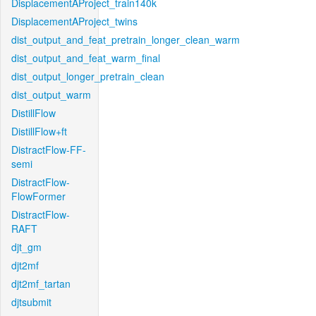
DisplacementAProject_train140k
DisplacementAProject_twins
dist_output_and_feat_pretrain_longer_clean_warm
dist_output_and_feat_warm_final
dist_output_longer_pretrain_clean
dist_output_warm
DistillFlow
DistillFlow+ft
DistractFlow-FF-
semi
DistractFlow-
FlowFormer
DistractFlow-
RAFT
djt_gm
djt2mf
djt2mf_tartan
djtsubmit