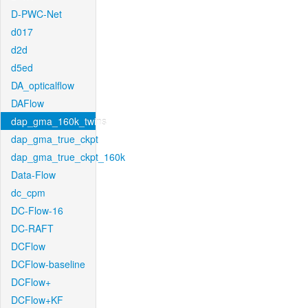
D-PWC-Net
d017
d2d
d5ed
DA_opticalflow
DAFlow
dap_gma_160k_twins
dap_gma_true_ckpt
dap_gma_true_ckpt_160k
Data-Flow
dc_cpm
DC-Flow-16
DC-RAFT
DCFlow
DCFlow-baseline
DCFlow+
DCFlow+KF