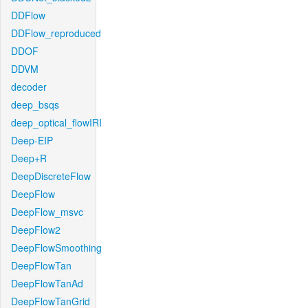
DDFlow
DDFlow_reproduced
DDOF
DDVM
decoder
deep_bsqs
deep_optical_flowIRI
Deep-EIP
Deep+R
DeepDiscreteFlow
DeepFlow
DeepFlow_msvc
DeepFlow2
DeepFlowSmoothing
DeepFlowTan
DeepFlowTanAd
DeepFlowTanGrid