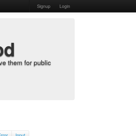
Signup
Login
od
e them for public
Error
Input