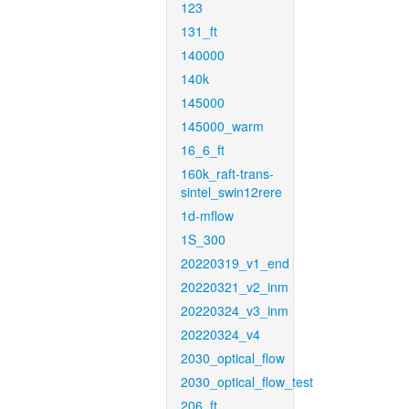
123
131_ft
140000
140k
145000
145000_warm
16_6_ft
160k_raft-trans-
sintel_swin12rere
1d-mflow
1S_300
20220319_v1_end
20220321_v2_inm
20220324_v3_inm
20220324_v4
2030_optical_flow
2030_optical_flow_test
206_ft