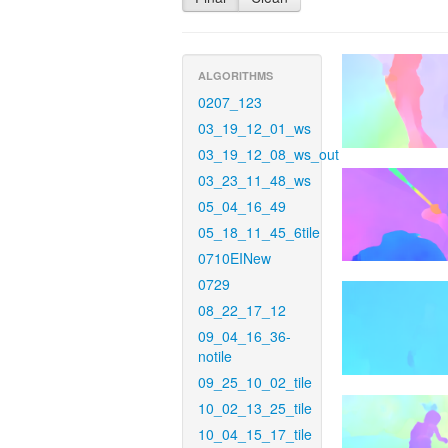
ALGORITHMS
0207_123
03_19_12_01_ws
03_19_12_08_ws_out
03_23_11_48_ws
05_04_16_49
05_18_11_45_6tile
0710EINew
0729
08_22_17_12
09_04_16_36-
notile
09_25_10_02_tile
10_02_13_25_tile
10_04_15_17_tile