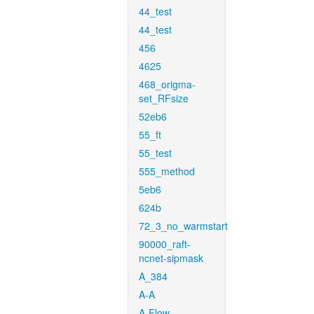
44_test
44_test
456
4625
468_origma-
set_RFsize
52eb6
55_ft
55_test
555_method
5eb6
624b
72_3_no_warmstart
90000_raft-
ncnet-sipmask
A_384
A-A
A-Flow