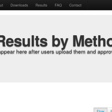
ut
Downloads
Results
FAQ
Contact
Results by Meth
appear here after users upload them and approv
Flow