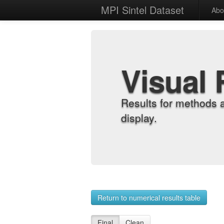
MPI Sintel Dataset
Abo
Visual 
Results for methods 
display.
Return to numerical results table
Final
Clean