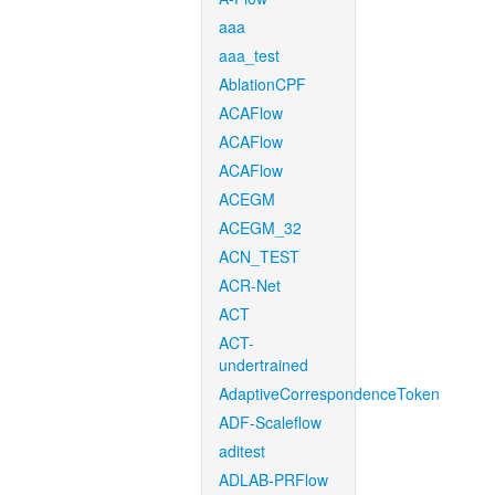
aaa
aaa_test
AblationCPF
ACAFlow
ACAFlow
ACAFlow
ACEGM
ACEGM_32
ACN_TEST
ACR-Net
ACT
ACT-
undertrained
AdaptiveCorrespondenceToken
ADF-Scaleflow
aditest
ADLAB-PRFlow