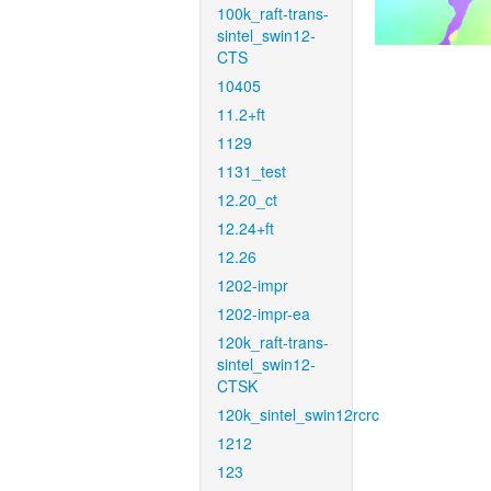
100k_raft-trans-
sintel_swin12-
CTS
10405
11.2+ft
1129
1131_test
12.20_ct
12.24+ft
12.26
1202-impr
1202-impr-ea
120k_raft-trans-
sintel_swin12-
CTSK
120k_sintel_swin12rcrc
1212
123