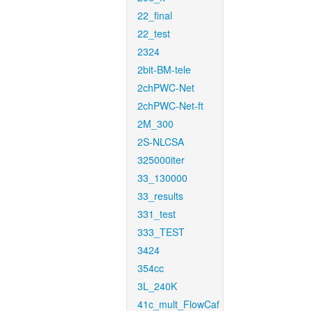
22_final
22_test
2324
2bit-BM-tele
2chPWC-Net
2chPWC-Net-ft
2M_300
2S-NLCSA
325000iter
33_130000
33_results
331_test
333_TEST
3424
354cc
3L_240K
41c_mult_FlowCaf