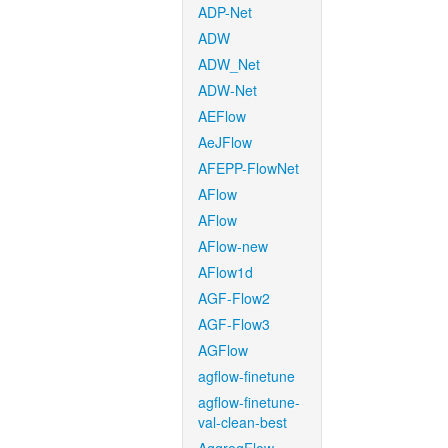
ADP-Net
ADW
ADW_Net
ADW-Net
AEFlow
AeJFlow
AFEPP-FlowNet
AFlow
AFlow
AFlow-new
AFlow1d
AGF-Flow2
AGF-Flow3
AGFlow
agflow-finetune
agflow-finetune-
val-clean-best