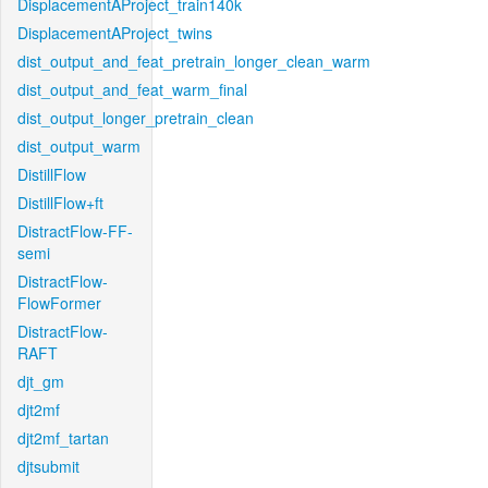
DisplacementAProject_train140k
DisplacementAProject_twins
dist_output_and_feat_pretrain_longer_clean_warm
dist_output_and_feat_warm_final
dist_output_longer_pretrain_clean
dist_output_warm
DistillFlow
DistillFlow+ft
DistractFlow-FF-
semi
DistractFlow-
FlowFormer
DistractFlow-
RAFT
djt_gm
djt2mf
djt2mf_tartan
djtsubmit