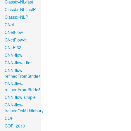
Classic+NL-fast
Classic+NL-fastP
Classic+NLP
CNet
CNetFlow
CNetFlow-ft
CNLP-32
CNN-flow
CNN-flow-1iter
CNN-flow-
refinedFromStride4
CNN-flow-
refinedFromStride8
CNN-flow-simple
CNN-flow-
trainedOnMiddlebury
COF
COF_2019