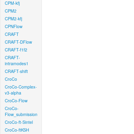
CPM-kfj
CPM2
CPM2-kfj
CPNFlow
CRAFT
CRAFT-DFlow
CRAFT-f1f2
CRAFT-
intramodes1
CRAFT-shift
CroCo
CroCo-Complex-
v3-alpha
CroCo-Flow
CroCo-
Flow_submission
CroCo-ft-Sintel
CroCo-ftKSH