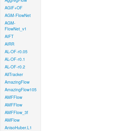
AggregFlow
AGIF+OF
AGM-FlowNet
AGM-
FlowNet_v1
AIFT
AIRR
AL-OF-r0.05
AL-OF-r0.1
AL-OF-r0.2
AllTracker
AmazingFlow
AmazingFlow105
AMFFlow
AMFFlow
AMFFlow_3f
AMFlow
AnisoHuber.L1