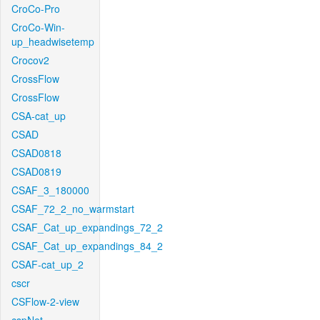
CroCo-Pro
CroCo-Win-
up_headwisetemp
Crocov2
CrossFlow
CrossFlow
CSA-cat_up
CSAD
CSAD0818
CSAD0819
CSAF_3_180000
CSAF_72_2_no_warmstart
CSAF_Cat_up_expandings_72_2
CSAF_Cat_up_expandings_84_2
CSAF-cat_up_2
cscr
CSFlow-2-view