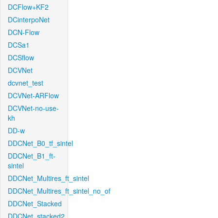
DCFlow+KF2
DCinterpoNet
DCN-Flow
DCSa1
DCSflow
DCVNet
dcvnet_test
DCVNet-ARFlow
DCVNet-no-use-
kh
DD-w
DDCNet_B0_tf_sintel
DDCNet_B1_ft-
sintel
DDCNet_Multires_ft_sintel
DDCNet_Multires_ft_sintel_no_of
DDCNet_Stacked
DDCNet_stacked2