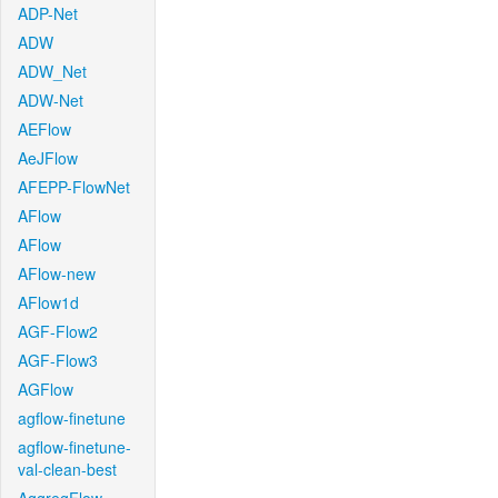
ADP-Net
ADW
ADW_Net
ADW-Net
AEFlow
AeJFlow
AFEPP-FlowNet
AFlow
AFlow
AFlow-new
AFlow1d
AGF-Flow2
AGF-Flow3
AGFlow
agflow-finetune
agflow-finetune-
val-clean-best