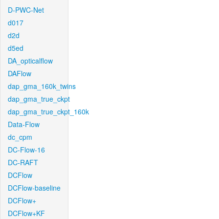
D-PWC-Net
d017
d2d
d5ed
DA_opticalflow
DAFlow
dap_gma_160k_twins
dap_gma_true_ckpt
dap_gma_true_ckpt_160k
Data-Flow
dc_cpm
DC-Flow-16
DC-RAFT
DCFlow
DCFlow-baseline
DCFlow+
DCFlow+KF