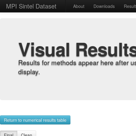
MPI Sintel Dataset
About
Downloads
Resul
Visual Result
Results for methods appear here after u
display.
Return to numerical results table
Final
Clean