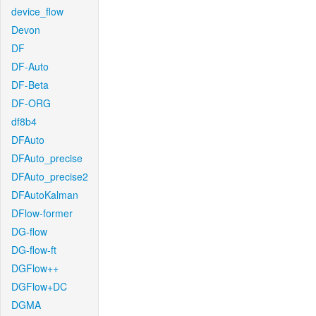
device_flow
Devon
DF
DF-Auto
DF-Beta
DF-ORG
df8b4
DFAuto
DFAuto_precise
DFAuto_precise2
DFAutoKalman
DFlow-former
DG-flow
DG-flow-ft
DGFlow++
DGFlow+DC
DGMA