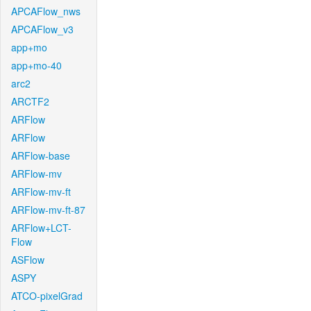
APCAFlow_nws
APCAFlow_v3
app+mo
app+mo-40
arc2
ARCTF2
ARFlow
ARFlow
ARFlow-base
ARFlow-mv
ARFlow-mv-ft
ARFlow-mv-ft-87
ARFlow+LCT-
Flow
ASFlow
ASPY
ATCO-pixelGrad