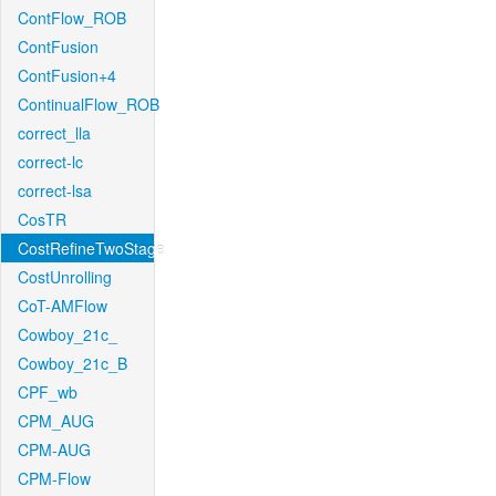
ContFlow_ROB
ContFusion
ContFusion+4
ContinualFlow_ROB
correct_lla
correct-lc
correct-lsa
CosTR
CostRefineTwoStage
CostUnrolling
CoT-AMFlow
Cowboy_21c_
Cowboy_21c_B
CPF_wb
CPM_AUG
CPM-AUG
CPM-Flow