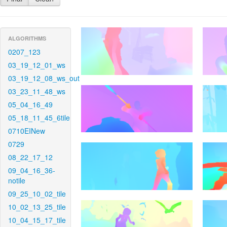
ALGORITHMS
0207_123
03_19_12_01_ws
03_19_12_08_ws_out
03_23_11_48_ws
05_04_16_49
05_18_11_45_6tile
0710EINew
0729
08_22_17_12
09_04_16_36-
notile
09_25_10_02_tile
10_02_13_25_tile
10_04_15_17_tile