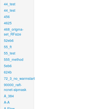
44_test
44_test
456
4625
468_origma-
set_RFsize
52eb6
55_ft
55_test
555_method
5eb6
624b
72_3_no_warmstart
90000_raft-
ncnet-sipmask
A_384
A-A
A-Flow