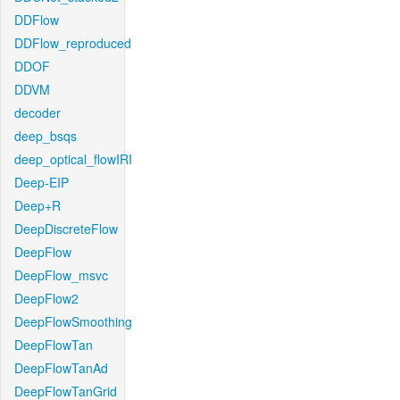
DDFlow
DDFlow_reproduced
DDOF
DDVM
decoder
deep_bsqs
deep_optical_flowIRI
Deep-EIP
Deep+R
DeepDiscreteFlow
DeepFlow
DeepFlow_msvc
DeepFlow2
DeepFlowSmoothing
DeepFlowTan
DeepFlowTanAd
DeepFlowTanGrid