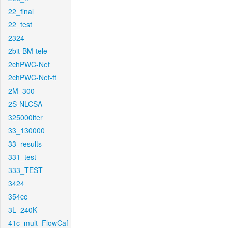
22_final
22_test
2324
2bit-BM-tele
2chPWC-Net
2chPWC-Net-ft
2M_300
2S-NLCSA
325000iter
33_130000
33_results
331_test
333_TEST
3424
354cc
3L_240K
41c_mult_FlowCaf