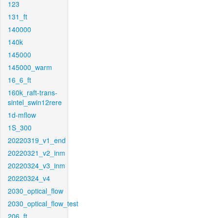
123
131_ft
140000
140k
145000
145000_warm
16_6_ft
160k_raft-trans-
sintel_swin12rere
1d-mflow
1S_300
20220319_v1_end
20220321_v2_inm
20220324_v3_inm
20220324_v4
2030_optical_flow
2030_optical_flow_test
206_ft