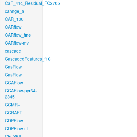
CaF_41c_Residual_FC2705
cahnge_a
CAR_100
CARflow
CARflow_fine
CARflow-mv
cascade
CascadedFeatures_f16
CasFlow
CasFlow
CCAFlow
CCAFlow-pyr64-
2345
CCMR+
CCRAFT
CDPFlow
CDPFlow+ft
CE_SKII