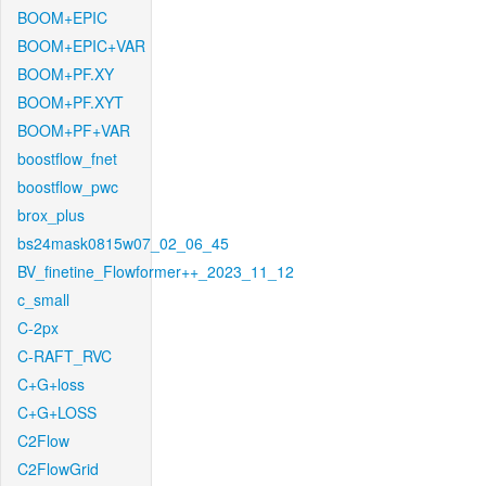
BOOM+EPIC
BOOM+EPIC+VAR
BOOM+PF.XY
BOOM+PF.XYT
BOOM+PF+VAR
boostflow_fnet
boostflow_pwc
brox_plus
bs24mask0815w07_02_06_45
BV_finetine_Flowformer++_2023_11_12
c_small
C-2px
C-RAFT_RVC
C+G+loss
C+G+LOSS
C2Flow
C2FlowGrid