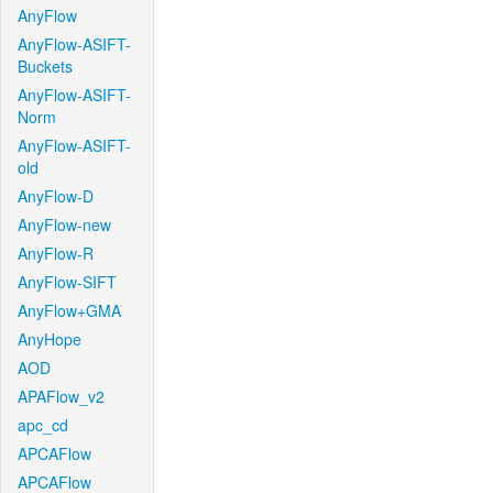
AnyFlow
AnyFlow-ASIFT-
Buckets
AnyFlow-ASIFT-
Norm
AnyFlow-ASIFT-
old
AnyFlow-D
AnyFlow-new
AnyFlow-R
AnyFlow-SIFT
AnyFlow+GMA
AnyHope
AOD
APAFlow_v2
apc_cd
APCAFlow
APCAFlow