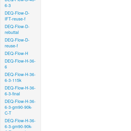
6-3
DEQ-Flow-D-
IFT-reuse-f
DEQ-Flow-D-
rebuttal
DEQ-Flow-D-
reuse-f
DEQ-Flow-H
DEQ-Flow-H-36-
6
DEQ-Flow-H-36-
6-3-115k
DEQ-Flow-H-36-
6-3-final
DEQ-Flow-H-36-
6-3-gm90-90k-
C-T
DEQ-Flow-H-36-
6-3-gm90-90k-