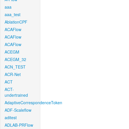
aaa
aaa_test
AblationCPF
ACAFlow
ACAFlow
ACAFlow
ACEGM
ACEGM_32
ACN_TEST
ACR-Net
ACT
ACT-
undertrained
AdaptiveCorrespondenceToken
ADF-Scaleflow
aditest
ADLAB-PRFlow