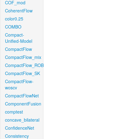
COF_mod
CoherentFlow
color0.25
COMBO
Compact-
Unified-Model
CompactFlow
CompactFlow_mix
CompactFlow_ROB
CompactFlow_SK
CompactFlow-
woscv
CompactFlowNet
ComponentFusion
comptest
concave_bilateral
ConfidenceNet
Consistency