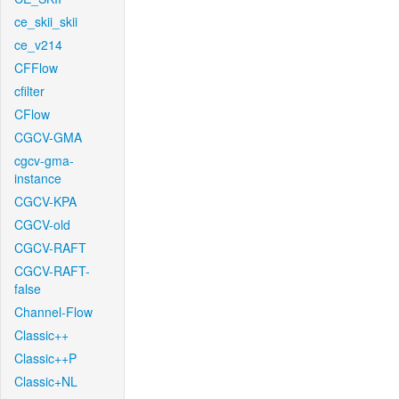
ce_skii_skii
ce_v214
CFFlow
cfilter
CFlow
CGCV-GMA
cgcv-gma-
instance
CGCV-KPA
CGCV-old
CGCV-RAFT
CGCV-RAFT-
false
Channel-Flow
Classic++
Classic++P
Classic+NL