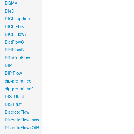
DGMA
DI4D
DICL_update
DICL-Flow
DICL-Flow+
DictFlowC
DictFlowS
DiffusionFlow
DIP
DIP-Flow
dip-pretrained
dip-pretrained2
DIS_Ufast
DIS-Fast
DiscreteFlow
DiscreteFlow_nws
DiscreteFlow+OIR