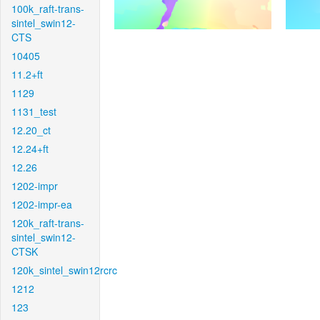
100k_raft-trans-
sintel_swin12-
CTS
10405
11.2+ft
1129
1131_test
12.20_ct
12.24+ft
12.26
1202-impr
1202-impr-ea
120k_raft-trans-
sintel_swin12-
CTSK
120k_sintel_swin12rcrc
1212
123