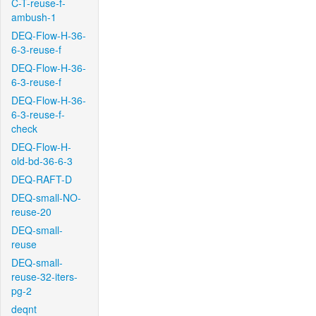
C-T-reuse-f-
ambush-1
DEQ-Flow-H-36-
6-3-reuse-f
DEQ-Flow-H-36-
6-3-reuse-f
DEQ-Flow-H-36-
6-3-reuse-f-
check
DEQ-Flow-H-
old-bd-36-6-3
DEQ-RAFT-D
DEQ-small-NO-
reuse-20
DEQ-small-
reuse
DEQ-small-
reuse-32-iters-
pg-2
deqnt