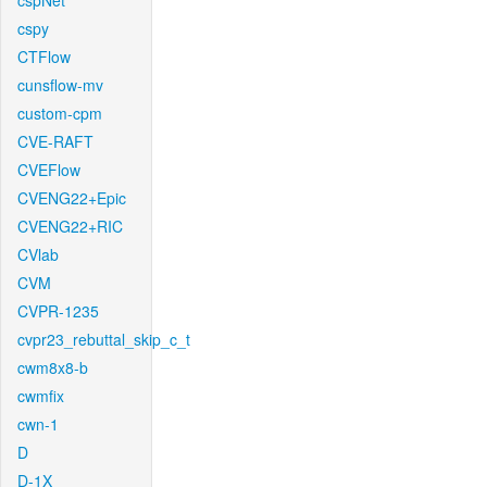
cspNet
cspy
CTFlow
cunsflow-mv
custom-cpm
CVE-RAFT
CVEFlow
CVENG22+Epic
CVENG22+RIC
CVlab
CVM
CVPR-1235
cvpr23_rebuttal_skip_c_t
cwm8x8-b
cwmfix
cwn-1
D
D-1X