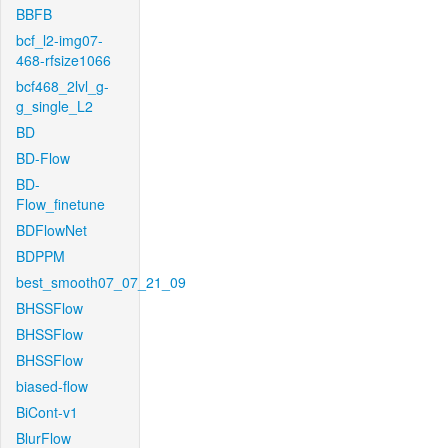
BBFB
bcf_l2-img07-
468-rfsize1066
bcf468_2lvl_g-
g_single_L2
BD
BD-Flow
BD-
Flow_finetune
BDFlowNet
BDPPM
best_smooth07_07_21_09
BHSSFlow
BHSSFlow
BHSSFlow
biased-flow
BiCont-v1
BlurFlow