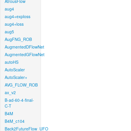
AtrousFlow
aug4
aug4+exploss
aug4+loss
aug5
AugFNG_ROB
AugmentedDFlowNet
AugmentedGFlowNet
autoHS
AutoScaler
AutoScaler+
AVG_FLOW_ROB
ax_v2
B-ad-60-4-final-
C-T
B4M
B4M_c104
Back2FutureFlow_UFO