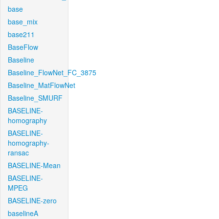
base
base_mix
base211
BaseFlow
Baseline
Baseline_FlowNet_FC_3875
Baseline_MatFlowNet
Baseline_SMURF
BASELINE-
homography
BASELINE-
homography-
ransac
BASELINE-Mean
BASELINE-
MPEG
BASELINE-zero
baselineA