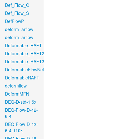
Def_Flow_C
Def_Flow_S
DefFlowP
deform_arflow
deform_arflow
Deformable_RAFT
Deformable_RAFT2
Deformable_RAFT3
DeformableFlowNet
DeformableRAFT
deformflow
DeformMFN
DEQ-D-std-1.5x
DEQ-Flow-D-42-
6-4
DEQ-Flow-D-42-
6-4-110k
DEQ-Flow-D-48-