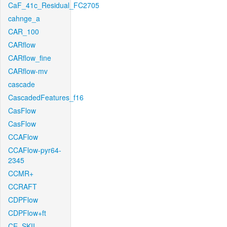
CaF_41c_Residual_FC2705
cahnge_a
CAR_100
CARflow
CARflow_fine
CARflow-mv
cascade
CascadedFeatures_f16
CasFlow
CasFlow
CCAFlow
CCAFlow-pyr64-
2345
CCMR+
CCRAFT
CDPFlow
CDPFlow+ft
CE_SKII