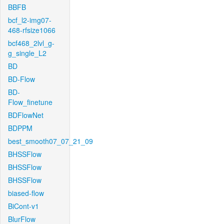
BBFB
bcf_l2-img07-
468-rfsize1066
bcf468_2lvl_g-
g_single_L2
BD
BD-Flow
BD-
Flow_finetune
BDFlowNet
BDPPM
best_smooth07_07_21_09
BHSSFlow
BHSSFlow
BHSSFlow
biased-flow
BiCont-v1
BlurFlow