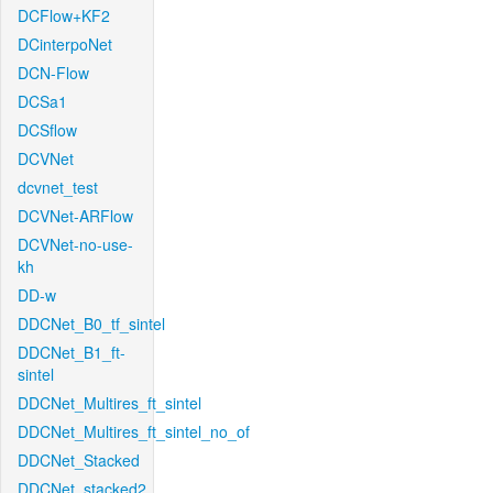
DCFlow+KF2
DCinterpoNet
DCN-Flow
DCSa1
DCSflow
DCVNet
dcvnet_test
DCVNet-ARFlow
DCVNet-no-use-
kh
DD-w
DDCNet_B0_tf_sintel
DDCNet_B1_ft-
sintel
DDCNet_Multires_ft_sintel
DDCNet_Multires_ft_sintel_no_of
DDCNet_Stacked
DDCNet_stacked2