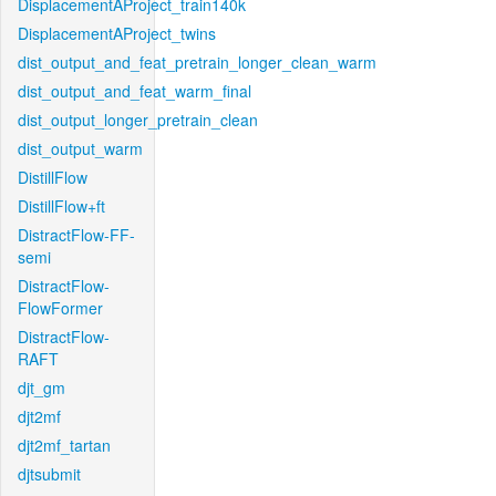
DisplacementAProject_train140k
DisplacementAProject_twins
dist_output_and_feat_pretrain_longer_clean_warm
dist_output_and_feat_warm_final
dist_output_longer_pretrain_clean
dist_output_warm
DistillFlow
DistillFlow+ft
DistractFlow-FF-
semi
DistractFlow-
FlowFormer
DistractFlow-
RAFT
djt_gm
djt2mf
djt2mf_tartan
djtsubmit