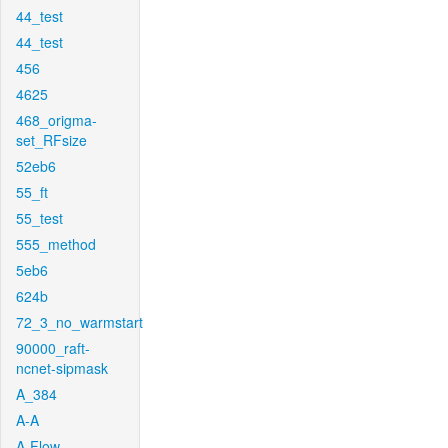
44_test
44_test
456
4625
468_origma-
set_RFsize
52eb6
55_ft
55_test
555_method
5eb6
624b
72_3_no_warmstart
90000_raft-
ncnet-sipmask
A_384
A-A
A-Flow