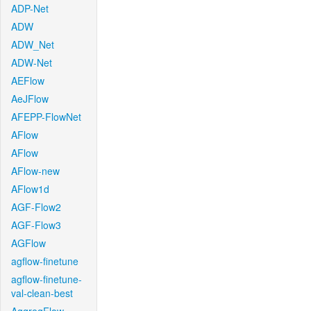
ADP-Net
ADW
ADW_Net
ADW-Net
AEFlow
AeJFlow
AFEPP-FlowNet
AFlow
AFlow
AFlow-new
AFlow1d
AGF-Flow2
AGF-Flow3
AGFlow
agflow-finetune
agflow-finetune-
val-clean-best