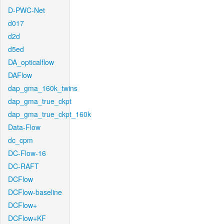
D-PWC-Net
d017
d2d
d5ed
DA_opticalflow
DAFlow
dap_gma_160k_twins
dap_gma_true_ckpt
dap_gma_true_ckpt_160k
Data-Flow
dc_cpm
DC-Flow-16
DC-RAFT
DCFlow
DCFlow-baseline
DCFlow+
DCFlow+KF