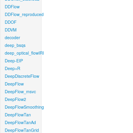
DDFlow
DDFlow_reproduced
DDOF
DDVM
decoder
deep_bsqs
deep_optical_flowIRI
Deep-EIP
Deep+R
DeepDiscreteFlow
DeepFlow
DeepFlow_msvc
DeepFlow2
DeepFlowSmoothing
DeepFlowTan
DeepFlowTanAd
DeepFlowTanGrid