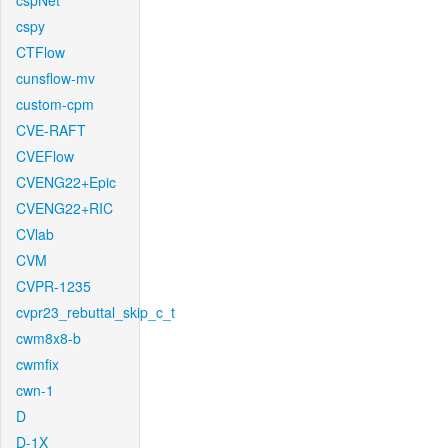
cspNet
cspy
CTFlow
cunsflow-mv
custom-cpm
CVE-RAFT
CVEFlow
CVENG22+Epic
CVENG22+RIC
CVlab
CVM
CVPR-1235
cvpr23_rebuttal_skip_c_t
cwm8x8-b
cwmfix
cwn-1
D
D-1X