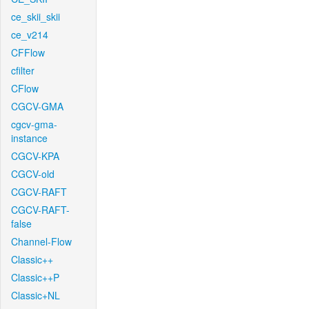
ce_skii_skii
ce_v214
CFFlow
cfilter
CFlow
CGCV-GMA
cgcv-gma-
instance
CGCV-KPA
CGCV-old
CGCV-RAFT
CGCV-RAFT-
false
Channel-Flow
Classic++
Classic++P
Classic+NL