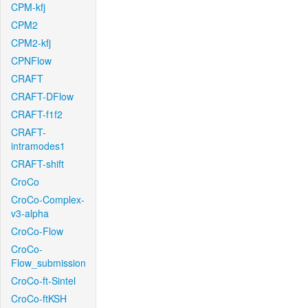
CPM-kfj
CPM2
CPM2-kfj
CPNFlow
CRAFT
CRAFT-DFlow
CRAFT-f1f2
CRAFT-
intramodes1
CRAFT-shift
CroCo
CroCo-Complex-
v3-alpha
CroCo-Flow
CroCo-
Flow_submission
CroCo-ft-Sintel
CroCo-ftKSH