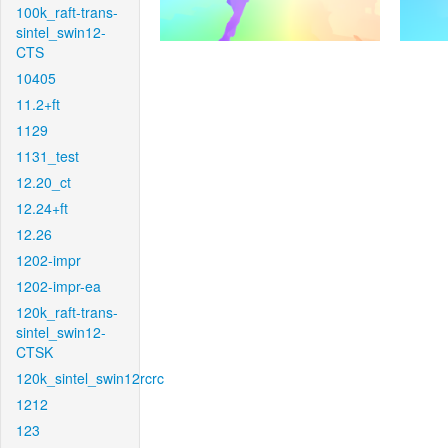
100k_raft-trans-
sintel_swin12-
CTS
10405
11.2+ft
1129
1131_test
12.20_ct
12.24+ft
12.26
1202-impr
1202-impr-ea
120k_raft-trans-
sintel_swin12-
CTSK
120k_sintel_swin12rcrc
1212
123