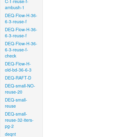
C-T-reuse-f-
ambush-1
DEQ-Flow-H-36-
6-3-reuse-f
DEQ-Flow-H-36-
6-3-reuse-f
DEQ-Flow-H-36-
6-3-reuse-f-
check
DEQ-Flow-H-
old-bd-36-6-3
DEQ-RAFT-D
DEQ-small-NO-
reuse-20
DEQ-small-
reuse
DEQ-small-
reuse-32-iters-
pg-2
deqnt