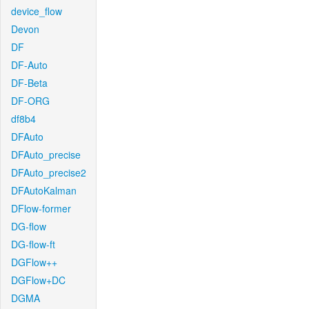
device_flow
Devon
DF
DF-Auto
DF-Beta
DF-ORG
df8b4
DFAuto
DFAuto_precise
DFAuto_precise2
DFAutoKalman
DFlow-former
DG-flow
DG-flow-ft
DGFlow++
DGFlow+DC
DGMA