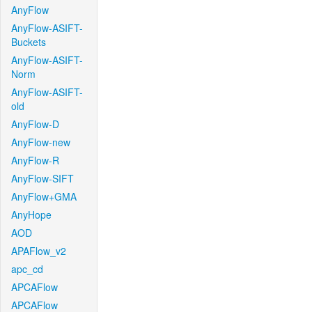
AnyFlow
AnyFlow-ASIFT-
Buckets
AnyFlow-ASIFT-
Norm
AnyFlow-ASIFT-
old
AnyFlow-D
AnyFlow-new
AnyFlow-R
AnyFlow-SIFT
AnyFlow+GMA
AnyHope
AOD
APAFlow_v2
apc_cd
APCAFlow
APCAFlow