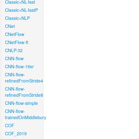
Classic+NL-fast
Classic+NL-fastP
Classic+NLP
CNet
CNetFlow
CNetFlow-ft
CNLP-32
CNN-flow
CNN-flow-1iter
CNN-flow-
refinedFromStride4
CNN-flow-
refinedFromStride8
CNN-flow-simple
CNN-flow-
trainedOnMiddlebury
COF
COF_2019