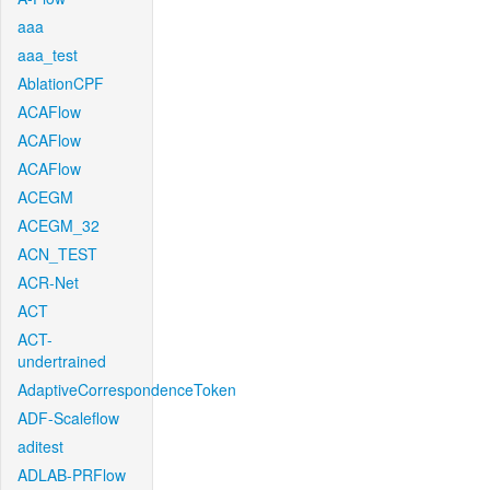
aaa
aaa_test
AblationCPF
ACAFlow
ACAFlow
ACAFlow
ACEGM
ACEGM_32
ACN_TEST
ACR-Net
ACT
ACT-
undertrained
AdaptiveCorrespondenceToken
ADF-Scaleflow
aditest
ADLAB-PRFlow