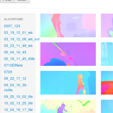
ALGORITHMS
0207_123
03_19_12_01_ws
03_19_12_08_ws_out
03_23_11_48_ws
05_04_16_49
05_18_11_45_6tile
0710EINew
0729
08_22_17_12
09_04_16_36-
notile
09_25_10_02_tile
10_02_13_25_tile
10_04_15_17_tile