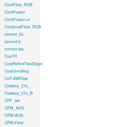
ContFlow_ROB
ContFusion
ContFusion+4
ContinualFlow_ROB
correct_lla
correct-lc
correct-lsa
CosTR
CostRefineTwoStage
CostUnrolling
CoT-AMFlow
Cowboy_21c_
Cowboy_21c_B
CPF_wb
CPM_AUG
CPM-AUG
CPM-Flow