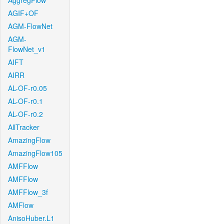
AggregFlow
AGIF+OF
AGM-FlowNet
AGM-
FlowNet_v1
AIFT
AIRR
AL-OF-r0.05
AL-OF-r0.1
AL-OF-r0.2
AllTracker
AmazingFlow
AmazingFlow105
AMFFlow
AMFFlow
AMFFlow_3f
AMFlow
AnisoHuber.L1