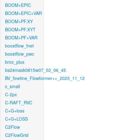
BOOM+EPIC
BOOM+EPIC+VAR
BOOM+PF.XY
BOOM+PF.XYT
BOOM+PF+VAR
boostflow_fnet
boostflow_pwc
brox_plus
bs24mask0815w07_02_06_45
BV_finetine_Flowformer++_2023_11_12
c_small
C-2px
C-RAFT_RVC
C+G+loss
C+G+LOSS
C2Flow
C2FlowGrid