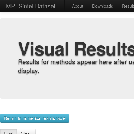
MPI Sintel Dataset
About
Downloads
Resul
Visual Result
Results for methods appear here after u
display.
Return to numerical results table
Final
Clean