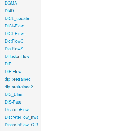
DGMA
DI4D
DICL_update
DICL-Flow
DICL-Flow+
DictFlowC
DictFlowS
DiffusionFlow
DIP
DIP-Flow
dip-pretrained
dip-pretrained2
DIS_Ufast
DIS-Fast
DiscreteFlow
DiscreteFlow_nws
DiscreteFlow+OIR