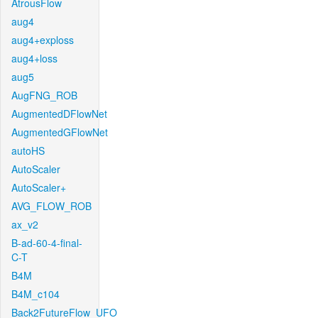
AtrousFlow
aug4
aug4+exploss
aug4+loss
aug5
AugFNG_ROB
AugmentedDFlowNet
AugmentedGFlowNet
autoHS
AutoScaler
AutoScaler+
AVG_FLOW_ROB
ax_v2
B-ad-60-4-final-
C-T
B4M
B4M_c104
Back2FutureFlow_UFO