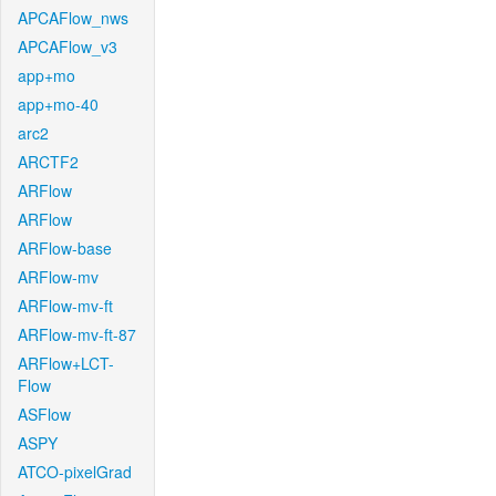
APCAFlow_nws
APCAFlow_v3
app+mo
app+mo-40
arc2
ARCTF2
ARFlow
ARFlow
ARFlow-base
ARFlow-mv
ARFlow-mv-ft
ARFlow-mv-ft-87
ARFlow+LCT-
Flow
ASFlow
ASPY
ATCO-pixelGrad