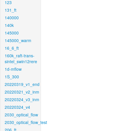
123
131_ft
140000
140k
145000
145000_warm
16_6_ft
160k_raft-trans-
sintel_swin12rere
1d-mflow
1S_300
20220319_v1_end
20220321_v2_inm
20220324_v3_inm
20220324_v4
2030_optical_flow
2030_optical_flow_test
206_ft