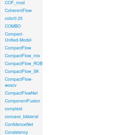
COF_mod
CoherentFlow
color0.25
COMBO
Compact-
Unified-Model
CompactFlow
CompactFlow_mix
CompactFlow_ROB
CompactFlow_SK
CompactFlow-
woscv
CompactFlowNet
ComponentFusion
comptest
concave_bilateral
ConfidenceNet
Consistency