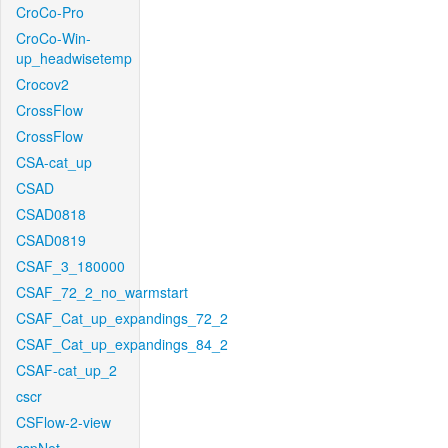
CroCo-Pro
CroCo-Win-
up_headwisetemp
Crocov2
CrossFlow
CrossFlow
CSA-cat_up
CSAD
CSAD0818
CSAD0819
CSAF_3_180000
CSAF_72_2_no_warmstart
CSAF_Cat_up_expandings_72_2
CSAF_Cat_up_expandings_84_2
CSAF-cat_up_2
cscr
CSFlow-2-view