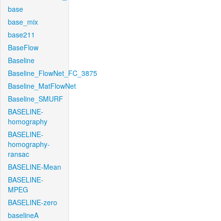
base
base_mix
base211
BaseFlow
Baseline
Baseline_FlowNet_FC_3875
Baseline_MatFlowNet
Baseline_SMURF
BASELINE-
homography
BASELINE-
homography-
ransac
BASELINE-Mean
BASELINE-
MPEG
BASELINE-zero
baselineA