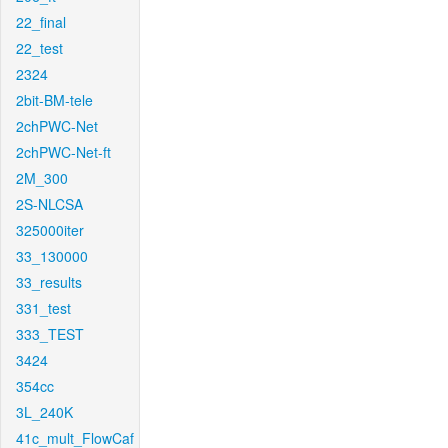
22_final
22_test
2324
2bit-BM-tele
2chPWC-Net
2chPWC-Net-ft
2M_300
2S-NLCSA
325000iter
33_130000
33_results
331_test
333_TEST
3424
354cc
3L_240K
41c_mult_FlowCaf