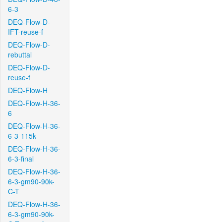
6-3
DEQ-Flow-D-
IFT-reuse-f
DEQ-Flow-D-
rebuttal
DEQ-Flow-D-
reuse-f
DEQ-Flow-H
DEQ-Flow-H-36-
6
DEQ-Flow-H-36-
6-3-115k
DEQ-Flow-H-36-
6-3-final
DEQ-Flow-H-36-
6-3-gm90-90k-
C-T
DEQ-Flow-H-36-
6-3-gm90-90k-