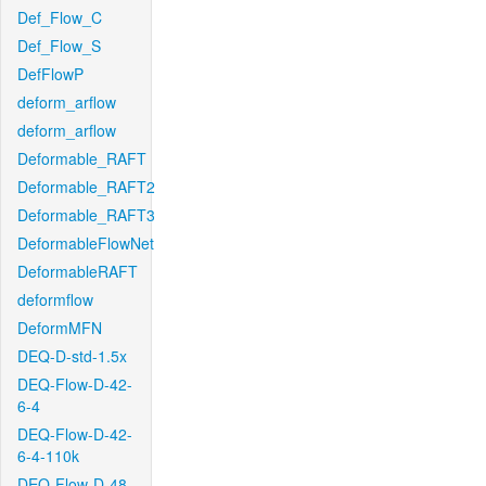
Def_Flow_C
Def_Flow_S
DefFlowP
deform_arflow
deform_arflow
Deformable_RAFT
Deformable_RAFT2
Deformable_RAFT3
DeformableFlowNet
DeformableRAFT
deformflow
DeformMFN
DEQ-D-std-1.5x
DEQ-Flow-D-42-
6-4
DEQ-Flow-D-42-
6-4-110k
DEQ-Flow-D-48-