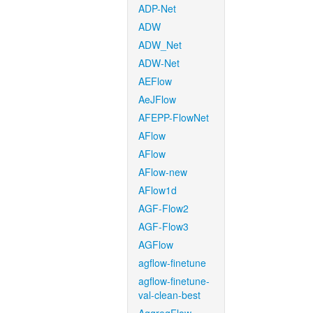
ADP-Net
ADW
ADW_Net
ADW-Net
AEFlow
AeJFlow
AFEPP-FlowNet
AFlow
AFlow
AFlow-new
AFlow1d
AGF-Flow2
AGF-Flow3
AGFlow
agflow-finetune
agflow-finetune-
val-clean-best