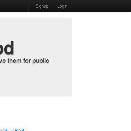
Signup
Login
od
e them for public
Error
Input