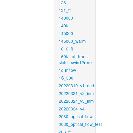
123
131_ft
140000
140k
145000
145000_warm
16_6_ft
160k_raft-trans-
sintel_swin12rere
1d-mflow
1S_300
20220319_v1_end
20220321_v2_inm
20220324_v3_inm
20220324_v4
2030_optical_flow
2030_optical_flow_test
206_ft