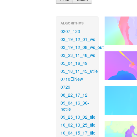
ALGORITHMS
0207_123
03_19_12_01_ws
03_19_12_08_ws_out
03_23_11_48_ws
05_04_16_49
05_18_11_45_6tile
0710EINew
0729
08_22_17_12
09_04_16_36-
notile
09_25_10_02_tile
10_02_13_25_tile
10_04_15_17_tile