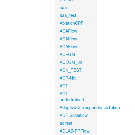
aaa
aaa_test
AblationCPF
ACAFlow
ACAFlow
ACAFlow
ACEGM
ACEGM_32
ACN_TEST
ACR-Net
ACT
ACT-
undertrained
AdaptiveCorrespondenceToken
ADF-Scaleflow
aditest
ADLAB-PRFlow