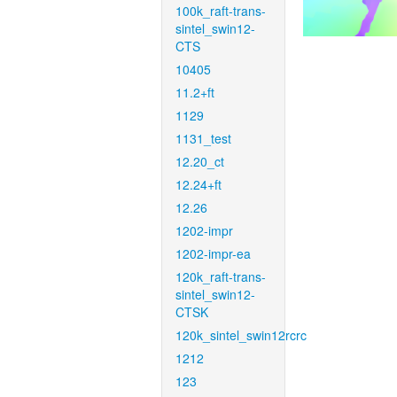
100k_raft-trans-
sintel_swin12-
CTS
10405
11.2+ft
1129
1131_test
12.20_ct
12.24+ft
12.26
1202-impr
1202-impr-ea
120k_raft-trans-
sintel_swin12-
CTSK
120k_sintel_swin12rcrc
1212
123