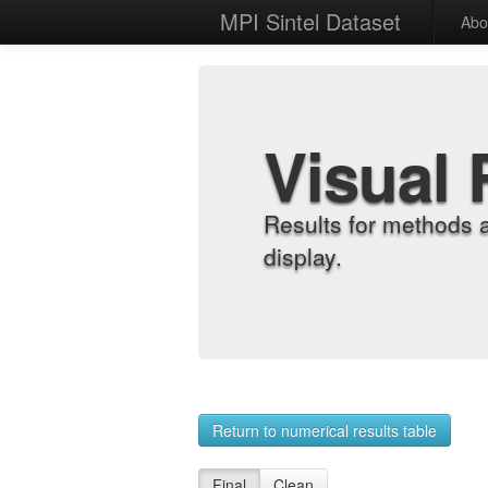
MPI Sintel Dataset
Abo
Visual 
Results for methods 
display.
Return to numerical results table
Final
Clean