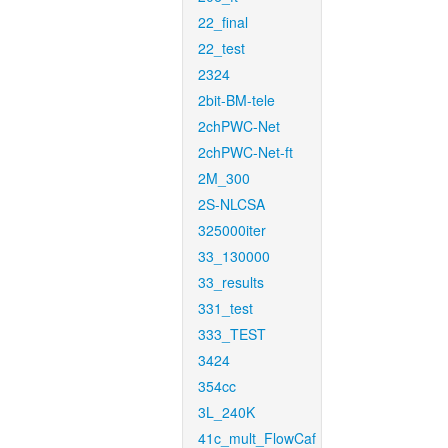
22_final
22_test
2324
2bit-BM-tele
2chPWC-Net
2chPWC-Net-ft
2M_300
2S-NLCSA
325000iter
33_130000
33_results
331_test
333_TEST
3424
354cc
3L_240K
41c_mult_FlowCaf