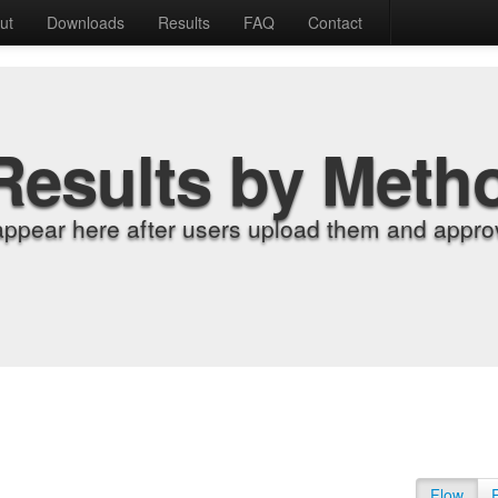
ut
Downloads
Results
FAQ
Contact
Results by Meth
appear here after users upload them and approv
Flow