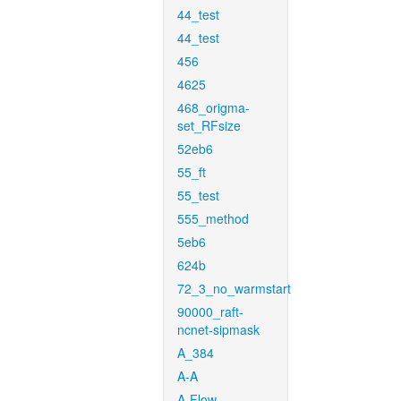
44_test
44_test
456
4625
468_origma-
set_RFsize
52eb6
55_ft
55_test
555_method
5eb6
624b
72_3_no_warmstart
90000_raft-
ncnet-sipmask
A_384
A-A
A-Flow