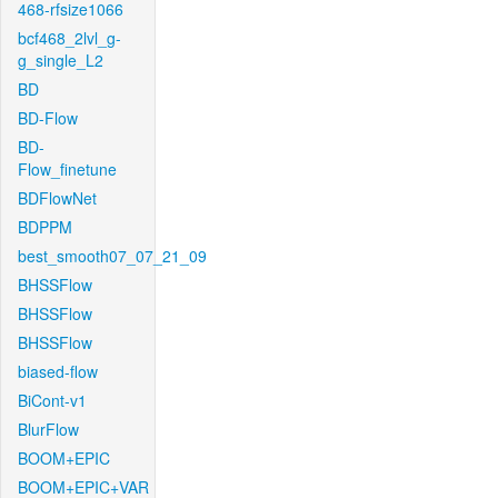
468-rfsize1066
bcf468_2lvl_g-
g_single_L2
BD
BD-Flow
BD-
Flow_finetune
BDFlowNet
BDPPM
best_smooth07_07_21_09
BHSSFlow
BHSSFlow
BHSSFlow
biased-flow
BiCont-v1
BlurFlow
BOOM+EPIC
BOOM+EPIC+VAR