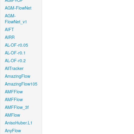
AGIF+OF
AGM-FlowNet
AGM-
FlowNet_v1
AIFT
AIRR
AL-OF-r0.05
AL-OF-r0.1
AL-OF-r0.2
AllTracker
AmazingFlow
AmazingFlow105
AMFFlow
AMFFlow
AMFFlow_3f
AMFlow
AnisoHuber.L1
AnyFlow