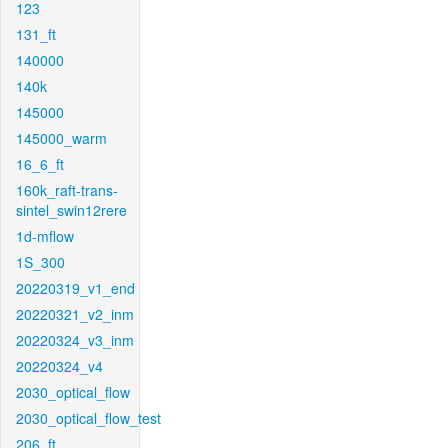
123
131_ft
140000
140k
145000
145000_warm
16_6_ft
160k_raft-trans-
sintel_swin12rere
1d-mflow
1S_300
20220319_v1_end
20220321_v2_inm
20220324_v3_inm
20220324_v4
2030_optical_flow
2030_optical_flow_test
206_ft