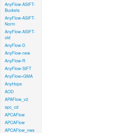
AnyFlow-ASIFT-
Buckets
AnyFlow-ASIFT-
Norm
AnyFlow-ASIFT-
old
AnyFlow-D
AnyFlow-new
AnyFlow-R
AnyFlow-SIFT
AnyFlow+GMA
AnyHope
AOD
APAFlow_v2
apc_cd
APCAFlow
APCAFlow
APCAFlow_nws