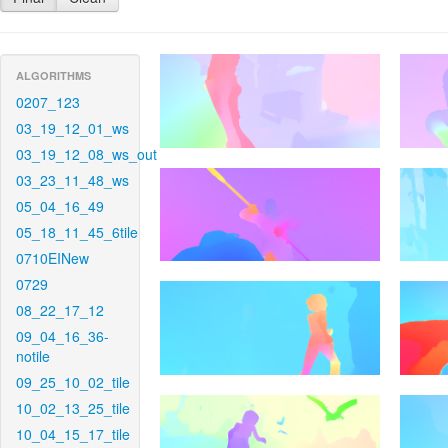
ALGORITHMS
0207_123
03_19_12_01_ws
03_19_12_08_ws_out
03_23_11_48_ws
05_04_16_49
05_18_11_45_6tile
0710EINew
0729
08_22_17_12
09_04_16_36-
notile
09_25_10_02_tile
10_02_13_25_tile
10_04_15_17_tile