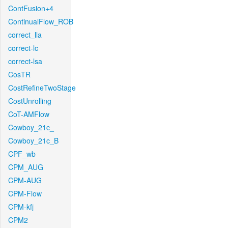
ContFusion+4
ContinualFlow_ROB
correct_lla
correct-lc
correct-lsa
CosTR
CostRefineTwoStage
CostUnrolling
CoT-AMFlow
Cowboy_21c_
Cowboy_21c_B
CPF_wb
CPM_AUG
CPM-AUG
CPM-Flow
CPM-kfj
CPM2