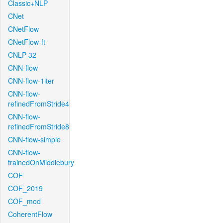
Classic+NLP
CNet
CNetFlow
CNetFlow-ft
CNLP-32
CNN-flow
CNN-flow-1iter
CNN-flow-
refinedFromStride4
CNN-flow-
refinedFromStride8
CNN-flow-simple
CNN-flow-
trainedOnMiddlebury
COF
COF_2019
COF_mod
CoherentFlow