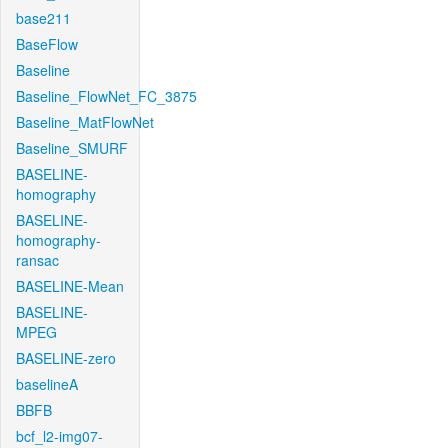
base211
BaseFlow
Baseline
Baseline_FlowNet_FC_3875
Baseline_MatFlowNet
Baseline_SMURF
BASELINE-
homography
BASELINE-
homography-
ransac
BASELINE-Mean
BASELINE-
MPEG
BASELINE-zero
baselineA
BBFB
bcf_l2-img07-