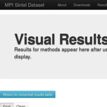
MPI Sintel Dataset
About
Downloads
Resul
Visual Result
Results for methods appear here after u
display.
Return to numerical results table
Final
Clean