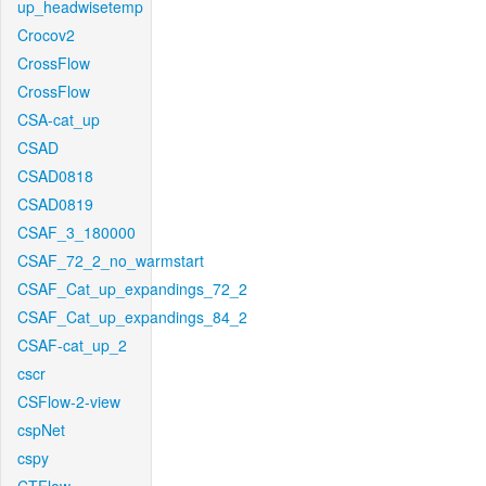
up_headwisetemp
Crocov2
CrossFlow
CrossFlow
CSA-cat_up
CSAD
CSAD0818
CSAD0819
CSAF_3_180000
CSAF_72_2_no_warmstart
CSAF_Cat_up_expandings_72_2
CSAF_Cat_up_expandings_84_2
CSAF-cat_up_2
cscr
CSFlow-2-view
cspNet
cspy