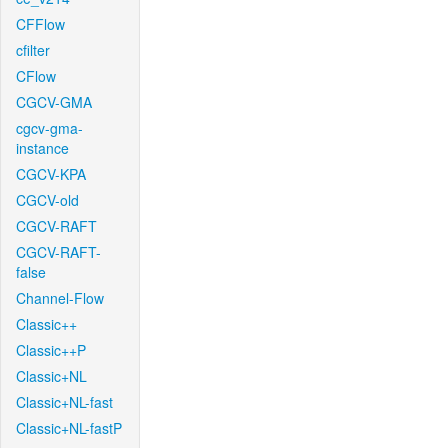
CFFlow
cfilter
CFlow
CGCV-GMA
cgcv-gma-
instance
CGCV-KPA
CGCV-old
CGCV-RAFT
CGCV-RAFT-
false
Channel-Flow
Classic++
Classic++P
Classic+NL
Classic+NL-fast
Classic+NL-fastP