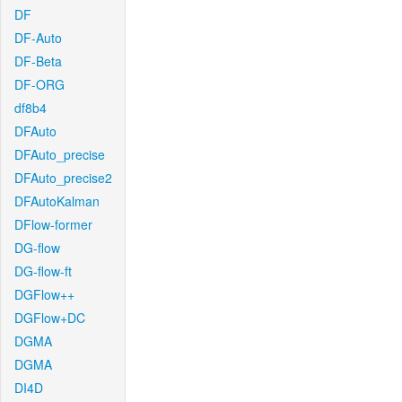
DF
DF-Auto
DF-Beta
DF-ORG
df8b4
DFAuto
DFAuto_precise
DFAuto_precise2
DFAutoKalman
DFlow-former
DG-flow
DG-flow-ft
DGFlow++
DGFlow+DC
DGMA
DGMA
DI4D