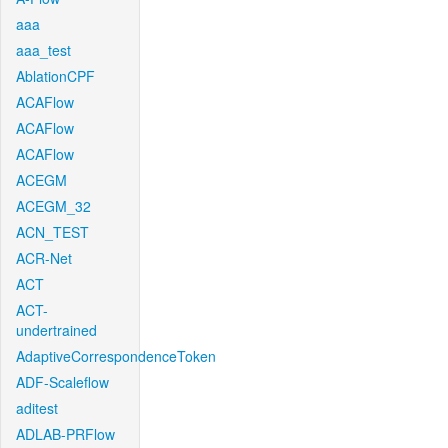
aaa
aaa_test
AblationCPF
ACAFlow
ACAFlow
ACAFlow
ACEGM
ACEGM_32
ACN_TEST
ACR-Net
ACT
ACT-
undertrained
AdaptiveCorrespondenceToken
ADF-Scaleflow
aditest
ADLAB-PRFlow