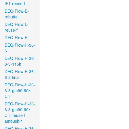
IFT-reuse-f
DEQ-Flow-D-
rebuttal
DEQ-Flow-D-
reuse-f
DEQ-Flow-H
DEQ-Flow-H-36-
6
DEQ-Flow-H-36-
6-3-115k
DEQ-Flow-H-36-
6-3-final
DEQ-Flow-H-36-
6-3-gm90-90k-
C-T
DEQ-Flow-H-36-
6-3-gm90-90k-
C-T-reuse-f-
ambush-1
DEQ-Flow-H-36-