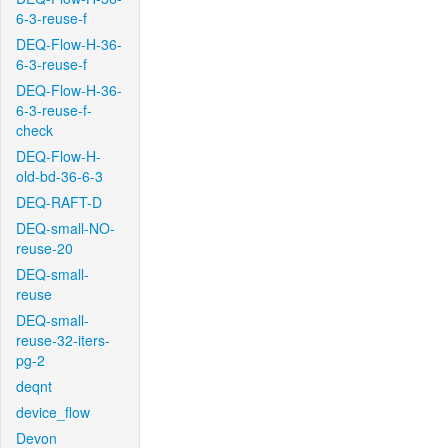
6-3-reuse-f
DEQ-Flow-H-36-
6-3-reuse-f
DEQ-Flow-H-36-
6-3-reuse-f-
check
DEQ-Flow-H-
old-bd-36-6-3
DEQ-RAFT-D
DEQ-small-NO-
reuse-20
DEQ-small-
reuse
DEQ-small-
reuse-32-iters-
pg-2
deqnt
device_flow
Devon