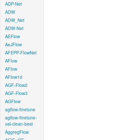
ADP-Net
ADW
ADW_Net
ADW-Net
AEFlow
AeJFlow
AFEPP-FlowNet
AFlow
AFlow
AFlow1d
AGF-Flow2
AGF-Flow3
AGFlow
agflow-finetune
agflow-finetune-
val-clean-best
AggregFlow