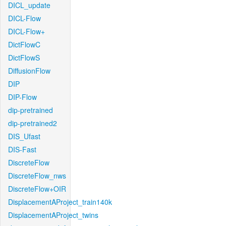
DICL_update
DICL-Flow
DICL-Flow+
DictFlowC
DictFlowS
DiffusionFlow
DIP
DIP-Flow
dip-pretrained
dip-pretrained2
DIS_Ufast
DIS-Fast
DiscreteFlow
DiscreteFlow_nws
DiscreteFlow+OIR
DisplacementAProject_train140k
DisplacementAProject_twins