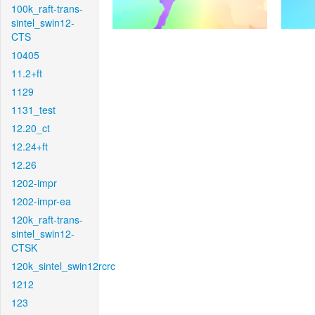
100k_raft-trans-
sintel_swin12-
CTS
10405
11.2+ft
1129
1131_test
12.20_ct
12.24+ft
12.26
1202-impr
1202-impr-ea
120k_raft-trans-
sintel_swin12-
CTSK
120k_sintel_swin12rcrc
1212
123