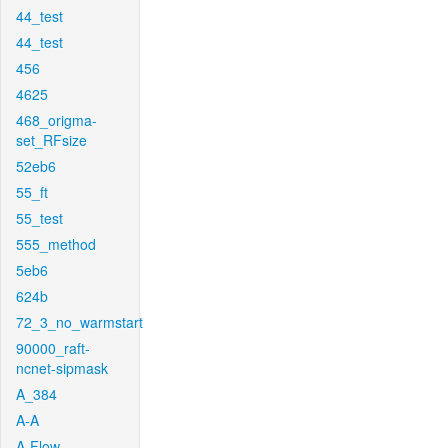
44_test
44_test
456
4625
468_origma-
set_RFsize
52eb6
55_ft
55_test
555_method
5eb6
624b
72_3_no_warmstart
90000_raft-
ncnet-sipmask
A_384
A-A
A-Flow