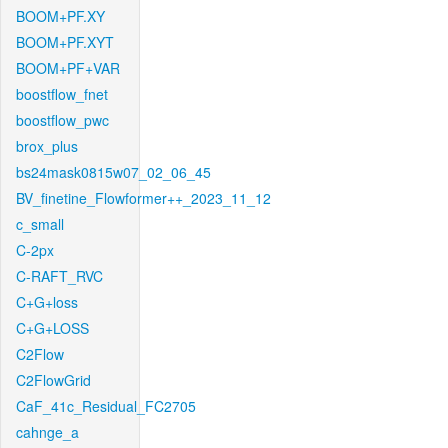
BOOM+PF.XY
BOOM+PF.XYT
BOOM+PF+VAR
boostflow_fnet
boostflow_pwc
brox_plus
bs24mask0815w07_02_06_45
BV_finetine_Flowformer++_2023_11_12
c_small
C-2px
C-RAFT_RVC
C+G+loss
C+G+LOSS
C2Flow
C2FlowGrid
CaF_41c_Residual_FC2705
cahnge_a