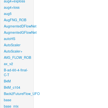
aug4+exploss
aug4+loss
aug5
AugFNG_ROB
AugmentedDFlowNet
AugmentedGFlowNet
autoHS
AutoScaler
AutoScaler+
AVG_FLOW_ROB
ax_v2
B-ad-60-4-final-
C-T
B4M
B4M_c104
Back2FutureFlow_UFO
base
base_mix