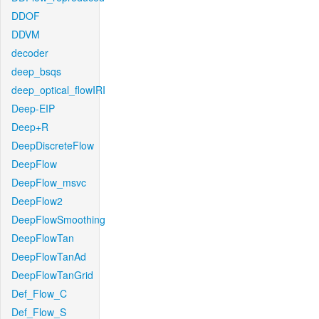
DDOF
DDVM
decoder
deep_bsqs
deep_optical_flowIRI
Deep-EIP
Deep+R
DeepDiscreteFlow
DeepFlow
DeepFlow_msvc
DeepFlow2
DeepFlowSmoothing
DeepFlowTan
DeepFlowTanAd
DeepFlowTanGrid
Def_Flow_C
Def_Flow_S