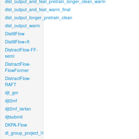
dist_output_and_feat_pretrain_longer_clean_warm
dist_output_and_feat_warm_final
dist_output_longer_pretrain_clean
dist_output_warm
DistillFlow
DistillFlow+ft
DistractFlow-FF-
semi
DistractFlow-
FlowFormer
DistractFlow-
RAFT
djt_gm
djt2mf
djt2mf_tartan
djtsubmit
DKPA-Flow
dl_group_project_l1