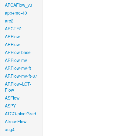
APCAFlow_v3
app+mo-40
arc2
ARCTF2
ARFlow
ARFlow
ARFlow-base
ARFlow-mv
ARFlow-mv-ft
ARFlow-mv-ft-87
ARFlow+LCT-
Flow
ASFlow
ASPY
ATCO-pixelGrad
AtrousFlow
aug4