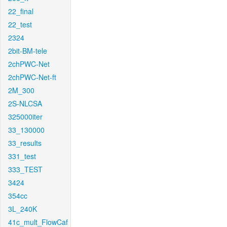
22_final
22_test
2324
2bit-BM-tele
2chPWC-Net
2chPWC-Net-ft
2M_300
2S-NLCSA
325000iter
33_130000
33_results
331_test
333_TEST
3424
354cc
3L_240K
41c_mult_FlowCaf