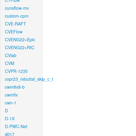
CTFlow
cunsflow-mv
custom-cpm
CVE-RAFT
CVEFlow
CVENG22+Epic
CVENG22+RIC
CVlab
CVM
CVPR-1235
cvpr23_rebuttal_skip_c_t
cwm8x8-b
cwmfix
cwn-1
D
D-1X
D-PWC-Net
d017