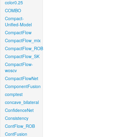
color0.25
COMBO
Compact-
Unified-Model
CompactFlow
CompactFlow_mix
CompactFlow_ROB
CompactFlow_SK
CompactFlow-
woscv
CompactFlowNet
ComponentFusion
comptest
concave_bilateral
ConfidenceNet
Consistency
ContFlow_ROB
ContFusion