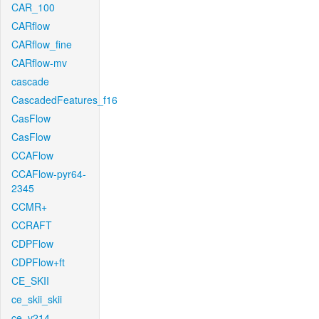
CAR_100
CARflow
CARflow_fine
CARflow-mv
cascade
CascadedFeatures_f16
CasFlow
CasFlow
CCAFlow
CCAFlow-pyr64-
2345
CCMR+
CCRAFT
CDPFlow
CDPFlow+ft
CE_SKII
ce_skii_skii
ce_v214