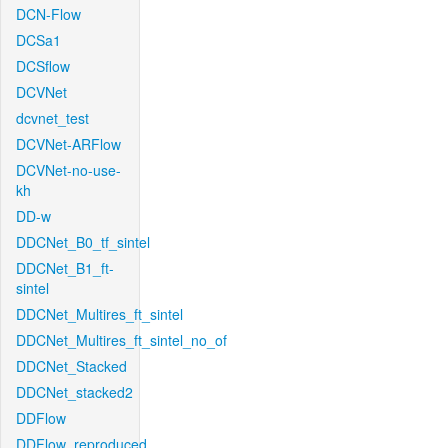
DCN-Flow
DCSa1
DCSflow
DCVNet
dcvnet_test
DCVNet-ARFlow
DCVNet-no-use-
kh
DD-w
DDCNet_B0_tf_sintel
DDCNet_B1_ft-
sintel
DDCNet_Multires_ft_sintel
DDCNet_Multires_ft_sintel_no_of
DDCNet_Stacked
DDCNet_stacked2
DDFlow
DDFlow_reproduced