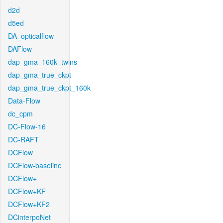
d2d
d5ed
DA_opticalflow
DAFlow
dap_gma_160k_twins
dap_gma_true_ckpt
dap_gma_true_ckpt_160k
Data-Flow
dc_cpm
DC-Flow-16
DC-RAFT
DCFlow
DCFlow-baseline
DCFlow+
DCFlow+KF
DCFlow+KF2
DCinterpoNet