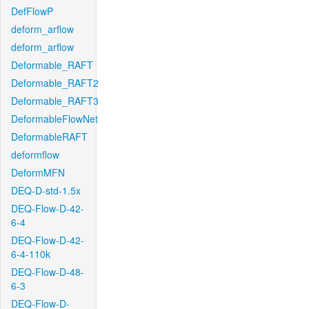
DefFlowP
deform_arflow
deform_arflow
Deformable_RAFT
Deformable_RAFT2
Deformable_RAFT3
DeformableFlowNet
DeformableRAFT
deformflow
DeformMFN
DEQ-D-std-1.5x
DEQ-Flow-D-42-
6-4
DEQ-Flow-D-42-
6-4-110k
DEQ-Flow-D-48-
6-3
DEQ-Flow-D-