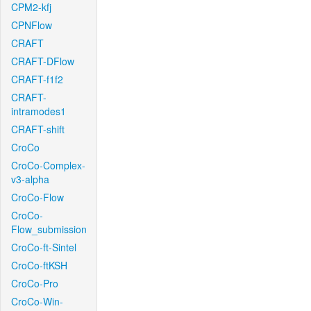
CPM2-kfj
CPNFlow
CRAFT
CRAFT-DFlow
CRAFT-f1f2
CRAFT-
intramodes1
CRAFT-shift
CroCo
CroCo-Complex-
v3-alpha
CroCo-Flow
CroCo-
Flow_submission
CroCo-ft-Sintel
CroCo-ftKSH
CroCo-Pro
CroCo-Win-