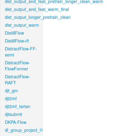
dist_output_and_feat_pretrain_longer_clean_warm
dist_output_and_feat_warm_final
dist_output_longer_pretrain_clean
dist_output_warm
DistillFlow
DistillFlow+ft
DistractFlow-FF-
semi
DistractFlow-
FlowFormer
DistractFlow-
RAFT
djt_gm
djt2mf
djt2mf_tartan
djtsubmit
DKPA-Flow
dl_group_project_l1