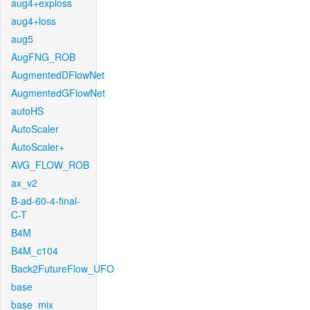
aug4+exploss
aug4+loss
aug5
AugFNG_ROB
AugmentedDFlowNet
AugmentedGFlowNet
autoHS
AutoScaler
AutoScaler+
AVG_FLOW_ROB
ax_v2
B-ad-60-4-final-
C-T
B4M
B4M_c104
Back2FutureFlow_UFO
base
base_mix