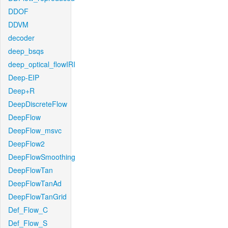
DDOF
DDVM
decoder
deep_bsqs
deep_optical_flowIRI
Deep-EIP
Deep+R
DeepDiscreteFlow
DeepFlow
DeepFlow_msvc
DeepFlow2
DeepFlowSmoothing
DeepFlowTan
DeepFlowTanAd
DeepFlowTanGrid
Def_Flow_C
Def_Flow_S