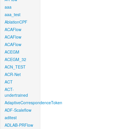
aaa
aaa_test
AblationCPF
ACAFlow
ACAFlow
ACAFlow
ACEGM
ACEGM_32
ACN_TEST
ACR-Net
ACT
ACT-
undertrained
AdaptiveCorrespondenceToken
ADF-Scaleflow
aditest
ADLAB-PRFlow