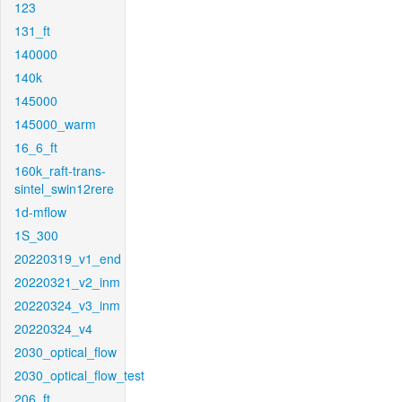
123
131_ft
140000
140k
145000
145000_warm
16_6_ft
160k_raft-trans-
sintel_swin12rere
1d-mflow
1S_300
20220319_v1_end
20220321_v2_inm
20220324_v3_inm
20220324_v4
2030_optical_flow
2030_optical_flow_test
206_ft