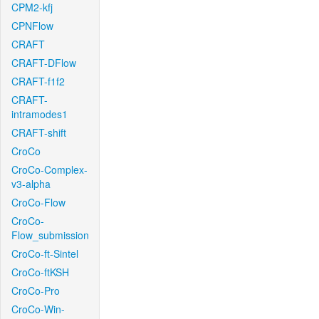
CPM2-kfj
CPNFlow
CRAFT
CRAFT-DFlow
CRAFT-f1f2
CRAFT-
intramodes1
CRAFT-shift
CroCo
CroCo-Complex-
v3-alpha
CroCo-Flow
CroCo-
Flow_submission
CroCo-ft-Sintel
CroCo-ftKSH
CroCo-Pro
CroCo-Win-