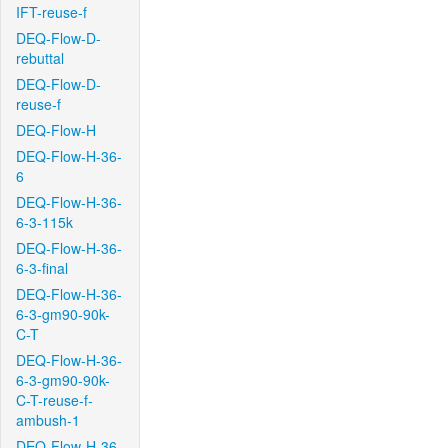
IFT-reuse-f
DEQ-Flow-D-
rebuttal
DEQ-Flow-D-
reuse-f
DEQ-Flow-H
DEQ-Flow-H-36-
6
DEQ-Flow-H-36-
6-3-115k
DEQ-Flow-H-36-
6-3-final
DEQ-Flow-H-36-
6-3-gm90-90k-
C-T
DEQ-Flow-H-36-
6-3-gm90-90k-
C-T-reuse-f-
ambush-1
DEQ-Flow-H-36-