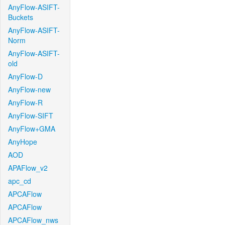
AnyFlow-ASIFT-
Buckets
AnyFlow-ASIFT-
Norm
AnyFlow-ASIFT-
old
AnyFlow-D
AnyFlow-new
AnyFlow-R
AnyFlow-SIFT
AnyFlow+GMA
AnyHope
AOD
APAFlow_v2
apc_cd
APCAFlow
APCAFlow
APCAFlow_nws