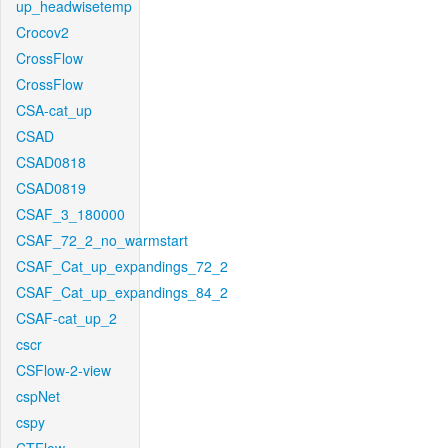
up_headwisetemp
Crocov2
CrossFlow
CrossFlow
CSA-cat_up
CSAD
CSAD0818
CSAD0819
CSAF_3_180000
CSAF_72_2_no_warmstart
CSAF_Cat_up_expandings_72_2
CSAF_Cat_up_expandings_84_2
CSAF-cat_up_2
cscr
CSFlow-2-view
cspNet
cspy