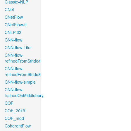
Classic+NLP
CNet
CNetFlow
CNetFlow-ft
CNLP-32
CNN-flow
CNN-flow-1iter
CNN-flow-
refinedFromStride4
CNN-flow-
refinedFromStride8
CNN-flow-simple
CNN-flow-
trainedOnMiddlebury
COF
COF_2019
COF_mod
CoherentFlow