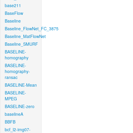
base211
BaseFlow
Baseline
Baseline_FlowNet_FC_3875
Baseline_MatFlowNet
Baseline_SMURF
BASELINE-
homography
BASELINE-
homography-
ransac
BASELINE-Mean
BASELINE-
MPEG
BASELINE-zero
baselineA
BBFB
bcf_l2-img07-