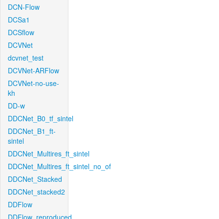
DCN-Flow
DCSa1
DCSflow
DCVNet
dcvnet_test
DCVNet-ARFlow
DCVNet-no-use-
kh
DD-w
DDCNet_B0_tf_sintel
DDCNet_B1_ft-
sintel
DDCNet_Multires_ft_sintel
DDCNet_Multires_ft_sintel_no_of
DDCNet_Stacked
DDCNet_stacked2
DDFlow
DDFlow_reproduced