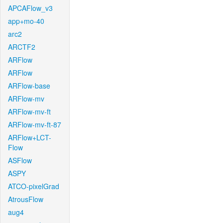
APCAFlow_v3
app+mo-40
arc2
ARCTF2
ARFlow
ARFlow
ARFlow-base
ARFlow-mv
ARFlow-mv-ft
ARFlow-mv-ft-87
ARFlow+LCT-
Flow
ASFlow
ASPY
ATCO-pixelGrad
AtrousFlow
aug4