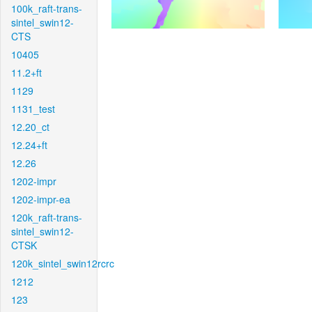
100k_raft-trans-
sintel_swin12-
CTS
10405
11.2+ft
1129
1131_test
12.20_ct
12.24+ft
12.26
1202-impr
1202-impr-ea
120k_raft-trans-
sintel_swin12-
CTSK
120k_sintel_swin12rcrc
1212
123