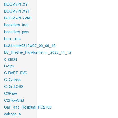
BOOM+PF.XY
BOOM+PF.XYT
BOOM+PF+VAR
boostflow_fnet
boostflow_pwc
brox_plus
bs24mask0815w07_02_06_45
BV_finetine_Flowformer++_2023_11_12
c_small
C-2px
C-RAFT_RVC
C+G+loss
C+G+LOSS
C2Flow
C2FlowGrid
CaF_41c_Residual_FC2705
cahnge_a