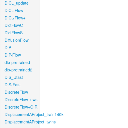
DICL_update
DICL-Flow
DICL-Flow+
DictFlowC
DictFlowS
DiffusionFlow
DIP
DIP-Flow
dip-pretrained
dip-pretrained2
DIS_Ufast
DIS-Fast
DiscreteFlow
DiscreteFlow_nws
DiscreteFlow+OIR
DisplacementAProject_train140k
DisplacementAProject_twins