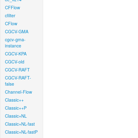
CFFlow
cfilter
CFlow
CGCV-GMA
cgcv-gma-
instance
CGCV-KPA
CGCV-old
CGCV-RAFT
CGCV-RAFT-
false
Channel-Flow
Classic++
Classic++P
Classic+NL
Classic+NL-fast
Classic+NL-fastP