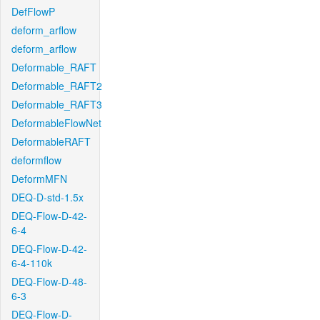
DefFlowP
deform_arflow
deform_arflow
Deformable_RAFT
Deformable_RAFT2
Deformable_RAFT3
DeformableFlowNet
DeformableRAFT
deformflow
DeformMFN
DEQ-D-std-1.5x
DEQ-Flow-D-42-
6-4
DEQ-Flow-D-42-
6-4-110k
DEQ-Flow-D-48-
6-3
DEQ-Flow-D-