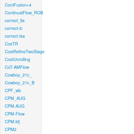
ContFusion+4
ContinualFlow_ROB
correct_lla
correct-lc
correct-lsa
CosTR
CostRefineTwoStage
CostUnrolling
CoT-AMFlow
Cowboy_21c_
Cowboy_21c_B
CPF_wb
CPM_AUG
CPM-AUG
CPM-Flow
CPM-kfj
CPM2