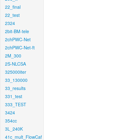
22_final
22_test
2324
2bit-BM-tele
2chPWC-Net
2chPWC-Net-ft
2M_300
2S-NLCSA
325000iter
33_130000
33_results
331_test
333_TEST
3424
354cc
3L_240K
41c_mult_FlowCaf