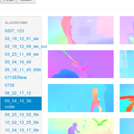
ALGORITHMS
0207_123
03_19_12_01_ws
03_19_12_08_ws_out
03_23_11_48_ws
05_04_16_49
05_18_11_45_6tile
0710EINew
0729
08_22_17_12
09_04_16_36-
notile
09_25_10_02_tile
10_02_13_25_tile
10_04_15_17_tile