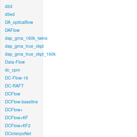
d2d
d5ed
DA_opticalflow
DAFlow
dap_gma_160k_twins
dap_gma_true_ckpt
dap_gma_true_ckpt_160k
Data-Flow
dc_cpm
DC-Flow-16
DC-RAFT
DCFlow
DCFlow-baseline
DCFlow+
DCFlow+KF
DCFlow+KF2
DCinterpoNet