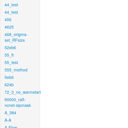
44_test
44_test
456
4625
468_origma-
set_RFsize
52eb6
55_ft
55_test
555_method
5eb6
624b
72_3_no_warmstart
90000_raft-
ncnet-sipmask
A_384
A-A
A-Flow