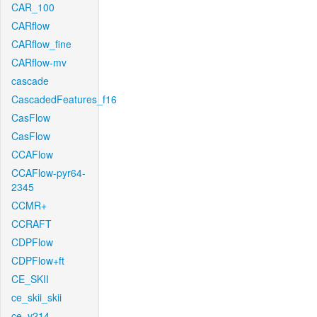
CAR_100
CARflow
CARflow_fine
CARflow-mv
cascade
CascadedFeatures_f16
CasFlow
CasFlow
CCAFlow
CCAFlow-pyr64-
2345
CCMR+
CCRAFT
CDPFlow
CDPFlow+ft
CE_SKII
ce_skii_skii
ce_v214