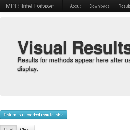
MPI Sintel Dataset
About
Downloads
Resul
Visual Result
Results for methods appear here after u
display.
Return to numerical results table
Final
Clean