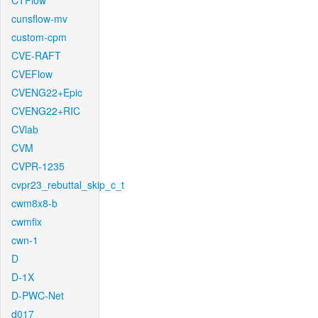
CTFlow
cunsflow-mv
custom-cpm
CVE-RAFT
CVEFlow
CVENG22+Epic
CVENG22+RIC
CVlab
CVM
CVPR-1235
cvpr23_rebuttal_skip_c_t
cwm8x8-b
cwmfix
cwn-1
D
D-1X
D-PWC-Net
d017