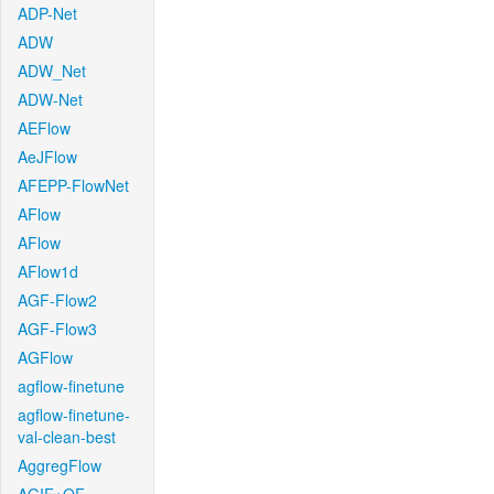
ADP-Net
ADW
ADW_Net
ADW-Net
AEFlow
AeJFlow
AFEPP-FlowNet
AFlow
AFlow
AFlow1d
AGF-Flow2
AGF-Flow3
AGFlow
agflow-finetune
agflow-finetune-
val-clean-best
AggregFlow