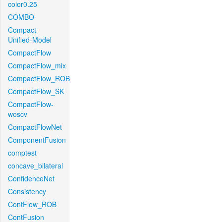
color0.25
COMBO
Compact-
Unified-Model
CompactFlow
CompactFlow_mix
CompactFlow_ROB
CompactFlow_SK
CompactFlow-
woscv
CompactFlowNet
ComponentFusion
comptest
concave_bilateral
ConfidenceNet
Consistency
ContFlow_ROB
ContFusion