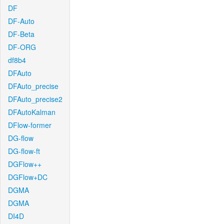
DF
DF-Auto
DF-Beta
DF-ORG
df8b4
DFAuto
DFAuto_precise
DFAuto_precise2
DFAutoKalman
DFlow-former
DG-flow
DG-flow-ft
DGFlow++
DGFlow+DC
DGMA
DGMA
DI4D