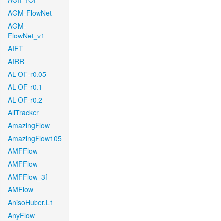
AGIF+OF
AGM-FlowNet
AGM-
FlowNet_v1
AIFT
AIRR
AL-OF-r0.05
AL-OF-r0.1
AL-OF-r0.2
AllTracker
AmazingFlow
AmazingFlow105
AMFFlow
AMFFlow
AMFFlow_3f
AMFlow
AnisoHuber.L1
AnyFlow