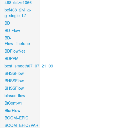
468-rfsize1066
bcf468_2lvl_g-
g_single_L2
BD
BD-Flow
BD-
Flow_finetune
BDFlowNet
BDPPM
best_smooth07_07_21_09
BHSSFlow
BHSSFlow
BHSSFlow
biased-flow
BiCont-v1
BlurFlow
BOOM+EPIC
BOOM+EPIC+VAR