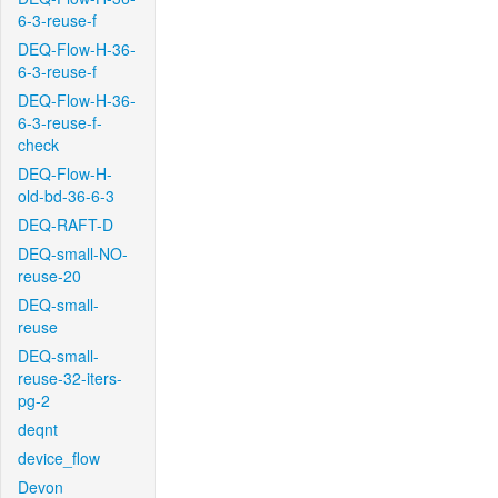
6-3-reuse-f
DEQ-Flow-H-36-
6-3-reuse-f
DEQ-Flow-H-36-
6-3-reuse-f-
check
DEQ-Flow-H-
old-bd-36-6-3
DEQ-RAFT-D
DEQ-small-NO-
reuse-20
DEQ-small-
reuse
DEQ-small-
reuse-32-iters-
pg-2
deqnt
device_flow
Devon