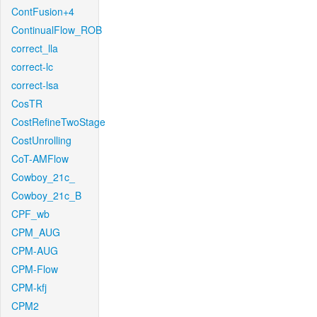
ContFusion+4
ContinualFlow_ROB
correct_lla
correct-lc
correct-lsa
CosTR
CostRefineTwoStage
CostUnrolling
CoT-AMFlow
Cowboy_21c_
Cowboy_21c_B
CPF_wb
CPM_AUG
CPM-AUG
CPM-Flow
CPM-kfj
CPM2