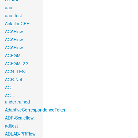
aaa
aaa_test
AblationCPF
ACAFlow
ACAFlow
ACAFlow
ACEGM
ACEGM_32
ACN_TEST
ACR-Net
ACT
ACT-
undertrained
AdaptiveCorrespondenceToken
ADF-Scaleflow
aditest
ADLAB-PRFlow