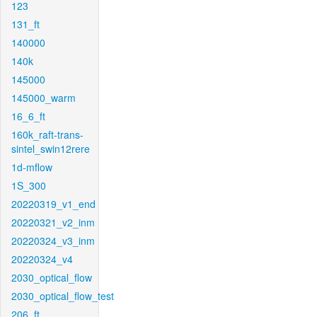
123
131_ft
140000
140k
145000
145000_warm
16_6_ft
160k_raft-trans-
sintel_swin12rere
1d-mflow
1S_300
20220319_v1_end
20220321_v2_inm
20220324_v3_inm
20220324_v4
2030_optical_flow
2030_optical_flow_test
206_ft