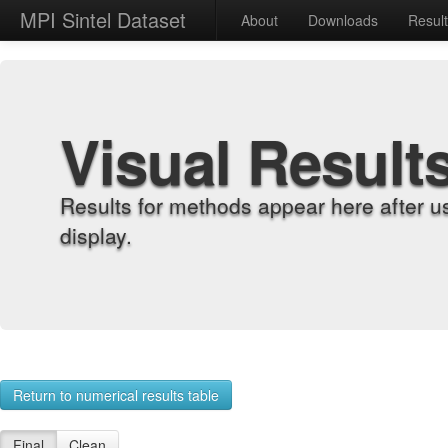
MPI Sintel Dataset
About
Downloads
Resul
Visual Result
Results for methods appear here after u
display.
Return to numerical results table
Final
Clean