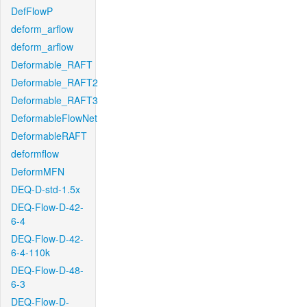
DefFlowP
deform_arflow
deform_arflow
Deformable_RAFT
Deformable_RAFT2
Deformable_RAFT3
DeformableFlowNet
DeformableRAFT
deformflow
DeformMFN
DEQ-D-std-1.5x
DEQ-Flow-D-42-
6-4
DEQ-Flow-D-42-
6-4-110k
DEQ-Flow-D-48-
6-3
DEQ-Flow-D-