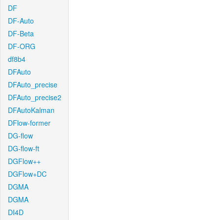
DF
DF-Auto
DF-Beta
DF-ORG
df8b4
DFAuto
DFAuto_precise
DFAuto_precise2
DFAutoKalman
DFlow-former
DG-flow
DG-flow-ft
DGFlow++
DGFlow+DC
DGMA
DGMA
DI4D