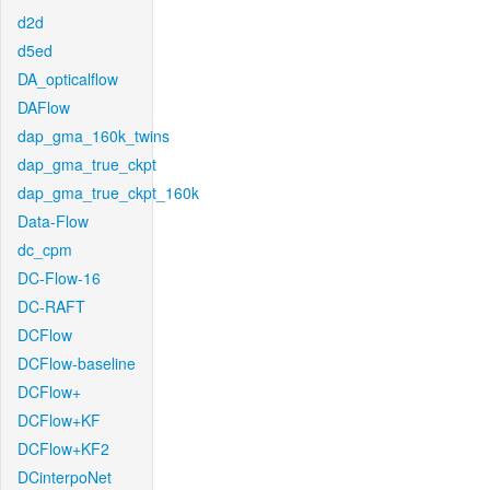
d2d
d5ed
DA_opticalflow
DAFlow
dap_gma_160k_twins
dap_gma_true_ckpt
dap_gma_true_ckpt_160k
Data-Flow
dc_cpm
DC-Flow-16
DC-RAFT
DCFlow
DCFlow-baseline
DCFlow+
DCFlow+KF
DCFlow+KF2
DCinterpoNet