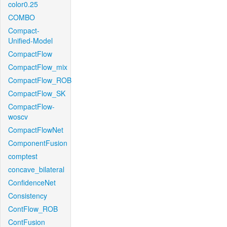
color0.25
COMBO
Compact-
Unified-Model
CompactFlow
CompactFlow_mix
CompactFlow_ROB
CompactFlow_SK
CompactFlow-
woscv
CompactFlowNet
ComponentFusion
comptest
concave_bilateral
ConfidenceNet
Consistency
ContFlow_ROB
ContFusion