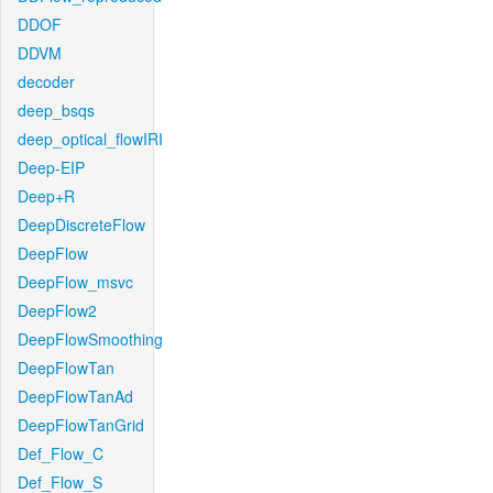
DDOF
DDVM
decoder
deep_bsqs
deep_optical_flowIRI
Deep-EIP
Deep+R
DeepDiscreteFlow
DeepFlow
DeepFlow_msvc
DeepFlow2
DeepFlowSmoothing
DeepFlowTan
DeepFlowTanAd
DeepFlowTanGrid
Def_Flow_C
Def_Flow_S