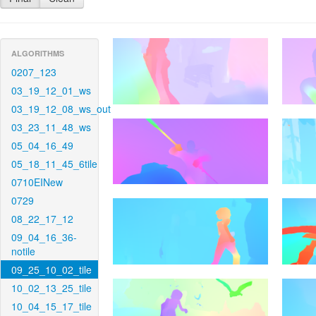
ALGORITHMS
0207_123
03_19_12_01_ws
03_19_12_08_ws_out
03_23_11_48_ws
05_04_16_49
05_18_11_45_6tile
0710EINew
0729
08_22_17_12
09_04_16_36-
notile
09_25_10_02_tile
10_02_13_25_tile
10_04_15_17_tile