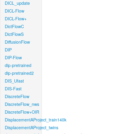
DICL_update
DICL-Flow
DICL-Flow+
DictFlowC
DictFlowS
DiffusionFlow
DIP
DIP-Flow
dip-pretrained
dip-pretrained2
DIS_Ufast
DIS-Fast
DiscreteFlow
DiscreteFlow_nws
DiscreteFlow+OIR
DisplacementAProject_train140k
DisplacementAProject_twins