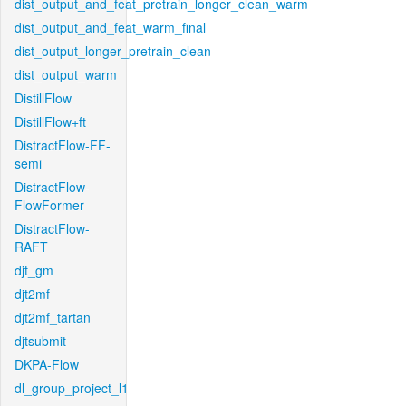
dist_output_and_feat_pretrain_longer_clean_warm
dist_output_and_feat_warm_final
dist_output_longer_pretrain_clean
dist_output_warm
DistillFlow
DistillFlow+ft
DistractFlow-FF-
semi
DistractFlow-
FlowFormer
DistractFlow-
RAFT
djt_gm
djt2mf
djt2mf_tartan
djtsubmit
DKPA-Flow
dl_group_project_l1