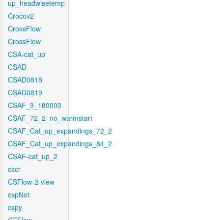
up_headwisetemp
Crocov2
CrossFlow
CrossFlow
CSA-cat_up
CSAD
CSAD0818
CSAD0819
CSAF_3_180000
CSAF_72_2_no_warmstart
CSAF_Cat_up_expandings_72_2
CSAF_Cat_up_expandings_84_2
CSAF-cat_up_2
cscr
CSFlow-2-view
cspNet
cspy