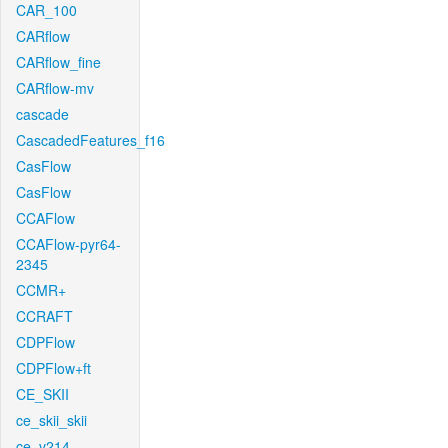
CAR_100
CARflow
CARflow_fine
CARflow-mv
cascade
CascadedFeatures_f16
CasFlow
CasFlow
CCAFlow
CCAFlow-pyr64-
2345
CCMR+
CCRAFT
CDPFlow
CDPFlow+ft
CE_SKII
ce_skii_skii
ce_v214