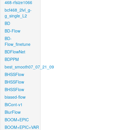
468-rfsize1066
bcf468_2lvl_g-
g_single_L2
BD
BD-Flow
BD-
Flow_finetune
BDFlowNet
BDPPM
best_smooth07_07_21_09
BHSSFlow
BHSSFlow
BHSSFlow
biased-flow
BiCont-v1
BlurFlow
BOOM+EPIC
BOOM+EPIC+VAR