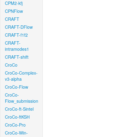
CPM2-kfj
CPNFlow
CRAFT
CRAFT-DFlow
CRAFT-f1f2
CRAFT-
intramodes1
CRAFT-shift
CroCo
CroCo-Complex-
v3-alpha
CroCo-Flow
CroCo-
Flow_submission
CroCo-ft-Sintel
CroCo-ftKSH
CroCo-Pro
CroCo-Win-