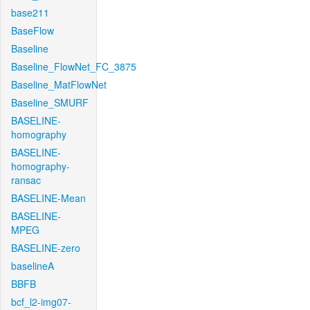
base211
BaseFlow
Baseline
Baseline_FlowNet_FC_3875
Baseline_MatFlowNet
Baseline_SMURF
BASELINE-
homography
BASELINE-
homography-
ransac
BASELINE-Mean
BASELINE-
MPEG
BASELINE-zero
baselineA
BBFB
bcf_l2-img07-