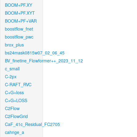
BOOM+PF.XY
BOOM+PF.XYT
BOOM+PF+VAR
boostflow_fnet
boostflow_pwc
brox_plus
bs24mask0815w07_02_06_45
BV_finetine_Flowformer++_2023_11_12
c_small
C-2px
C-RAFT_RVC
C+G+loss
C+G+LOSS
C2Flow
C2FlowGrid
CaF_41c_Residual_FC2705
cahnge_a