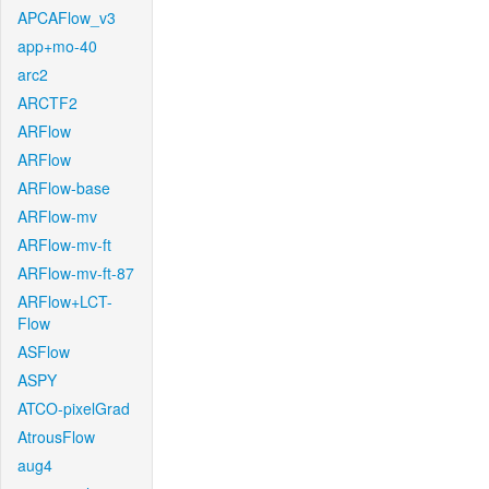
APCAFlow_v3
app+mo-40
arc2
ARCTF2
ARFlow
ARFlow
ARFlow-base
ARFlow-mv
ARFlow-mv-ft
ARFlow-mv-ft-87
ARFlow+LCT-
Flow
ASFlow
ASPY
ATCO-pixelGrad
AtrousFlow
aug4