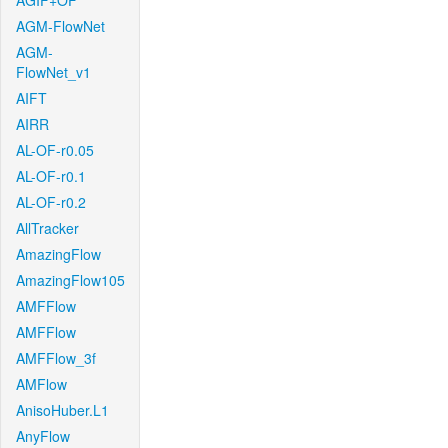
AGIF+OF
AGM-FlowNet
AGM-
FlowNet_v1
AIFT
AIRR
AL-OF-r0.05
AL-OF-r0.1
AL-OF-r0.2
AllTracker
AmazingFlow
AmazingFlow105
AMFFlow
AMFFlow
AMFFlow_3f
AMFlow
AnisoHuber.L1
AnyFlow