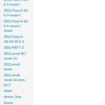
6-3-reuse-f
DEQ-Flow-H-36-
6-3-reuse-f
DEQ-Flow-H-36-
6-3-reuse-f-
check
DEQ-Flow-H-
old-bd-36-6-3
DEQ-RAFT-D
DEQ-small-NO-
reuse-20
DEQ-small-
reuse
DEQ-small-
reuse-32-iters-
pg-2
deqnt
device_flow
Devon