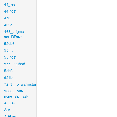
44_test
44_test
456
4625
468_origma-
set_RFsize
52eb6
55_ft
55_test
555_method
5eb6
624b
72_3_no_warmstart
90000_raft-
ncnet-sipmask
A_384
A-A
A-Flow