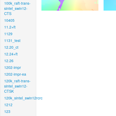
100k_raft-trans-
sintel_swin12-
CTS
10405
11.2+ft
1129
1131_test
12.20_ct
12.24+ft
12.26
1202-impr
1202-impr-ea
120k_raft-trans-
sintel_swin12-
CTSK
120k_sintel_swin12rcrc
1212
123