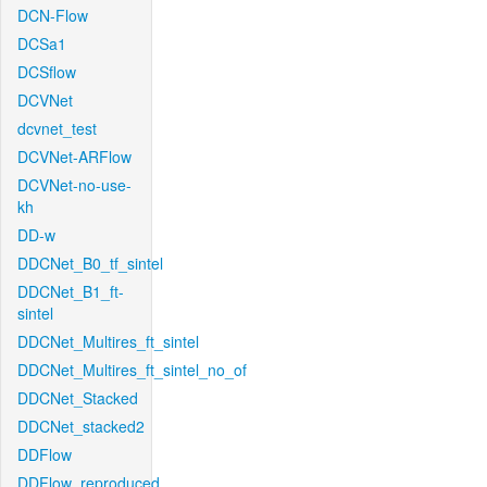
DCN-Flow
DCSa1
DCSflow
DCVNet
dcvnet_test
DCVNet-ARFlow
DCVNet-no-use-
kh
DD-w
DDCNet_B0_tf_sintel
DDCNet_B1_ft-
sintel
DDCNet_Multires_ft_sintel
DDCNet_Multires_ft_sintel_no_of
DDCNet_Stacked
DDCNet_stacked2
DDFlow
DDFlow_reproduced