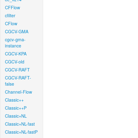
CFFlow
cfilter
CFlow
CGCV-GMA
cgcv-gma-
instance
CGCV-KPA
CGCV-old
CGCV-RAFT
CGCV-RAFT-
false
Channel-Flow
Classic++
Classic++P
Classic+NL
Classic+NL-fast
Classic+NL-fastP