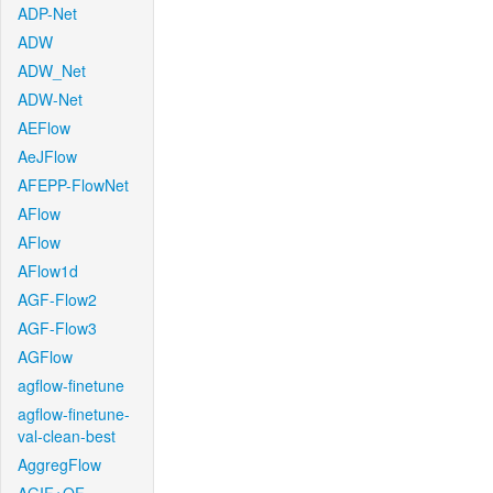
ADP-Net
ADW
ADW_Net
ADW-Net
AEFlow
AeJFlow
AFEPP-FlowNet
AFlow
AFlow
AFlow1d
AGF-Flow2
AGF-Flow3
AGFlow
agflow-finetune
agflow-finetune-
val-clean-best
AggregFlow