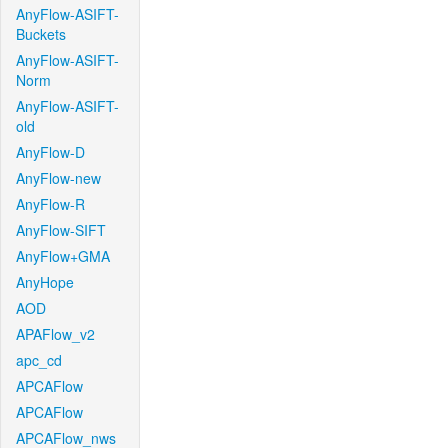
AnyFlow-ASIFT-
Buckets
AnyFlow-ASIFT-
Norm
AnyFlow-ASIFT-
old
AnyFlow-D
AnyFlow-new
AnyFlow-R
AnyFlow-SIFT
AnyFlow+GMA
AnyHope
AOD
APAFlow_v2
apc_cd
APCAFlow
APCAFlow
APCAFlow_nws