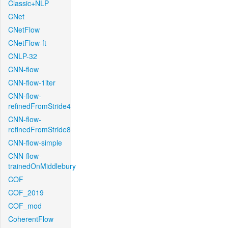
Classic+NLP
CNet
CNetFlow
CNetFlow-ft
CNLP-32
CNN-flow
CNN-flow-1iter
CNN-flow-
refinedFromStride4
CNN-flow-
refinedFromStride8
CNN-flow-simple
CNN-flow-
trainedOnMiddlebury
COF
COF_2019
COF_mod
CoherentFlow