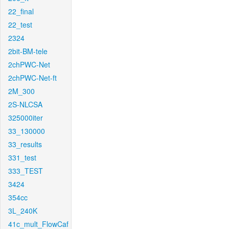
22_final
22_test
2324
2bit-BM-tele
2chPWC-Net
2chPWC-Net-ft
2M_300
2S-NLCSA
325000iter
33_130000
33_results
331_test
333_TEST
3424
354cc
3L_240K
41c_mult_FlowCaf