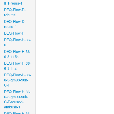
IFT-reuse-f
DEQ-Flow-D-
rebuttal
DEQ-Flow-D-
reuse-f
DEQ-Flow-H
DEQ-Flow-H-36-
6
DEQ-Flow-H-36-
6-3-115k
DEQ-Flow-H-36-
6-3-final
DEQ-Flow-H-36-
6-3-gm90-90k-
C-T
DEQ-Flow-H-36-
6-3-gm90-90k-
C-T-reuse-f-
ambush-1
DEQ-Flow-H-36-