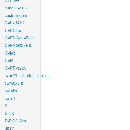
CTFlow
cunsflow-mv
custom-cpm
CVE-RAFT
CVEFlow
CVENG22+Epic
CVENG22+RIC
CVlab
CVM
CVPR-1235
cvpr23_rebuttal_skip_c_t
cwm8x8-b
cwmfix
cwn-1
D
D-1X
D-PWC-Net
d017