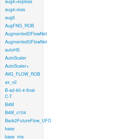
aug4+exploss
aug4+loss
aug5
AugFNG_ROB
AugmentedDFlowNet
AugmentedGFlowNet
autoHS
AutoScaler
AutoScaler+
AVG_FLOW_ROB
ax_v2
B-ad-60-4-final-
C-T
B4M
B4M_c104
Back2FutureFlow_UFO
base
base_mix