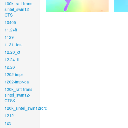
100k_raft-trans-
sintel_swin12-
CTS
10405
11.2+ft
1129
1131_test
12.20_ct
12.24+ft
12.26
1202-impr
1202-impr-ea
120k_raft-trans-
sintel_swin12-
CTSK
120k_sintel_swin12rcrc
1212
123