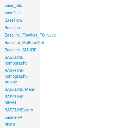
base_mix
base211
BaseFlow
Baseline
Baseline_FlowNet_FC_3875
Baseline_MatFlowNet
Baseline_SMURF
BASELINE-
homography
BASELINE-
homography-
ransac
BASELINE-Mean
BASELINE-
MPEG
BASELINE-zero
baselineA
BBFB