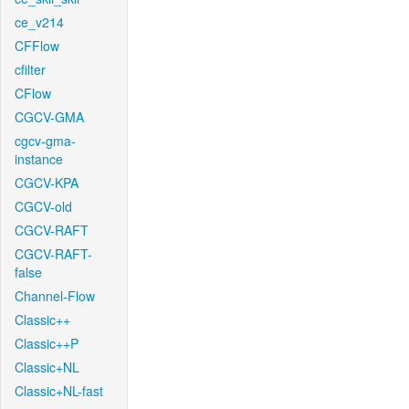
ce_v214
CFFlow
cfilter
CFlow
CGCV-GMA
cgcv-gma-
instance
CGCV-KPA
CGCV-old
CGCV-RAFT
CGCV-RAFT-
false
Channel-Flow
Classic++
Classic++P
Classic+NL
Classic+NL-fast