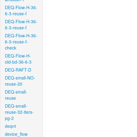
DEQ-Flow-H-36-
6-3-reuse-f
DEQ-Flow-H-36-
6-3-reuse-f
DEQ-Flow-H-36-
6-3-reuse-f-
check
DEQ-Flow-H-
old-bd-36-6-3
DEQ-RAFT-D
DEQ-small-NO-
reuse-20
DEQ-small-
reuse
DEQ-small-
reuse-32-iters-
pg-2
deqnt
device_flow