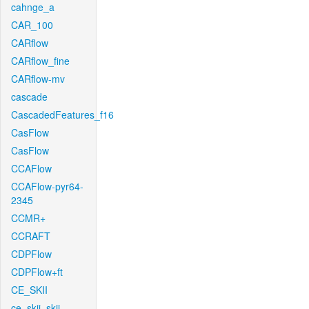
cahnge_a
CAR_100
CARflow
CARflow_fine
CARflow-mv
cascade
CascadedFeatures_f16
CasFlow
CasFlow
CCAFlow
CCAFlow-pyr64-
2345
CCMR+
CCRAFT
CDPFlow
CDPFlow+ft
CE_SKII
ce_skii_skii