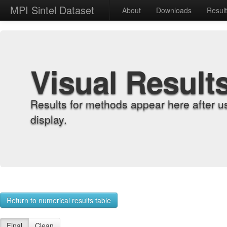
MPI Sintel Dataset
About
Downloads
Resul
Visual Result
Results for methods appear here after u
display.
Return to numerical results table
Final
Clean