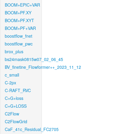
BOOM+EPIC+VAR
BOOM+PF.XY
BOOM+PF.XYT
BOOM+PF+VAR
boostflow_fnet
boostflow_pwc
brox_plus
bs24mask0815w07_02_06_45
BV_finetine_Flowformer++_2023_11_12
c_small
C-2px
C-RAFT_RVC
C+G+loss
C+G+LOSS
C2Flow
C2FlowGrid
CaF_41c_Residual_FC2705