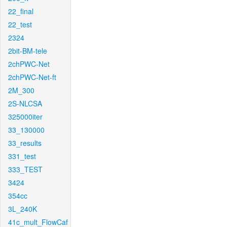
22_final
22_test
2324
2bit-BM-tele
2chPWC-Net
2chPWC-Net-ft
2M_300
2S-NLCSA
325000iter
33_130000
33_results
331_test
333_TEST
3424
354cc
3L_240K
41c_mult_FlowCaf