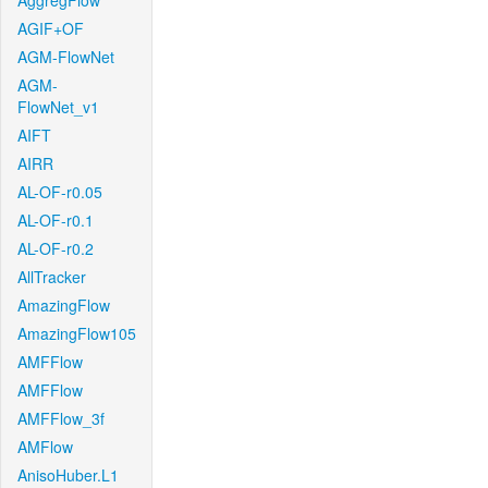
AggregFlow
AGIF+OF
AGM-FlowNet
AGM-
FlowNet_v1
AIFT
AIRR
AL-OF-r0.05
AL-OF-r0.1
AL-OF-r0.2
AllTracker
AmazingFlow
AmazingFlow105
AMFFlow
AMFFlow
AMFFlow_3f
AMFlow
AnisoHuber.L1