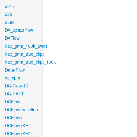
d017
d2d
d5ed
DA_opticalflow
DAFlow
dap_gma_160k_twins
dap_gma_true_ckpt
dap_gma_true_ckpt_160k
Data-Flow
dc_cpm
DC-Flow-16
DC-RAFT
DCFlow
DCFlow-baseline
DCFlow+
DCFlow+KF
DCFlow+KF2