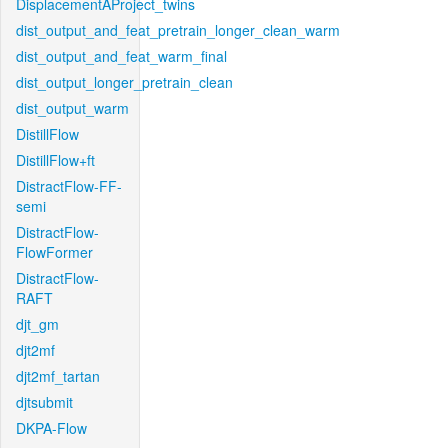
DisplacementAProject_twins
dist_output_and_feat_pretrain_longer_clean_warm
dist_output_and_feat_warm_final
dist_output_longer_pretrain_clean
dist_output_warm
DistillFlow
DistillFlow+ft
DistractFlow-FF-
semi
DistractFlow-
FlowFormer
DistractFlow-
RAFT
djt_gm
djt2mf
djt2mf_tartan
djtsubmit
DKPA-Flow