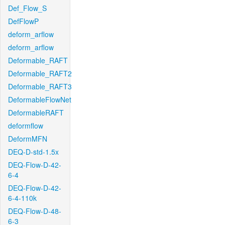
Def_Flow_S
DefFlowP
deform_arflow
deform_arflow
Deformable_RAFT
Deformable_RAFT2
Deformable_RAFT3
DeformableFlowNet
DeformableRAFT
deformflow
DeformMFN
DEQ-D-std-1.5x
DEQ-Flow-D-42-
6-4
DEQ-Flow-D-42-
6-4-110k
DEQ-Flow-D-48-
6-3