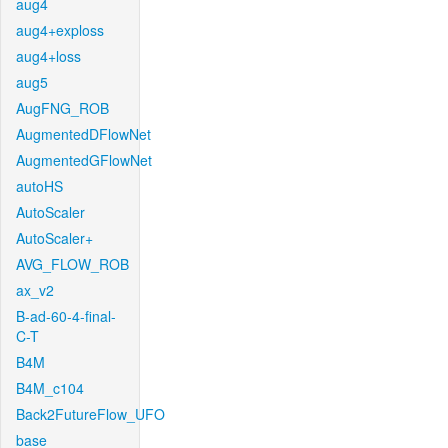
aug4
aug4+exploss
aug4+loss
aug5
AugFNG_ROB
AugmentedDFlowNet
AugmentedGFlowNet
autoHS
AutoScaler
AutoScaler+
AVG_FLOW_ROB
ax_v2
B-ad-60-4-final-
C-T
B4M
B4M_c104
Back2FutureFlow_UFO
base