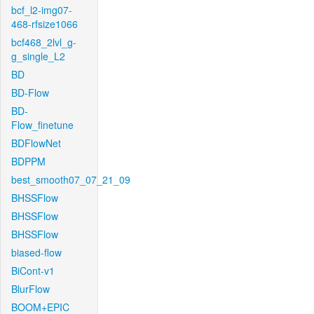
bcf_l2-img07-
468-rfsize1066
bcf468_2lvl_g-
g_single_L2
BD
BD-Flow
BD-
Flow_finetune
BDFlowNet
BDPPM
best_smooth07_07_21_09
BHSSFlow
BHSSFlow
BHSSFlow
biased-flow
BiCont-v1
BlurFlow
BOOM+EPIC