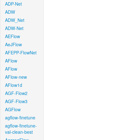
ADP-Net
ADW
ADW_Net
ADW-Net
AEFlow
AeJFlow
AFEPP-FlowNet
AFlow
AFlow
AFlow-new
AFlow1d
AGF-Flow2
AGF-Flow3
AGFlow
agflow-finetune
agflow-finetune-
val-clean-best