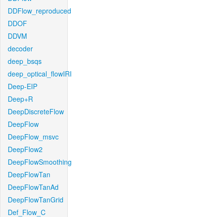
DDFlow_reproduced
DDOF
DDVM
decoder
deep_bsqs
deep_optical_flowIRI
Deep-EIP
Deep+R
DeepDiscreteFlow
DeepFlow
DeepFlow_msvc
DeepFlow2
DeepFlowSmoothing
DeepFlowTan
DeepFlowTanAd
DeepFlowTanGrid
Def_Flow_C