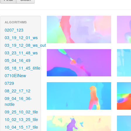
ALGORITHMS
0207_123
03_19_12_01_ws
03_19_12_08_ws_out
03_23_11_48_ws
05_04_16_49
05_18_11_45_6tile
0710EINew
0729
08_22_17_12
09_04_16_36-
notile
09_25_10_02_tile
10_02_13_25_tile
10_04_15_17_tile