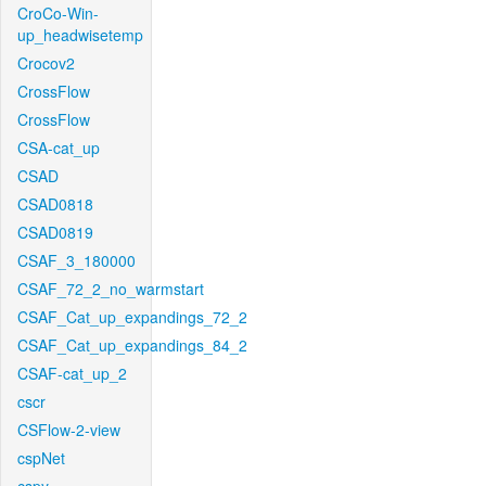
CroCo-Win-
up_headwisetemp
Crocov2
CrossFlow
CrossFlow
CSA-cat_up
CSAD
CSAD0818
CSAD0819
CSAF_3_180000
CSAF_72_2_no_warmstart
CSAF_Cat_up_expandings_72_2
CSAF_Cat_up_expandings_84_2
CSAF-cat_up_2
cscr
CSFlow-2-view
cspNet