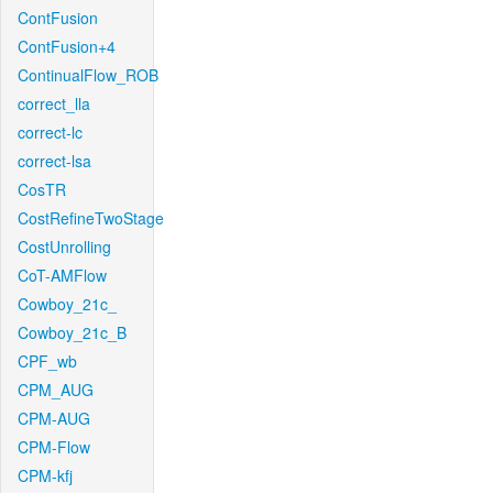
ContFusion
ContFusion+4
ContinualFlow_ROB
correct_lla
correct-lc
correct-lsa
CosTR
CostRefineTwoStage
CostUnrolling
CoT-AMFlow
Cowboy_21c_
Cowboy_21c_B
CPF_wb
CPM_AUG
CPM-AUG
CPM-Flow
CPM-kfj