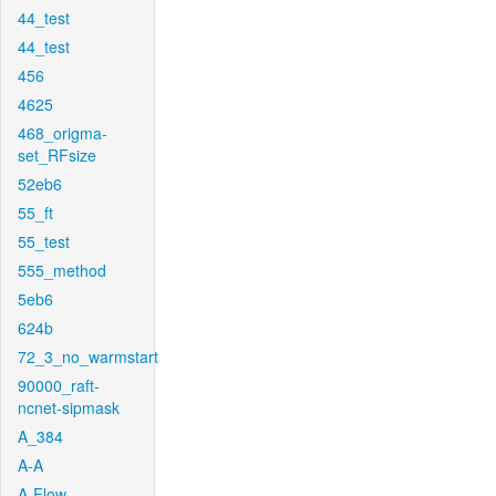
44_test
44_test
456
4625
468_origma-
set_RFsize
52eb6
55_ft
55_test
555_method
5eb6
624b
72_3_no_warmstart
90000_raft-
ncnet-sipmask
A_384
A-A
A-Flow