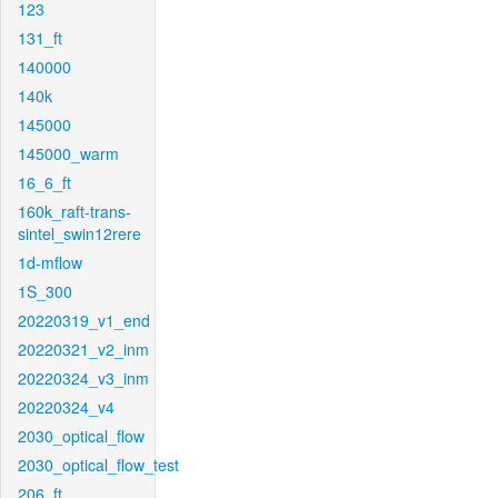
123
131_ft
140000
140k
145000
145000_warm
16_6_ft
160k_raft-trans-
sintel_swin12rere
1d-mflow
1S_300
20220319_v1_end
20220321_v2_inm
20220324_v3_inm
20220324_v4
2030_optical_flow
2030_optical_flow_test
206_ft