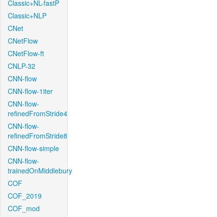
Classic+NL-fastP
Classic+NLP
CNet
CNetFlow
CNetFlow-ft
CNLP-32
CNN-flow
CNN-flow-1iter
CNN-flow-
refinedFromStride4
CNN-flow-
refinedFromStride8
CNN-flow-simple
CNN-flow-
trainedOnMiddlebury
COF
COF_2019
COF_mod