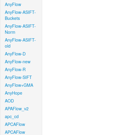
AnyFlow
AnyFlow-ASIFT-
Buckets
AnyFlow-ASIFT-
Norm
AnyFlow-ASIFT-
old
AnyFlow-D
AnyFlow-new
AnyFlow-R
AnyFlow-SIFT
AnyFlow+GMA
AnyHope
AOD
APAFlow_v2
apc_cd
APCAFlow
APCAFlow