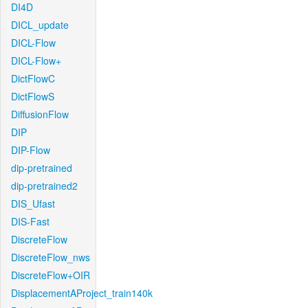
DI4D
DICL_update
DICL-Flow
DICL-Flow+
DictFlowC
DictFlowS
DiffusionFlow
DIP
DIP-Flow
dip-pretrained
dip-pretrained2
DIS_Ufast
DIS-Fast
DiscreteFlow
DiscreteFlow_nws
DiscreteFlow+OIR
DisplacementAProject_train140k