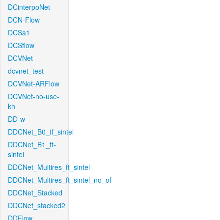
DCinterpoNet
DCN-Flow
DCSa1
DCSflow
DCVNet
dcvnet_test
DCVNet-ARFlow
DCVNet-no-use-
kh
DD-w
DDCNet_B0_tf_sintel
DDCNet_B1_ft-
sintel
DDCNet_Multires_ft_sintel
DDCNet_Multires_ft_sintel_no_of
DDCNet_Stacked
DDCNet_stacked2
DDFlow