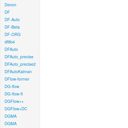
Devon
DF
DF-Auto
DF-Beta
DF-ORG
df8b4
DFAuto
DFAuto_precise
DFAuto_precise2
DFAutoKalman
DFlow-former
DG-flow
DG-flow-ft
DGFlow++
DGFlow+DC
DGMA
DGMA