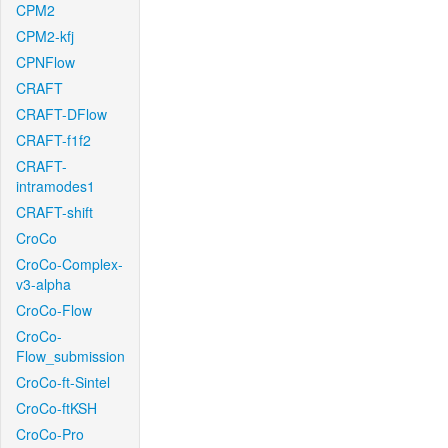
CPM2
CPM2-kfj
CPNFlow
CRAFT
CRAFT-DFlow
CRAFT-f1f2
CRAFT-
intramodes1
CRAFT-shift
CroCo
CroCo-Complex-
v3-alpha
CroCo-Flow
CroCo-
Flow_submission
CroCo-ft-Sintel
CroCo-ftKSH
CroCo-Pro