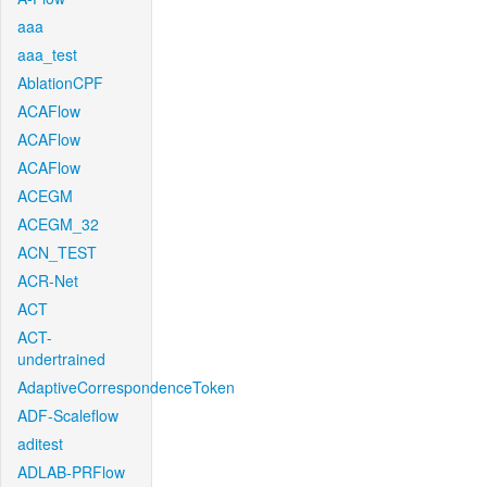
aaa
aaa_test
AblationCPF
ACAFlow
ACAFlow
ACAFlow
ACEGM
ACEGM_32
ACN_TEST
ACR-Net
ACT
ACT-
undertrained
AdaptiveCorrespondenceToken
ADF-Scaleflow
aditest
ADLAB-PRFlow