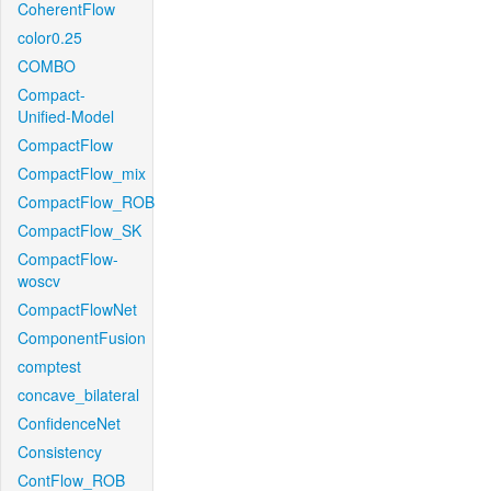
CoherentFlow
color0.25
COMBO
Compact-
Unified-Model
CompactFlow
CompactFlow_mix
CompactFlow_ROB
CompactFlow_SK
CompactFlow-
woscv
CompactFlowNet
ComponentFusion
comptest
concave_bilateral
ConfidenceNet
Consistency
ContFlow_ROB