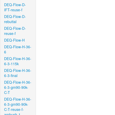
DEQ-Flow-D-
IFT-reuse-f
DEQ-Flow-D-
rebuttal
DEQ-Flow-D-
reuse-f
DEQ-Flow-H
DEQ-Flow-H-36-
6
DEQ-Flow-H-36-
6-3-115k
DEQ-Flow-H-36-
6-3-final
DEQ-Flow-H-36-
6-3-gm90-90k-
C-T
DEQ-Flow-H-36-
6-3-gm90-90k-
C-T-reuse-f-
ambush-1