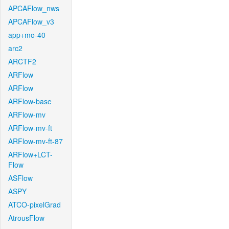
APCAFlow_nws
APCAFlow_v3
app+mo-40
arc2
ARCTF2
ARFlow
ARFlow
ARFlow-base
ARFlow-mv
ARFlow-mv-ft
ARFlow-mv-ft-87
ARFlow+LCT-
Flow
ASFlow
ASPY
ATCO-pixelGrad
AtrousFlow