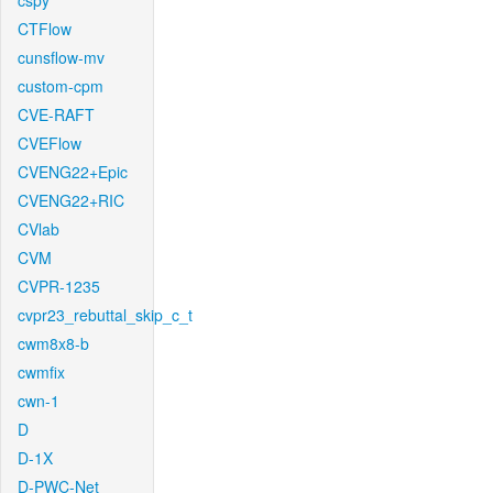
cspy
CTFlow
cunsflow-mv
custom-cpm
CVE-RAFT
CVEFlow
CVENG22+Epic
CVENG22+RIC
CVlab
CVM
CVPR-1235
cvpr23_rebuttal_skip_c_t
cwm8x8-b
cwmfix
cwn-1
D
D-1X
D-PWC-Net