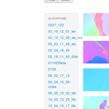
ALGORITHMS
0207_123
03_19_12_01_ws
03_19_12_08_ws_out
03_23_11_48_ws
05_04_16_49
05_18_11_45_6tile
0710EINew
0729
08_22_17_12
09_04_16_36-
notile
09_25_10_02_tile
10_02_13_25_tile
10_04_15_17_tile