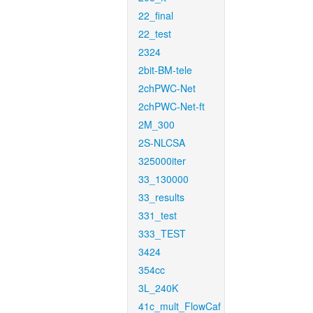
22_final
22_test
2324
2bit-BM-tele
2chPWC-Net
2chPWC-Net-ft
2M_300
2S-NLCSA
325000iter
33_130000
33_results
331_test
333_TEST
3424
354cc
3L_240K
41c_mult_FlowCaf