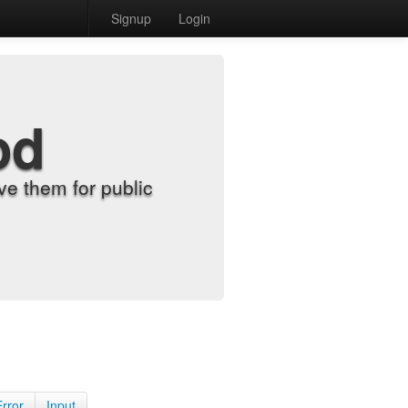
Signup
Login
od
e them for public
Error
Input