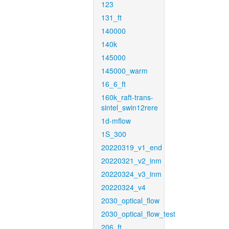
123
131_ft
140000
140k
145000
145000_warm
16_6_ft
160k_raft-trans-
sintel_swin12rere
1d-mflow
1S_300
20220319_v1_end
20220321_v2_inm
20220324_v3_inm
20220324_v4
2030_optical_flow
2030_optical_flow_test
206_ft