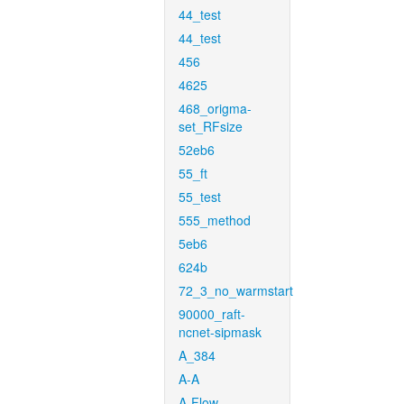
44_test
44_test
456
4625
468_origma-
set_RFsize
52eb6
55_ft
55_test
555_method
5eb6
624b
72_3_no_warmstart
90000_raft-
ncnet-sipmask
A_384
A-A
A-Flow