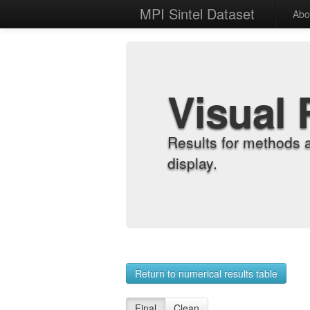
MPI Sintel Dataset
Abo
Visual 
Results for methods 
display.
Return to numerical results table
Final
Clean