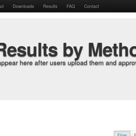
ut
Downloads
Results
FAQ
Contact
Results by Meth
appear here after users upload them and approv
Flow