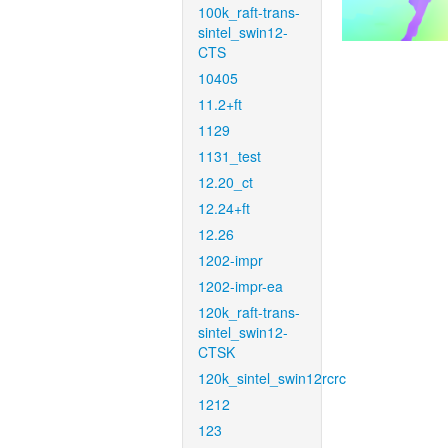
100k_raft-trans-
sintel_swin12-
CTS
10405
11.2+ft
1129
1131_test
12.20_ct
12.24+ft
12.26
1202-impr
1202-impr-ea
120k_raft-trans-
sintel_swin12-
CTSK
120k_sintel_swin12rcrc
1212
123