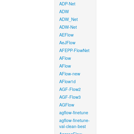
ADP-Net
ADW
ADW_Net
ADW-Net
AEFlow
AeJFlow
AFEPP-FlowNet
AFlow
AFlow
AFlow-new
AFlow1d
AGF-Flow2
AGF-Flow3
AGFlow
agflow-finetune
agflow-finetune-
val-clean-best