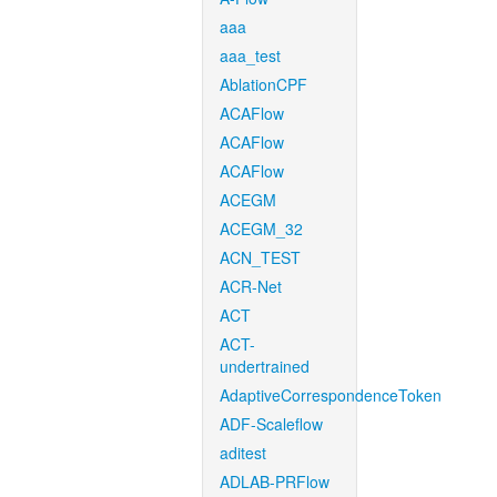
aaa
aaa_test
AblationCPF
ACAFlow
ACAFlow
ACAFlow
ACEGM
ACEGM_32
ACN_TEST
ACR-Net
ACT
ACT-
undertrained
AdaptiveCorrespondenceToken
ADF-Scaleflow
aditest
ADLAB-PRFlow